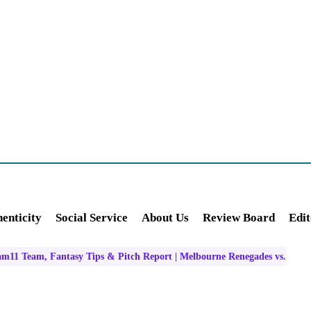
enticity
Social Service
About Us
Review Board
Edit
m11 Team, Fantasy Tips & Pitch Report | Melbourne Renegades vs.