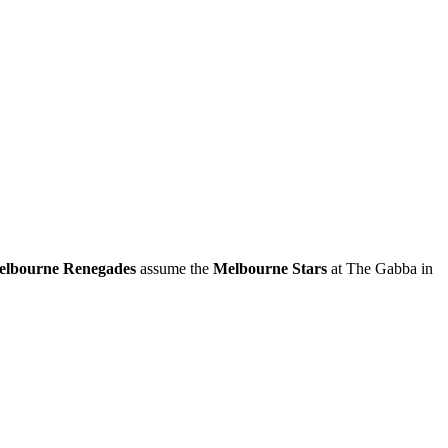
lbourne Renegades
assume the
Melbourne Stars
at The Gabba in