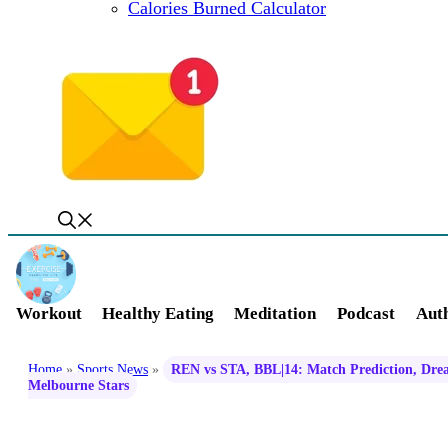
Calories Burned Calculator
Workout
Healthy Eating
Meditation
Podcast
Auth
Home
»
Sports News
»
REN vs STA, BBL|14: Match Prediction, Drea
Melbourne Stars