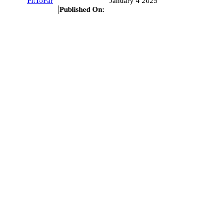
FitToFar
January 4 2025
Published On: