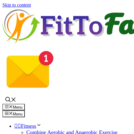
Skip to content
Menu
Menu
🏋️‍♀️Fitness
Combine Aerobic and Anaerobic Exercise