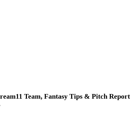
ream11 Team, Fantasy Tips & Pitch Report 
s