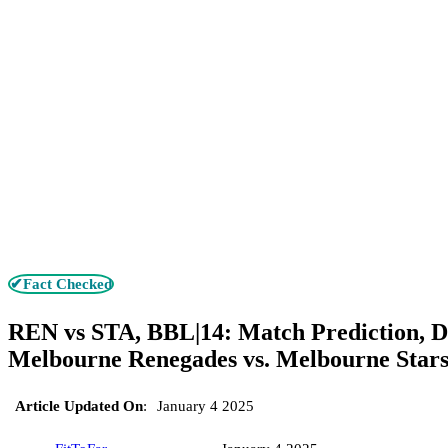
✔Fact Checked
REN vs STA, BBL|14: Match Prediction, D
Melbourne Renegades vs. Melbourne Star
Article Updated On
:
January 4 2025