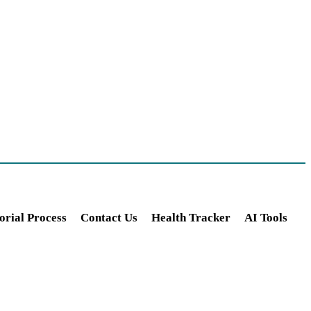
orial Process
Contact Us
Health Tracker
AI Tools