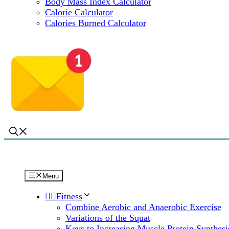
Body Mass Index Calculator
Calorie Calculator
Calories Burned Calculator
Menu
🏋️‍♀️Fitness
Combine Aerobic and Anaerobic Exercise
Variations of the Squat
Keys to Increasing Muscle Protein Synthesi