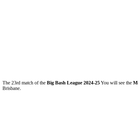
The 23rd match of the
Big Bash League 2024-25
You will see the
Me
Brisbane.