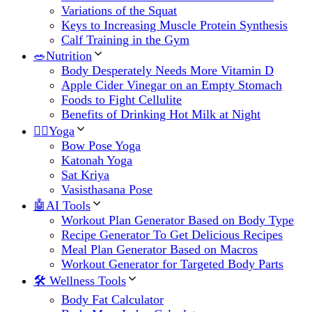
Variations of the Squat
Keys to Increasing Muscle Protein Synthesis
Calf Training in the Gym
🥗Nutrition
Body Desperately Needs More Vitamin D
Apple Cider Vinegar on an Empty Stomach
Foods to Fight Cellulite
Benefits of Drinking Hot Milk at Night
🧘‍♀️Yoga
Bow Pose Yoga
Katonah Yoga
Sat Kriya
Vasisthasana Pose
🤖AI Tools
Workout Plan Generator Based on Body Type
Recipe Generator To Get Delicious Recipes
Meal Plan Generator Based on Macros
Workout Generator for Targeted Body Parts
🛠 Wellness Tools
Body Fat Calculator