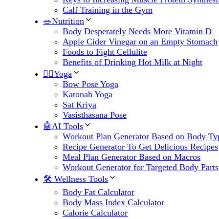
Calf Training in the Gym
🥗Nutrition
Body Desperately Needs More Vitamin D
Apple Cider Vinegar on an Empty Stomach
Foods to Fight Cellulite
Benefits of Drinking Hot Milk at Night
🧘‍♀️Yoga
Bow Pose Yoga
Katonah Yoga
Sat Kriya
Vasisthasana Pose
🤖AI Tools
Workout Plan Generator Based on Body Ty
Recipe Generator To Get Delicious Recipes
Meal Plan Generator Based on Macros
Workout Generator for Targeted Body Parts
🛠 Wellness Tools
Body Fat Calculator
Body Mass Index Calculator
Calorie Calculator