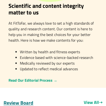
Scientific and content integrity
matter to us
At FitToFar, we always love to set a high standards of
quality and research content. Our content is here to
help you in making the best choices for your better
health. Here is how we make contents for you:
Written by health and fitness experts
Evidence based with science-backed research
Medically reviewed by our experts
Updated to reflect medical advances
Read Our Editorial Process
→
Review Board
View All
➝