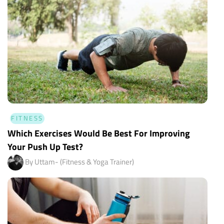
FITNESS
Which Exercises Would Be Best For Improving
Your Push Up Test?
By Uttam- (Fitness & Yoga Trainer)