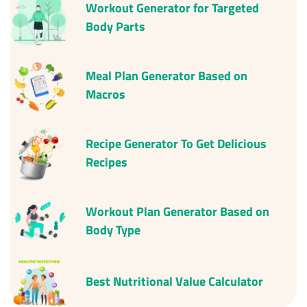
Workout Generator for Targeted
Body Parts
Meal Plan Generator Based on
Macros
Recipe Generator To Get Delicious
Recipes
Workout Plan Generator Based on
Body Type
Best
Nutritional Value Calculator