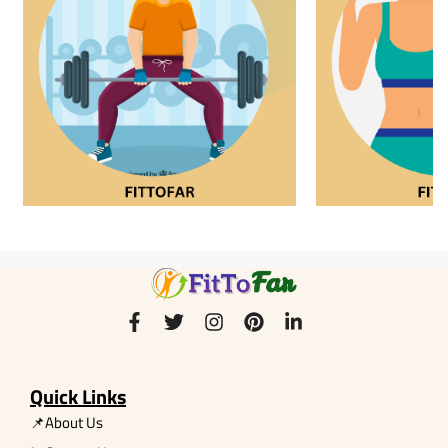
Quick Links
📌About Us