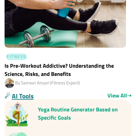
FITNESS
Is Pre-Workout Addictive? Understanding the
Science, Risks, and Benefits
By Sameer Ansari (Fitness Expert)
☄
AI Tools
View All
➝
Yoga Routine Generator Based on
Specific Goals