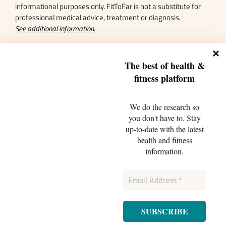
informational purposes only. FitToFar is not a substitute for
professional medical advice, treatment or diagnosis.
See additional information
.
Featured In
The best of health &
fitnes
s platform
We do the research so
you don't have to. Stay
up-to-date with the latest
health and fitness
information.
Sitemap
Terms and Conditions
FAQs