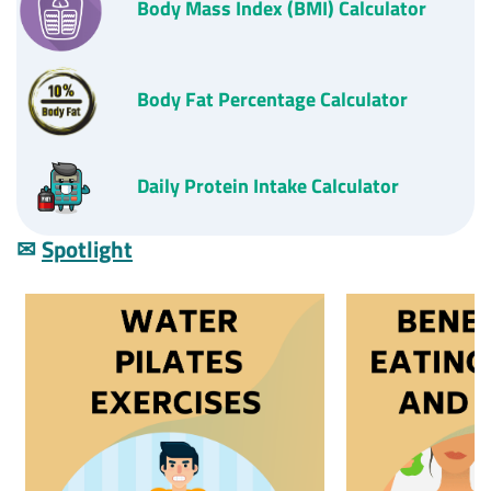
Body Mass Index
(BMI)
Calculator
Body Fat Percentage Calculator
D
aily Protein Intake Calculator
✉
Spotlight