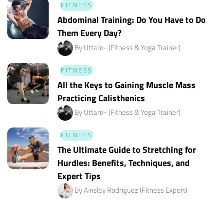
FITNESS
Abdominal Training: Do You Have to Do
Them Every Day?
By Uttam- (Fitness & Yoga Trainer)
FITNESS
All the Keys to Gaining Muscle Mass
Practicing Calisthenics
By Uttam- (Fitness & Yoga Trainer)
FITNESS
The Ultimate Guide to Stretching for
Hurdles: Benefits, Techniques, and
Expert Tips
By Ainsley Rodriguez (Fitness Expert)