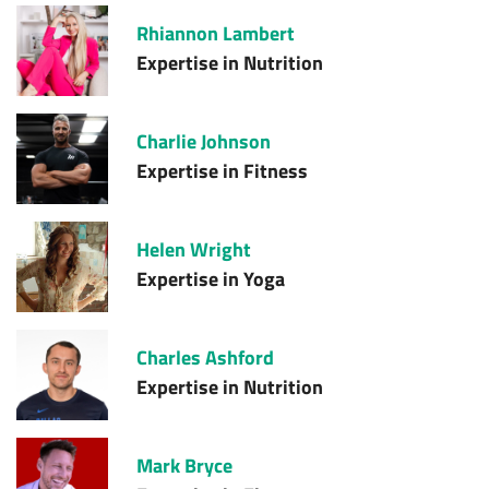
Rhiannon Lambert
Expertise in
Nutrition
Charlie Johnson
Expertise in
Fitness
Helen Wright
Expertise in
Yoga
Charles Ashford
Expertise in
Nutrition
Mark Bryce