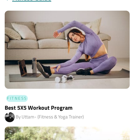
FITNESS
Best 5X5 Workout Program
By Uttam- (Fitness & Yoga Trainer)