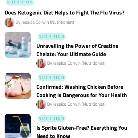
NUTRITION
Does Ketogenic Diet Helps to Fight The Flu Virus?
By Jessica Corwin (Nutritionist)
NUTRITION
Unravelling the Power of Creatine
Chelate: Your Ultimate Guide
By Jessica Corwin (Nutritionist)
NUTRITION
Confirmed: Washing Chicken Before
Cooking is Dangerous for Your Health
By Jessica Corwin (Nutritionist)
NUTRITION
Is Sprite Gluten-Free? Everything You
Need to Know