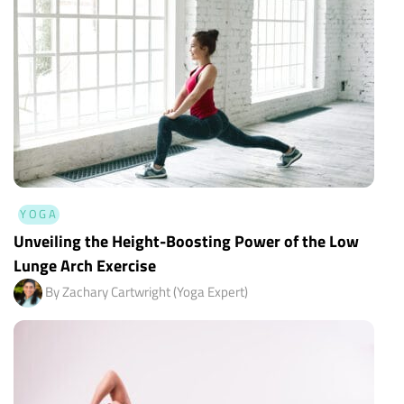
YOGA
Unveiling the Height-Boosting Power of the Low
Lunge Arch Exercise
By Zachary Cartwright (Yoga Expert)