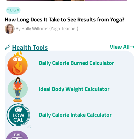
YOGA
How Long Does It Take to See Results from Yoga?
By Holly Williams (Yoga Teacher)
☄
Health Tools
View All
➝
Daily
Calorie Burned Calculator
Ideal Body Weight Calculator
Daily Calorie Intake Calculator