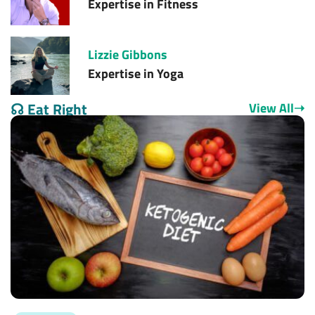
Expertise in
Fitness
Lizzie Gibbons
Expertise in
Yoga
☊
Eat Right
View All
➝