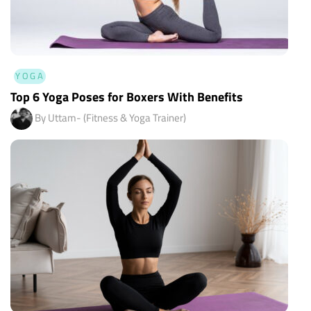
YOGA
Top 6 Yoga Poses for Boxers With Benefits
By Uttam- (Fitness & Yoga Trainer)