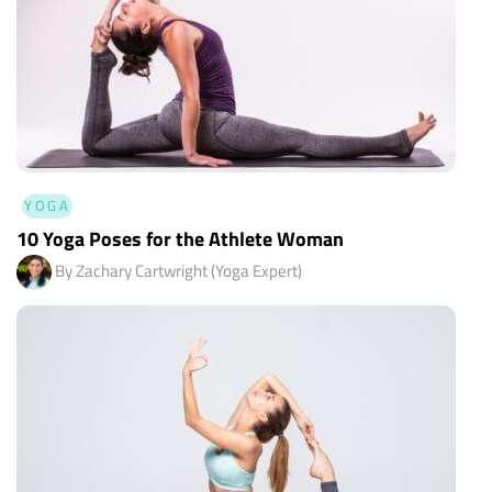
YOGA
10 Yoga Poses for the Athlete Woman
By Zachary Cartwright (Yoga Expert)