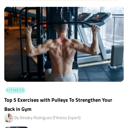
✈
Fitness Tips
View All
➝
FITNESS
Top 5 Exercises with Pulleys To Strengthen Your
Back in Gym
By Ainsley Rodriguez (Fitness Expert)