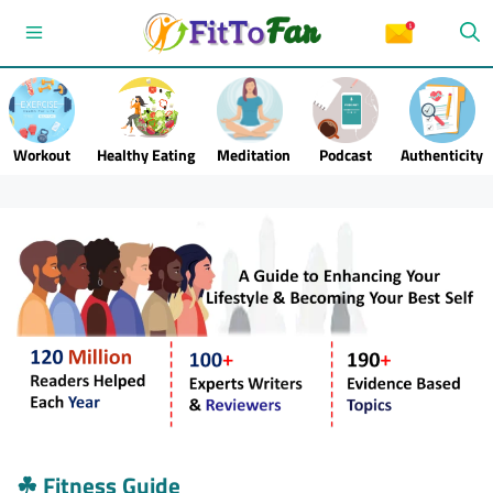
Skip
Menu
to
content
Workout
Healthy Eating
Meditation
Podcast
Authenticity
☘
Fitness Guide