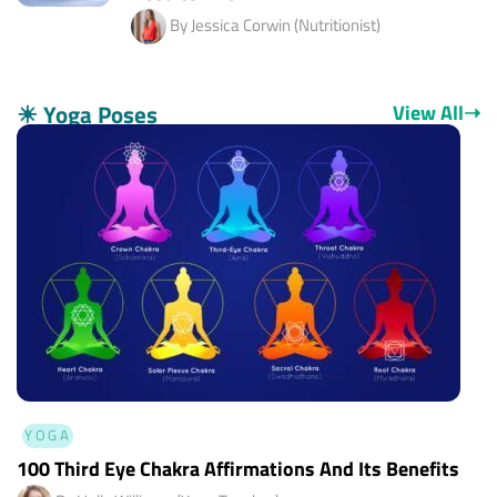
By Jessica Corwin (Nutritionist)
☀
Yoga Poses
View All
➝
YOGA
100 Third Eye Chakra Affirmations And Its Benefits