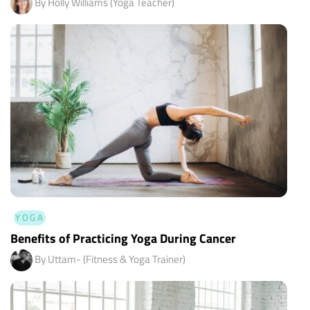
By Holly Williams (Yoga Teacher)
YOGA
Benefits of Practicing Yoga During Cancer
By Uttam- (Fitness & Yoga Trainer)