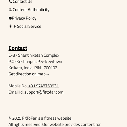
📞Contact Us
📃Content Authenticity
⛔Privacy Policy
👨‍👦Social Service
Contact
C-37 Shantiniketan Complex
P.O-Krishnapur, P.S-Newtown
Kolkata, India, PIN -700102
Get direction on map
→
Mobile No.
+91 9748750931
Email Id:
support@fittofar.com
© 2025 FitToFar is a fitness website.
All rights reserved. Our website provides content for