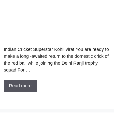
Indian Cricket Superstar Kohli virat You are ready to
make a long -awaited return to the domestic crick of
the red ball while joining the Delhi Ranji trophy
squad For …
Read more