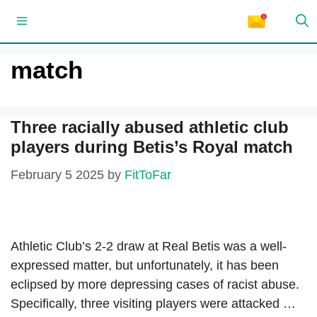
Skip
Menu
to
content
match
Three racially abused athletic club
players during Betis’s Royal match
February 5 2025
by
FitToFar
Athletic Club’s 2-2 draw at Real Betis was a well-
expressed matter, but unfortunately, it has been
eclipsed by more depressing cases of racist abuse.
Specifically, three visiting players were attacked …