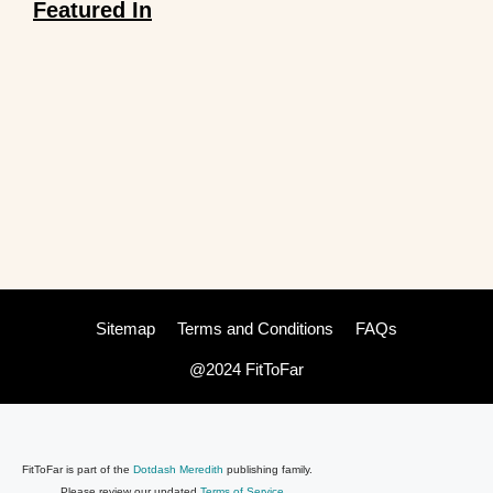
Featured In
Sitemap
Terms and Conditions
FAQs
@2024 FitToFar
FitToFar is part of the
Dotdash Meredith
publishing family.
Please review our updated
Terms of Service
.