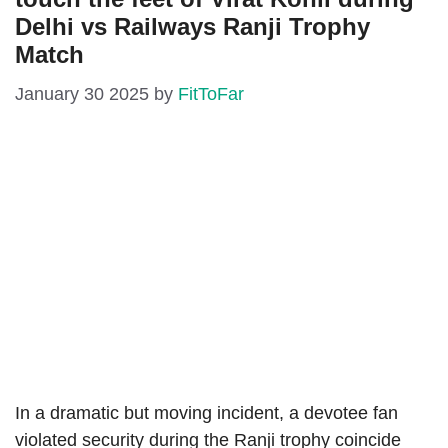
Delhi vs Railways Ranji Trophy
Match
January 30 2025
by
FitToFar
In a dramatic but moving incident, a devotee fan
violated security during the Ranji trophy coincide