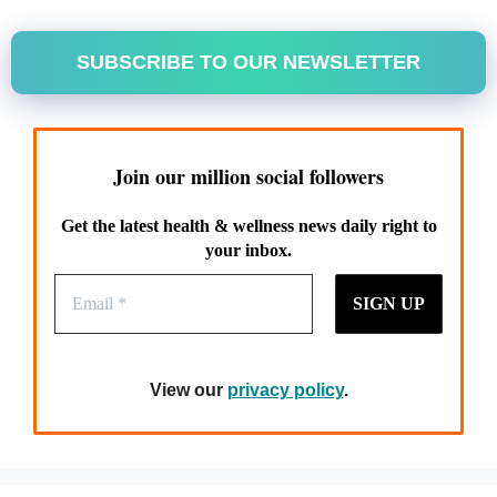
SUBSCRIBE TO OUR NEWSLETTER
Join our million social followers
Get the latest health & wellness news daily right to
your inbox.
View our
privacy policy
.