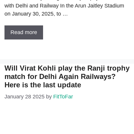
with Delhi and Railway In the Arun Jaitley Stadium
on January 30, 2025, to …
Read more
Will Virat Kohli play the Ranji trophy
match for Delhi Again Railways?
Here is the last update
January 28 2025
by
FitToFar