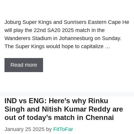
Joburg Super Kings and Sunrisers Eastern Cape He
will play the 22nd SA20 2025 match in the
Wanderers Stadium in Johannesburg on Sunday.
The Super Kings would hope to capitalize …
Read more
IND vs ENG: Here’s why Rinku
Singh and Nitish Kumar Reddy are
out of today’s match in Chennai
January 25 2025
by
FitToFar