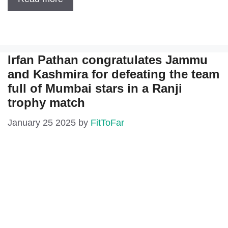
Irfan Pathan congratulates Jammu
and Kashmira for defeating the team
full of Mumbai stars in a Ranji
trophy match
January 25 2025
by
FitToFar