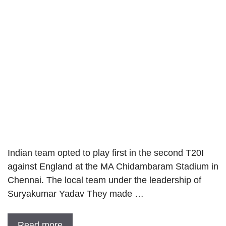
Indian team opted to play first in the second T20I
against England at the MA Chidambaram Stadium in
Chennai. The local team under the leadership of
Suryakumar Yadav They made …
Read more