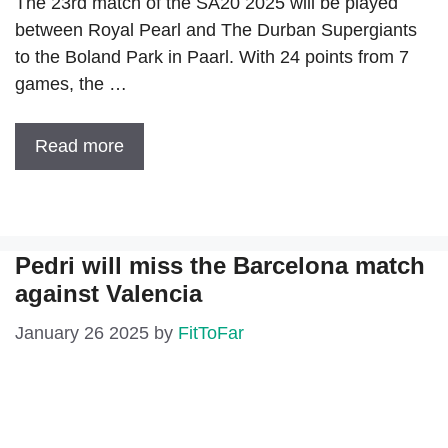
The 23rd match of the SA20 2025 will be played
between Royal Pearl and The Durban Supergiants
to the Boland Park in Paarl. With 24 points from 7
games, the …
Read more
Pedri will miss the Barcelona match
against Valencia
January 26 2025
by
FitToFar