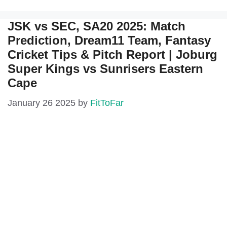
JSK vs SEC, SA20 2025: Match
Prediction, Dream11 Team, Fantasy
Cricket Tips & Pitch Report | Joburg
Super Kings vs Sunrisers Eastern
Cape
January 26 2025
by
FitToFar