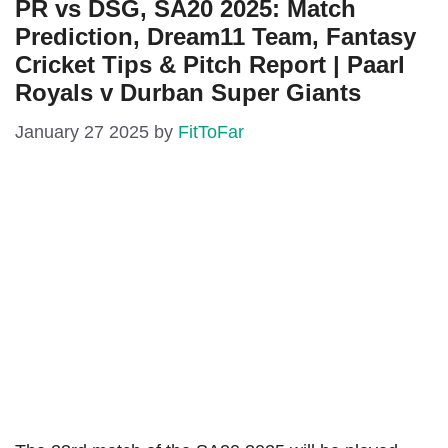
PR vs DSG, SA20 2025: Match
Prediction, Dream11 Team, Fantasy
Cricket Tips & Pitch Report | Paarl
Royals v Durban Super Giants
January 27 2025
by
FitToFar