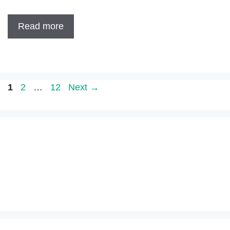
Read more
Page
Page
Page
1
2
…
12
Next
→