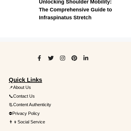
Unlocking Shoulder Mobility:
The Comprehensive Guide to
Infraspinatus Stretch
Quick Links
📌About Us
📞Contact Us
📃Content Authenticity
⛔Privacy Policy
👨‍👦Social Service