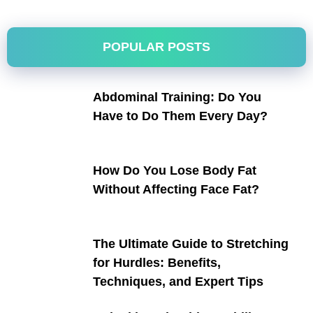
POPULAR POSTS
Abdominal Training: Do You
Have to Do Them Every Day?
How Do You Lose Body Fat
Without Affecting Face Fat?
The Ultimate Guide to Stretching
for Hurdles: Benefits,
Techniques, and Expert Tips