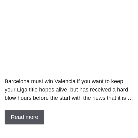
Barcelona must win Valencia if you want to keep
your Liga title hopes alive, but has received a hard
blow hours before the start with the news that it is …
Read more