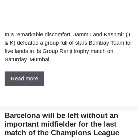
In a remarkable discomfort, Jammu and Kashmir (J
& K) defeated a group full of stars Bombay Team for
five lands in its Group Ranji trophy match on
Saturday. Mumbai, …
Read more
Barcelona will be left without an
important midfielder for the last
match of the Champions League