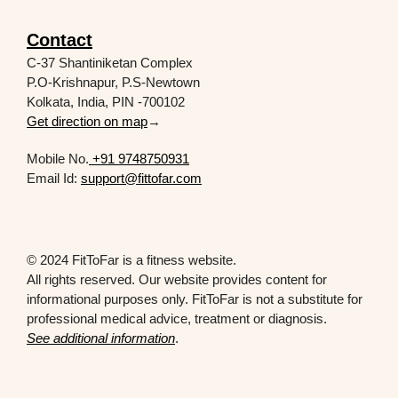
Contact
C-37 Shantiniketan Complex
P.O-Krishnapur, P.S-Newtown
Kolkata, India, PIN -700102
Get direction on map
→
Mobile No.
+91 9748750931
Email Id:
support@fittofar.com
© 2024 FitToFar is a fitness website.
All rights reserved. Our website provides content for
informational purposes only. FitToFar is not a substitute for
professional medical advice, treatment or diagnosis.
See additional information
.