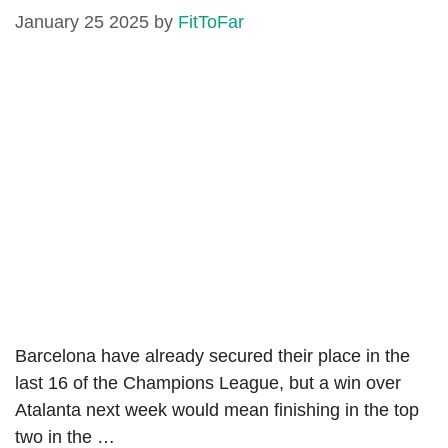
January 25 2025
by
FitToFar
Barcelona have already secured their place in the
last 16 of the Champions League, but a win over
Atalanta next week would mean finishing in the top
two in the …