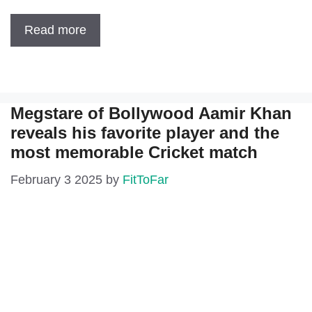
Read more
Megstare of Bollywood Aamir Khan
reveals his favorite player and the
most memorable Cricket match
February 3 2025
by
FitToFar