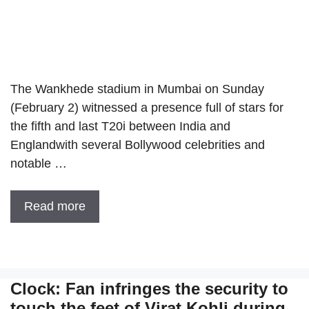
The Wankhede stadium in Mumbai on Sunday
(February 2) witnessed a presence full of stars for
the fifth and last T20i between India and
Englandwith several Bollywood celebrities and
notable …
Read more
Clock: Fan infringes the security to
touch the feet of Virat Kohli during