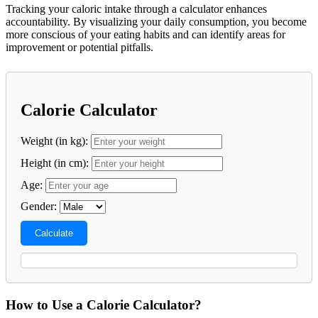
Tracking your caloric intake through a calculator enhances
accountability. By visualizing your daily consumption, you become
more conscious of your eating habits and can identify areas for
improvement or potential pitfalls.
Calorie Calculator
Weight (in kg):
Height (in cm):
Age:
Gender:
Calculate
How to Use a Calorie Calculator?