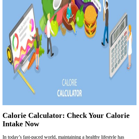
Calorie Calculator: Check Your Calorie
Intake Now
In today’s fast-paced world, maintaining a healthy lifestyle has