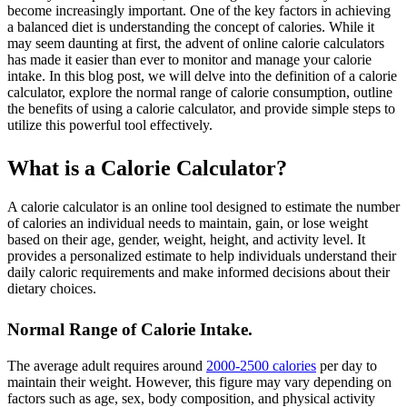
become increasingly important. One of the key factors in achieving
a balanced diet is understanding the concept of calories. While it
may seem daunting at first, the advent of online calorie calculators
has made it easier than ever to monitor and manage your calorie
intake. In this blog post, we will delve into the definition of a calorie
calculator, explore the normal range of calorie consumption, outline
the benefits of using a calorie calculator, and provide simple steps to
utilize this powerful tool effectively.
What is a Calorie Calculator?
A calorie calculator is an online tool designed to estimate the number
of calories an individual needs to maintain, gain, or lose weight
based on their age, gender, weight, height, and activity level. It
provides a personalized estimate to help individuals understand their
daily caloric requirements and make informed decisions about their
dietary choices.
Normal Range of Calorie Intake.
The average adult requires around
2000-2500 calories
per day to
maintain their weight. However, this figure may vary depending on
factors such as age, sex, body composition, and physical activity