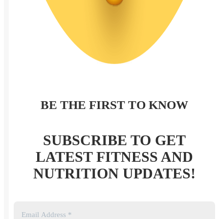
BE THE FIRST TO KNOW
SUBSCRIBE TO GET
LATEST FITNESS AND
NUTRITION UPDATES!