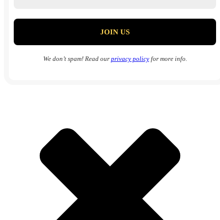
We don’t spam! Read our
privacy policy
for more info.