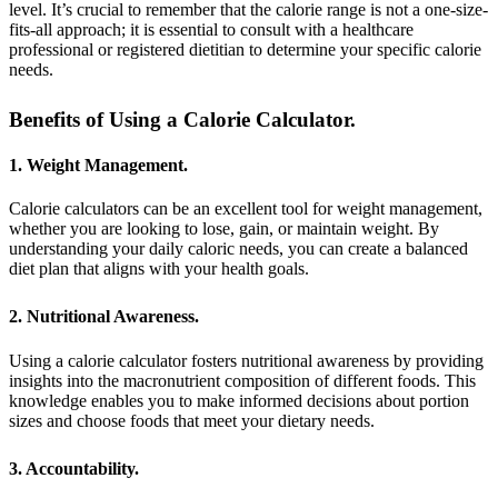
level. It’s crucial to remember that the calorie range is not a one-size-
fits-all approach; it is essential to consult with a healthcare
professional or registered dietitian to determine your specific calorie
needs.
Benefits of Using a Calorie Calculator.
1. Weight Management.
Calorie calculators can be an excellent tool for weight management,
whether you are looking to lose, gain, or maintain weight. By
understanding your daily caloric needs, you can create a balanced
diet plan that aligns with your health goals.
2. Nutritional Awareness.
Using a calorie calculator fosters nutritional awareness by providing
insights into the macronutrient composition of different foods. This
knowledge enables you to make informed decisions about portion
sizes and choose foods that meet your dietary needs.
3. Accountability.