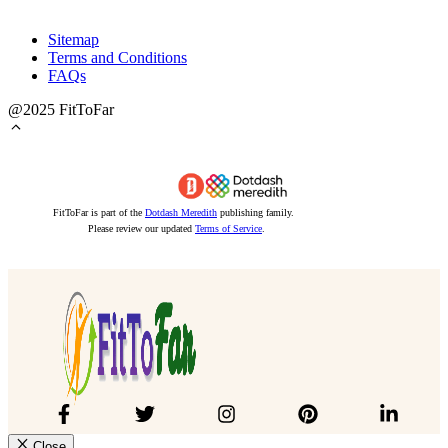
Sitemap
Terms and Conditions
FAQs
@2025 FitToFar
FitToFar is part of the
Dotdash Meredith
publishing family.
Please review our updated
Terms of Service
.
Close