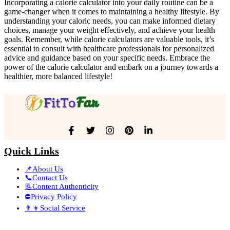
Incorporating a calorie calculator into your daily routine can be a
game-changer when it comes to maintaining a healthy lifestyle. By
understanding your caloric needs, you can make informed dietary
choices, manage your weight effectively, and achieve your health
goals. Remember, while calorie calculators are valuable tools, it’s
essential to consult with healthcare professionals for personalized
advice and guidance based on your specific needs. Embrace the
power of the calorie calculator and embark on a journey towards a
healthier, more balanced lifestyle!
Quick Links
📌About Us
📞Contact Us
📃Content Authenticity
⛔Privacy Policy
👨‍👦Social Service