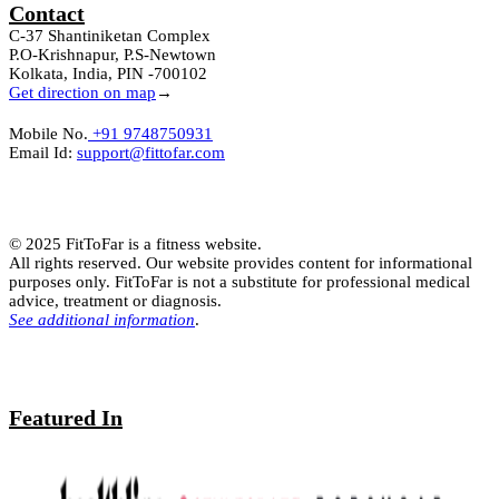
Contact
C-37 Shantiniketan Complex
P.O-Krishnapur, P.S-Newtown
Kolkata, India, PIN -700102
Get direction on map
→
Mobile No.
+91 9748750931
Email Id:
support@fittofar.com
© 2025 FitToFar is a fitness website.
All rights reserved. Our website provides content for informational
purposes only. FitToFar is not a substitute for professional medical
advice, treatment or diagnosis.
See additional information
.
Featured In