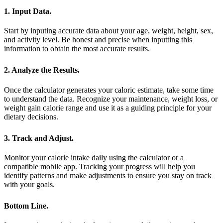
1. Input Data.
Start by inputing accurate data about your age, weight, height, sex,
and activity level. Be honest and precise when inputting this
information to obtain the most accurate results.
2. Analyze the Results.
Once the calculator generates your caloric estimate, take some time
to understand the data. Recognize your maintenance, weight loss, or
weight gain calorie range and use it as a guiding principle for your
dietary decisions.
3. Track and Adjust.
Monitor your calorie intake daily using the calculator or a
compatible mobile app. Tracking your progress will help you
identify patterns and make adjustments to ensure you stay on track
with your goals.
Bottom Line.