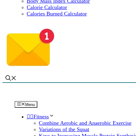
Body Mass Index Calculator
Calorie Calculator
Calories Burned Calculator
Menu
🏋️‍♀️Fitness
Combine Aerobic and Anaerobic Exercise
Variations of the Squat
Keys to Increasing Muscle Protein Synthesi