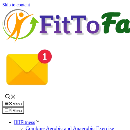
Skip to content
Menu
Menu
🏋️‍♀️Fitness
Combine Aerobic and Anaerobic Exercise