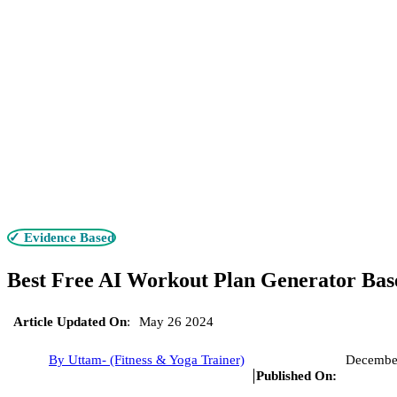
✓ Evidence Based
Best Free AI Workout Plan Generator Bas
Article Updated On
:
May 26 2024
By Uttam- (Fitness & Yoga Trainer)
Decembe
Published On: