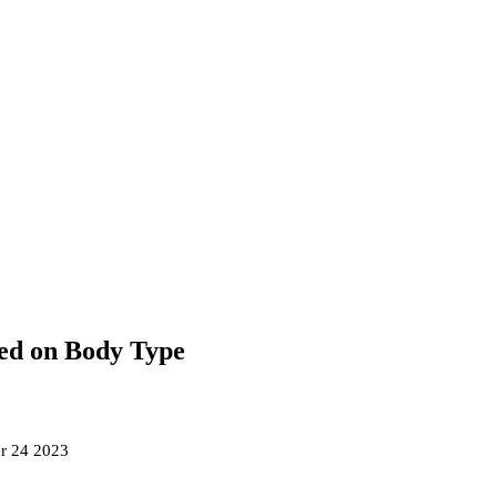
ed on Body Type
r 24 2023