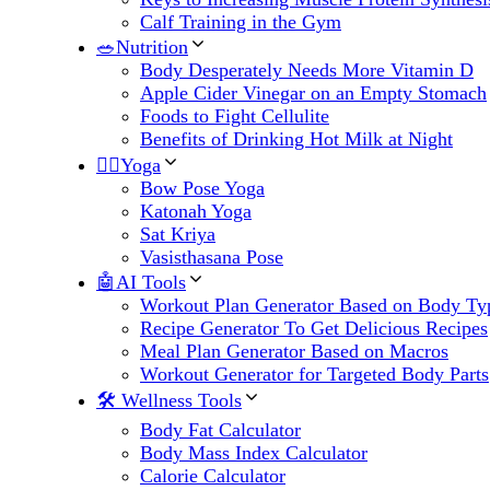
Calf Training in the Gym
🥗Nutrition
Body Desperately Needs More Vitamin D
Apple Cider Vinegar on an Empty Stomach
Foods to Fight Cellulite
Benefits of Drinking Hot Milk at Night
🧘‍♀️Yoga
Bow Pose Yoga
Katonah Yoga
Sat Kriya
Vasisthasana Pose
🤖AI Tools
Workout Plan Generator Based on Body Ty
Recipe Generator To Get Delicious Recipes
Meal Plan Generator Based on Macros
Workout Generator for Targeted Body Parts
🛠 Wellness Tools
Body Fat Calculator
Body Mass Index Calculator
Calorie Calculator