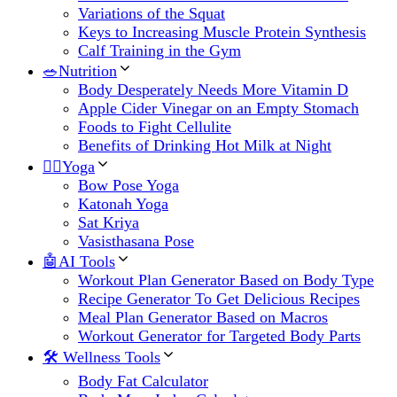
Variations of the Squat
Keys to Increasing Muscle Protein Synthesis
Calf Training in the Gym
🥗Nutrition
Body Desperately Needs More Vitamin D
Apple Cider Vinegar on an Empty Stomach
Foods to Fight Cellulite
Benefits of Drinking Hot Milk at Night
🧘‍♀️Yoga
Bow Pose Yoga
Katonah Yoga
Sat Kriya
Vasisthasana Pose
🤖AI Tools
Workout Plan Generator Based on Body Type
Recipe Generator To Get Delicious Recipes
Meal Plan Generator Based on Macros
Workout Generator for Targeted Body Parts
🛠 Wellness Tools
Body Fat Calculator