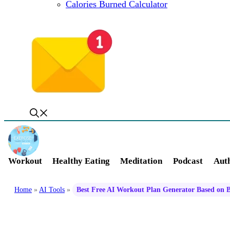
Calories Burned Calculator
Workout
Healthy Eating
Meditation
Podcast
Auth
Home
»
AI Tools
»
Best Free AI Workout Plan Generator Based on 