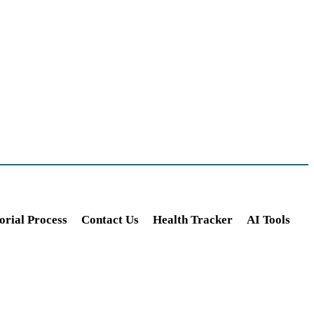
orial Process
Contact Us
Health Tracker
AI Tools