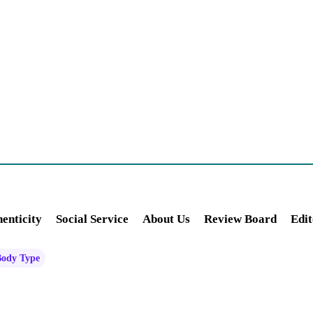
enticity
Social Service
About Us
Review Board
Edit
Body Type