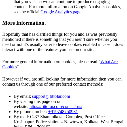
that you visit so we can continue to produce engaging
content. For more information on Google Analytics cookies,
see the official
Google Analytics page
.
More Information
.
Hopefully that has clarified things for you and as was previously
mentioned if there is something that you aren’t sure whether you
need or not it’s usually safer to leave cookies enabled in case it does
interact with one of the features you use on our site.
For more general information on cookies, please read “
What Are
Cookies
“.
However if you are still looking for more information then you can
contact us through one of our preferred contact methods:
By email:
support@fittofar.com
By visiting this page on our
website:
https://fittofar.com/contact-us/
By phone number:
+919748750931
By mail: C-37 Shantiniketan Complex, Post Office –
Krishnapur, Police station – Newtown, Kolkata, West Bengal,
India, PIN – 700102.