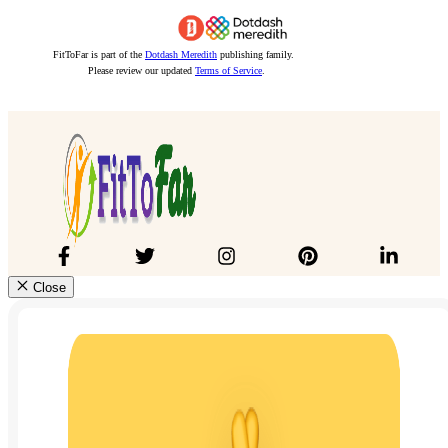
FitToFar is part of the
Dotdash Meredith
publishing family.
Please review our updated
Terms of Service
.
Close