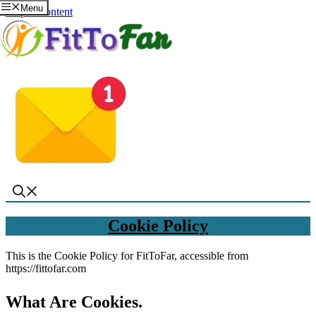
Menu
Skip to content
Cookie Policy
This is the Cookie Policy for FitToFar, accessible from
https://fittofar.com
What Are Cookies
.