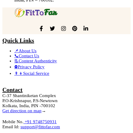
Quick Links
📌About Us
📞Contact Us
📃Content Authenticity
⛔Privacy Policy
👨‍👦Social Service
Contact
C-37 Shantiniketan Complex
P.O-Krishnapur, P.S-Newtown
Kolkata, India, PIN -700102
Get direction on map
→
Mobile No.
+91 9748750931
Email Id:
support@fittofar.com