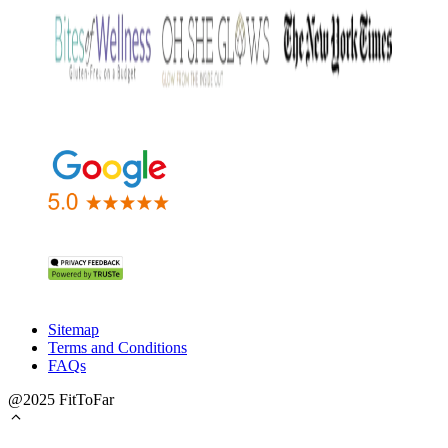
Sitemap
Terms and Conditions
FAQs
@2025 FitToFar