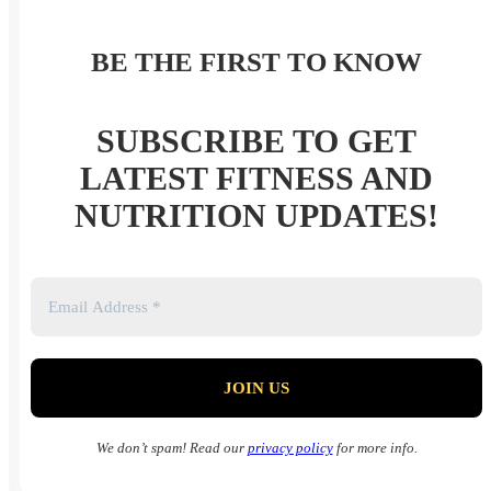
BE THE FIRST TO KNOW
SUBSCRIBE TO GET
LATEST FITNESS AND
NUTRITION UPDATES!
We don’t spam! Read our
privacy policy
for more info.