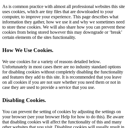
As is common practice with almost all professional websites this site
uses cookies, which are tiny files that are downloaded to your
computer, to improve your experience. This page describes what
information they gather, how we use it and why we sometimes need
to store these cookies. We will also share how you can prevent these
cookies from being stored however this may downgrade or ‘break’
certain elements of the sites functionality.
How We Use Cookies
.
We use cookies for a variety of reasons detailed below.
Unfortunately in most cases there are no industry standard options
for disabling cookies without completely disabling the functionality
and features they add to this site. It is recommended that you leave
on all cookies if you are not sure whether you need them or not in
case they are used to provide a service that you use.
Disabling Cookies
.
You can prevent the setting of cookies by adjusting the settings on
your browser (see your browser Help for how to do this). Be aware
that disabling cookies will affect the functionality of this and many
other websites that you visit. Disabling cookies will usually result in