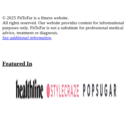
© 2025 FitToFar is a fitness website.
All rights reserved. Our website provides content for informational
purposes only. FitToFar is not a substitute for professional medical
advice, treatment or diagnosis.
See additional information
.
Featured In