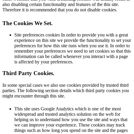
also disabling certain functionality and features of the this site.
Therefore it is recommended that you do not disable cookies.
The Cookies We Set
.
Site preferences cookies In order to provide you with a great
experience on this site we provide the functionality to set your
preferences for how this site runs when you use it. In order to
remember your preferences we need to set cookies so that this
information can be called whenever you interact with a page
is affected by your preferences.
Third Party Cookies
.
In some special cases we also use cookies provided by trusted third
parties. The following section details which third party cookies you
might encounter through this site.
This site uses Google Analytics which is one of the most
widespread and trusted analytics solution on the web for
helping us to understand how you use the site and ways that
we can improve your experience. These cookies may track
things such as how long you spend on the site and the pages