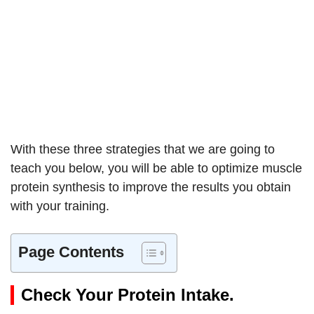
With these three strategies that we are going to
teach you below, you will be able to optimize muscle
protein synthesis to improve the results you obtain
with your training.
Page Contents
Check Your Protein Intake.