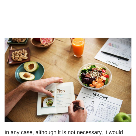
In any case, although it is not necessary, it would