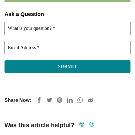
Ask a Question
Share Now:
🤓
😕
Was this article helpful?