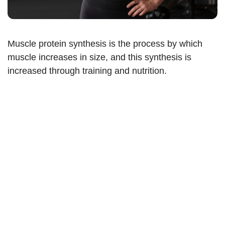
Muscle protein synthesis is the process by which
muscle increases in size, and this synthesis is
increased through training and nutrition.