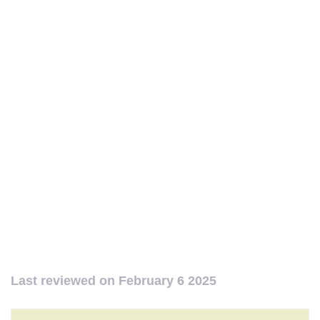
Last reviewed on
February 6 2025