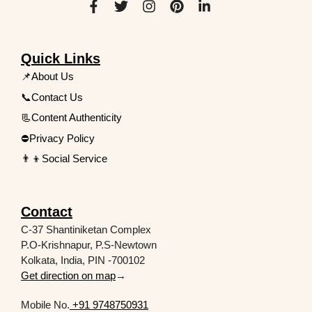
Quick Links
📌About Us
📞Contact Us
📃Content Authenticity
⛔Privacy Policy
👨‍👦Social Service
Contact
C-37 Shantiniketan Complex
P.O-Krishnapur, P.S-Newtown
Kolkata, India, PIN -700102
Get direction on map
→
Mobile No.
+91 9748750931