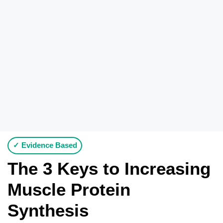
✓ Evidence Based
The 3 Keys to Increasing
Muscle Protein
Synthesis