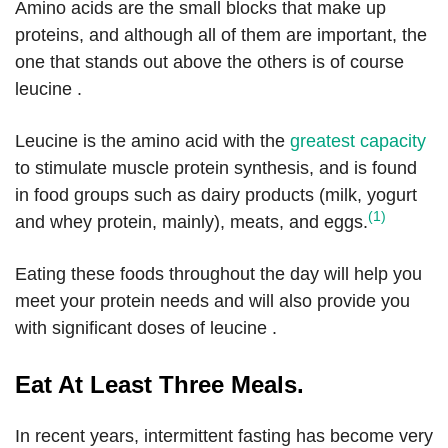
Amino acids are the small blocks that make up
proteins, and although all of them are important, the
one that stands out above the others is of course
leucine .
Leucine is the amino acid with the
greatest capacity
to stimulate muscle protein synthesis, and is found
in food groups such as dairy products (milk, yogurt
(1)
and whey protein, mainly), meats, and eggs.
Eating these foods throughout the day will help you
meet your protein needs and will also provide you
with significant doses of leucine .
Eat At Least Three Meals.
In recent years, intermittent fasting has become very