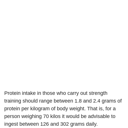
Protein intake in those who carry out strength
training should range between 1.8 and 2.4 grams of
protein per kilogram of body weight. That is, for a
person weighing 70 kilos it would be advisable to
ingest between 126 and 302 grams daily.