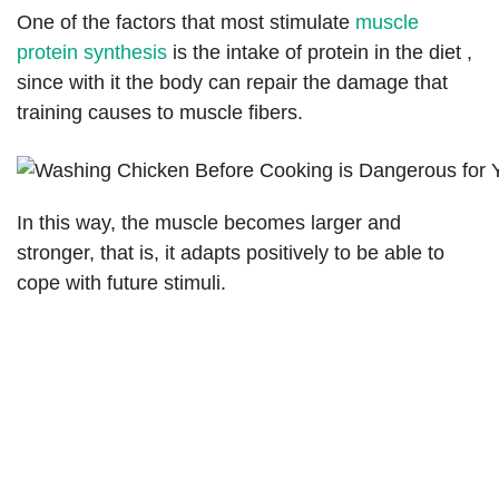
One of the factors that most stimulate
muscle
protein synthesis
is the intake of protein in the diet ,
since with it the body can repair the damage that
training causes to muscle fibers.
In this way, the muscle becomes larger and
stronger, that is, it adapts positively to be able to
cope with future stimuli.