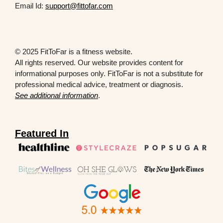
Email Id:
support@fittofar.com
© 2025 FitToFar is a fitness website.
All rights reserved. Our website provides content for
informational purposes only. FitToFar is not a substitute for
professional medical advice, treatment or diagnosis.
See additional information
.
Featured In