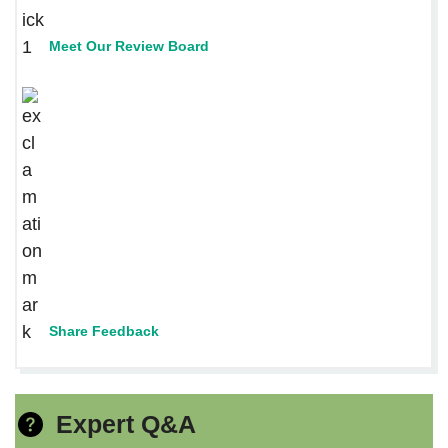
Meet Our Review Board
Share Feedback
Expert Q&A