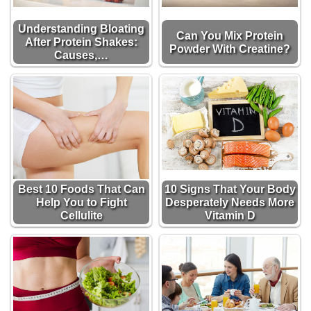
Understanding Bloating
Can You Mix Protein
After Protein Shakes:
Powder With Creatine?
Causes,…
Best 10 Foods That Can
10 Signs That Your Body
Help You to Fight
Desperately Needs More
Cellulite
Vitamin D