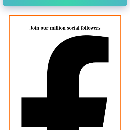
Join our million social followers