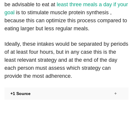
be advisable to eat at
least three meals a day if your
goal
is to stimulate muscle protein synthesis ,
because this can optimize this process compared to
eating larger but less regular meals.
Ideally, these intakes would be separated by periods
of at least four hours, but in any case this is the
least relevant strategy and at the end of the day
each person must assess which strategy can
provide the most adherence.
+1 Source