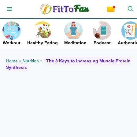
Skip
Menu
to
content
Workout
Healthy Eating
Meditation
Podcast
Authentic
Home
»
Nutrition
»
The 3 Keys to Increasing Muscle Protein
Synthesis