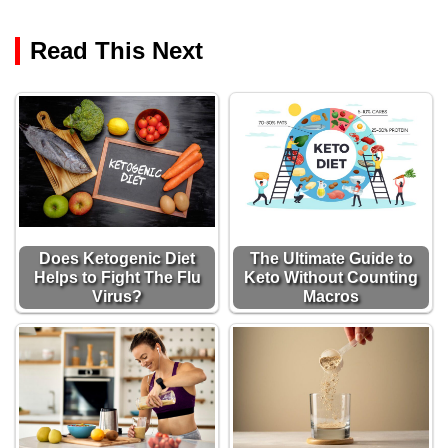
Read This Next
Does Ketogenic Diet
The Ultimate Guide to
Helps to Fight The Flu
Keto Without Counting
Virus?
Macros