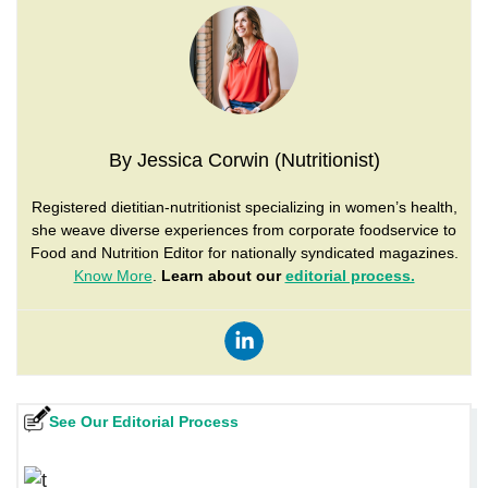
By Jessica Corwin (Nutritionist)
Registered dietitian-nutritionist specializing in women’s health,
she weave diverse experiences from corporate foodservice to
Food and Nutrition Editor for nationally syndicated magazines.
Know More
.
Learn about our
editorial process.
See Our Editorial Process