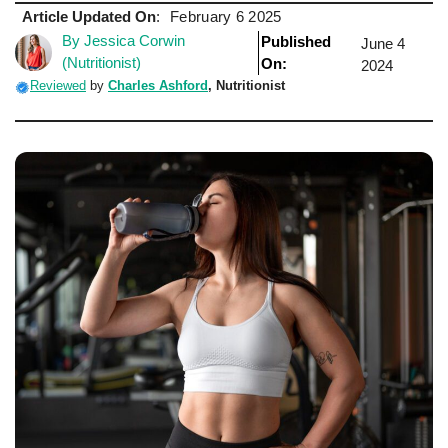
Article Updated On
:
February 6 2025
By Jessica Corwin
Published
June 4
(Nutritionist)
On:
2024
Reviewed
by
Charles Ashford
, Nutritionist