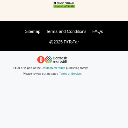
Sitemap
Terms and Conditions
FAQs
@2025 FitToFar
FitToFar is part of the
Dotdash Meredith
publishing family.
Please review our updated
Terms of Service
.