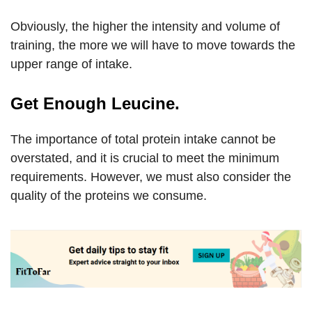
Obviously, the higher the intensity and volume of
training, the more we will have to move towards the
upper range of intake.
Get Enough Leucine.
The importance of total protein intake cannot be
overstated, and it is crucial to meet the minimum
requirements. However, we must also consider the
quality of the proteins we consume.