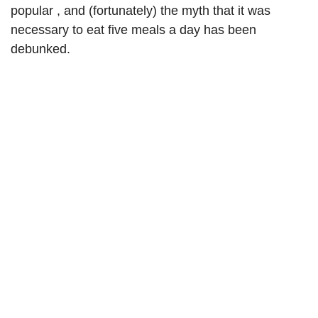
popular , and (fortunately) the myth that it was
necessary to eat five meals a day has been
debunked.