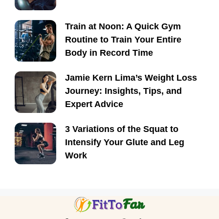
Train at Noon: A Quick Gym
Routine to Train Your Entire
Body in Record Time
Jamie Kern Lima’s Weight Loss
Journey: Insights, Tips, and
Expert Advice
3 Variations of the Squat to
Intensify Your Glute and Leg
Work