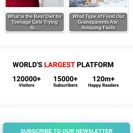
What is the Best Diet for
What Type of Food Our
Teenage Girls Trying
Grandparents Ate:
to…
Amazing Facts
SUBSCRIBE TO OUR NEWSLETTER