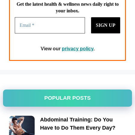
Get the latest health & wellness news daily right to
your inbox.
View our
privacy policy
.
POPULAR POSTS
Abdominal Training: Do You
Have to Do Them Every Day?