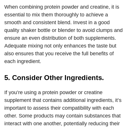
When combining protein powder and creatine, it is
essential to mix them thoroughly to achieve a
smooth and consistent blend. Invest in a good
quality shaker bottle or blender to avoid clumps and
ensure an even distribution of both supplements.
Adequate mixing not only enhances the taste but
also ensures that you receive the full benefits of
each ingredient.
5. Consider Other Ingredients.
If you’re using a protein powder or creatine
supplement that contains additional ingredients, it’s
important to assess their compatibility with each
other. Some products may contain substances that
interact with one another, potentially reducing their