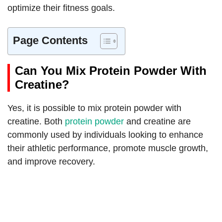
optimize their fitness goals.
Page Contents
Can You Mix Protein Powder With
Creatine?
Yes, it is possible to mix protein powder with
creatine. Both
protein powder
and creatine are
commonly used by individuals looking to enhance
their athletic performance, promote muscle growth,
and improve recovery.