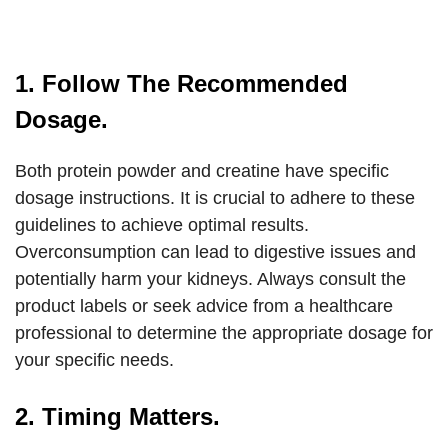
1. Follow The Recommended
Dosage.
Both protein powder and creatine have specific
dosage instructions. It is crucial to adhere to these
guidelines to achieve optimal results.
Overconsumption can lead to digestive issues and
potentially harm your kidneys. Always consult the
product labels or seek advice from a healthcare
professional to determine the appropriate dosage for
your specific needs.
2. Timing Matters.