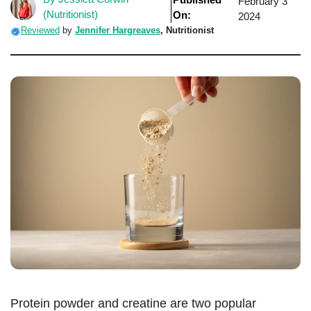
February 3
(Nutritionist)
On:
2024
Reviewed
by
Jennifer Hargreaves
, Nutritionist
Protein powder and creatine are two popular