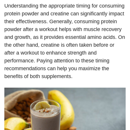
Understanding the appropriate timing for consuming
protein powder and creatine can significantly impact
their effectiveness. Generally, consuming protein
powder after a workout helps with muscle recovery
and growth, as it provides essential amino acids. On
the other hand, creatine is often taken before or
after a workout to enhance strength and
performance. Paying attention to these timing
recommendations can help you maximize the
benefits of both supplements.