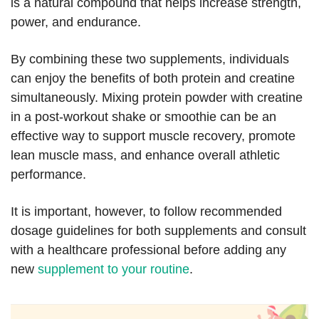
is a natural compound that helps increase strength,
power, and endurance.
By combining these two supplements, individuals
can enjoy the benefits of both protein and creatine
simultaneously. Mixing protein powder with creatine
in a post-workout shake or smoothie can be an
effective way to support muscle recovery, promote
lean muscle mass, and enhance overall athletic
performance.
It is important, however, to follow recommended
dosage guidelines for both supplements and consult
with a healthcare professional before adding any
new
supplement to your routine
.