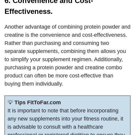
6. Convenience and Cost-
Effectiveness.
Another advantage of combining protein powder and
creatine is the convenience and cost-effectiveness.
Rather than purchasing and consuming two
separate supplements, combining them allows you
to simplify your supplement regimen. Additionally,
purchasing a protein powder and creatine combo
product can often be more cost-effective than
buying them individually.
💡
Tips FitToFar.com
It is important to note that before incorporating
any new supplements into your fitness routine, it
is advisable to consult with a healthcare