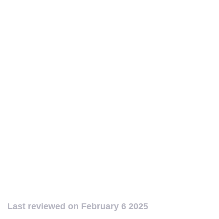
Last reviewed on
February 6 2025