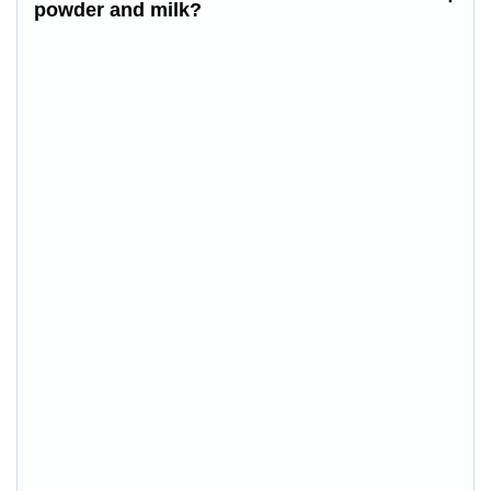
powder
and milk
?