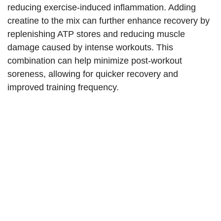
reducing exercise-induced inflammation. Adding
creatine to the mix can further enhance recovery by
replenishing ATP stores and reducing muscle
damage caused by intense workouts. This
combination can help minimize post-workout
soreness, allowing for quicker recovery and
improved training frequency.