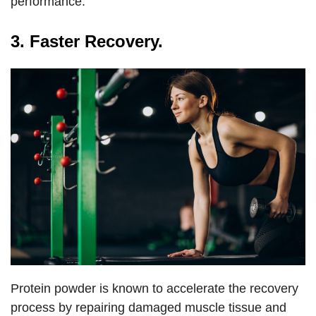
performance.
3. Faster Recovery.
Protein powder is known to accelerate the recovery
process by repairing damaged muscle tissue and