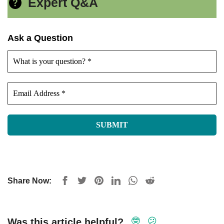
Expert Q&A
Ask a Question
Share Now:
🤓
😕
Was this article helpful?