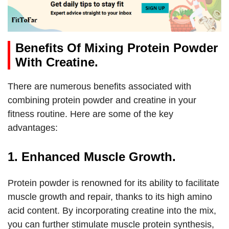
Benefits Of Mixing Protein Powder
With Creatine.
There are numerous benefits associated with
combining protein powder and creatine in your
fitness routine. Here are some of the key
advantages:
1. Enhanced Muscle Growth.
Protein powder is renowned for its ability to facilitate
muscle growth and repair, thanks to its high amino
acid content. By incorporating creatine into the mix,
you can further stimulate muscle protein synthesis,