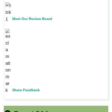
Meet Our Review Board
Share Feedback