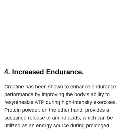
4. Increased Endurance.
Creatine has been shown to enhance endurance
performance by improving the body’s ability to
resynthesize ATP during high-intensity exercises.
Protein powder, on the other hand, provides a
sustained release of amino acids, which can be
utilized as an energy source during prolonged