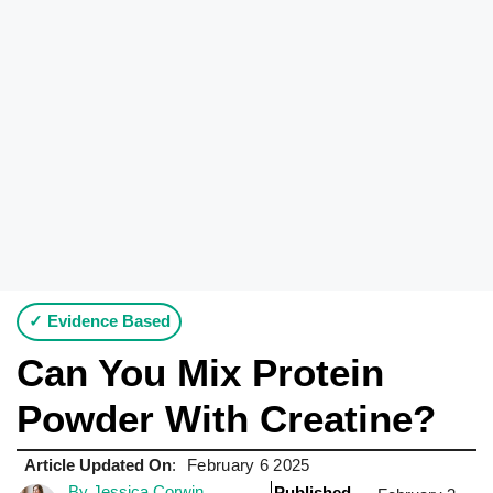
✓ Evidence Based
Can You Mix Protein
Powder With Creatine?
Article Updated On
:
February 6 2025
By Jessica Corwin
Published