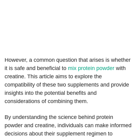
However, a common question that arises is whether
it is safe and beneficial to
mix protein powder
with
creatine. This article aims to explore the
compatibility of these two supplements and provide
insights into the potential benefits and
considerations of combining them.
By understanding the science behind protein
powder and creatine, individuals can make informed
decisions about their supplement regimen to