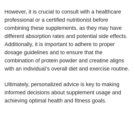
However, it is crucial to consult with a healthcare
professional or a certified nutritionist before
combining these supplements, as they may have
different absorption rates and potential side effects.
Additionally, it is important to adhere to proper
dosage guidelines and to ensure that the
combination of protein powder and creatine aligns
with an individual’s overall diet and exercise routine.
Ultimately, personalized advice is key to making
informed decisions about supplement usage and
achieving optimal health and fitness goals.