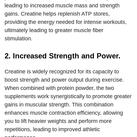
leading to increased muscle mass and strength
gains. Creatine helps replenish ATP stores,
providing the energy needed for intense workouts,
ultimately leading to greater muscle fiber
stimulation.
2. Increased Strength and Power.
Creatine is widely recognized for its capacity to
boost strength and power output during exercise.
When combined with protein powder, the two
supplements work synergistically to promote greater
gains in muscular strength. This combination
enhances muscle contraction efficiency, allowing
you to lift heavier weights and perform more
repetitions, leading to improved athletic