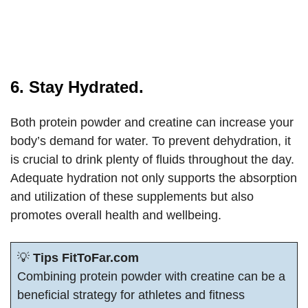
6. Stay Hydrated.
Both protein powder and creatine can increase your
body’s demand for water. To prevent dehydration, it
is crucial to drink plenty of fluids throughout the day.
Adequate hydration not only supports the absorption
and utilization of these supplements but also
promotes overall health and wellbeing.
💡
Tips FitToFar.com
Combining protein powder with creatine can be a
beneficial strategy for athletes and fitness