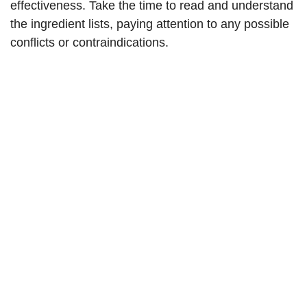
effectiveness. Take the time to read and understand
the ingredient lists, paying attention to any possible
conflicts or contraindications.