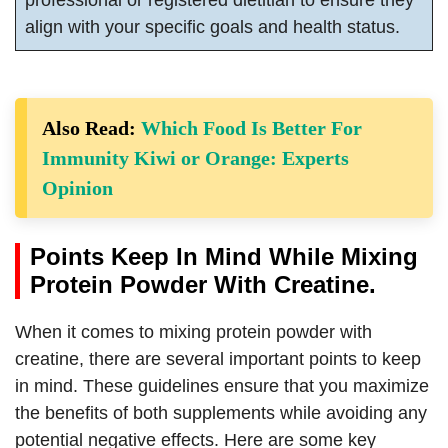
professional or registered dietitian to ensure they
align with your specific goals and health status.
Also Read:
Which Food Is Better For
Immunity Kiwi or Orange: Experts
Opinion
Points Keep In Mind While Mixing
Protein Powder With Creatine.
When it comes to mixing protein powder with
creatine, there are several important points to keep
in mind. These guidelines ensure that you maximize
the benefits of both supplements while avoiding any
potential negative effects. Here are some key