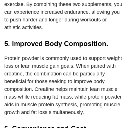
exercise. By combining these two supplements, you
can experience increased endurance, allowing you
to push harder and longer during workouts or
athletic activities.
5. Improved Body Composition.
Protein powder is commonly used to support weight
loss or lean muscle gain goals. When paired with
creatine, the combination can be particularly
beneficial for those seeking to improve body
composition. Creatine helps maintain lean muscle
mass while reducing fat mass, while protein powder
aids in muscle protein synthesis, promoting muscle
growth and fat loss simultaneously.