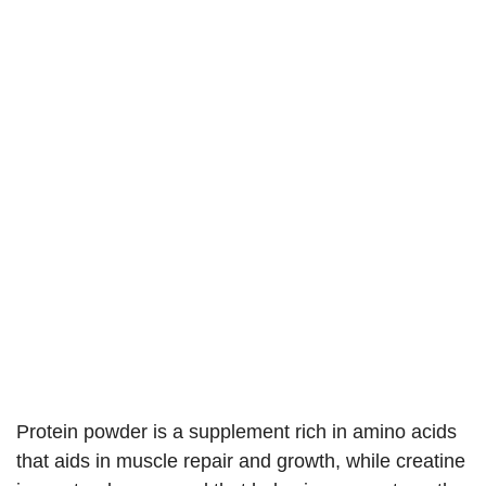
Protein powder is a supplement rich in amino acids
that aids in muscle repair and growth, while creatine