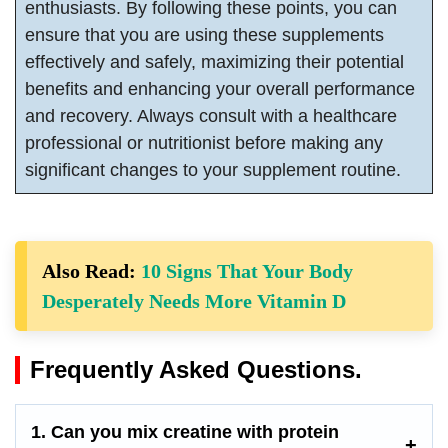
enthusiasts. By following these points, you can
ensure that you are using these supplements
effectively and safely, maximizing their potential
benefits and enhancing your overall performance
and recovery. Always consult with a healthcare
professional or nutritionist before making any
significant changes to your supplement routine.
Also Read:
10 Signs That Your Body
Desperately Needs More Vitamin D
Frequently Asked Questions.
1. Can you mix creatine with protein