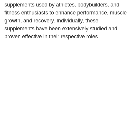
supplements used by athletes, bodybuilders, and
fitness enthusiasts to enhance performance, muscle
growth, and recovery. Individually, these
supplements have been extensively studied and
proven effective in their respective roles.