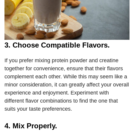
3. Choose Compatible Flavors.
If you prefer mixing protein powder and creatine
together for convenience, ensure that their flavors
complement each other. While this may seem like a
minor consideration, it can greatly affect your overall
experience and enjoyment. Experiment with
different flavor combinations to find the one that
suits your taste preferences.
4. Mix Properly.