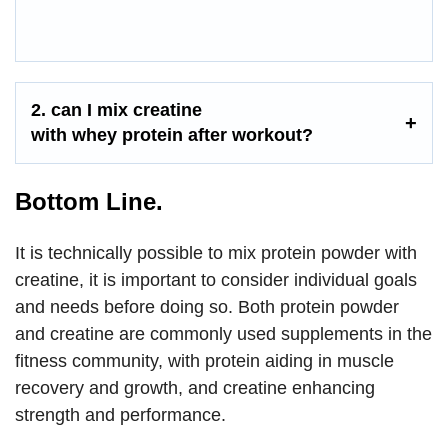
2. can I mix creatine
with
whey
protein
after workout
?
Bottom Line.
It is technically possible to mix protein powder with
creatine, it is important to consider individual goals
and needs before doing so. Both protein powder
and creatine are commonly used supplements in the
fitness community, with protein aiding in muscle
recovery and growth, and creatine enhancing
strength and performance.