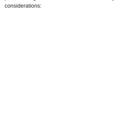
considerations: