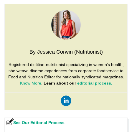
By Jessica Corwin (Nutritionist)
Registered dietitian-nutritionist specializing in women’s health,
she weave diverse experiences from corporate foodservice to
Food and Nutrition Editor for nationally syndicated magazines.
Know More
.
Learn about our
editorial process.
See Our Editorial Process