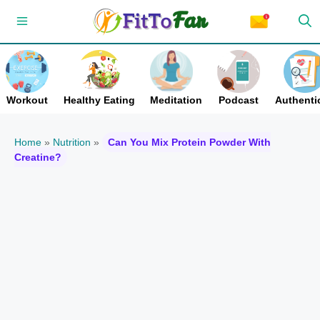
Skip
Menu
to
content
Workout
Healthy Eating
Meditation
Podcast
Authentic
Home
»
Nutrition
»
Can You Mix Protein Powder With
Creatine?