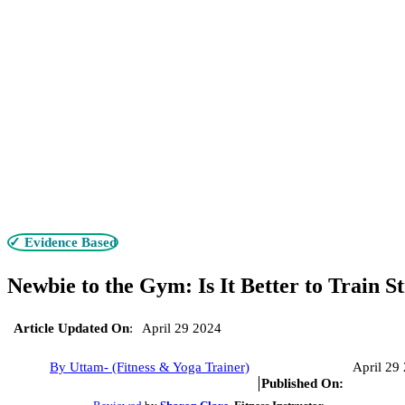
✓ Evidence Based
Newbie to the Gym: Is It Better to Train 
Article Updated On
:
April 29 2024
By Uttam- (Fitness & Yoga Trainer)
April 29
Published On: