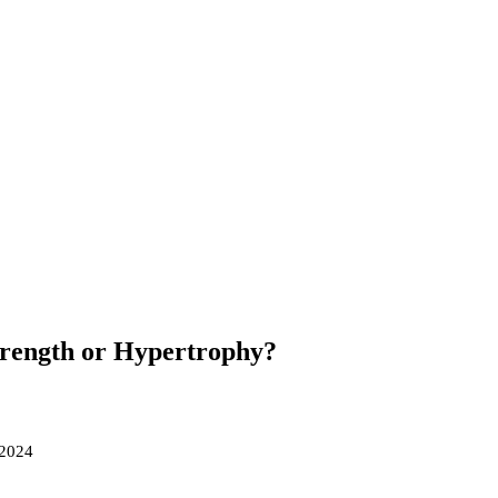
Strength or Hypertrophy?
 2024