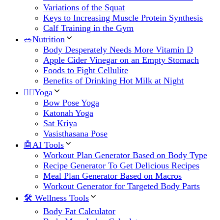
Variations of the Squat
Keys to Increasing Muscle Protein Synthesis
Calf Training in the Gym
🥗Nutrition
Body Desperately Needs More Vitamin D
Apple Cider Vinegar on an Empty Stomach
Foods to Fight Cellulite
Benefits of Drinking Hot Milk at Night
🧘‍♀️Yoga
Bow Pose Yoga
Katonah Yoga
Sat Kriya
Vasisthasana Pose
🤖AI Tools
Workout Plan Generator Based on Body Type
Recipe Generator To Get Delicious Recipes
Meal Plan Generator Based on Macros
Workout Generator for Targeted Body Parts
🛠 Wellness Tools
Body Fat Calculator