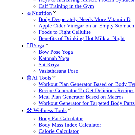
Calf Training in the Gym
🥗Nutrition
Body Desperately Needs More Vitamin D
Apple Cider Vinegar on an Empty Stomach
Foods to Fight Cellulite
Benefits of Drinking Hot Milk at Night
🧘‍♀️Yoga
Bow Pose Yoga
Katonah Yoga
Sat Kriya
Vasisthasana Pose
🤖AI Tools
Workout Plan Generator Based on Body Ty
Recipe Generator To Get Delicious Recipes
Meal Plan Generator Based on Macros
Workout Generator for Targeted Body Parts
🛠 Wellness Tools
Body Fat Calculator
Body Mass Index Calculator
Calorie Calculator