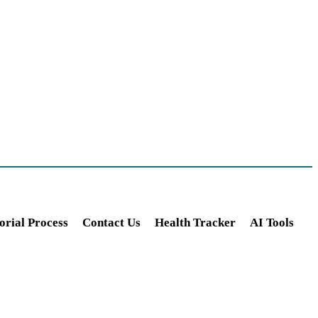
orial Process
Contact Us
Health Tracker
AI Tools