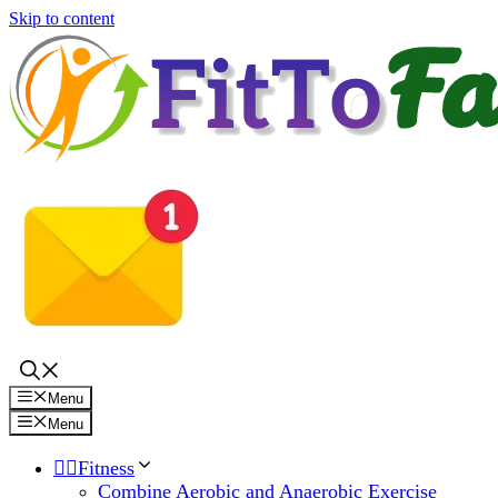
Skip to content
Menu
Menu
🏋️‍♀️Fitness
Combine Aerobic and Anaerobic Exercise