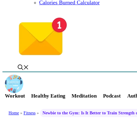
Calories Burned Calculator
Workout
Healthy Eating
Meditation
Podcast
Auth
Home
»
Fitness
»
Newbie to the Gym: Is It Better to Train Strength