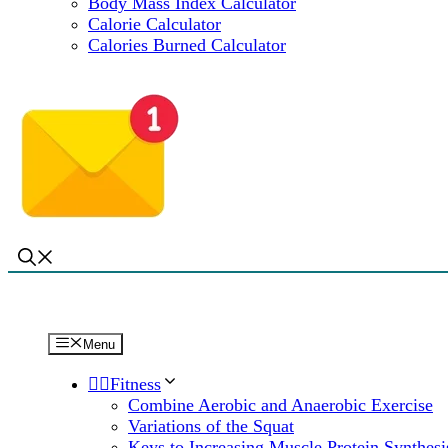
Body Mass Index Calculator
Calorie Calculator
Calories Burned Calculator
Menu
🏋️‍♀️Fitness
Combine Aerobic and Anaerobic Exercise
Variations of the Squat
Keys to Increasing Muscle Protein Synthesi