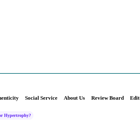
enticity
Social Service
About Us
Review Board
Edit
 or Hypertrophy?