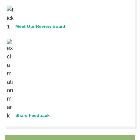
Meet Our Review Board
Share Feedback