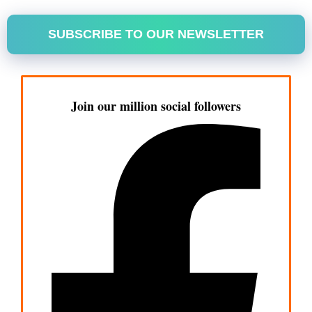
SUBSCRIBE TO OUR NEWSLETTER
Join our million social followers