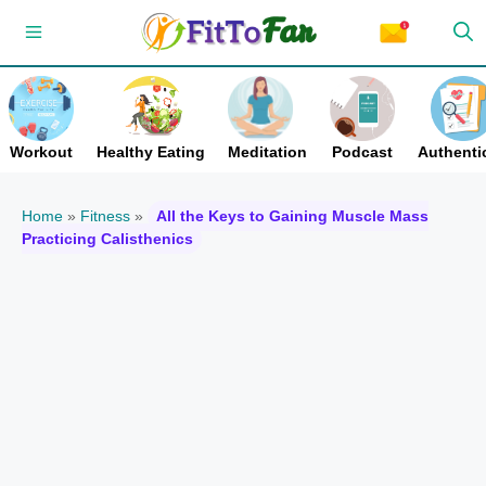
Skip
Menu
to
content
Workout
Healthy Eating
Meditation
Podcast
Authentic
Home
»
Fitness
»
All the Keys to Gaining Muscle Mass
Practicing Calisthenics