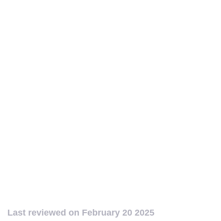
Last reviewed on
February 20 2025