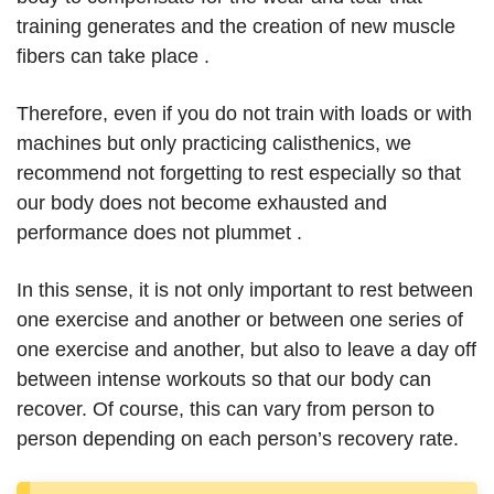
training generates and the creation of new muscle
fibers can take place .
Therefore, even if you do not train with loads or with
machines but only practicing calisthenics, we
recommend not forgetting to rest especially so that
our body does not become exhausted and
performance does not plummet .
In this sense, it is not only important to rest between
one exercise and another or between one series of
one exercise and another, but also to leave a day off
between intense workouts so that our body can
recover. Of course, this can vary from person to
person depending on each person’s recovery rate.