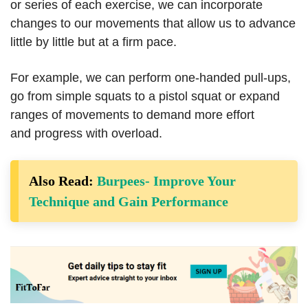
or series of each exercise, we can incorporate
changes to our movements that allow us to advance
little by little but at a firm pace.
For example, we can perform one-handed pull-ups,
go from simple squats to a pistol squat or expand
ranges of movements to demand more effort
and progress with overload.
Also Read:
Burpees- Improve Your
Technique and Gain Performance