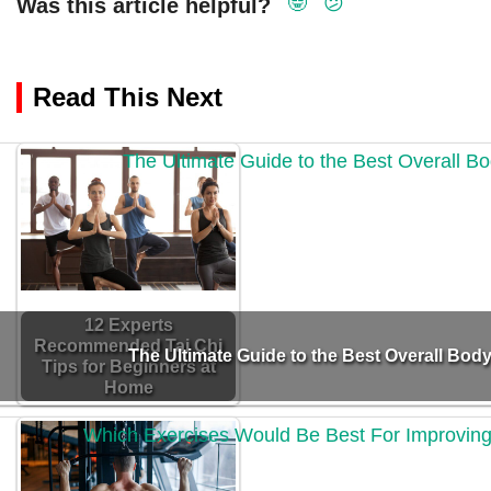
🤓
😕
Was this article helpful?
Read This Next
12 Experts
Recommended Tai Chi
The Ultimate Guide to the Best Overall Body
Tips for Beginners at
Home