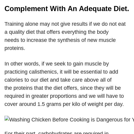
Complement With An Adequate Diet.
Training alone may not give results if we do not eat
a quality diet that offers everything the body
needs to increase the synthesis of new muscle
proteins.
In other words, if we seek to gain muscle by
practicing calisthenics, it will be essential to add
calories to our diet and take care above all of
the proteins that the diet offers, since they will be
required in greater proportions and we will have to
cover around 1.5 grams per kilo of weight per day.
For their part, carbohydrates are required in