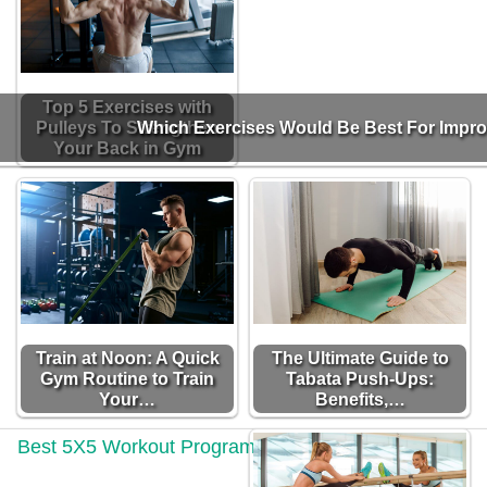
Top 5 Exercises with
Pulleys To Strengthen
Which Exercises Would Be Best For Impr
Your Back in Gym
Train at Noon: A Quick
The Ultimate Guide to
Gym Routine to Train
Tabata Push-Ups:
Your…
Benefits,…