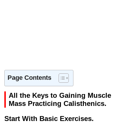
Page Contents
All the Keys to Gaining Muscle
Mass Practicing Calisthenics.
Start With Basic Exercises.