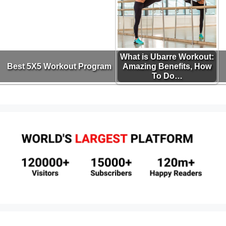
What is Ubarre Workout:
Best 5X5 Workout Program
Amazing Benefits, How
To Do…