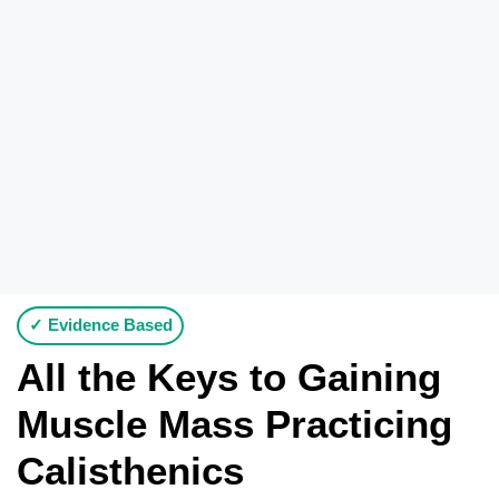
✓ Evidence Based
All the Keys to Gaining
Muscle Mass Practicing
Calisthenics