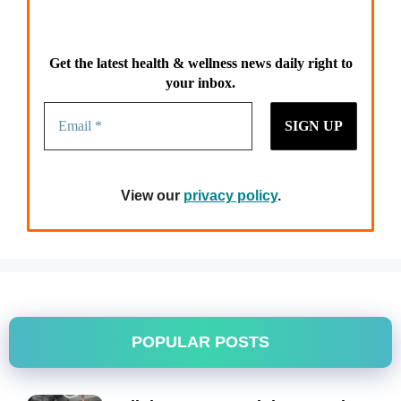
Get the latest health & wellness news daily right to
your inbox.
View our
privacy policy
.
POPULAR POSTS