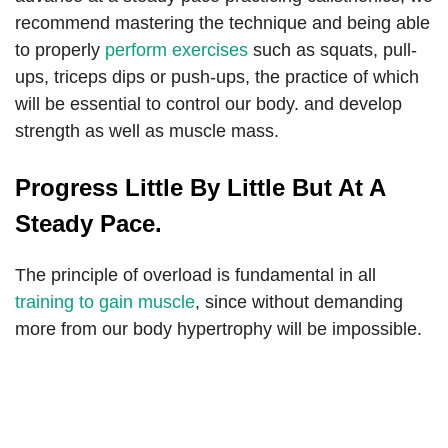
recommend mastering the technique and being able
to properly
perform exercises
such as squats, pull-
ups, triceps dips or push-ups, the practice of which
will be essential to control our body. and develop
strength as well as muscle mass.
Progress Little By Little But At A
Steady Pace.
The principle of overload is fundamental in all
training to gain muscle
, since without demanding
more from our body hypertrophy will be impossible.