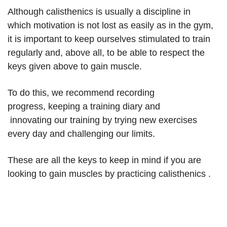
Although calisthenics is usually a discipline in
which motivation is not lost as easily as in the gym,
it is important to keep ourselves stimulated to train
regularly and, above all, to be able to respect the
keys given above to gain muscle.
To do this, we recommend recording
progress, keeping a training diary and
innovating our training by trying new exercises
every day and challenging our limits.
These are all the keys to keep in mind if you are
looking to gain muscles by practicing calisthenics .