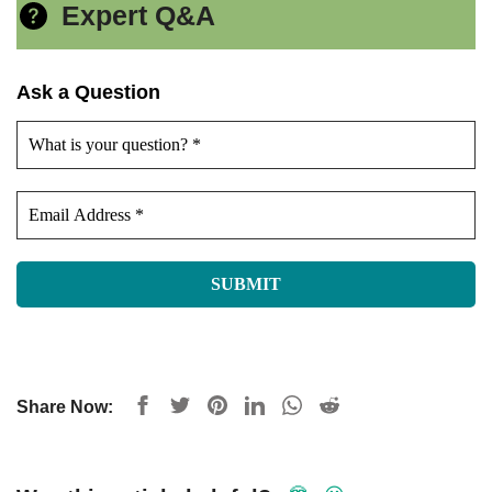
Expert Q&A
Ask a Question
Share Now: