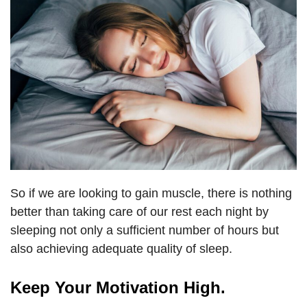
So if we are looking to gain muscle, there is nothing
better than taking care of our rest each night by
sleeping not only a sufficient number of hours but
also achieving adequate quality of sleep.
Keep Your Motivation High.