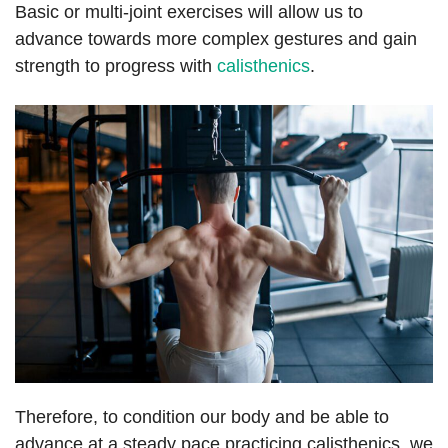
Basic or multi-joint exercises will allow us to
advance towards more complex gestures and gain
strength to progress with
calisthenics
.
Therefore, to condition our body and be able to
advance at a steady pace practicing calisthenics, we