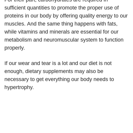
sufficient quantities to promote the proper use of
proteins in our body by offering quality energy to our
muscles. And the same thing happens with fats,
while vitamins and minerals are essential for our
metabolism and neuromuscular system to function
properly.
If our wear and tear is a lot and our diet is not
enough, dietary supplements may also be
necessary to get everything our body needs to
hypertrophy.