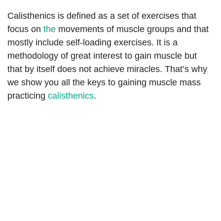
Calisthenics is defined as a set of exercises that
focus on
the
movements of muscle groups and that
mostly include self-loading exercises. It is a
methodology of great interest to gain muscle but
that by itself does not achieve miracles. That’s why
we show you all the keys to gaining muscle mass
practicing
calisthenics
.