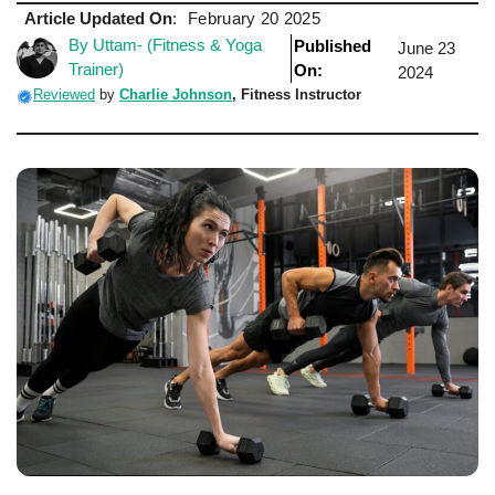
Article Updated On
:
February 20 2025
By Uttam- (Fitness & Yoga
Published
June 23
Trainer)
On:
2024
Reviewed
by
Charlie Johnson
, Fitness Instructor