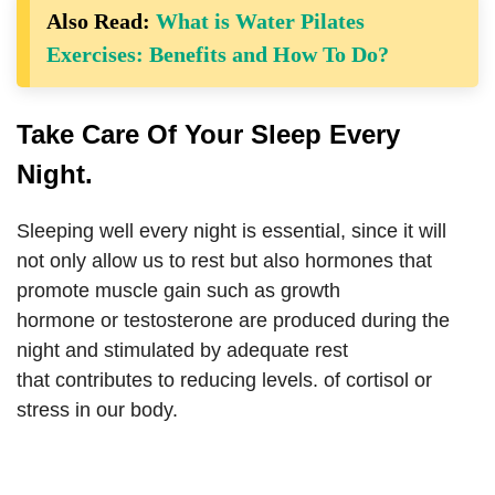
Also Read:
What is Water Pilates
Exercises: Benefits and How To Do?
Take Care Of Your Sleep Every
Night.
Sleeping well every night is essential, since it will
not only allow us to rest but also hormones that
promote muscle gain such as growth
hormone or testosterone are produced during the
night and stimulated by adequate rest
that contributes to reducing levels. of cortisol or
stress in our body.