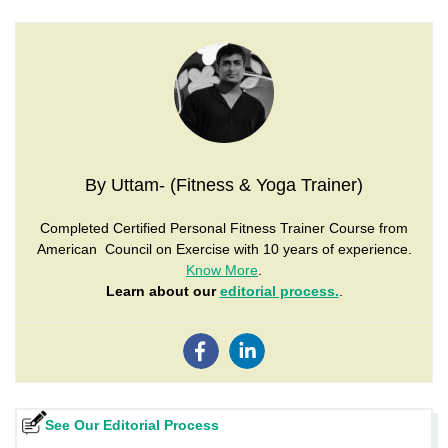
By Uttam- (Fitness & Yoga Trainer)
Completed Certified Personal Fitness Trainer Course from
American Council on Exercise with 10 years of experience.
Know More
.
Learn about our
editorial process.
.
See Our Editorial Process