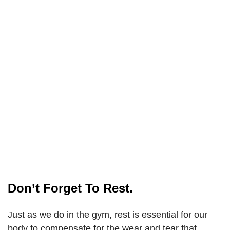
Don’t Forget To Rest.
Just as we do in the gym, rest is essential for our
body to compensate for the wear and tear that