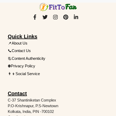
Quick Links
📌About Us
📞Contact Us
📃Content Authenticity
⛔Privacy Policy
👨‍👦Social Service
Contact
C-37 Shantiniketan Complex
P.O-Krishnapur, P.S-Newtown
Kolkata, India, PIN -700102