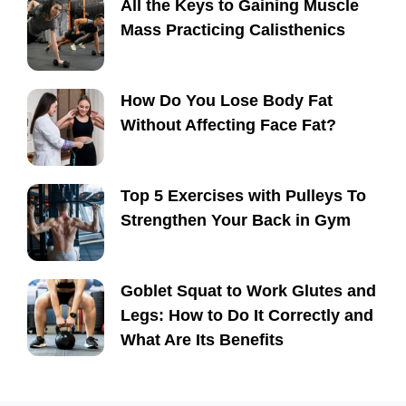
All the Keys to Gaining Muscle
Mass Practicing Calisthenics
How Do You Lose Body Fat
Without Affecting Face Fat?
Top 5 Exercises with Pulleys To
Strengthen Your Back in Gym
Goblet Squat to Work Glutes and
Legs: How to Do It Correctly and
What Are Its Benefits