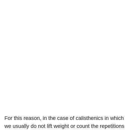
For this reason, in the case of calisthenics in which
we usually do not lift weight or count the repetitions