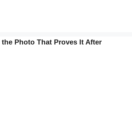
the Photo That Proves It After