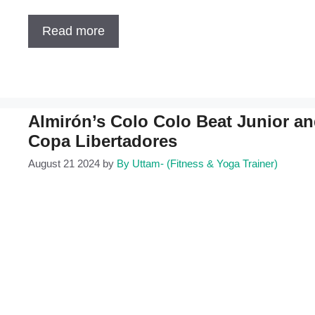
Read more
Almirón’s Colo Colo Beat Junior and 
Copa Libertadores
August 21 2024
by
By Uttam- (Fitness & Yoga Trainer)