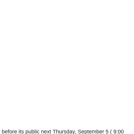
 before its public next Thursday, September 5 ( 9:00