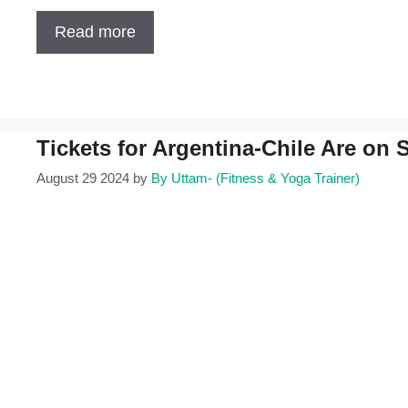
Read more
Tickets for Argentina-Chile Are on 
August 29 2024
by
By Uttam- (Fitness & Yoga Trainer)