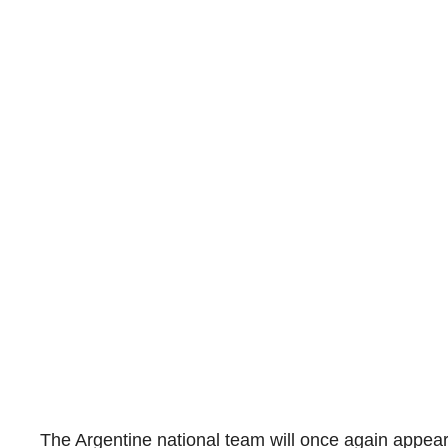
The Argentine national team will once again appear