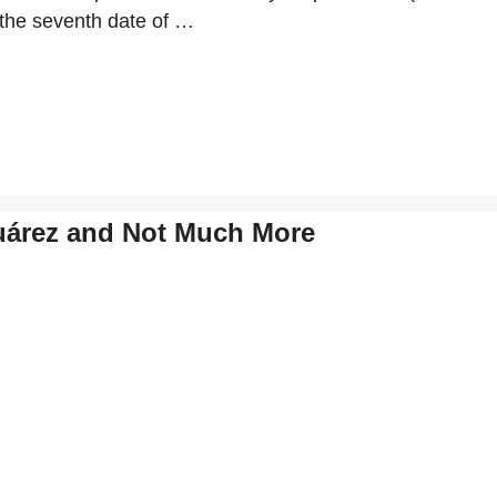
 the seventh date of …
uárez and Not Much More