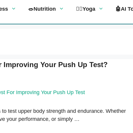
tness
🥗Nutrition
🧘‍♀️Yoga
🤖AI T
r Improving Your Push Up Test?
 to test upper body strength and endurance. Whether
rove your performance, or simply …