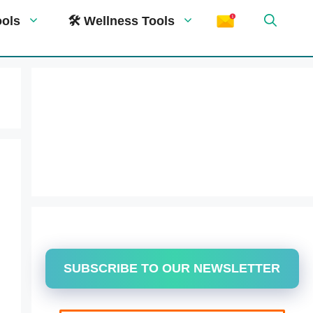
ools
🛠 Wellness Tools
SUBSCRIBE TO OUR NEWSLETTER