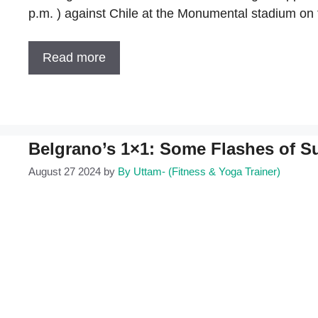
p.m. ) against Chile at the Monumental stadium on
Read more
Belgrano’s 1×1: Some Flashes of S
August 27 2024
by
By Uttam- (Fitness & Yoga Trainer)