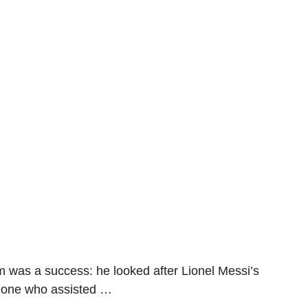
am was a success: he looked after Lionel Messi’s
e one who assisted …