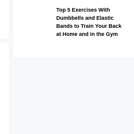
Top 5 Exercises With
Dumbbells and Elastic
Bands to Train Your Back
at Home and in the Gym