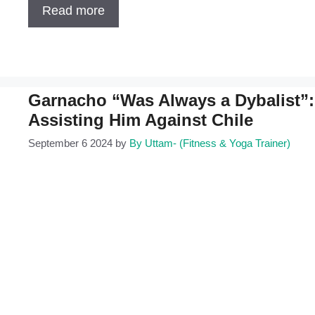
Read more
Garnacho “Was Always a Dybalist”: 
Assisting Him Against Chile
September 6 2024
by
By Uttam- (Fitness & Yoga Trainer)