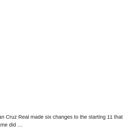
an Cruz Real made six changes to the starting 11 that
game did …