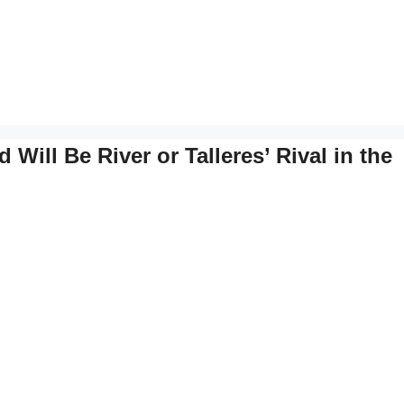
Will Be River or Talleres’ Rival in the