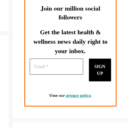
Join our million social
followers
Get the latest health &
wellness news daily right to
your inbox.
View our
privacy policy
.