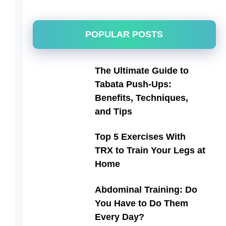
POPULAR POSTS
The Ultimate Guide to
Tabata Push-Ups:
Benefits, Techniques,
and Tips
Top 5 Exercises With
TRX to Train Your Legs at
Home
Abdominal Training: Do
You Have to Do Them
Every Day?