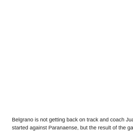
Belgrano is not getting back on track and coach Ju
started against Paranaense, but the result of the 