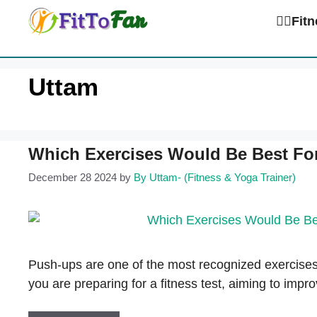
Skip
🏋️‍♀️Fi
to
content
Uttam
Which Exercises Would Be Best Fo
December 28 2024
by
By Uttam- (Fitness & Yoga Trainer)
Push-ups are one of the most recognized exercises
you are preparing for a fitness test, aiming to imp