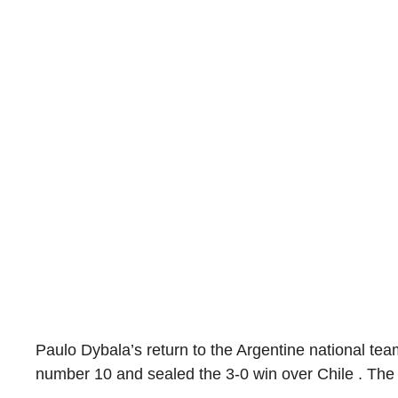
Paulo Dybala’s return to the Argentine national te
number 10 and sealed the 3-0 win over Chile . Th