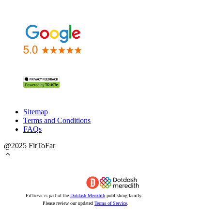
Sitemap
Terms and Conditions
FAQs
@2025 FitToFar
FitToFar is part of the
Dotdash Meredith
publishing family.
Please review our updated
Terms of Service
.