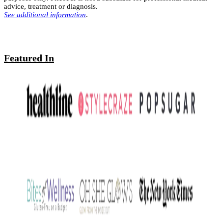
advice, treatment or diagnosis.
See additional information
.
Featured In