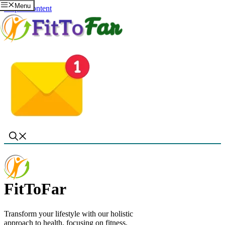
Menu
Skip to content
FitToFar
Transform your lifestyle with our holistic
approach to health, focusing on fitness,