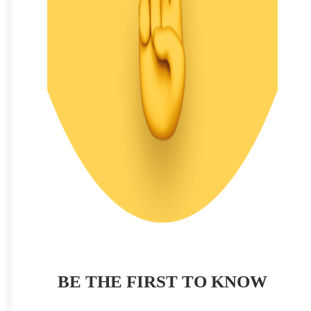
BE THE FIRST TO KNOW