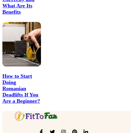
What Are Its
Benefits
How to Start
Doing
Romanian
Deadlifts If You
Are a Beginner?