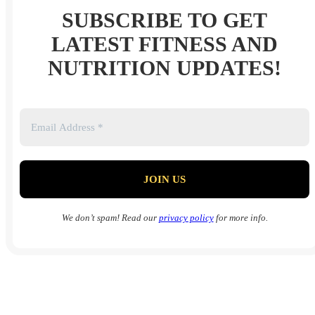
SUBSCRIBE TO GET
LATEST FITNESS AND
NUTRITION UPDATES!
We don’t spam! Read our
privacy policy
for more info.