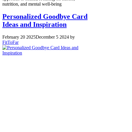
nutrition, and mental well-being
Personalized Goodbye Card
Ideas and Inspiration
February 20 2025
December 5 2024
by
FitToFar