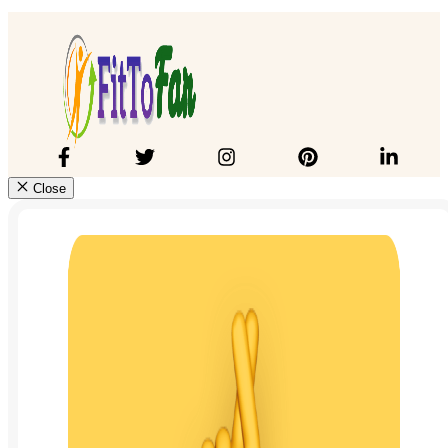
Close