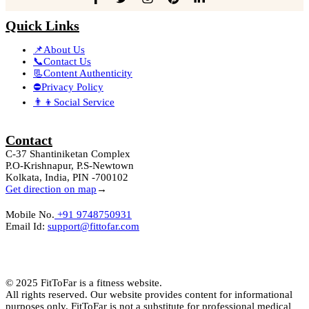
Quick Links
📌About Us
📞Contact Us
📃Content Authenticity
⛔Privacy Policy
👨‍👦Social Service
Contact
C-37 Shantiniketan Complex
P.O-Krishnapur, P.S-Newtown
Kolkata, India, PIN -700102
Get direction on map
→
Mobile No.
+91 9748750931
Email Id:
support@fittofar.com
© 2025 FitToFar is a fitness website.
All rights reserved. Our website provides content for informational
purposes only. FitToFar is not a substitute for professional medical