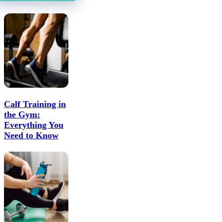
Calf Training in
the Gym:
Everything You
Need to Know