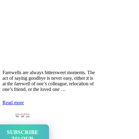
Farewells are always bittersweet moments. The
act of saying goodbye is never easy, either it is
at the farewell of one’s colleague, relocation of
one’s friend, or the loved one …
Read more
SUBSCRIBE
TO OUR