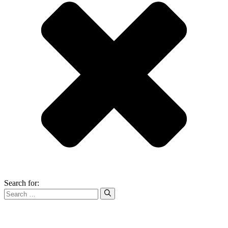
Search for: