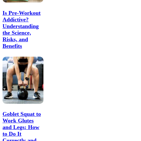
Is Pre-Workout
Addictive?
Understanding
the Science,
Risks, and
Benefits
Goblet Squat to
Work Glutes
and Legs: How
to Do It
Correctly and