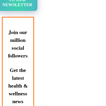
NEWSLETTER
Join our
million
social
followers
Get the
latest
health &
wellness
news