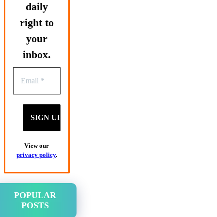
daily
right to
your
inbox.
View our
privacy policy
.
POPULAR
POSTS