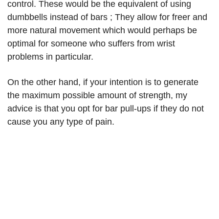
control. These would be the equivalent of using
dumbbells instead of bars ; They allow for freer and
more natural movement which would perhaps be
optimal for someone who suffers from wrist
problems in particular.
On the other hand, if your intention is to generate
the maximum possible amount of strength, my
advice is that you opt for bar pull-ups if they do not
cause you any type of pain.