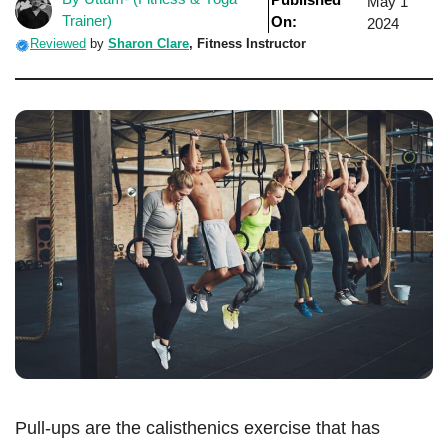
May 1
Trainer)
On:
2024
Reviewed
by
Sharon Clare
,
Fitness Instructor
Pull-ups are the calisthenics exercise that has