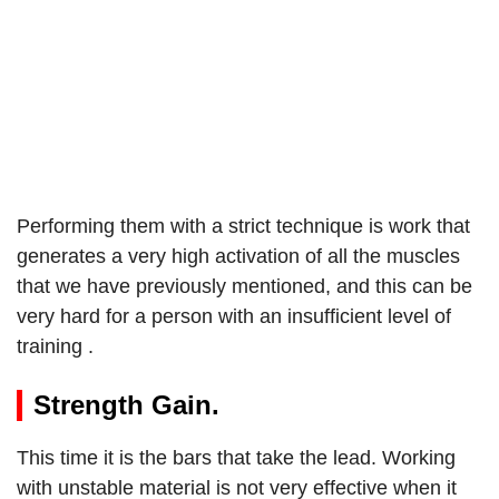
Performing them with a strict technique is work that
generates a very high activation of all the muscles
that we have previously mentioned, and this can be
very hard for a person with an insufficient level of
training .
Strength Gain.
This time it is the bars that take the lead. Working
with unstable material is not very effective when it