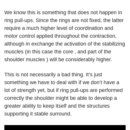
We know this is something that does not happen in
ring pull-ups. Since the rings are not fixed, the latter
require a much higher level of coordination and
motor control applied throughout the contraction,
although in exchange the activation of the stabilizing
muscles (in this case the core , and part of the
shoulder muscles ) will be considerably higher.
This is not necessarily a bad thing. It’s just
something we have to deal with if we don’t have a
lot of strength yet, but if ring pull-ups are performed
correctly the shoulder might be able to develop a
greater ability to keep itself and the structures
supporting it stable surround.