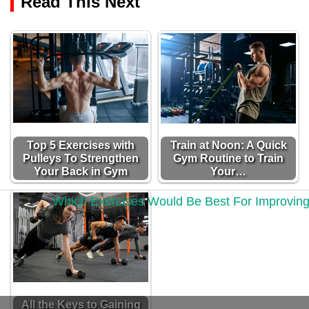
Read This Next
Top 5 Exercises with
Train at Noon: A Quick
Pulleys To Strengthen
Gym Routine to Train
Your Back in Gym
Your…
All the Keys to Gaining