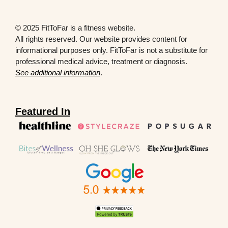
© 2025 FitToFar is a fitness website.
All rights reserved. Our website provides content for
informational purposes only. FitToFar is not a substitute for
professional medical advice, treatment or diagnosis.
See additional information
.
Featured In