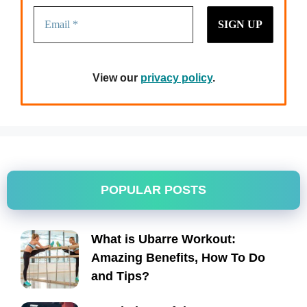
View our
privacy policy
.
POPULAR POSTS
What is Ubarre Workout:
Amazing Benefits, How To Do
and Tips?