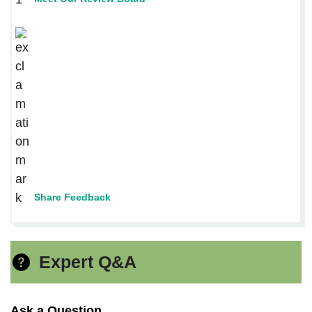
Share Feedback
Expert Q&A
Ask a Question