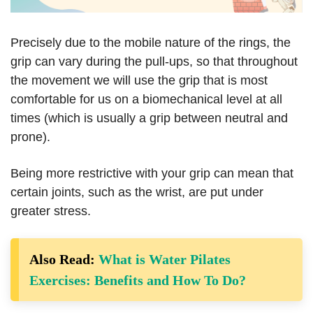
Precisely due to the mobile nature of the rings, the
grip can vary during the pull-ups, so that throughout
the movement we will use the grip that is most
comfortable for us on a biomechanical level at all
times (which is usually a grip between neutral and
prone).
Being more restrictive with your grip can mean that
certain joints, such as the wrist, are put under
greater stress.
Also Read:
What is Water Pilates
Exercises: Benefits and How To Do?