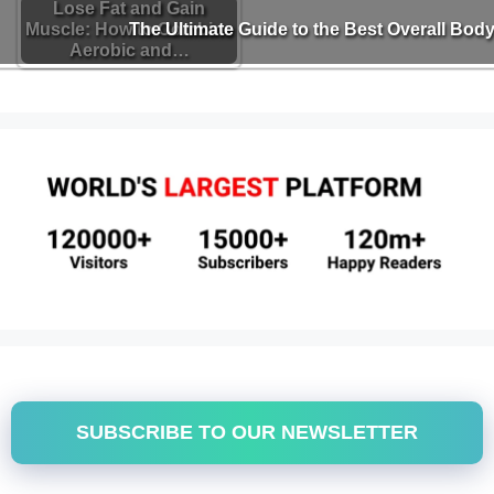
Lose Fat and Gain
Muscle: How to Combine
The Ultimate Guide to the Best Overall Body
Aerobic and…
SUBSCRIBE TO OUR NEWSLETTER