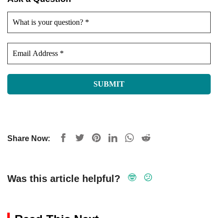
Share Now:
🤓
😕
Was this article helpful?