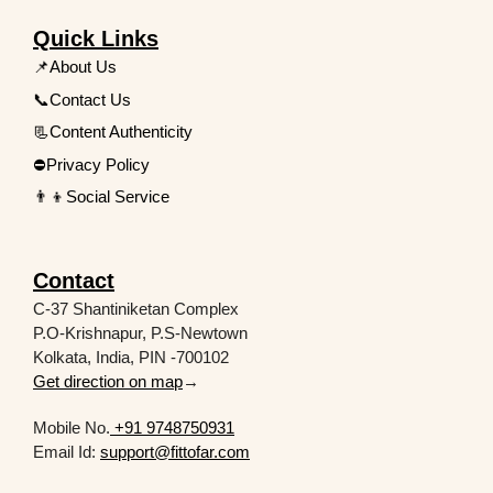
Quick Links
📌About Us
📞Contact Us
📃Content Authenticity
⛔Privacy Policy
👨‍👦Social Service
Contact
C-37 Shantiniketan Complex
P.O-Krishnapur, P.S-Newtown
Kolkata, India, PIN -700102
Get direction on map
→
Mobile No.
+91 9748750931
Email Id:
support@fittofar.com