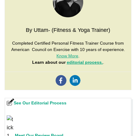
By Uttam- (Fitness & Yoga Trainer)
Completed Certified Personal Fitness Trainer Course from
American Council on Exercise with 10 years of experience.
Know More
.
Learn about our
editorial process.
.
See Our Editorial Process
Meet Our Review Board