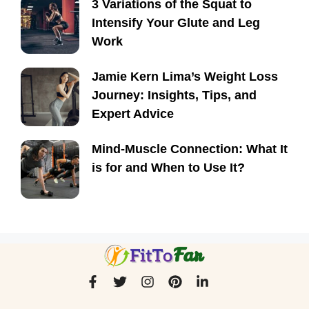
3 Variations of the Squat to
Intensify Your Glute and Leg
Work
Jamie Kern Lima’s Weight Loss
Journey: Insights, Tips, and
Expert Advice
Mind-Muscle Connection: What It
is for and When to Use It?