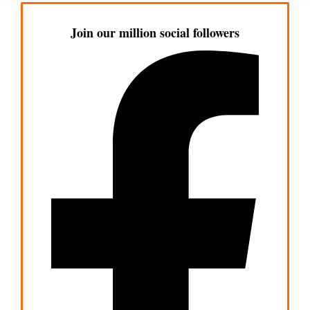
Join our million social followers