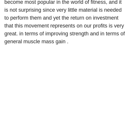
become most popular in the world of fitness, and it
is not surprising since very little material is needed
to perform them and yet the return on investment
that this movement represents on our profits is very
great. in terms of improving strength and in terms of
general muscle mass gain .