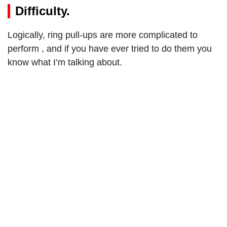
Difficulty.
Logically, ring pull-ups are more complicated to
perform , and if you have ever tried to do them you
know what I’m talking about.