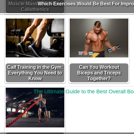
Muscle Mass Practicing
Which Exercises Would Be Best For Impr
Calisthenics
Calf Training in the Gym:
Can You Workout
Everything You Need to
Biceps and Triceps
Know
Together?