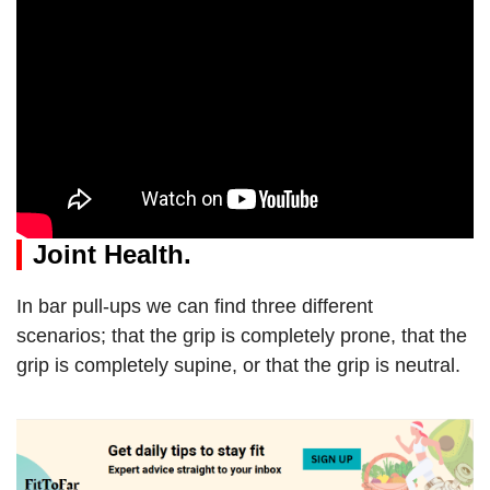
Joint Health.
In bar pull-ups we can find three different
scenarios; that the grip is completely prone, that the
grip is completely supine, or that the grip is neutral.