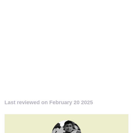
Last reviewed on
February 20 2025