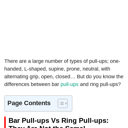
There are a large number of types of pull-ups; one-
handed, L-shaped, supine, prone, neutral, with
alternating grip, open, closed… But do you know the
differences between bar
pull-ups
and ring pull-ups?
Page Contents
Bar Pull-ups Vs Ring Pull-ups: