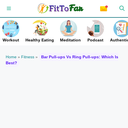
Skip
Menu
to
content
Workout
Healthy Eating
Meditation
Podcast
Authentic
Home
»
Fitness
»
Bar Pull-ups Vs Ring Pull-ups: Which Is
Best?