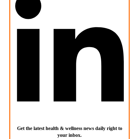
Get the latest health & wellness news daily right to
your inbox.