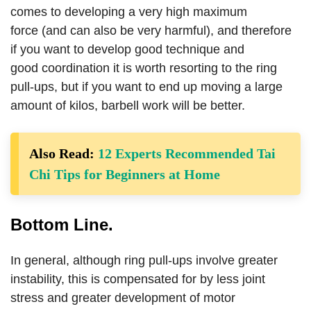
comes to developing a very high maximum
force (and can also be very harmful), and therefore
if you want to develop good technique and
good coordination it is worth resorting to the ring
pull-ups, but if you want to end up moving a large
amount of kilos, barbell work will be better.
Also Read:
12 Experts Recommended Tai
Chi Tips for Beginners at Home
Bottom Line.
In general, although ring pull-ups involve greater
instability, this is compensated for by less joint
stress and greater development of motor