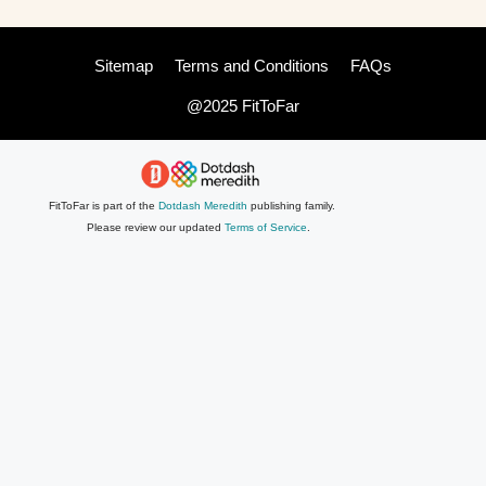
Sitemap
Terms and Conditions
FAQs
@2025 FitToFar
FitToFar is part of the
Dotdash Meredith
publishing family.
Please review our updated
Terms of Service
.