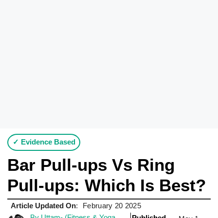
✓ Evidence Based
Bar Pull-ups Vs Ring
Pull-ups: Which Is Best?
Article Updated On
:
February 20 2025
By Uttam- (Fitness & Yoga
Published