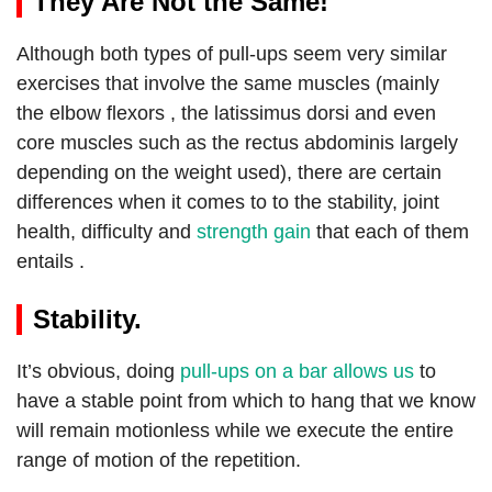
They Are Not the Same!
Although both types of pull-ups seem very similar
exercises that involve the same muscles (mainly
the elbow flexors , the latissimus dorsi and even
core muscles such as the rectus abdominis largely
depending on the weight used), there are certain
differences when it comes to to the stability, joint
health, difficulty and
strength gain
that each of them
entails .
Stability.
It’s obvious, doing
pull-ups on a bar allows us
to
have a stable point from which to hang that we know
will remain motionless while we execute the entire
range of motion of the repetition.