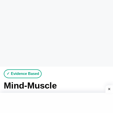
✓ Evidence Based
Mind-Muscle
Connection: What It is
for and When to Use It?