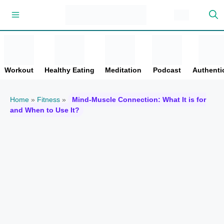
Skip
Menu
to
content
Workout
Healthy Eating
Meditation
Podcast
Authentic
Home
»
Fitness
»
Mind-Muscle Connection: What It is for
and When to Use It?