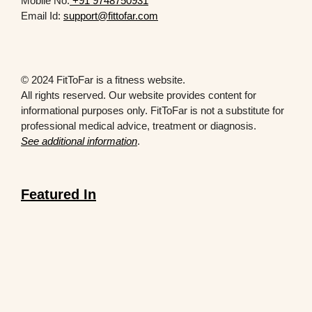
Mobile No.
+91 9748750931
Email Id:
support@fittofar.com
© 2024 FitToFar is a fitness website.
All rights reserved. Our website provides content for
informational purposes only. FitToFar is not a substitute for
professional medical advice, treatment or diagnosis.
See additional information
.
Featured In