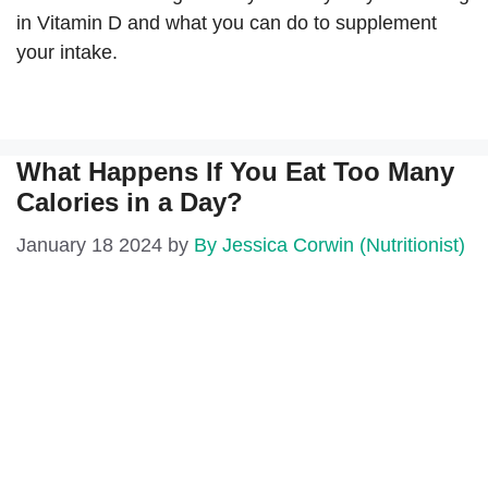
in Vitamin D and what you can do to supplement
your intake.
What Happens If You Eat Too Many
Calories in a Day?
January 18 2024
by
By Jessica Corwin (Nutritionist)