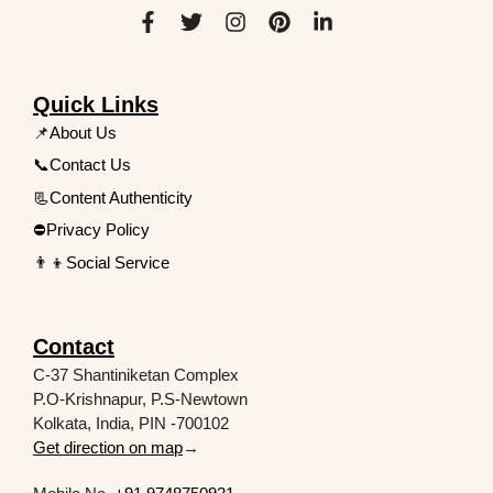
Quick Links
📌About Us
📞Contact Us
📃Content Authenticity
⛔Privacy Policy
👨‍👦Social Service
Contact
C-37 Shantiniketan Complex
P.O-Krishnapur, P.S-Newtown
Kolkata, India, PIN -700102
Get direction on map
→