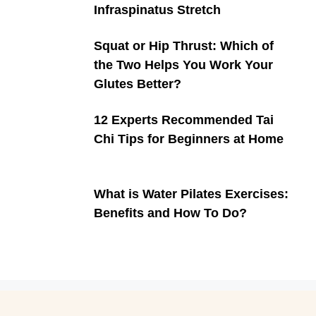
Infraspinatus Stretch
Squat or Hip Thrust: Which of
the Two Helps You Work Your
Glutes Better?
12 Experts Recommended Tai
Chi Tips for Beginners at Home
What is Water Pilates Exercises:
Benefits and How To Do?