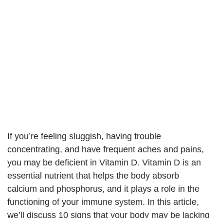
If you’re feeling sluggish, having trouble
concentrating, and have frequent aches and pains,
you may be deficient in Vitamin D. Vitamin D is an
essential nutrient that helps the body absorb
calcium and phosphorus, and it plays a role in the
functioning of your immune system. In this article,
we’ll discuss 10 signs that your body may be lacking