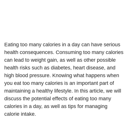
Eating too many calories in a day can have serious
health consequences. Consuming too many calories
can lead to weight gain, as well as other possible
health risks such as diabetes, heart disease, and
high blood pressure. Knowing what happens when
you eat too many calories is an important part of
maintaining a healthy lifestyle. In this article, we will
discuss the potential effects of eating too many
calories in a day, as well as tips for managing
calorie intake.