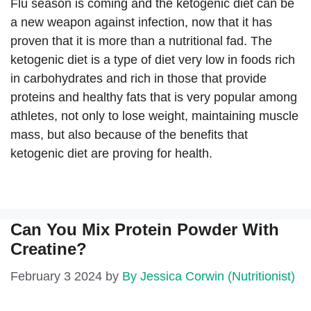
Flu season is coming and the ketogenic diet can be
a new weapon against infection, now that it has
proven that it is more than a nutritional fad. The
ketogenic diet is a type of diet very low in foods rich
in carbohydrates and rich in those that provide
proteins and healthy fats that is very popular among
athletes, not only to lose weight, maintaining muscle
mass, but also because of the benefits that
ketogenic diet are proving for health.
Can You Mix Protein Powder With
Creatine?
February 3 2024
by
By Jessica Corwin (Nutritionist)