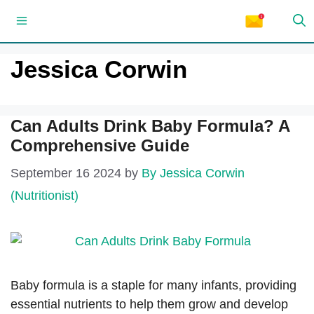
Skip
Menu
to
content
Jessica Corwin
Can Adults Drink Baby Formula? A
Comprehensive Guide
September 16 2024
by
By Jessica Corwin
(Nutritionist)
Baby formula is a staple for many infants, providing
essential nutrients to help them grow and develop