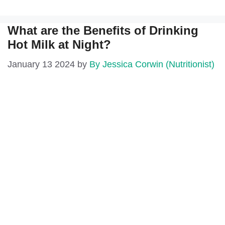
What are the Benefits of Drinking
Hot Milk at Night?
January 13 2024
by
By Jessica Corwin (Nutritionist)