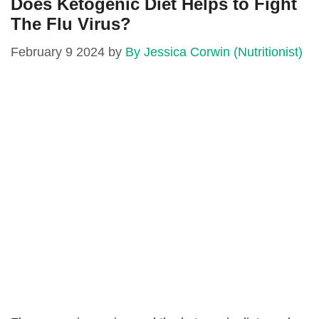
Does Ketogenic Diet Helps to Fight
The Flu Virus?
February 9 2024
by
By Jessica Corwin (Nutritionist)