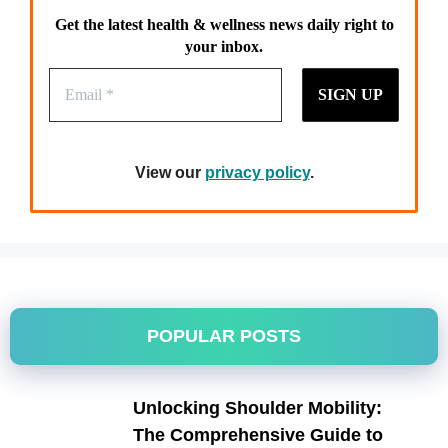
Get the latest health & wellness news daily right to
your inbox.
View our
privacy policy
.
POPULAR POSTS
Unlocking Shoulder Mobility:
The Comprehensive Guide to