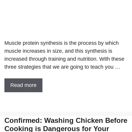
Muscle protein synthesis is the process by which
muscle increases in size, and this synthesis is
increased through training and nutrition. With these
three strategies that we are going to teach you …
Read more
Confirmed: Washing Chicken Before
Cooking is Dangerous for Your