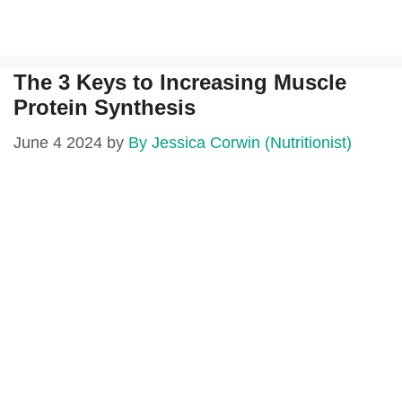
The 3 Keys to Increasing Muscle
Protein Synthesis
June 4 2024
by
By Jessica Corwin (Nutritionist)