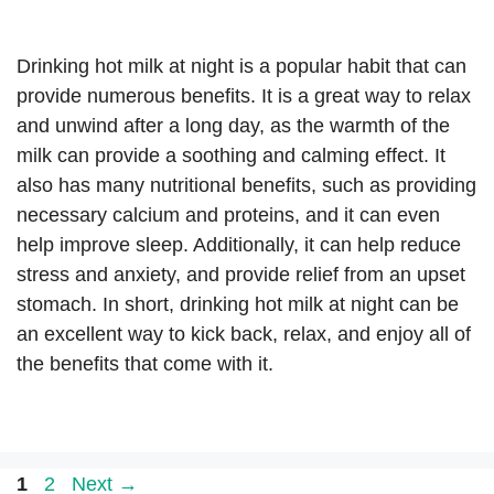
Drinking hot milk at night is a popular habit that can
provide numerous benefits. It is a great way to relax
and unwind after a long day, as the warmth of the
milk can provide a soothing and calming effect. It
also has many nutritional benefits, such as providing
necessary calcium and proteins, and it can even
help improve sleep. Additionally, it can help reduce
stress and anxiety, and provide relief from an upset
stomach. In short, drinking hot milk at night can be
an excellent way to kick back, relax, and enjoy all of
the benefits that come with it.
Page
Page
1
2
Next
→