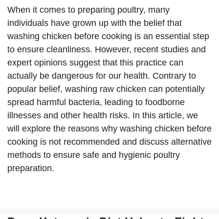
When it comes to preparing poultry, many
individuals have grown up with the belief that
washing chicken before cooking is an essential step
to ensure cleanliness. However, recent studies and
expert opinions suggest that this practice can
actually be dangerous for our health. Contrary to
popular belief, washing raw chicken can potentially
spread harmful bacteria, leading to foodborne
illnesses and other health risks. In this article, we
will explore the reasons why washing chicken before
cooking is not recommended and discuss alternative
methods to ensure safe and hygienic poultry
preparation.