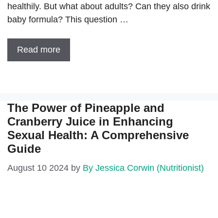
healthily. But what about adults? Can they also drink
baby formula? This question …
Read more
The Power of Pineapple and
Cranberry Juice in Enhancing
Sexual Health: A Comprehensive
Guide
August 10 2024
by
By Jessica Corwin (Nutritionist)