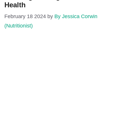
Health
February 18 2024
by
By Jessica Corwin
(Nutritionist)