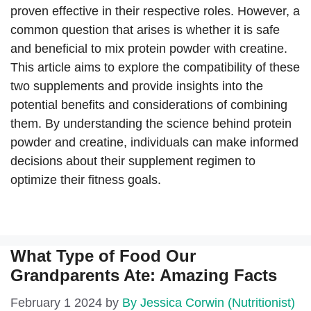
proven effective in their respective roles. However, a
common question that arises is whether it is safe
and beneficial to mix protein powder with creatine.
This article aims to explore the compatibility of these
two supplements and provide insights into the
potential benefits and considerations of combining
them. By understanding the science behind protein
powder and creatine, individuals can make informed
decisions about their supplement regimen to
optimize their fitness goals.
What Type of Food Our
Grandparents Ate: Amazing Facts
February 1 2024
by
By Jessica Corwin (Nutritionist)