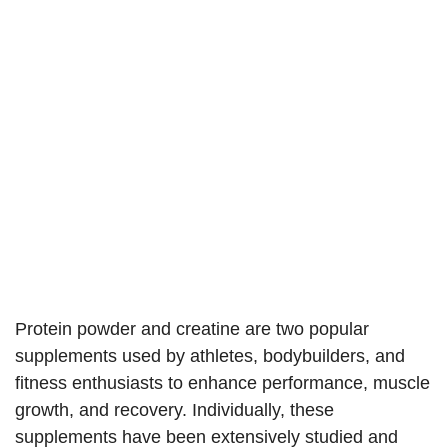
Protein powder and creatine are two popular
supplements used by athletes, bodybuilders, and
fitness enthusiasts to enhance performance, muscle
growth, and recovery. Individually, these
supplements have been extensively studied and