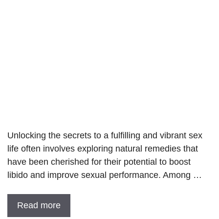
Unlocking the secrets to a fulfilling and vibrant sex
life often involves exploring natural remedies that
have been cherished for their potential to boost
libido and improve sexual performance. Among …
Read more