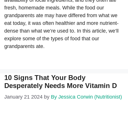
availability of local ingredients, and they often ate
fresh, homemade meals. While the food our
grandparents ate may have differed from what we
eat today, it was often healthier and more nutrient-
dense than what we’re used to. In this article, we’ll
explore some of the types of food that our
grandparents ate.
10 Signs That Your Body
Desperately Needs More Vitamin D
January 21 2024
by
By Jessica Corwin (Nutritionist)