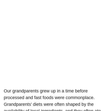
Our grandparents grew up in a time before
processed and fast foods were commonplace.
Grandparents’ diets were often shaped by the