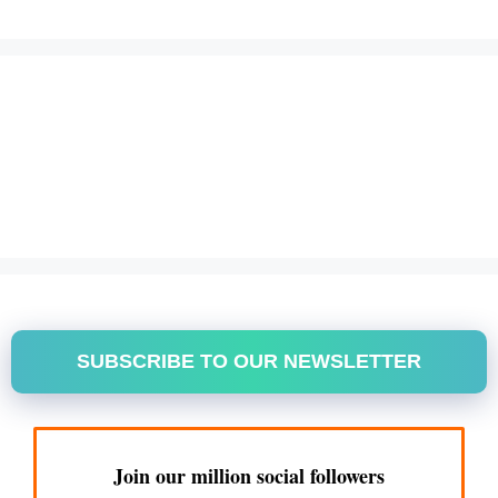
SUBSCRIBE TO OUR NEWSLETTER
Join our million social followers