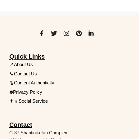
Quick Links
📌About Us
📞Contact Us
📃Content Authenticity
⛔Privacy Policy
👨‍👦Social Service
Contact
C-37 Shantiniketan Complex