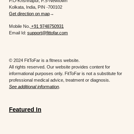
P.O-Krishnapur, P.S-Newtown
Kolkata, India, PIN -700102
Get direction on map
→
Mobile No.
+91 9748750931
Email Id:
support@fittofar.com
© 2024 FitToFar is a fitness website.
All rights reserved. Our website provides content for
informational purposes only. FitToFar is not a substitute for
professional medical advice, treatment or diagnosis.
See additional information
.
Featured In