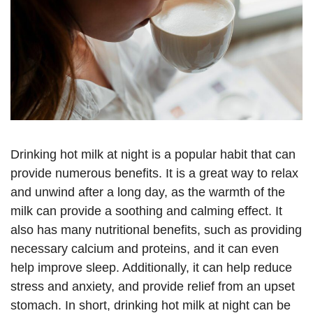
Drinking hot milk at night is a popular habit that can
provide numerous benefits. It is a great way to relax
and unwind after a long day, as the warmth of the
milk can provide a soothing and calming effect. It
also has many nutritional benefits, such as providing
necessary calcium and proteins, and it can even
help improve sleep. Additionally, it can help reduce
stress and anxiety, and provide relief from an upset
stomach. In short, drinking hot milk at night can be