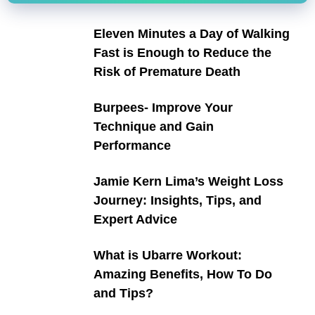
Eleven Minutes a Day of Walking
Fast is Enough to Reduce the
Risk of Premature Death
Burpees- Improve Your
Technique and Gain
Performance
Jamie Kern Lima’s Weight Loss
Journey: Insights, Tips, and
Expert Advice
What is Ubarre Workout:
Amazing Benefits, How To Do
and Tips?