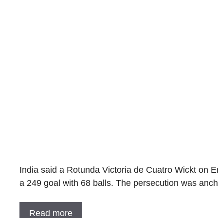
India said a Rotunda Victoria de Cuatro Wickt on En
a 249 goal with 68 balls. The persecution was a
Read more