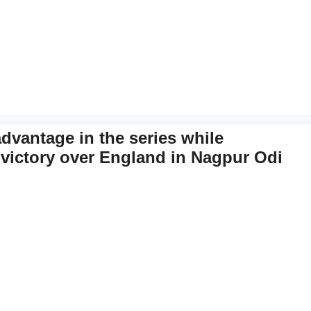
 advantage in the series while
 victory over England in Nagpur Odi