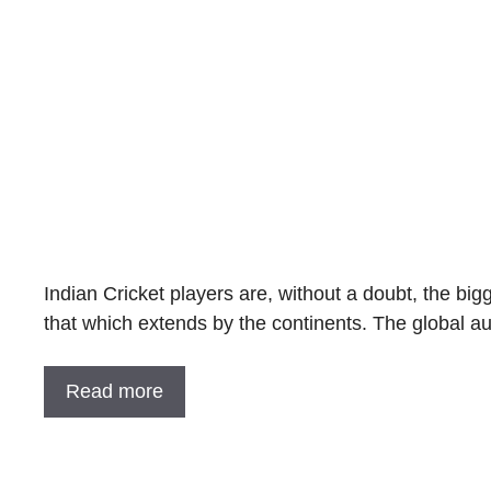
Indian Cricket players are, without a doubt, the big
that which extends by the continents. The global a
Read more