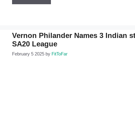
Vernon Philander Names 3 Indian sta
SA20 League
February 5 2025
by
FitToFar