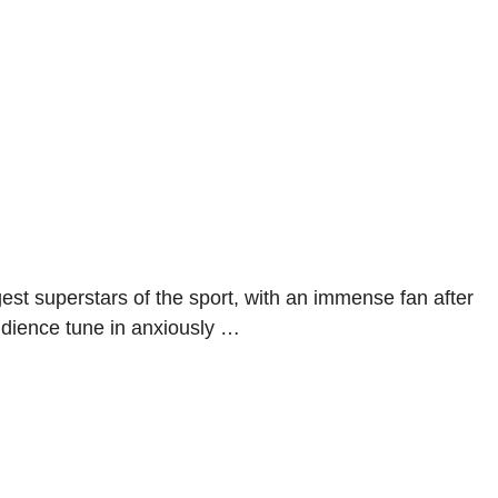
gest superstars of the sport, with an immense fan after
udience tune in anxiously …