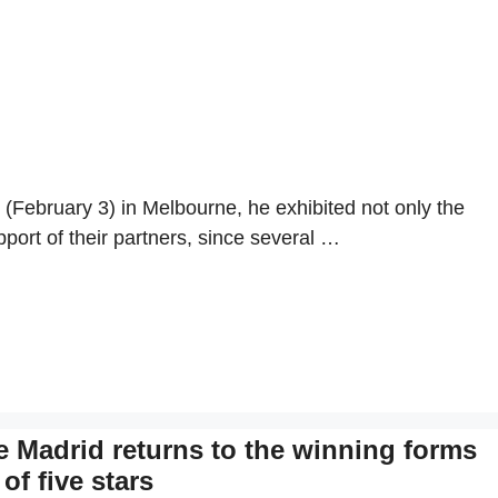
February 3) in Melbourne, he exhibited not only the
pport of their partners, since several …
e Madrid returns to the winning forms
of five stars