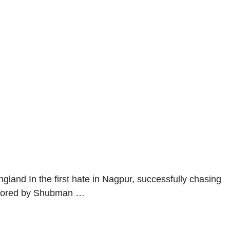
gland In the first hate in Nagpur, successfully chasing
nchored by Shubman …