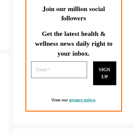
Join our million social
followers
Get the latest health &
wellness news daily right to
your inbox.
View our
privacy policy
.