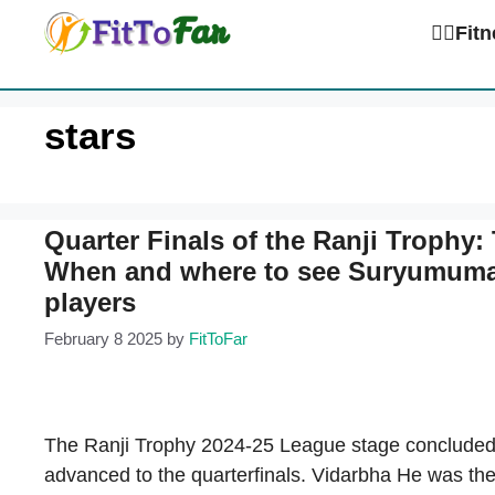
Skip
🏋️‍♀️Fi
to
content
stars
Quarter Finals of the Ranji Trophy: 
When and where to see Suryumumar
players
February 8 2025
by
FitToFar
The Ranji Trophy 2024-25 League stage concluded 
advanced to the quarterfinals. Vidarbha He was the f