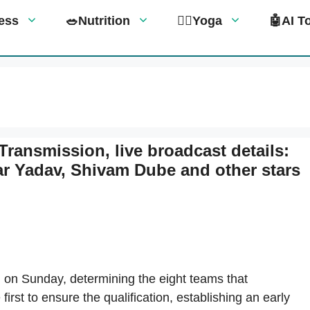
tness
🥗Nutrition
🧘‍♀️Yoga
🤖AI T
Transmission, live broadcast details:
 Yadav, Shivam Dube and other stars
on Sunday, determining the eight teams that
irst to ensure the qualification, establishing an early