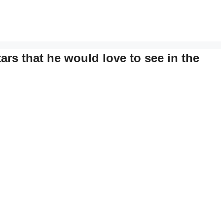
rs that he would love to see in the