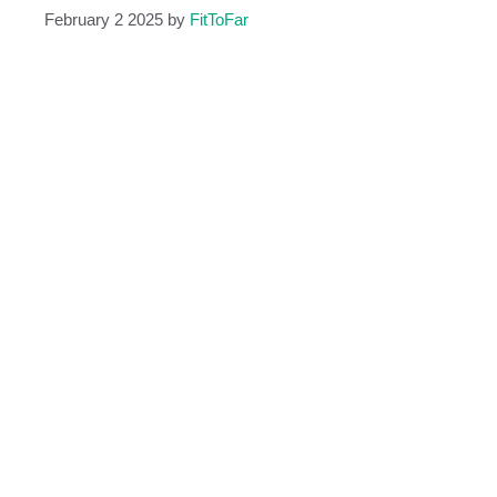
February 2 2025
by
FitToFar