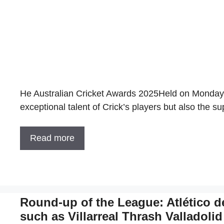
He Australian Cricket Awards 2025Held on Monday (
exceptional talent of Crick’s players but also the su
Read more
Round-up of the League: Atlético d
such as Villarreal Thrash Valladolid 