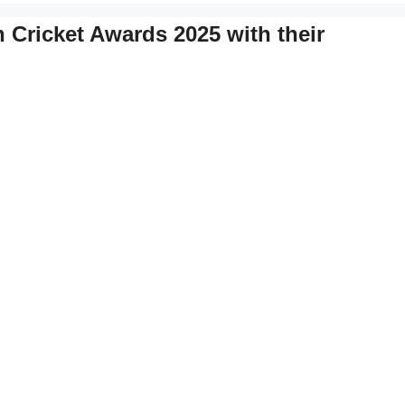
 Cricket Awards 2025 with their