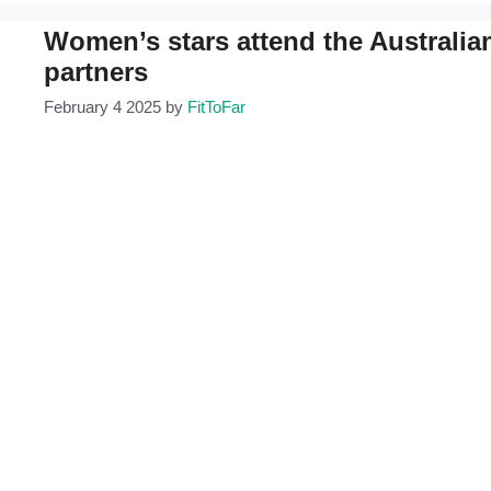
Women’s stars attend the Australian
partners
February 4 2025
by
FitToFar