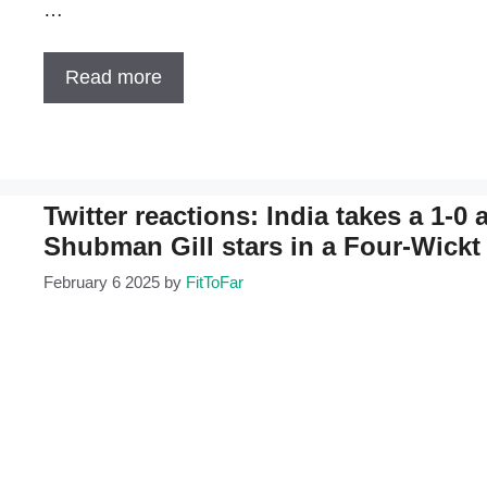
…
Read more
Twitter reactions: India takes a 1-0
Shubman Gill stars in a Four-Wickt
February 6 2025
by
FitToFar