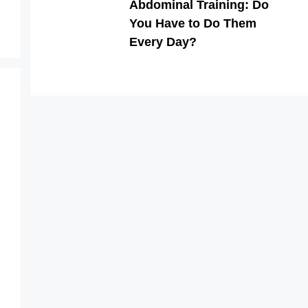
Abdominal Training: Do
You Have to Do Them
Every Day?