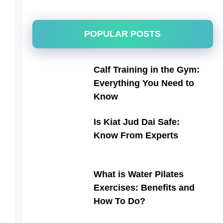
POPULAR POSTS
Calf Training in the Gym:
Everything You Need to
Know
Is Kiat Jud Dai Safe:
Know From Experts
What is Water Pilates
Exercises: Benefits and
How To Do?