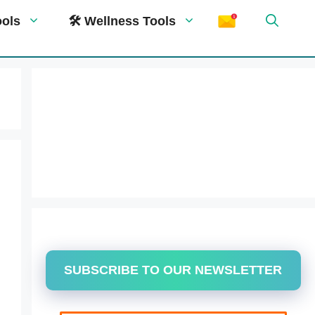
ools
🛠 Wellness Tools
SUBSCRIBE TO OUR NEWSLETTER