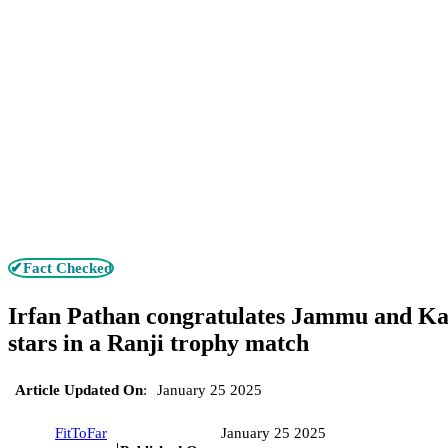
✔Fact Checked
Irfan Pathan congratulates Jammu and Kas
stars in a Ranji trophy match
Article Updated On
:
January 25 2025
FitToFar
January 25 2025