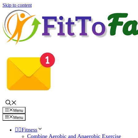
Skip to content
Menu
Menu
🏋️‍♀️Fitness
Combine Aerobic and Anaerobic Exercise