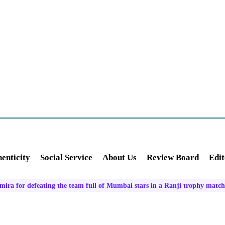
enticity
Social Service
About Us
Review Board
Edit
ra for defeating the team full of Mumbai stars in a Ranji trophy match