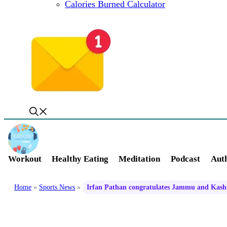
Calories Burned Calculator
Workout
Healthy Eating
Meditation
Podcast
Auth
Home
»
Sports News
»
Irfan Pathan congratulates Jammu and Kashmi