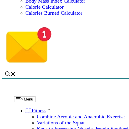
Body Mass Index Calculator
Calorie Calculator
Calories Burned Calculator
Menu
🏋️‍♀️Fitness
Combine Aerobic and Anaerobic Exercise
Variations of the Squat
Keys to Increasing Muscle Protein Synthesi