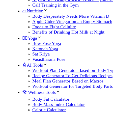
Calf Training in the Gym
🥗Nutrition
Body Desperately Needs More Vitamin D
Apple Cider Vinegar on an Empty Stomach
Foods to Fight Cellulite
Benefits of Drinking Hot Milk at Night
🧘‍♀️Yoga
Bow Pose Yoga
Katonah Yoga
Sat Kriya
Vasisthasana Pose
🤖AI Tools
Workout Plan Generator Based on Body Ty
Recipe Generator To Get Delicious Recipes
Meal Plan Generator Based on Macros
Workout Generator for Targeted Body Parts
🛠 Wellness Tools
Body Fat Calculator
Body Mass Index Calculator
Calorie Calculator