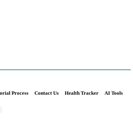
orial Process
Contact Us
Health Tracker
AI Tools