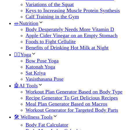
Variations of the Squat
Keys to Increasing Muscle Protein Synthesis
Calf Training in the Gym
🥗Nutrition
Body Desperately Needs More Vitamin D
Apple Cider Vinegar on an Empty Stomach
Foods to Fight Cellulite
Benefits of Drinking Hot Milk at Night
🧘‍♀️Yoga
Bow Pose Yoga
Katonah Yoga
Sat Kriya
Vasisthasana Pose
🤖AI Tools
Workout Plan Generator Based on Body Type
Recipe Generator To Get Delicious Recipes
Meal Plan Generator Based on Macros
Workout Generator for Targeted Body Parts
🛠 Wellness Tools
Body Fat Calculator