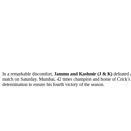
In a remarkable discomfort,
Jammu and Kashmir (J & K)
defeated a
match on Saturday. Mumbai, 42 times champion and home of Crick’
determination to ensure his fourth victory of the season.