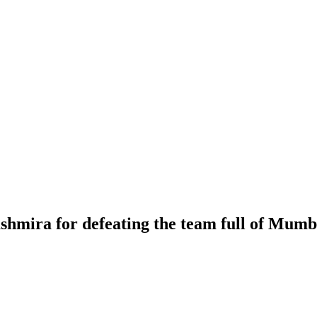
hmira for defeating the team full of Mumb