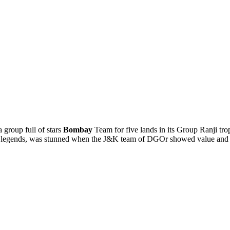
 group full of stars
Bombay
Team for five lands in its Group Ranji tr
s legends, was stunned when the J&K team of DGOr showed value and