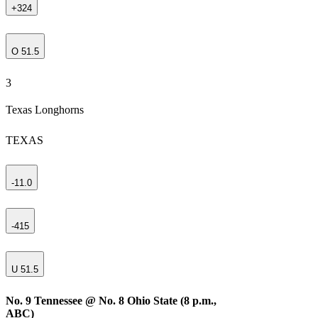
+324
O 51.5
3
Texas Longhorns
TEXAS
-11.0
-415
U 51.5
No. 9
Tennessee
@ No. 8
Ohio State
(8 p.m.,
ABC)