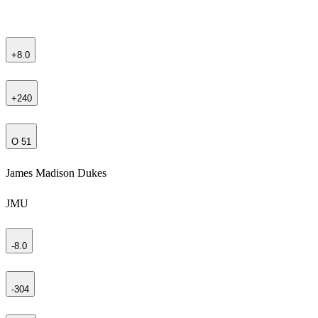
+8.0
+240
O 51
James Madison Dukes
JMU
-8.0
-304