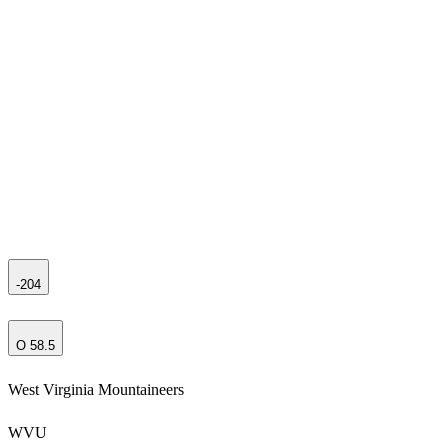
-204
O 58.5
West Virginia Mountaineers
WVU