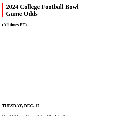
2024 College Football Bowl
Game Odds
(All times ET)
TUESDAY, DEC. 17