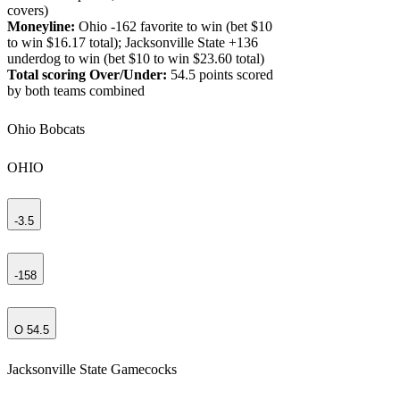
covers)
Moneyline:
Ohio -162 favorite to win
(bet $10
to win $16.17 total); Jacksonville State +136
underdog to win (bet $10 to win $23.60 total)
Total scoring Over/Under:
54.5 points scored
by both teams combined
Ohio Bobcats
OHIO
-3.5
-158
O 54.5
Jacksonville State Gamecocks