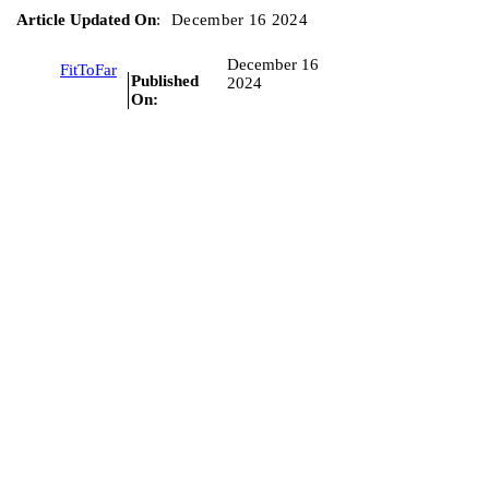
Article Updated On
:
December 16 2024
December 16
FitToFar
Published
2024
On: