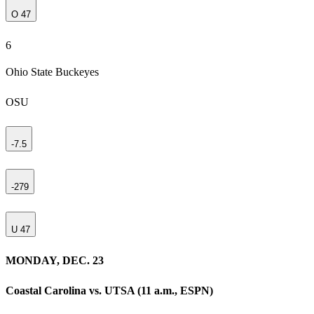
O 47
6
Ohio State Buckeyes
OSU
-7.5
-279
U 47
MONDAY, DEC. 23
Coastal Carolina
vs.
UTSA
(11 a.m., ESPN)