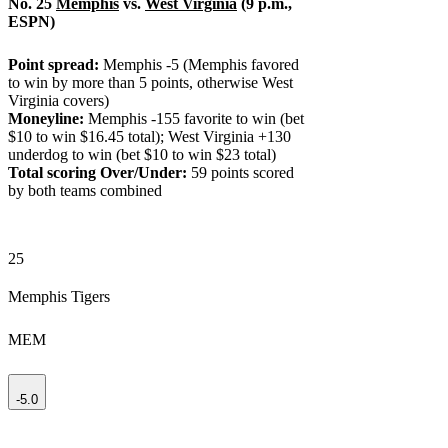
No. 25
Memphis
vs.
West Virginia
(9 p.m.,
ESPN)
Point spread:
Memphis -5 (Memphis favored
to win by more than 5 points, otherwise West
Virginia covers)
Moneyline:
Memphis -155 favorite to win
(bet
$10 to win $16.45 total); West Virginia +130
underdog to win (bet $10 to win $23 total)
Total scoring Over/Under:
59 points scored
by both teams combined
25
Memphis Tigers
MEM
-5.0