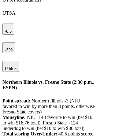
UTSA
-8.5
-329
U 55.5
Northern Illinois
vs.
Fresno State
(2:30 p.m.,
ESPN)
Point spread:
Northern Illinois -3 (NIU
favored to win by more than 3 points, otherwise
Fresno State covers)
Moneyline:
NIU -148 favorite to win
(bet $10
to win $16.76 total); Fresno State +124
underdog to win (bet $10 to win $36 total)
Total scoring Over/Under:
40.5 points scored