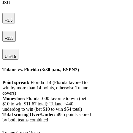
JSU
+3.5
+133
U 54.5
Tulane
vs.
Florida
(3:30 p.m., ESPN2)
Point spread:
Florida -14 (Florida favored to
win by more than 14 points, otherwise Tulane
covers)
Moneyline:
Florida -600 favorite to win
(bet
$10 to win $11.67 total); Tulane +440
underdog to win (bet $10 to win $54 total)
Total scoring Over/Under:
49.5 points scored
by both teams combined
Tulane Green Wave