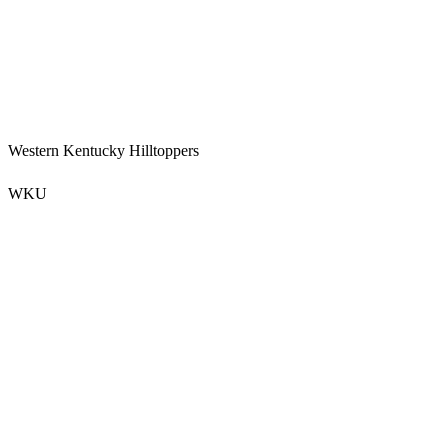
Western Kentucky Hilltoppers
WKU