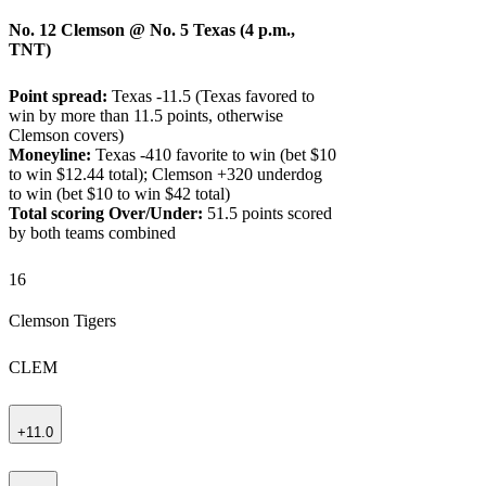
No. 12
Clemson
@ No. 5
Texas
(4 p.m.,
TNT)
Point spread:
Texas -11.5 (Texas favored to
win by more than 11.5 points, otherwise
Clemson covers)
Moneyline:
Texas -410 favorite to win
(bet $10
to win $12.44 total); Clemson +320 underdog
to win (bet $10 to win $42 total)
Total scoring Over/Under:
51.5 points scored
by both teams combined
16
Clemson Tigers
CLEM
+11.0