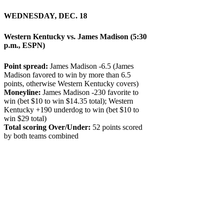
WEDNESDAY, DEC. 18
Western Kentucky
vs.
James Madison
(5:30
p.m., ESPN)
Point spread:
James Madison -6.5 (James
Madison favored to win by more than 6.5
points, otherwise Western Kentucky covers)
Moneyline:
James Madison -230 favorite to
win
(bet $10 to win $14.35 total); Western
Kentucky +190 underdog to win (bet $10 to
win $29 total)
Total scoring Over/Under:
52 points scored
by both teams combined