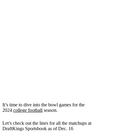
It’s time to dive into the bowl games for the
2024
college football
season.
Let’s check out the lines for all the matchups at
DraftKings Sportsbook as of Dec. 16