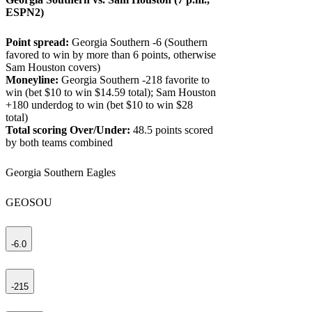
ESPN2)
Point spread:
Georgia Southern -6 (Southern
favored to win by more than 6 points, otherwise
Sam Houston covers)
Moneyline:
Georgia Southern -218 favorite to
win
(bet $10 to win $14.59 total); Sam Houston
+180 underdog to win (bet $10 to win $28
total)
Total scoring Over/Under:
48.5 points scored
by both teams combined
Georgia Southern Eagles
GEOSOU
-6.0
-215