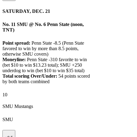
SATURDAY, DEC. 21
No. 11
SMU
@ No. 6
Penn State
(noon,
TNT)
Point spread:
Penn State -8.5 (Penn State
favored to win by more than 8.5 points,
otherwise SMU covers)
Moneyline:
Penn State -310 favorite to win
(bet $10 to win $13.23 total); SMU +250
underdog to win (bet $10 to win $35 total)
Total scoring Over/Under:
54 points scored
by both teams combined
10
SMU Mustangs
SMU