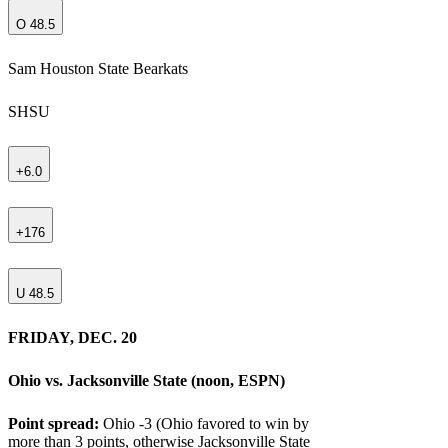
O 48.5
Sam Houston State Bearkats
SHSU
+6.0
+176
U 48.5
FRIDAY, DEC. 20
Ohio
vs.
Jacksonville State
(noon, ESPN)
Point spread:
Ohio -3 (Ohio favored to win by
more than 3 points, otherwise Jacksonville State