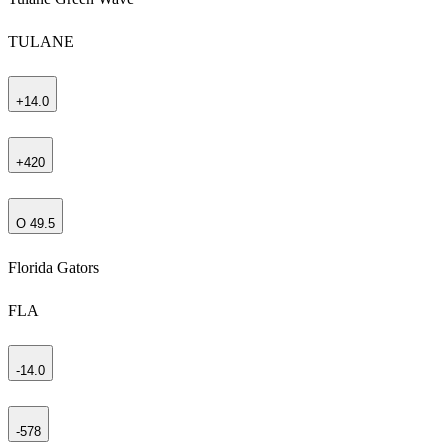
TULANE
+14.0
+420
O 49.5
Florida Gators
FLA
-14.0
-578