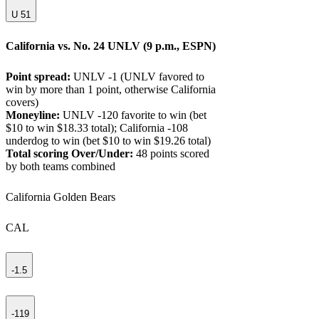
U 51
California
vs. No. 24
UNLV
(9 p.m., ESPN)
Point spread:
UNLV -1 (UNLV favored to
win by more than 1 point, otherwise California
covers)
Moneyline:
UNLV -120 favorite to win
(bet
$10 to win $18.33 total); California -108
underdog to win (bet $10 to win $19.26 total)
Total scoring Over/Under:
48 points scored
by both teams combined
California Golden Bears
CAL
-1.5
-119