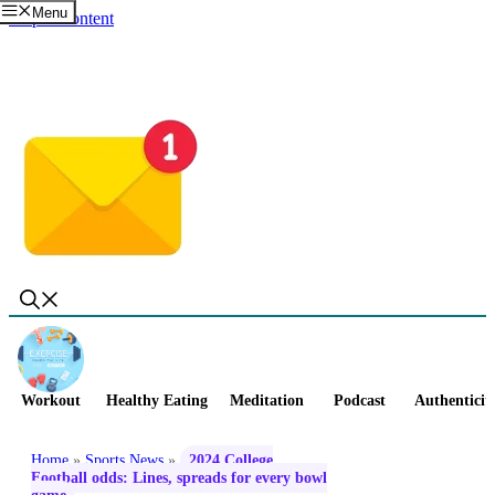
Menu
Skip to content
Workout
Healthy Eating
Meditation
Podcast
Authenticit
Home
»
Sports News
»
2024 College
Football odds: Lines, spreads for every bowl