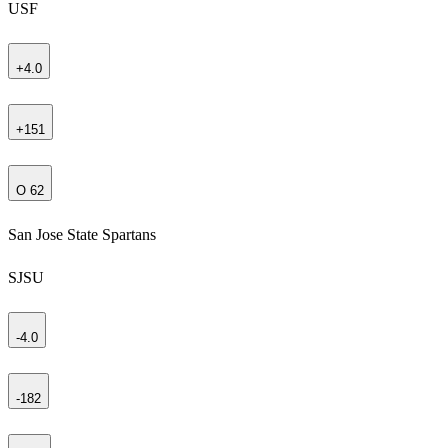
USF
+4.0
+151
O 62
San Jose State Spartans
SJSU
-4.0
-182