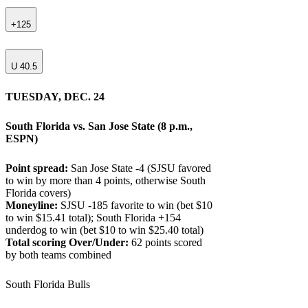
+125
U 40.5
TUESDAY, DEC. 24
South Florida
vs.
San Jose State
(8 p.m.,
ESPN)
Point spread:
San Jose State -4 (SJSU favored
to win by more than 4 points, otherwise South
Florida covers)
Moneyline:
SJSU -185 favorite to win
(bet $10
to win $15.41 total); South Florida +154
underdog to win (bet $10 to win $25.40 total)
Total scoring Over/Under:
62 points scored
by both teams combined
South Florida Bulls