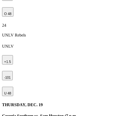
O 48
24
UNLV Rebels
UNLV
+1.5
-101
U 48
THURSDAY, DEC. 19
Georgia Southern
vs.
Sam Houston
(7 p.m.,