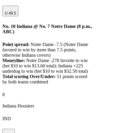
U 49.5
No. 10
Indiana
@ No. 7
Notre Dame
(8 p.m.,
ABC)
Point spread:
Notre Dame -7.5 (Notre Dame
favored to win by more than 7.5 points,
otherwise Indiana covers)
Moneyline:
Notre Dame -278 favorite to win
(bet $10 to win $13.60 total); Indiana +225
underdog to win (bet $10 to win $32.50 total)
Total scoring Over/Under:
51 points scored
by both teams combined
8
Indiana Hoosiers
IND