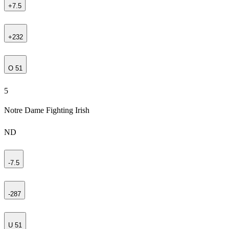
+7.5
+232
O 51
5
Notre Dame Fighting Irish
ND
-7.5
-287
U 51