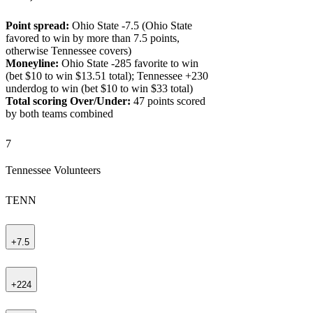
Point spread:
Ohio State -7.5 (Ohio State
favored to win by more than 7.5 points,
otherwise Tennessee covers)
Moneyline:
Ohio State -285 favorite to win
(bet $10 to win $13.51 total); Tennessee +230
underdog to win (bet $10 to win $33 total)
Total scoring Over/Under:
47 points scored
by both teams combined
7
Tennessee Volunteers
TENN
+7.5
+224