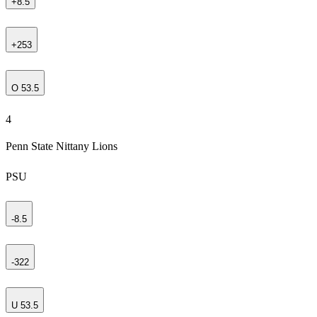
+8.5
+253
O 53.5
4
Penn State Nittany Lions
PSU
-8.5
-322
U 53.5