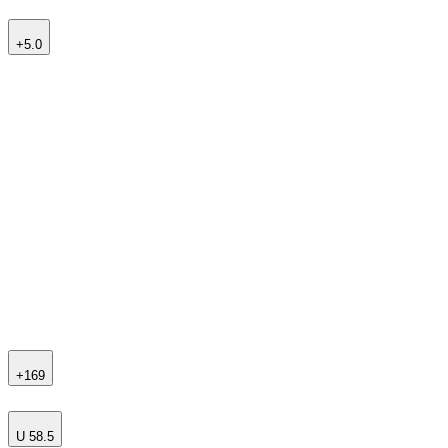
+5.0
+169
U 58.5