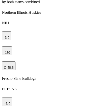
by both teams combined
Northern Illinois Huskies
NIU
-3.0
-150
O 40.5
Fresno State Bulldogs
FRESNST
+3.0