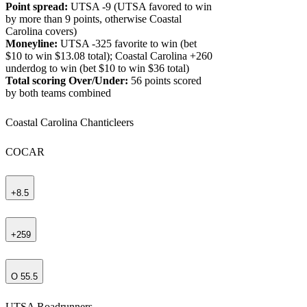
Point spread:
UTSA -9 (UTSA favored to win
by more than 9 points, otherwise Coastal
Carolina covers)
Moneyline:
UTSA -325 favorite to win
(bet
$10 to win $13.08 total); Coastal Carolina +260
underdog to win (bet $10 to win $36 total)
Total scoring Over/Under:
56 points scored
by both teams combined
Coastal Carolina Chanticleers
COCAR
+8.5
+259
O 55.5
UTSA Roadrunners