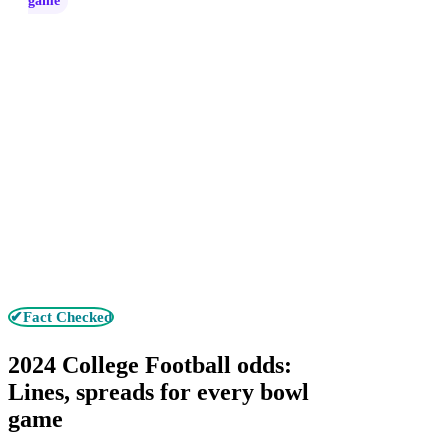
game
✔Fact Checked
2024 College Football odds:
Lines, spreads for every bowl
game