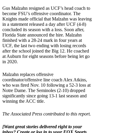
Gus Malzahn resigned as UCF’s head coach to
become FSU’s offensive coordinator. The
Knights made official that Malzahn was leaving
in a statement released a day after UCF (4-8)
concluded its season with a loss. Soon after,
Florida State announced the hire. Malzahn
finished with a 28-24 mark in four years at
UCF, the last two ending with losing records
after the school joined the Big 12. He coached
at Auburn for eight seasons before being let go
in 2020.
Malzahn replaces offensive
coordinator/offensive line coach Alex Atkins,
who was fired Nov. 10 following a 52-3 loss at
Notre Dame. The Seminoles (2-10) dropped
significantly since going 13-1 last season and
winning the ACC title.
The Associated Press contributed to this report.
[Want great stories delivered right to your
inbox?
Create or log in to your FOX Sports