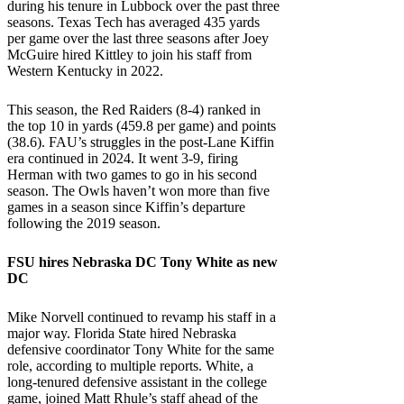
during his tenure in Lubbock over the past three
seasons. Texas Tech has averaged 435 yards
per game over the last three seasons after Joey
McGuire hired Kittley to join his staff from
Western Kentucky in 2022.
This season, the Red Raiders (8-4) ranked in
the top 10 in yards (459.8 per game) and points
(38.6). FAU’s struggles in the post-Lane Kiffin
era continued in 2024. It went 3-9, firing
Herman with two games to go in his second
season. The Owls haven’t won more than five
games in a season since Kiffin’s departure
following the 2019 season.
FSU
hires
Nebraska
DC Tony White as new
DC
Mike Norvell continued to revamp his staff in a
major way. Florida State hired Nebraska
defensive coordinator Tony White for the same
role, according to multiple reports. White, a
long-tenured defensive assistant in the college
game, joined Matt Rhule’s staff ahead of the