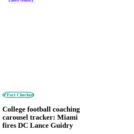
Lance Guidry
✔Fact Checked
College football coaching
carousel tracker: Miami
fires DC Lance Guidry