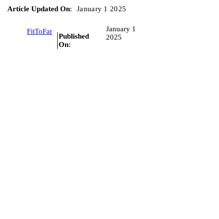
Article Updated On
:
January 1 2025
January 1
FitToFar
Published
2025
On: