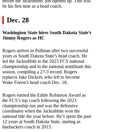
before the Jackrabbits’ job opened up. This will
be his first time as a head coach.
Dec. 28
Washington State
hires
South Dakota State
’s
Jimmy Rogers as HC
Rogers arrives in Pullman after two successful
years as South Dakota State’s head coach. He
led the Jackrabbits to the 2023 FCS national
championship and to the national semifinals this
season, compiling a 27-3 record. Rogers
replaces Jake Dickert, who left to become
Wake Forest’s head coach Dec. 18.
Rogers earned the Eddie Robinson Award as
the FCS’s top coach following the 2023
championship run and was the defensive
coordinator when the Jackrabbits won the
national title the year before. He’s spent the past
12 years at South Dakota State, starting as
linebackers coach in 2013.