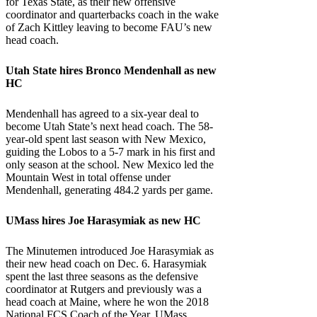
for Texas State, as their new offensive
coordinator and quarterbacks coach in the wake
of Zach Kittley leaving to become FAU’s new
head coach.
Utah State
hires Bronco Mendenhall as new
HC
Mendenhall has agreed to a six-year deal to
become Utah State’s next head coach. The 58-
year-old spent last season with New Mexico,
guiding the Lobos to a 5-7 mark in his first and
only season at the school. New Mexico led the
Mountain West in total offense under
Mendenhall, generating 484.2 yards per game.
UMass
hires Joe Harasymiak as new HC
The Minutemen introduced Joe Harasymiak as
their new head coach on Dec. 6. Harasymiak
spent the last three seasons as the defensive
coordinator at Rutgers and previously was a
head coach at Maine, where he won the 2018
National FCS Coach of the Year. UMass,