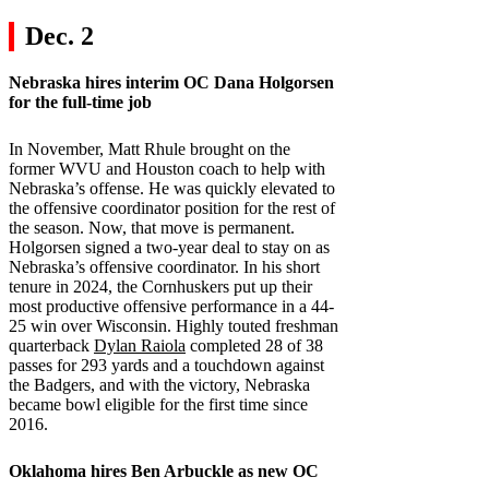
Dec. 2
Nebraska
hires interim OC Dana Holgorsen
for the full-time job
In November, Matt Rhule brought on the
former WVU and Houston coach to help with
Nebraska’s offense. He was quickly elevated to
the offensive coordinator position for the rest of
the season. Now, that move is permanent.
Holgorsen signed a two-year deal to stay on as
Nebraska’s offensive coordinator. In his short
tenure in 2024, the Cornhuskers put up their
most productive offensive performance in a 44-
25 win over Wisconsin. Highly touted freshman
quarterback
Dylan Raiola
completed 28 of 38
passes for 293 yards and a touchdown against
the Badgers, and with the victory, Nebraska
became bowl eligible for the first time since
2016.
Oklahoma
hires Ben Arbuckle as new OC