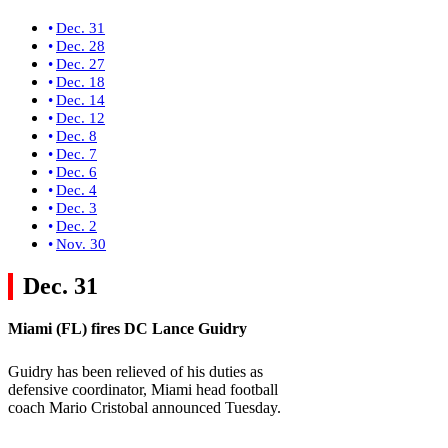
Dec. 31
Dec. 28
Dec. 27
Dec. 18
Dec. 14
Dec. 12
Dec. 8
Dec. 7
Dec. 6
Dec. 4
Dec. 3
Dec. 2
Nov. 30
Dec. 31
Miami (FL)
fires DC Lance Guidry
Guidry has been relieved of his duties as
defensive coordinator, Miami head football
coach Mario Cristobal announced Tuesday.