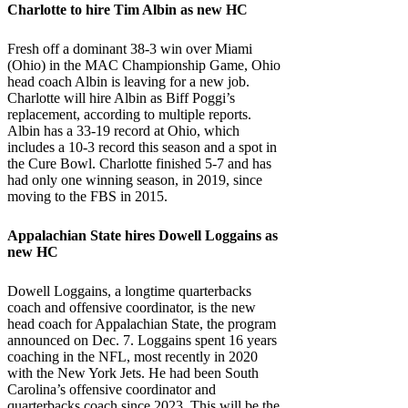
Charlotte
to hire Tim Albin as new HC
Fresh off a dominant 38-3 win over Miami
(Ohio) in the MAC Championship Game, Ohio
head coach Albin is leaving for a new job.
Charlotte will hire Albin as Biff Poggi’s
replacement, according to multiple reports.
Albin has a 33-19 record at Ohio, which
includes a 10-3 record this season and a spot in
the Cure Bowl. Charlotte finished 5-7 and has
had only one winning season, in 2019, since
moving to the FBS in 2015.
Appalachian State
hires Dowell Loggains as
new HC
Dowell Loggains, a longtime quarterbacks
coach and offensive coordinator, is the new
head coach for Appalachian State, the program
announced on Dec. 7. Loggains spent 16 years
coaching in the NFL, most recently in 2020
with the New York Jets. He had been South
Carolina’s offensive coordinator and
quarterbacks coach since 2023. This will be the