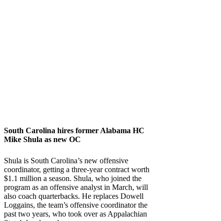
South Carolina
hires former
Alabama
HC
Mike Shula as new OC
Shula is South Carolina’s new offensive
coordinator, getting a three-year contract worth
$1.1 million a season. Shula, who joined the
program as an offensive analyst in March, will
also coach quarterbacks. He replaces Dowell
Loggains, the team’s offensive coordinator the
past two years, who took over as Appalachian