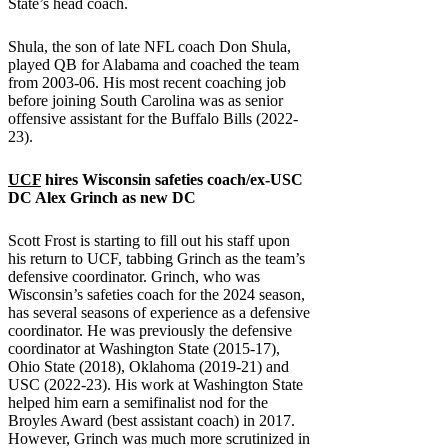
State’s head coach.
Shula, the son of late NFL coach Don Shula,
played QB for Alabama and coached the team
from 2003-06. His most recent coaching job
before joining South Carolina was as senior
offensive assistant for the Buffalo Bills (2022-
23).
UCF
hires
Wisconsin
safeties coach/ex-
USC
DC Alex Grinch as new DC
Scott Frost is starting to fill out his staff upon
his return to UCF, tabbing Grinch as the team’s
defensive coordinator. Grinch, who was
Wisconsin’s safeties coach for the 2024 season,
has several seasons of experience as a defensive
coordinator. He was previously the defensive
coordinator at Washington State (2015-17),
Ohio State (2018), Oklahoma (2019-21) and
USC (2022-23). His work at Washington State
helped him earn a semifinalist nod for the
Broyles Award (best assistant coach) in 2017.
However, Grinch was much more scrutinized in