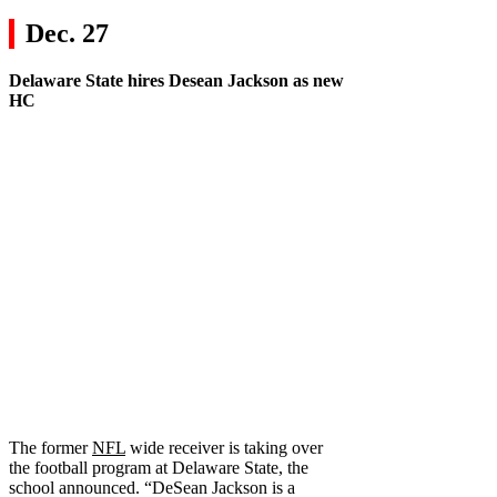
Dec. 27
Delaware State
hires
Desean Jackson
as new
HC
The former
NFL
wide receiver is taking over
the football program at Delaware State, the
school announced. “DeSean Jackson is a