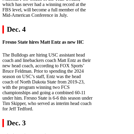
which has never had a winning record at the
FBS level, will become a full member of the
Mid-American Conference in July.
Dec. 4
Fresno State
hires Matt Entz as new HC
The Bulldogs are hiring USC assistant head
coach and linebackers coach Matt Entz as their
new head coach, according to FOX Sports’
Bruce Feldman. Prior to spending the 2024
season on USC’s staff, Entz was the head
coach of North Dakota State from 2019-23,
with the program winning two FCS
championships and going a combined 60-11
under him. Fresno State is 6-6 this season under
Tim Skipper, who served as interim head coach
for Jeff Tedford.
Dec. 3