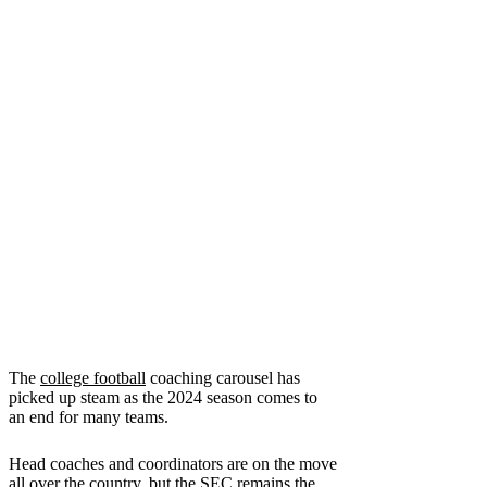
The
college football
coaching carousel has
picked up steam as the 2024 season comes to
an end for many teams.
Head coaches and coordinators are on the move
all over the country, but the SEC remains the