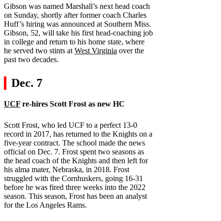
Gibson was named Marshall’s next head coach
on Sunday, shortly after former coach Charles
Huff’s hiring was announced at Southern Miss.
Gibson, 52, will take his first head-coaching job
in college and return to his home state, where
he served two stints at
West Virginia
over the
past two decades.
Dec. 7
UCF
re-hires Scott Frost as new HC
Scott Frost, who led UCF to a perfect 13-0
record in 2017, has returned to the Knights on a
five-year contract. The school made the news
official on Dec. 7. Frost spent two seasons as
the head coach of the Knights and then left for
his alma mater, Nebraska, in 2018. Frost
struggled with the Cornhuskers, going 16-31
before he was fired three weeks into the 2022
season. This season, Frost has been an analyst
for the Los Angeles Rams.