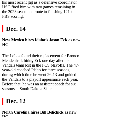
his most recent gig as a defensive coordinator.
USC fired him with two games remaining in
the 2023 season en route to finishing 121st in
FBS scoring.
Dec. 14
New Mexico
hires
Idaho
‘s Jason Eck as new
HC
The Lobos found their replacement for Bronco
Mendenhall, hiring Eck one day after his
Vandals team lost in the FCS playoffs. The 47-
year-old coached Idaho for three seasons,
during which time he went 26-13 and guided
the Vandals to a playoff appearance each year.
Before that, he was an assistant coach for six
seasons at South Dakota State.
Dec. 12
North Carolina
hires Bill Belichick as new
HC