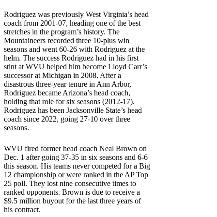
Rodriguez was previously West Virginia’s head
coach from 2001-07, heading one of the best
stretches in the program’s history. The
Mountaineers recorded three 10-plus win
seasons and went 60-26 with Rodriguez at the
helm. The success Rodriguez had in his first
stint at WVU helped him become Lloyd Carr’s
successor at Michigan in 2008. After a
disastrous three-year tenure in Ann Arbor,
Rodriguez became Arizona’s head coach,
holding that role for six seasons (2012-17).
Rodriguez has been Jacksonville State’s head
coach since 2022, going 27-10 over three
seasons.
WVU fired former head coach Neal Brown on
Dec. 1 after going 37-35 in six seasons and 6-6
this season. His teams never competed for a Big
12 championship or were ranked in the AP Top
25 poll. They lost nine consecutive times to
ranked opponents. Brown is due to receive a
$9.5 million buyout for the last three years of
his contract.