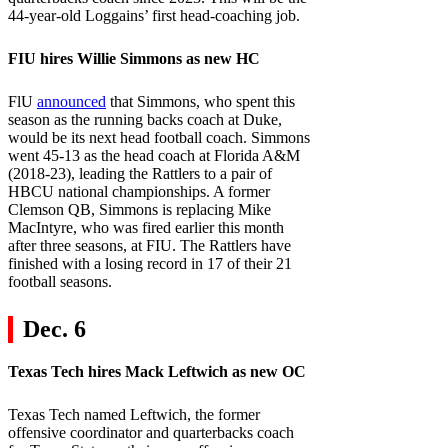
44-year-old Loggains’ first head-coaching job.
FIU
hires Willie Simmons as new HC
FlU
announced
that Simmons, who spent this
season as the running backs coach at Duke,
would be its next head football coach. Simmons
went 45-13 as the head coach at Florida A&M
(2018-23), leading the Rattlers to a pair of
HBCU national championships. A former
Clemson QB, Simmons is replacing Mike
MacIntyre, who was fired earlier this month
after three seasons, at FIU. The Rattlers have
finished with a losing record in 17 of their 21
football seasons.
Dec. 6
Texas Tech
hires Mack Leftwich as new OC
Texas Tech named Leftwich, the former
offensive coordinator and quarterbacks coach