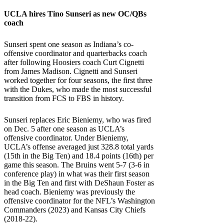
UCLA
hires Tino Sunseri as new OC/QBs
coach
Sunseri spent one season as Indiana’s co-
offensive coordinator and quarterbacks coach
after following Hoosiers coach Curt Cignetti
from James Madison. Cignetti and Sunseri
worked together for four seasons, the first three
with the Dukes, who made the most successful
transition from FCS to FBS in history.
Sunseri replaces Eric Bieniemy, who was fired
on Dec. 5 after one season as UCLA’s
offensive coordinator. Under Bieniemy,
UCLA’s offense averaged just 328.8 total yards
(15th in the Big Ten) and 18.4 points (16th) per
game this season. The Bruins went 5-7 (3-6 in
conference play) in what was their first season
in the Big Ten and first with DeShaun Foster as
head coach. Bieniemy was previously the
offensive coordinator for the NFL’s Washington
Commanders (2023) and Kansas City Chiefs
(2018-22).