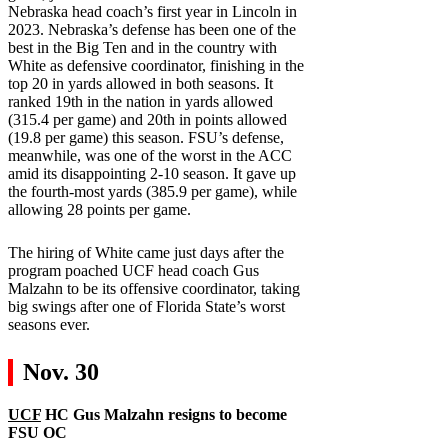
Nebraska head coach’s first year in Lincoln in
2023. Nebraska’s defense has been one of the
best in the Big Ten and in the country with
White as defensive coordinator, finishing in the
top 20 in yards allowed in both seasons. It
ranked 19th in the nation in yards allowed
(315.4 per game) and 20th in points allowed
(19.8 per game) this season. FSU’s defense,
meanwhile, was one of the worst in the ACC
amid its disappointing 2-10 season. It gave up
the fourth-most yards (385.9 per game), while
allowing 28 points per game.
The hiring of White came just days after the
program poached UCF head coach Gus
Malzahn to be its offensive coordinator, taking
big swings after one of Florida State’s worst
seasons ever.
Nov. 30
UCF
HC Gus Malzahn resigns to become
FSU
OC