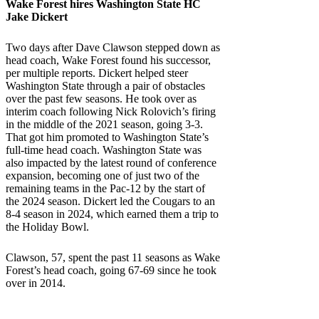
Wake Forest
hires
Washington State
HC
Jake Dickert
Two days after Dave Clawson stepped down as
head coach, Wake Forest found his successor,
per multiple reports. Dickert helped steer
Washington State through a pair of obstacles
over the past few seasons. He took over as
interim coach following Nick Rolovich’s firing
in the middle of the 2021 season, going 3-3.
That got him promoted to Washington State’s
full-time head coach. Washington State was
also impacted by the latest round of conference
expansion, becoming one of just two of the
remaining teams in the Pac-12 by the start of
the 2024 season. Dickert led the Cougars to an
8-4 season in 2024, which earned them a trip to
the Holiday Bowl.
Clawson, 57, spent the past 11 seasons as Wake
Forest’s head coach, going 67-69 since he took
over in 2014.