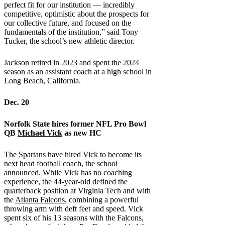
perfect fit for our institution — incredibly
competitive, optimistic about the prospects for
our collective future, and focused on the
fundamentals of the institution,” said Tony
Tucker, the school’s new athletic director.
Jackson retired in 2023 and spent the 2024
season as an assistant coach at a high school in
Long Beach, California.
Dec. 20
Norfolk State
hires former NFL Pro Bowl
QB
Michael Vick
as new HC
The Spartans have hired Vick to become its
next head football coach, the school
announced. While Vick has no coaching
experience, the 44-year-old defined the
quarterback position at Virginia Tech and with
the
Atlanta Falcons
, combining a powerful
throwing arm with deft feet and speed. Vick
spent six of his 13 seasons with the Falcons,