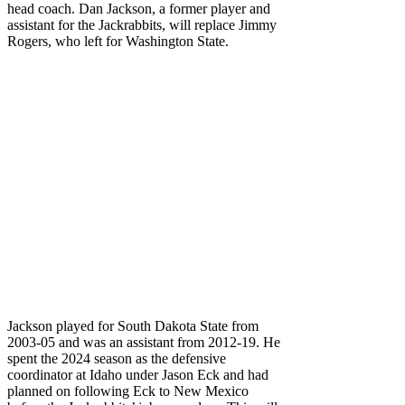
head coach. Dan Jackson, a former player and
assistant for the Jackrabbits, will replace Jimmy
Rogers, who left for Washington State.
Jackson played for South Dakota State from
2003-05 and was an assistant from 2012-19. He
spent the 2024 season as the defensive
coordinator at Idaho under Jason Eck and had
planned on following Eck to New Mexico