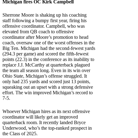
Michigan
fires OC Kirk Campbell
Sherrone Moore is shaking up his coaching
staff following a bumpy first year, firing his
offensive coordinator. Campbell, who was
elevated from QB coach to offensive
coordinator after Moore’s promotion to head
coach, oversaw one of the worst offenses in the
Big Ten. Michigan had the second-fewest yards
(294.3 per game) and scored the fifth-fewest
points (22.3) in the conference as its inability to
replace J.J. McCarthy at quarterback plagued
the team all season long. Even in its win over
Ohio State, Michigan’s offense struggled. It
only had 235 yards and scored just 13 points,
squeaking out an upset with a strong defensive
effort. The win improved Michigan’s record to
7-5.
Whoever Michigan hires as its next offensive
coordinator will likely get an improved
quarterback room. It recently landed Bryce
Underwood, who’s the top-ranked prospect in
the Class of 2025.