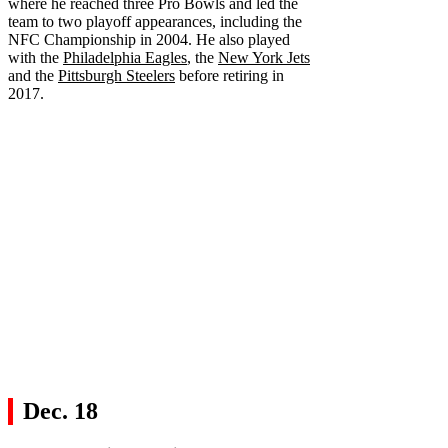
where he reached three Pro Bowls and led the
team to two playoff appearances, including the
NFC Championship in 2004. He also played
with the
Philadelphia Eagles
, the
New York Jets
and the
Pittsburgh Steelers
before retiring in
2017.
Dec. 18