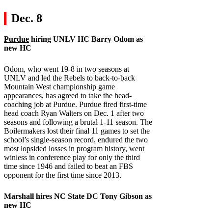
Dec. 8
Purdue
hiring UNLV HC Barry Odom as
new HC
Odom, who went 19-8 in two seasons at
UNLV and led the Rebels to back-to-back
Mountain West championship game
appearances, has agreed to take the head-
coaching job at Purdue. Purdue fired first-time
head coach Ryan Walters on Dec. 1 after two
seasons and following a brutal 1-11 season. The
Boilermakers lost their final 11 games to set the
school’s single-season record, endured the two
most lopsided losses in program history, went
winless in conference play for only the third
time since 1946 and failed to beat an FBS
opponent for the first time since 2013.
Marshall
hires
NC State
DC Tony Gibson as
new HC