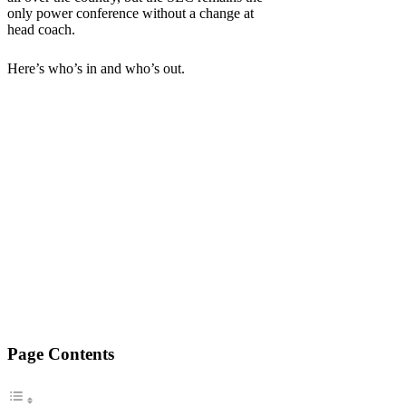
only power conference without a change at
head coach.
Here’s who’s in and who’s out.
Page Contents