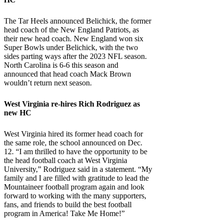
The Tar Heels announced Belichick, the former
head coach of the New England Patriots, as
their new head coach. New England won six
Super Bowls under Belichick, with the two
sides parting ways after the 2023 NFL season.
North Carolina is 6-6 this season and
announced that head coach Mack Brown
wouldn’t return next season.
West Virginia
re-hires Rich Rodriguez as
new HC
West Virginia hired its former head coach for
the same role, the school announced on Dec.
12. “I am thrilled to have the opportunity to be
the head football coach at West Virginia
University,” Rodriguez said in a statement. “My
family and I are filled with gratitude to lead the
Mountaineer football program again and look
forward to working with the many supporters,
fans, and friends to build the best football
program in America! Take Me Home!”