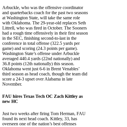
Arbuckle, who was the offensive coordinator
and quarterbacks coach for the past two seasons
at Washington State, will take the same role
with Oklahoma. The 29-year-old replaces Seth
Littrell, who was fired in October. The Sooners
had a rough time offensively in their first season
in the SEC, finishing second-to-last in the
conference in total offense (322.5 yards per
game) and scoring (24.3 points per game).
Washington State’s offense under Arbuckle
averaged 440.4 yards (22nd nationally) and
36.8 points (12th nationally) this season.
Oklahoma went just 6-6 in Brent Venables’
third season as head coach, though the team did
score a 24-3 upset over Alabama in late
November.
FAU
hires
Texas Tech
OC Zach Kittley as
new HC
Just two weeks after firing Tom Herman, FAU
found its next head coach. Kittley, 33, has
overseen one of the nation’s best offenses