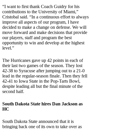
“I want to first thank Coach Guidry for his
contributions to the University of Miami,”
Cristobal said. “In a continuous effort to always
improve all aspects of our program, I have
decided to make a change on defense. We will
move forward and make decisions that provide
our players, staff and program the best
opportunity to win and develop at the highest
level.”
The Hurricanes gave up 42 points in each of
their last two games of the season. They lost
42-38 to Syracuse after jumping out to a 21-0
lead in the regular-season finale. Then they fell
42-41 to Iowa State in the Pop-Tarts Bowl,
despite leading all but the final minute of the
second half.
South Dakota State
hires Dan Jackson as
HC
South Dakota State announced that it is
bringing back one of its own to take over as