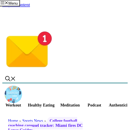
Menu
Skip to content
Workout
Healthy Eating
Meditation
Podcast
Authenticit
Home
»
Sports News
»
College football
coaching carousel tracker: Miami fires DC