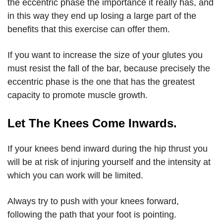
the eccentric phase the importance it really has, and
in this way they end up losing a large part of the
benefits that this exercise can offer them.
If you want to increase the size of your glutes you
must resist the fall of the bar, because precisely the
eccentric phase is the one that has the greatest
capacity to promote muscle growth.
Let The Knees Come Inwards.
If your knees bend inward during the hip thrust you
will be at risk of injuring yourself and the intensity at
which you can work will be limited.
Always try to push with your knees forward,
following the path that your foot is pointing.