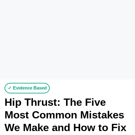
✓ Evidence Based
Hip Thrust: The Five
Most Common Mistakes
We Make and How to Fix