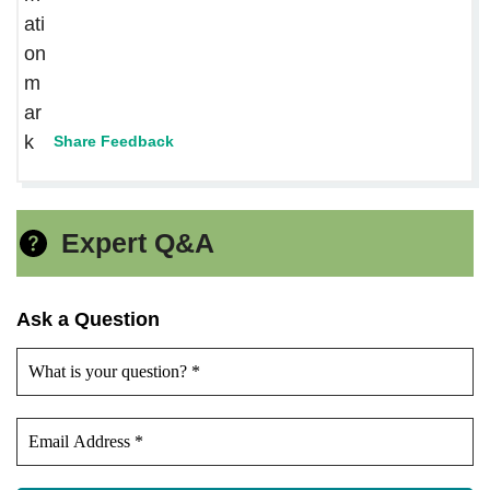
Share Feedback
Expert Q&A
Ask a Question