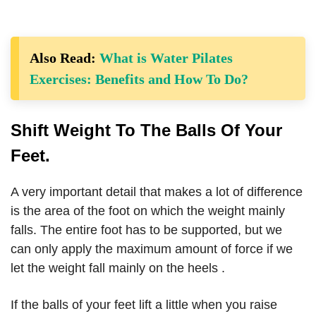
Also Read:
What is Water Pilates
Exercises: Benefits and How To Do?
Shift Weight To The Balls Of Your
Feet.
A very important detail that makes a lot of difference
is the area of ​​the foot on which the weight mainly
falls. The entire foot has to be supported, but we
can only apply the maximum amount of force if we
let the weight fall mainly on the heels .
If the balls of your feet lift a little when you raise