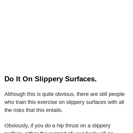
Do It On Slippery Surfaces.
Although this is quite obvious, there are still people
who train this exercise on slippery surfaces with all
the risks that this entails.
Obviously, if you do a hip thrust on a slippery