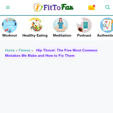
Skip
Menu
to
content
Workout
Healthy Eating
Meditation
Podcast
Authentic
Home
»
Fitness
»
Hip Thrust: The Five Most Common
Mistakes We Make and How to Fix Them