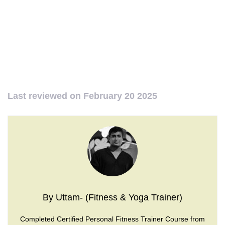
Last reviewed on
February 20 2025
By Uttam- (Fitness & Yoga Trainer)
Completed Certified Personal Fitness Trainer Course from