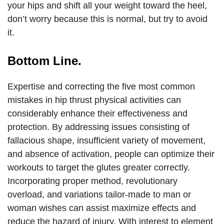
your hips and shift all your weight toward the heel,
don’t worry because this is normal, but try to avoid
it.
Bottom Line.
Expertise and correcting the five most common
mistakes in hip thrust physical activities can
considerably enhance their effectiveness and
protection. By addressing issues consisting of
fallacious shape, insufficient variety of movement,
and absence of activation, people can optimize their
workouts to target the glutes greater correctly.
Incorporating proper method, revolutionary
overload, and variations tailor-made to man or
woman wishes can assist maximize effects and
reduce the hazard of injury. With interest to element