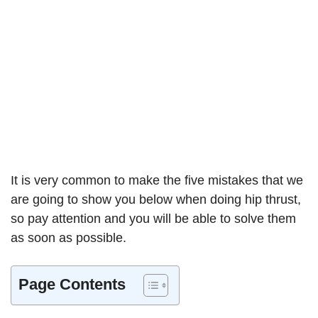
It is very common to make the five mistakes that we
are going to show you below when doing hip thrust,
so pay attention and you will be able to solve them
as soon as possible.
Page Contents