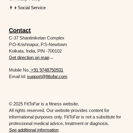
👨‍👦Social Service
Contact
C-37 Shantiniketan Complex
P.O-Krishnapur, P.S-Newtown
Kolkata, India, PIN -700102
Get direction on map
→
Mobile No.
+91 9748750931
Email Id:
support@fittofar.com
© 2025 FitToFar is a fitness website.
All rights reserved. Our website provides content for
informational purposes only. FitToFar is not a substitute for
professional medical advice, treatment or diagnosis.
See additional information
.