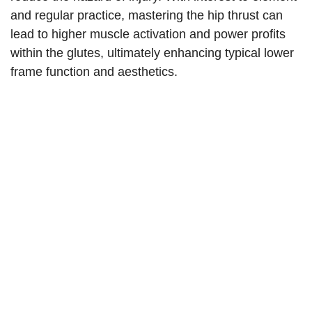
and regular practice, mastering the hip thrust can
lead to higher muscle activation and power profits
within the glutes, ultimately enhancing typical lower
frame function and aesthetics.