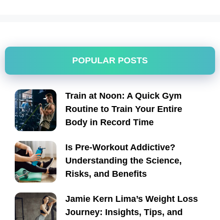
POPULAR POSTS
Train at Noon: A Quick Gym
Routine to Train Your Entire
Body in Record Time
Is Pre-Workout Addictive?
Understanding the Science,
Risks, and Benefits
Jamie Kern Lima’s Weight Loss
Journey: Insights, Tips, and