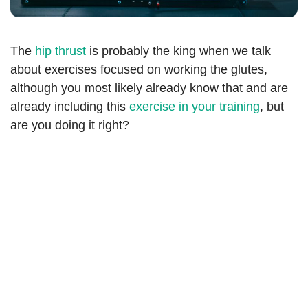
The
hip thrust
is probably the king when we talk
about exercises focused on working the glutes,
although you most likely already know that and are
already including this
exercise in your training
, but
are you doing it right?