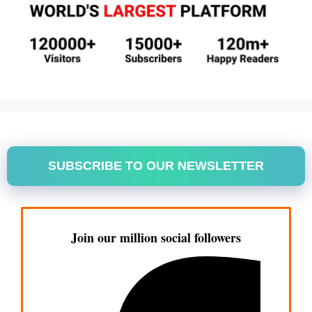
SUBSCRIBE TO OUR NEWSLETTER
Join our million social followers