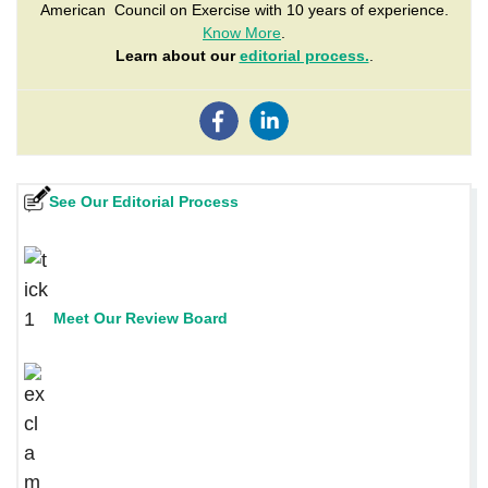
American Council on Exercise with 10 years of experience.
Know More
.
Learn about our
editorial process.
.
See Our Editorial Process
Meet Our Review Board