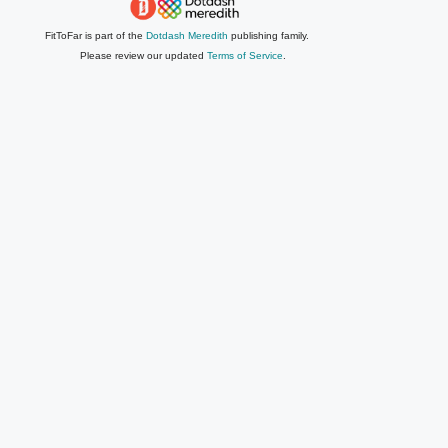
FitToFar is part of the
Dotdash Meredith
publishing family.
Please review our updated
Terms of Service
.