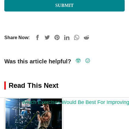
Share Now:
🤓
😕
Was this article helpful?
Read This Next