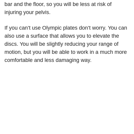
bar and the floor, so you will be less at risk of
injuring your pelvis.
If you can’t use Olympic plates don’t worry. You can
also use a surface that allows you to elevate the
discs. You will be slightly reducing your range of
motion, but you will be able to work in a much more
comfortable and less damaging way.