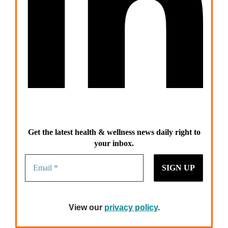
Get the latest health & wellness news daily right to
your inbox.
View our
privacy policy
.