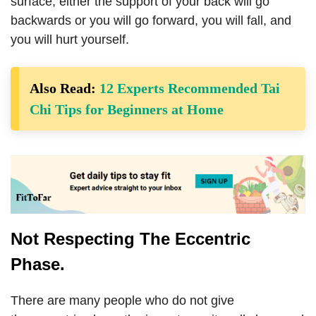
surface, either the support of your back will go
backwards or you will go forward, you will fall, and
you will hurt yourself.
Also Read:
12 Experts Recommended Tai
Chi Tips for Beginners at Home
Not Respecting The Eccentric
Phase.
There are many people who do not give