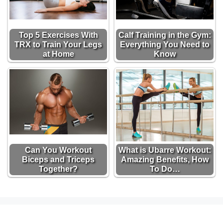
Top 5 Exercises With
Calf Training in the Gym:
TRX to Train Your Legs
Everything You Need to
at Home
Know
Can You Workout
What is Ubarre Workout:
Biceps and Triceps
Amazing Benefits, How
Together?
To Do…