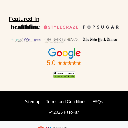
Featured In
Sitemap
Terms and Conditions
FAQs
@2025 FitToFar