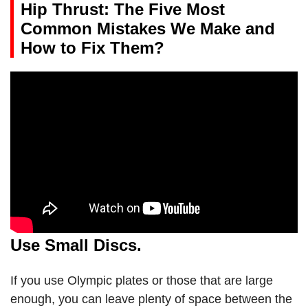
Hip Thrust: The Five Most
Common Mistakes We Make and
How to Fix Them?
Use Small Discs.
If you use Olympic plates or those that are large
enough, you can leave plenty of space between the