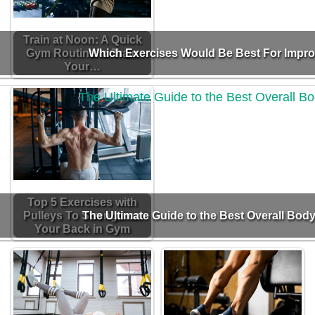
Train at Noon: A Quick
Gym Routine to Train
Which Exercises Would Be Best For Impr
Your…
Top 5 Exercises with
Pulleys To Strengthen
The Ultimate Guide to the Best Overall Body
Your Back in Gym