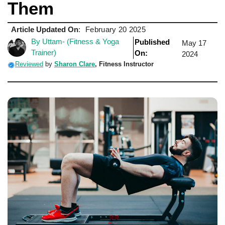
Them
Article Updated On
:
February 20 2025
By Uttam- (Fitness & Yoga
Published
May 17
Trainer)
On:
2024
Reviewed
by
Sharon Clare
,
Fitness Instructor