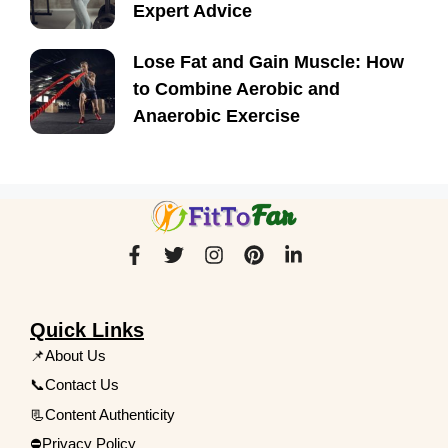
Expert Advice
Lose Fat and Gain Muscle: How
to Combine Aerobic and
Anaerobic Exercise
Quick Links
📌About Us
📞Contact Us
📃Content Authenticity
⛔Privacy Policy