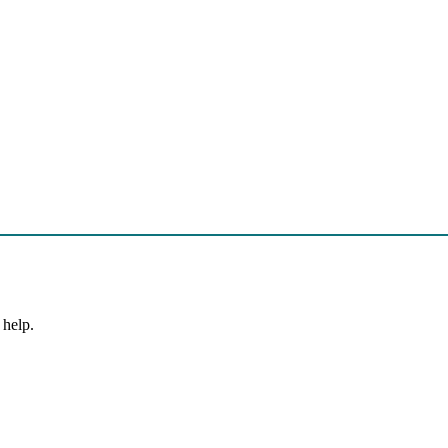
 help.