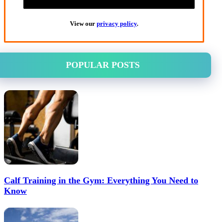
View our
privacy policy
.
POPULAR POSTS
Calf Training in the Gym: Everything You Need to
Know