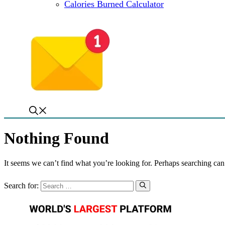
Calories Burned Calculator
Nothing Found
It seems we can’t find what you’re looking for. Perhaps searching can
Search for: