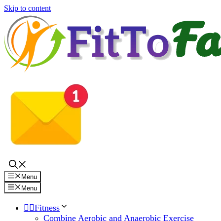
Skip to content
Menu
Menu
🏋️‍♀️Fitness
Combine Aerobic and Anaerobic Exercise