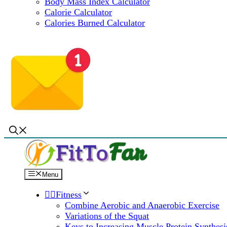
Body Mass Index Calculator
Calorie Calculator
Calories Burned Calculator
Menu
🏋️‍♀️Fitness
Combine Aerobic and Anaerobic Exercise
Variations of the Squat
Keys to Increasing Muscle Protein Synthesi