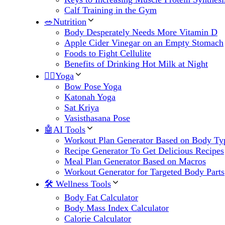
Calf Training in the Gym
🥗Nutrition
Body Desperately Needs More Vitamin D
Apple Cider Vinegar on an Empty Stomach
Foods to Fight Cellulite
Benefits of Drinking Hot Milk at Night
🧘‍♀️Yoga
Bow Pose Yoga
Katonah Yoga
Sat Kriya
Vasisthasana Pose
🤖AI Tools
Workout Plan Generator Based on Body Ty
Recipe Generator To Get Delicious Recipes
Meal Plan Generator Based on Macros
Workout Generator for Targeted Body Parts
🛠 Wellness Tools
Body Fat Calculator
Body Mass Index Calculator
Calorie Calculator