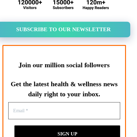
SUBSCRIBE TO OUR NEWSLETTER
Join our million social followers
Get the latest health & wellness news
daily right to your inbox.