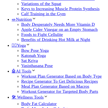
Variations of the Squat
Keys to Increasing Muscle Protein Synthesis
Calf Training in the Gym
🥗Nutrition
Body Desperately Needs More Vitamin D
Apple Cider Vinegar on an Empty Stomach
Foods to Fight Cellulite
Benefits of Drinking Hot Milk at Night
🧘‍♀️Yoga
Bow Pose Yoga
Katonah Yoga
Sat Kriya
Vasisthasana Pose
🤖AI Tools
Workout Plan Generator Based on Body Type
Recipe Generator To Get Delicious Recipes
Meal Plan Generator Based on Macros
Workout Generator for Targeted Body Parts
🛠 Wellness Tools
Body Fat Calculator