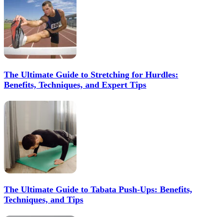
The Ultimate Guide to Stretching for Hurdles:
Benefits, Techniques, and Expert Tips
The Ultimate Guide to Tabata Push-Ups: Benefits,
Techniques, and Tips