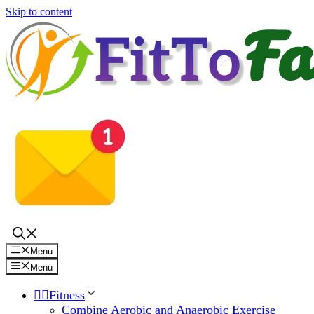
Skip to content
Menu
Menu
🏋️‍♀️Fitness
Combine Aerobic and Anaerobic Exercise