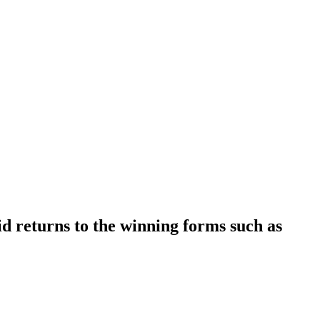
d returns to the winning forms such as