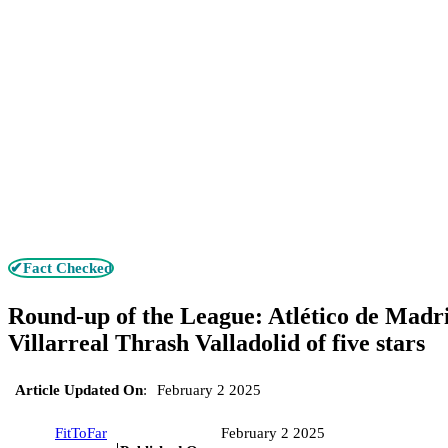
✔Fact Checked
Round-up of the League: Atlético de Madri
Villarreal Thrash Valladolid of five stars
Article Updated On
:
February 2 2025
FitToFar
February 2 2025