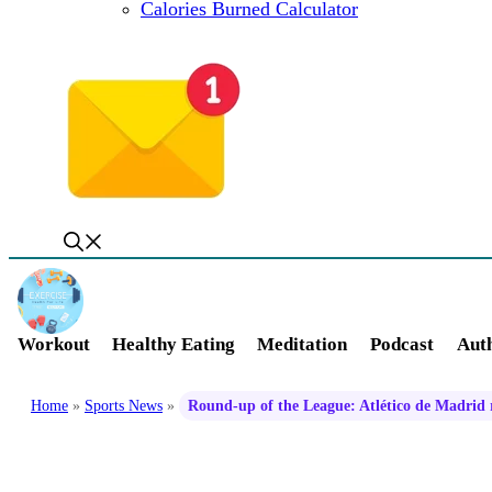
Calories Burned Calculator
Workout
Healthy Eating
Meditation
Podcast
Auth
Home
»
Sports News
»
Round-up of the League: Atlético de Madrid re