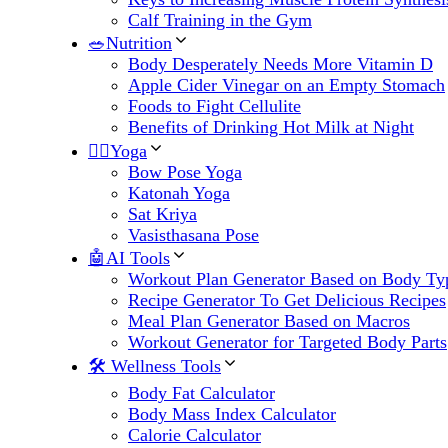
Calf Training in the Gym
🥗Nutrition
Body Desperately Needs More Vitamin D
Apple Cider Vinegar on an Empty Stomach
Foods to Fight Cellulite
Benefits of Drinking Hot Milk at Night
🧘‍♀️Yoga
Bow Pose Yoga
Katonah Yoga
Sat Kriya
Vasisthasana Pose
🤖AI Tools
Workout Plan Generator Based on Body Ty
Recipe Generator To Get Delicious Recipes
Meal Plan Generator Based on Macros
Workout Generator for Targeted Body Parts
🛠 Wellness Tools
Body Fat Calculator
Body Mass Index Calculator
Calorie Calculator