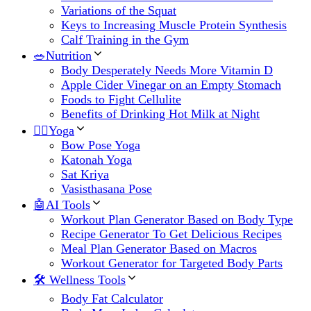
Variations of the Squat
Keys to Increasing Muscle Protein Synthesis
Calf Training in the Gym
🥗Nutrition
Body Desperately Needs More Vitamin D
Apple Cider Vinegar on an Empty Stomach
Foods to Fight Cellulite
Benefits of Drinking Hot Milk at Night
🧘‍♀️Yoga
Bow Pose Yoga
Katonah Yoga
Sat Kriya
Vasisthasana Pose
🤖AI Tools
Workout Plan Generator Based on Body Type
Recipe Generator To Get Delicious Recipes
Meal Plan Generator Based on Macros
Workout Generator for Targeted Body Parts
🛠 Wellness Tools
Body Fat Calculator