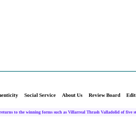
enticity
Social Service
About Us
Review Board
Edit
turns to the winning forms such as Villarreal Thrash Valladolid of five s