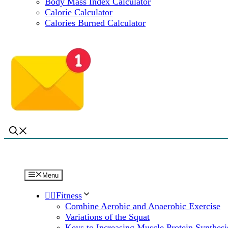
Body Mass Index Calculator
Calorie Calculator
Calories Burned Calculator
Menu
🏋️‍♀️Fitness
Combine Aerobic and Anaerobic Exercise
Variations of the Squat
Keys to Increasing Muscle Protein Synthesi