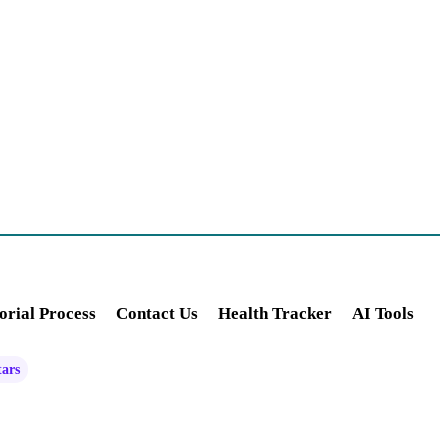
orial Process
Contact Us
Health Tracker
AI Tools
tars