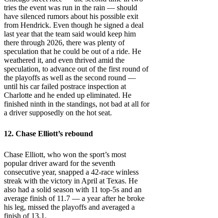
tries the event was run in the rain — should
have silenced rumors about his possible exit
from Hendrick. Even though he signed a deal
last year that the team said would keep him
there through 2026, there was plenty of
speculation that he could be out of a ride. He
weathered it, and even thrived amid the
speculation, to advance out of the first round of
the playoffs as well as the second round —
until his car failed postrace inspection at
Charlotte and he ended up eliminated. He
finished ninth in the standings, not bad at all for
a driver supposedly on the hot seat.
12.
Chase Elliott’s
rebound
Chase Elliott, who won the sport’s most
popular driver award for the seventh
consecutive year, snapped a 42-race winless
streak with the victory in April at Texas. He
also had a solid season with 11 top-5s and an
average finish of 11.7 — a year after he broke
his leg, missed the playoffs and averaged a
finish of 13.1.