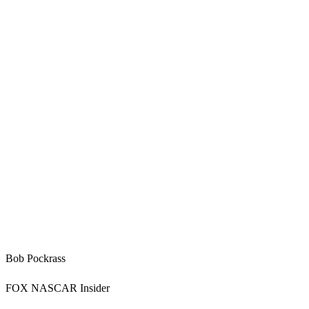
Bob Pockrass
FOX NASCAR Insider