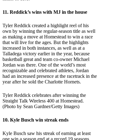
11. Reddick’s wins with MJ in the house
Tyler Reddick created a highlight reel of his
own by winning the regular-season title as well
as making a move at Homestead to win a race
that will live for the ages. But the highlights
increased in both instances, as well as at a
Talladega victory earlier in the year, because
basketball great and team co-owner Michael
Jordan was there. One of the world’s most
recognizable and celebrated athletes, Jordan
had an increased presence at the racetrack in the
year after he sold the Charlotte Hornets.
Tyler Reddick celebrates after winning the
Straight Talk Wireless 400 at Homestead.
(Photo by Sean Gardner/Getty Images)
10. Kyle Busch win streak ends
Kyle Busch saw his streak of earning at least
one win a season end at a record 19 seasons.