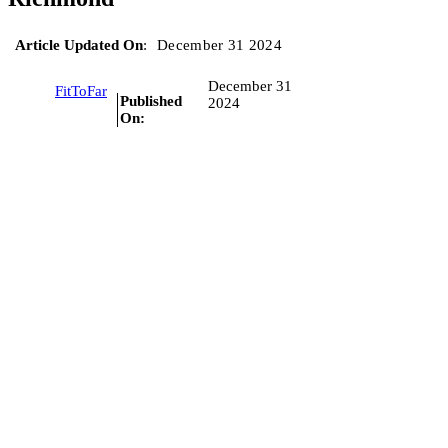
Article Updated On
:
December 31 2024
December 31
FitToFar
Published
2024
On: