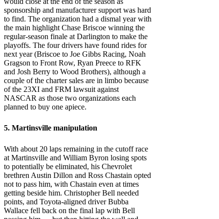
would close at the end of the season as
sponsorship and manufacturer support was hard
to find. The organization had a dismal year with
the main highlight Chase Briscoe winning the
regular-season finale at Darlington to make the
playoffs. The four drivers have found rides for
next year (Briscoe to Joe Gibbs Racing, Noah
Gragson to Front Row, Ryan Preece to RFK
and Josh Berry to Wood Brothers), although a
couple of the charter sales are in limbo because
of the 23XI and FRM lawsuit against
NASCAR as those two organizations each
planned to buy one apiece.
5. Martinsville manipulation
With about 20 laps remaining in the cutoff race
at Martinsville and William Byron losing spots
to potentially be eliminated, his Chevrolet
brethren Austin Dillon and Ross Chastain opted
not to pass him, with Chastain even at times
getting beside him. Christopher Bell needed
points, and Toyota-aligned driver Bubba
Wallace fell back on the final lap with Bell