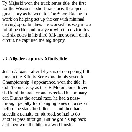
Ty Majeski won the truck series title, the first
for the Wisconsin short-track ace. It capped a
great story as he went to ThorSport Racing to
work on helping set up the car with minimal
driving opportunities. He worked his way into a
full-time ride, and in a year with three victories
and six poles in his third full-time season on the
circuit, he captured the big trophy.
23. Allgaier captures Xfinity title
Justin Allgaier, after 14 years of competing full-
time in the Xfinity Series and in his seventh
Championship 4 appearance, won the title. It
didn’t come easy as the JR Motorsports driver
slid in oil in practice and wrecked his primary
car. During the actual race, he had a pass-
through penalty for changing lanes on a restart
before the start-finish line — and then had a
speeding penalty on pit road, so had to do
another pass-through. But he got his lap back
and then won the title in a wild finish.