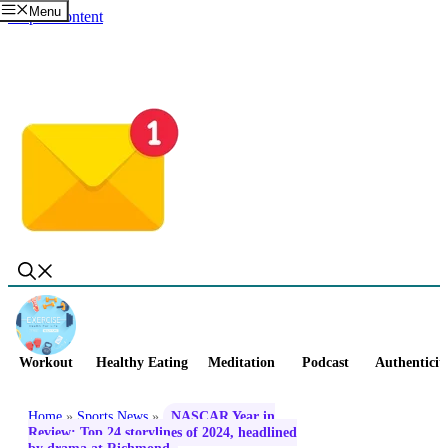
Menu
Skip to content
Workout
Healthy Eating
Meditation
Podcast
Authenticit
Home
»
Sports News
»
NASCAR Year in
Review: Top 24 storylines of 2024, headlined