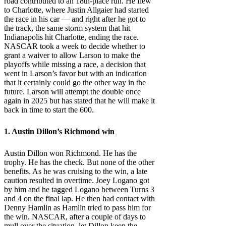
road contributed to an 18th-place run. He flew
to Charlotte, where Justin Allgaier had started
the race in his car — and right after he got to
the track, the same storm system that hit
Indianapolis hit Charlotte, ending the race.
NASCAR took a week to decide whether to
grant a waiver to allow Larson to make the
playoffs while missing a race, a decision that
went in Larson’s favor but with an indication
that it certainly could go the other way in the
future. Larson will attempt the double once
again in 2025 but has stated that he will make it
back in time to start the 600.
1. Austin Dillon’s Richmond win
Austin Dillon won Richmond. He has the
trophy. He has the check. But none of the other
benefits. As he was cruising to the win, a late
caution resulted in overtime. Joey Logano got
by him and he tagged Logano between Turns 3
and 4 on the final lap. He then had contact with
Denny Hamlin as Hamlin tried to pass him for
the win. NASCAR, after a couple of days to
mull over the situation, let Dillon keep the