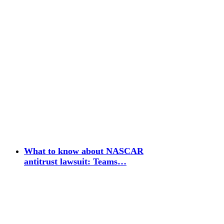
What to know about NASCAR
antitrust lawsuit: Teams…