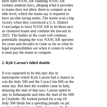
have sued NASCAR claiming NASCAR
violates antitrust laws, alleging what it provides
to teams does not allow them to compete at an
elite level, which the teams say is required to
have an elite racing series. The teams won a big
victory when they convinced a U.S. District
Court judge to force NASCAR to let them race
as chartered teams and continue the lawsuit in
2025. The battles in the court will continue,
potentially shaping the way NASCAR operates
for years and decades to come as far as what its
legal responsibilities are when it comes to what
it must pay the teams to compete.
2. Kyle Larson’s failed double
It was supposed to be this epic day in
motorsports where Kyle Larson had a chance to
win the Indy 500 and the Coca-Cola 600 on the
same day. But then the weather came in Indy,
delaying the start of that race. Larson opted to
stay in Indianapolis and miss the start of the 600
in Charlotte. He looked poised for a top-10
Indy 500 finish but a speeding penalty on pit