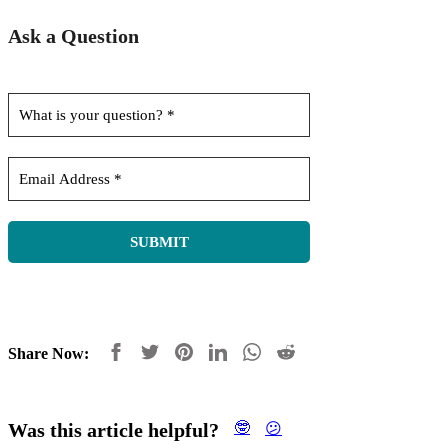
Ask a Question
Share Now:
Was this article helpful?
🤓
😕