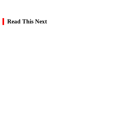
Read This Next