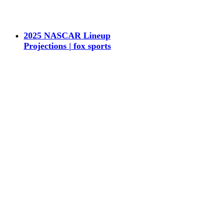
2025 NASCAR Lineup
Projections | fox sports