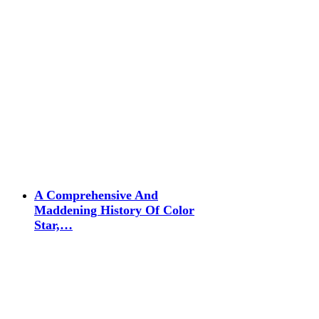
A Comprehensive And
Maddening History Of Color
Star,…