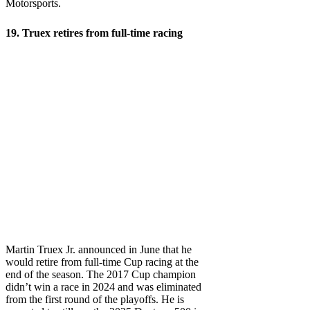
Motorsports.
19. Truex retires from full-time racing
Martin Truex Jr. announced in June that he
would retire from full-time Cup racing at the
end of the season. The 2017 Cup champion
didn’t win a race in 2024 and was eliminated
from the first round of the playoffs. He is