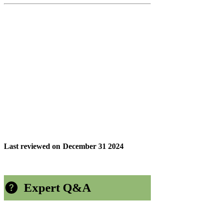
Last reviewed on
December 31 2024
Expert Q&A