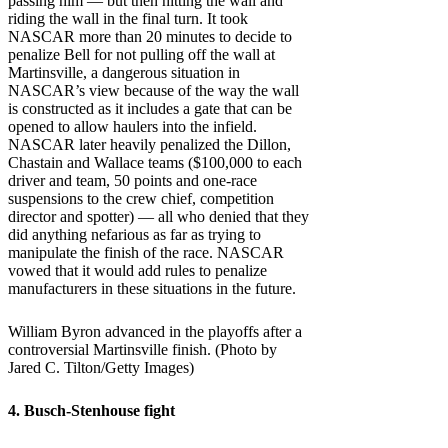
passing him — but then hitting the wall and
riding the wall in the final turn. It took
NASCAR more than 20 minutes to decide to
penalize Bell for not pulling off the wall at
Martinsville, a dangerous situation in
NASCAR’s view because of the way the wall
is constructed as it includes a gate that can be
opened to allow haulers into the infield.
NASCAR later heavily penalized the Dillon,
Chastain and Wallace teams ($100,000 to each
driver and team, 50 points and one-race
suspensions to the crew chief, competition
director and spotter) — all who denied that they
did anything nefarious as far as trying to
manipulate the finish of the race. NASCAR
vowed that it would add rules to penalize
manufacturers in these situations in the future.
William Byron advanced in the playoffs after a
controversial Martinsville finish. (Photo by
Jared C. Tilton/Getty Images)
4. Busch-Stenhouse fight