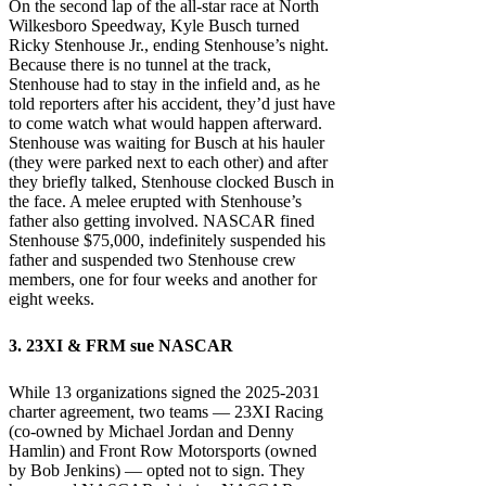
On the second lap of the all-star race at North
Wilkesboro Speedway, Kyle Busch turned
Ricky Stenhouse Jr., ending Stenhouse’s night.
Because there is no tunnel at the track,
Stenhouse had to stay in the infield and, as he
told reporters after his accident, they’d just have
to come watch what would happen afterward.
Stenhouse was waiting for Busch at his hauler
(they were parked next to each other) and after
they briefly talked, Stenhouse clocked Busch in
the face. A melee erupted with Stenhouse’s
father also getting involved. NASCAR fined
Stenhouse $75,000, indefinitely suspended his
father and suspended two Stenhouse crew
members, one for four weeks and another for
eight weeks.
3. 23XI & FRM sue NASCAR
While 13 organizations signed the 2025-2031
charter agreement, two teams — 23XI Racing
(co-owned by Michael Jordan and Denny
Hamlin) and Front Row Motorsports (owned
by Bob Jenkins) — opted not to sign. They