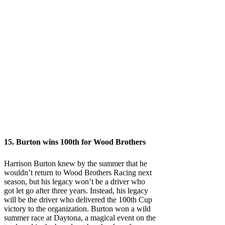
15. Burton wins 100th for Wood Brothers
Harrison Burton knew by the summer that he
wouldn’t return to Wood Brothers Racing next
season, but his legacy won’t be a driver who
got let go after three years. Instead, his legacy
will be the driver who delivered the 100th Cup
victory to the organization. Burton won a wild
summer race at Daytona, a magical event on the