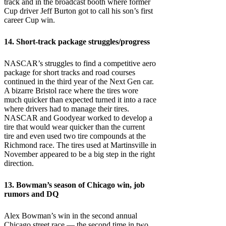
track and in the broadcast booth where former
Cup driver Jeff Burton got to call his son’s first
career Cup win.
14. Short-track package struggles/progress
NASCAR’s struggles to find a competitive aero
package for short tracks and road courses
continued in the third year of the Next Gen car.
A bizarre Bristol race where the tires wore
much quicker than expected turned it into a race
where drivers had to manage their tires.
NASCAR and Goodyear worked to develop a
tire that would wear quicker than the current
tire and even used two tire compounds at the
Richmond race. The tires used at Martinsville in
November appeared to be a big step in the right
direction.
13. Bowman’s season of Chicago win, job
rumors and DQ
Alex Bowman’s win in the second annual
Chicago street race — the second time in two