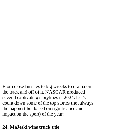
From close finishes to big wrecks to drama on
the track and off of it, NASCAR produced
several captivating storylines in 2024. Let’s
count down some of the top stories (not always
the happiest but based on significance and
impact on the sport) of the year:
24. MaJeski wins truck title