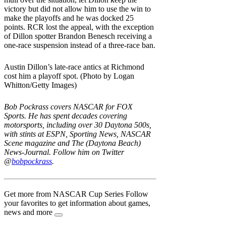
victory but did not allow him to use the win to
make the playoffs and he was docked 25
points. RCR lost the appeal, with the exception
of Dillon spotter Brandon Benesch receiving a
one-race suspension instead of a three-race ban.
Austin Dillon’s late-race antics at Richmond
cost him a playoff spot. (Photo by Logan
Whitton/Getty Images)
Bob Pockrass covers NASCAR for FOX
Sports. He has spent decades covering
motorsports, including over 30 Daytona 500s,
with stints at ESPN, Sporting News, NASCAR
Scene magazine and The (Daytona Beach)
News-Journal. Follow him on Twitter
@
bobpockrass
.
Get more from NASCAR Cup Series
Follow
your favorites to get information about games,
news and more