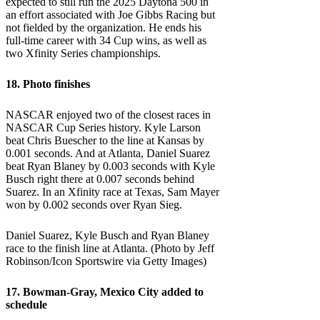
expected to still run the 2025 Daytona 500 in
an effort associated with Joe Gibbs Racing but
not fielded by the organization. He ends his
full-time career with 34 Cup wins, as well as
two Xfinity Series championships.
18. Photo finishes
NASCAR enjoyed two of the closest races in
NASCAR Cup Series history. Kyle Larson
beat Chris Buescher to the line at Kansas by
0.001 seconds. And at Atlanta, Daniel Suarez
beat Ryan Blaney by 0.003 seconds with Kyle
Busch right there at 0.007 seconds behind
Suarez. In an Xfinity race at Texas, Sam Mayer
won by 0.002 seconds over Ryan Sieg.
Daniel Suarez, Kyle Busch and Ryan Blaney
race to the finish line at Atlanta. (Photo by Jeff
Robinson/Icon Sportswire via Getty Images)
17. Bowman-Gray, Mexico City added to
schedule