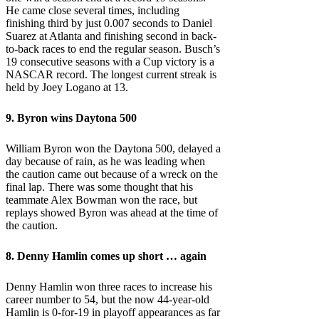
He came close several times, including
finishing third by just 0.007 seconds to Daniel
Suarez at Atlanta and finishing second in back-
to-back races to end the regular season. Busch’s
19 consecutive seasons with a Cup victory is a
NASCAR record. The longest current streak is
held by Joey Logano at 13.
9. Byron wins Daytona 500
William Byron won the Daytona 500, delayed a
day because of rain, as he was leading when
the caution came out because of a wreck on the
final lap. There was some thought that his
teammate Alex Bowman won the race, but
replays showed Byron was ahead at the time of
the caution.
8.
Denny Hamlin
comes up short … again
Denny Hamlin won three races to increase his
career number to 54, but the now 44-year-old
Hamlin is 0-for-19 in playoff appearances as far