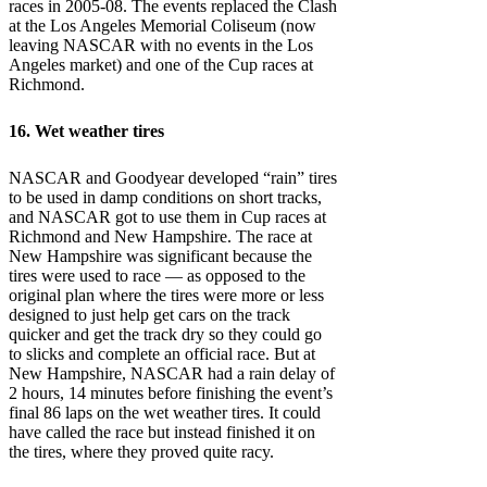
races in 2005-08. The events replaced the Clash
at the Los Angeles Memorial Coliseum (now
leaving NASCAR with no events in the Los
Angeles market) and one of the Cup races at
Richmond.
16. Wet weather tires
NASCAR and Goodyear developed “rain” tires
to be used in damp conditions on short tracks,
and NASCAR got to use them in Cup races at
Richmond and New Hampshire. The race at
New Hampshire was significant because the
tires were used to race — as opposed to the
original plan where the tires were more or less
designed to just help get cars on the track
quicker and get the track dry so they could go
to slicks and complete an official race. But at
New Hampshire, NASCAR had a rain delay of
2 hours, 14 minutes before finishing the event’s
final 86 laps on the wet weather tires. It could
have called the race but instead finished it on
the tires, where they proved quite racy.