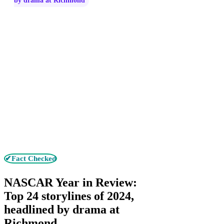
by drama at Richmond
✔Fact Checked
NASCAR Year in Review:
Top 24 storylines of 2024,
headlined by drama at
Richmond