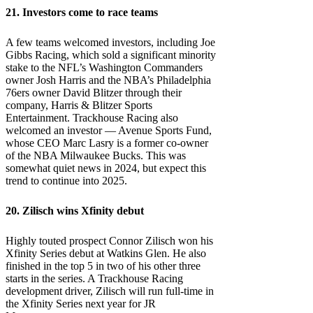
21. Investors come to race teams
A few teams welcomed investors, including Joe
Gibbs Racing, which sold a significant minority
stake to the NFL’s Washington Commanders
owner Josh Harris and the NBA’s Philadelphia
76ers owner David Blitzer through their
company, Harris & Blitzer Sports
Entertainment. Trackhouse Racing also
welcomed an investor — Avenue Sports Fund,
whose CEO Marc Lasry is a former co-owner
of the NBA Milwaukee Bucks. This was
somewhat quiet news in 2024, but expect this
trend to continue into 2025.
20. Zilisch wins Xfinity debut
Highly touted prospect Connor Zilisch won his
Xfinity Series debut at Watkins Glen. He also
finished in the top 5 in two of his other three
starts in the series. A Trackhouse Racing
development driver, Zilisch will run full-time in
the Xfinity Series next year for JR