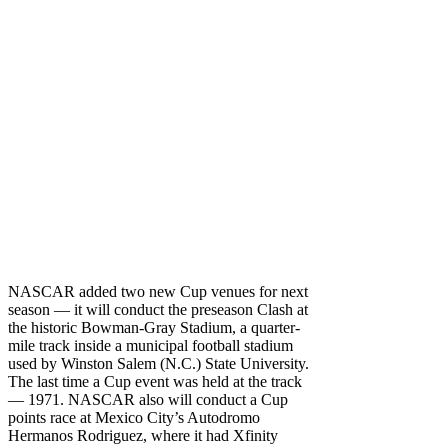
NASCAR added two new Cup venues for next
season — it will conduct the preseason Clash at
the historic Bowman-Gray Stadium, a quarter-
mile track inside a municipal football stadium
used by Winston Salem (N.C.) State University.
The last time a Cup event was held at the track
— 1971. NASCAR also will conduct a Cup
points race at Mexico City’s Autodromo
Hermanos Rodriguez, where it had Xfinity