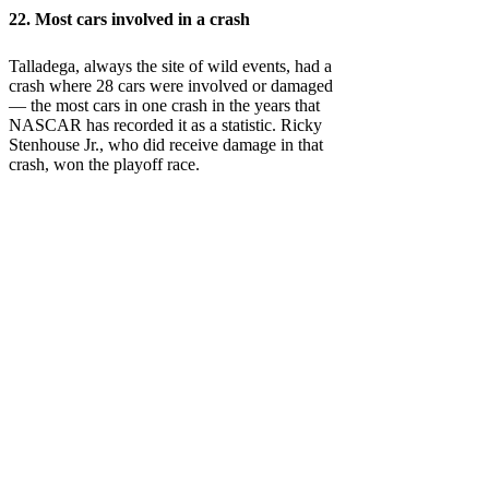
22. Most cars involved in a crash
Talladega, always the site of wild events, had a
crash where 28 cars were involved or damaged
— the most cars in one crash in the years that
NASCAR has recorded it as a statistic. Ricky
Stenhouse Jr., who did receive damage in that
crash, won the playoff race.