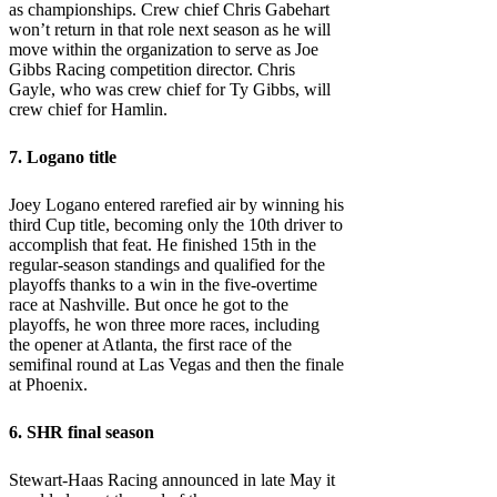
as championships. Crew chief Chris Gabehart
won’t return in that role next season as he will
move within the organization to serve as Joe
Gibbs Racing competition director. Chris
Gayle, who was crew chief for Ty Gibbs, will
crew chief for Hamlin.
7. Logano title
Joey Logano entered rarefied air by winning his
third Cup title, becoming only the 10th driver to
accomplish that feat. He finished 15th in the
regular-season standings and qualified for the
playoffs thanks to a win in the five-overtime
race at Nashville. But once he got to the
playoffs, he won three more races, including
the opener at Atlanta, the first race of the
semifinal round at Las Vegas and then the finale
at Phoenix.
6. SHR final season
Stewart-Haas Racing announced in late May it