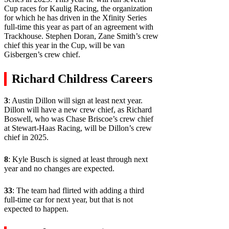
Cup races for Kaulig Racing, the organization
for which he has driven in the Xfinity Series
full-time this year as part of an agreement with
Trackhouse. Stephen Doran, Zane Smith’s crew
chief this year in the Cup, will be van
Gisbergen’s crew chief.
Richard Childress Careers
3
: Austin Dillon will sign at least next year.
Dillon will have a new crew chief, as Richard
Boswell, who was Chase Briscoe’s crew chief
at Stewart-Haas Racing, will be Dillon’s crew
chief in 2025.
8
: Kyle Busch is signed at least through next
year and no changes are expected.
33
: The team had flirted with adding a third
full-time car for next year, but that is not
expected to happen.