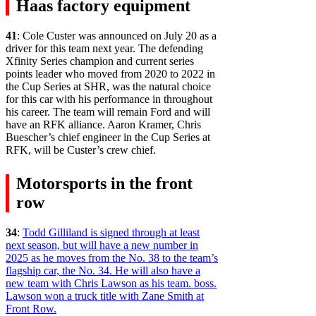
Haas factory equipment
41
: Cole Custer was announced on July 20 as a
driver for this team next year. The defending
Xfinity Series champion and current series
points leader who moved from 2020 to 2022 in
the Cup Series at SHR, was the natural choice
for this car with his performance in throughout
his career. The team will remain Ford and will
have an RFK alliance. Aaron Kramer, Chris
Buescher’s chief engineer in the Cup Series at
RFK, will be Custer’s crew chief.
Motorsports in the front
row
34
:
Todd Gilliland is signed through at least
next season, but will have a new number in
2025 as he moves from the No. 38 to the team’s
flagship car, the No. 34. He will also have a
new team with Chris Lawson as his team. boss.
Lawson won a truck title with Zane Smith at
Front Row.