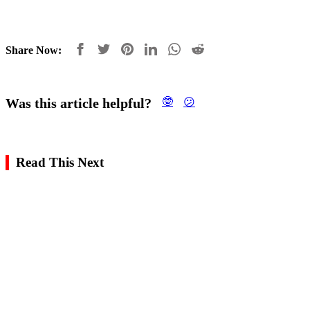
Share Now:
Was this article helpful?
🤓
😕
Read This Next