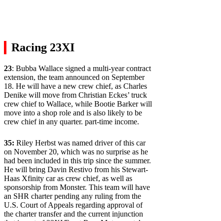
Racing 23XI
23
: Bubba Wallace signed a multi-year contract
extension, the team announced on September
18. He will have a new crew chief, as Charles
Denike will move from Christian Eckes’ truck
crew chief to Wallace, while Bootie Barker will
move into a shop role and is also likely to be
crew chief in any quarter. part-time income.
35:
Riley Herbst was named driver of this car
on November 20, which was no surprise as he
had been included in this trip since the summer.
He will bring Davin Restivo from his Stewart-
Haas Xfinity car as crew chief, as well as
sponsorship from Monster. This team will have
an SHR charter pending any ruling from the
U.S. Court of Appeals regarding approval of
the charter transfer and the current injunction