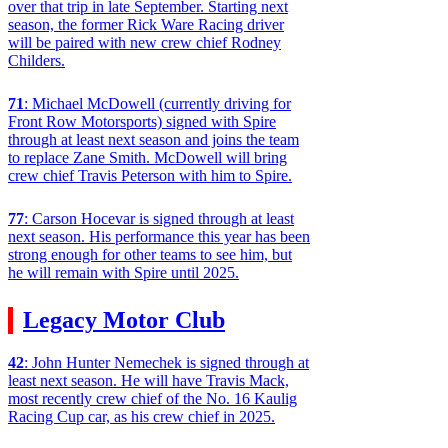
over that trip in late September. Starting next
season, the former Rick Ware Racing driver
will be paired with new crew chief Rodney
Childers.
71
: Michael McDowell (currently driving for
Front Row Motorsports) signed with Spire
through at least next season and joins the team
to replace Zane Smith. McDowell will bring
crew chief Travis Peterson with him to Spire.
77
: Carson Hocevar is signed through at least
next season. His performance this year has been
strong enough for other teams to see him, but
he will remain with Spire until 2025.
Legacy Motor Club
42
: John Hunter Nemechek is signed through at
least next season. He will have Travis Mack,
most recently crew chief of the No. 16 Kaulig
Racing Cup car, as his crew chief in 2025.