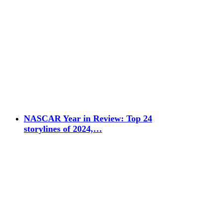
NASCAR Year in Review: Top 24
storylines of 2024,…