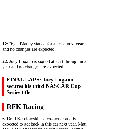
12
: Ryan Blaney signed for at least next year
and no changes are expected.
22
: Joey Logano is signed at least through next
year and no changes are expected.
FINAL LAPS: Joey Logano
secures his third NASCAR Cup
Series title
RFK Racing
6
: Brad Keselowski is a co-owner and is
expected to get back in this car next year. Matt