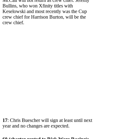
McCall will not return as crew chief. Jeremy
Bullins, who won Xfinity titles with
Keselowski and most recently was the Cup
crew chief for Harrison Burton, will be the
crew chief.
17
: Chris Buescher will sign at least until next
year and no changes are expected.