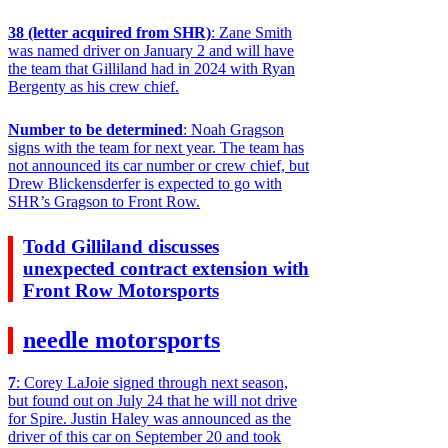
38 (letter acquired from SHR)
: Zane Smith
was named driver on January 2 and will have
the team that Gilliland had in 2024 with Ryan
Bergenty as his crew chief.
Number to be determined
: Noah Gragson
signs with the team for next year. The team has
not announced its car number or crew chief, but
Drew Blickensderfer is expected to go with
SHR’s Gragson to Front Row.
Todd Gilliland discusses
unexpected contract extension with
Front Row Motorsports
needle motorsports
7
: Corey LaJoie signed through next season,
but found out on July 24 that he will not drive
for Spire. Justin Haley was announced as the
driver of this car on September 20 and took