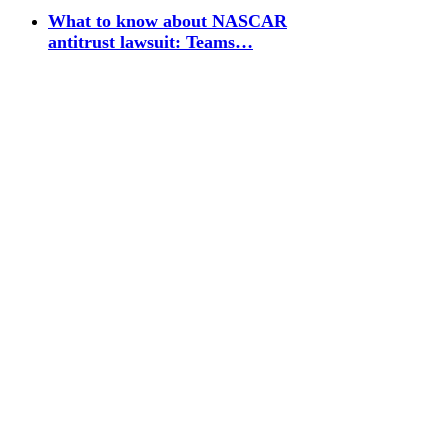
What to know about NASCAR
antitrust lawsuit: Teams…