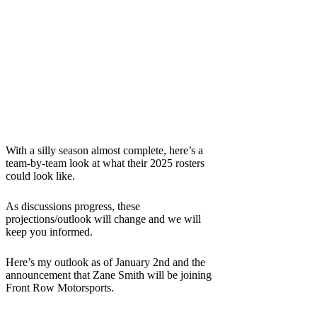
With a silly season almost complete, here’s a
team-by-team look at what their 2025 rosters
could look like.
As discussions progress, these
projections/outlook will change and we will
keep you informed.
Here’s my outlook as of January 2nd and the
announcement that Zane Smith will be joining
Front Row Motorsports.