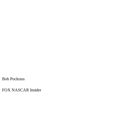
Bob Pockrass
FOX NASCAR Insider