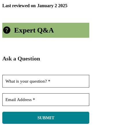
Last reviewed on
January 2 2025
Expert Q&A
Ask a Question