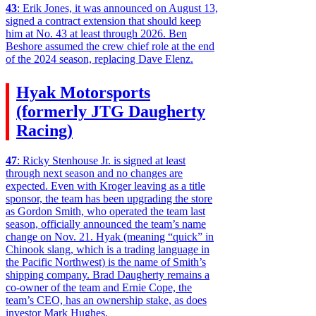
43
: Erik Jones, it was announced on August 13,
signed a contract extension that should keep
him at No. 43 at least through 2026. Ben
Beshore assumed the crew chief role at the end
of the 2024 season, replacing Dave Elenz.
Hyak Motorsports
(formerly JTG Daugherty
Racing)
47
: Ricky Stenhouse Jr. is signed at least
through next season and no changes are
expected. Even with Kroger leaving as a title
sponsor, the team has been upgrading the store
as Gordon Smith, who operated the team last
season, officially announced the team’s name
change on Nov. 21. Hyak (meaning “quick” in
Chinook slang, which is a trading language in
the Pacific Northwest) is the name of Smith’s
shipping company. Brad Daugherty remains a
co-owner of the team and Ernie Cope, the
team’s CEO, has an ownership stake, as does
investor Mark Hughes.