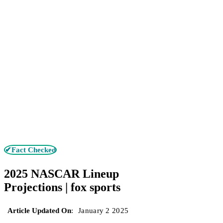
✔Fact Checked
2025 NASCAR Lineup
Projections | fox sports
Article Updated On
:
January 2 2025