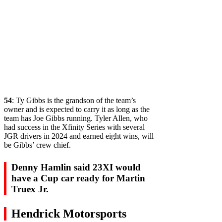
54
: Ty Gibbs is the grandson of the team’s
owner and is expected to carry it as long as the
team has Joe Gibbs running. Tyler Allen, who
had success in the Xfinity Series with several
JGR drivers in 2024 and earned eight wins, will
be Gibbs’ crew chief.
Denny Hamlin said 23XI would
have a Cup car ready for Martin
Truex Jr.
Hendrick Motorsports