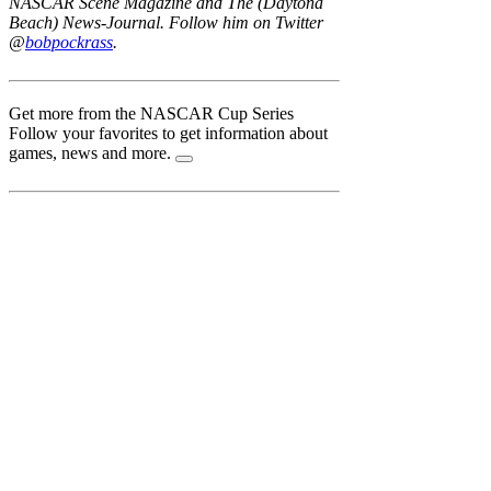
NASCAR Scene Magazine and The (Daytona
Beach) News-Journal. Follow him on Twitter
@
bobpockrass
.
Get more from the NASCAR Cup Series
Follow your favorites to get information about
games, news and more.