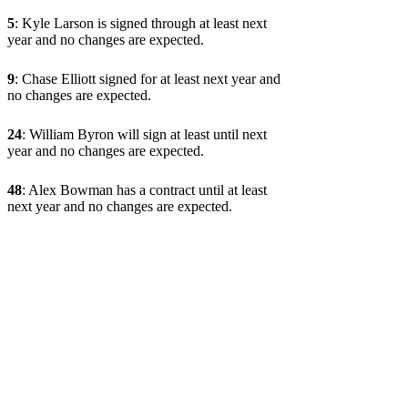
5
: Kyle Larson is signed through at least next
year and no changes are expected.
9
: Chase Elliott signed for at least next year and
no changes are expected.
24
: William Byron will sign at least until next
year and no changes are expected.
48
: Alex Bowman has a contract until at least
next year and no changes are expected.