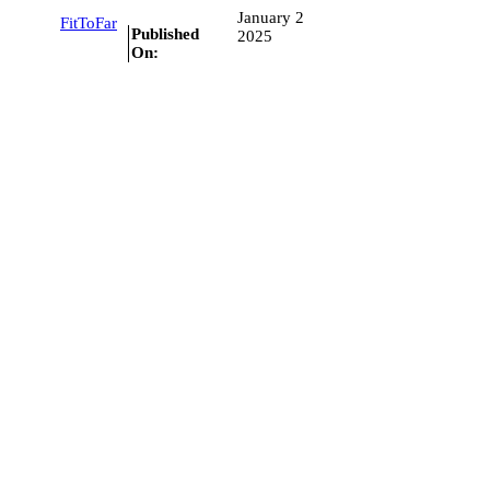
January 2
FitToFar
Published
2025
On: