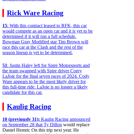
Rick Ware Racing
15
: With this contract leased to RFK, this car
would compete as an open car and it is yet to be
determined if it will run a full schedule.
Bowman Gray Modified star Tim Brown will
race this car at the Clash and the rest of the
season lineup is yet to be determined.
51
: Justin Haley left for Spire Motorsports and
the team swapped with Spire driver Corey
LaJoie for the final seven races of 2024. Cody
Ware appears to be the most likely driver for
this full-time ride. LaJoie is no longer a likely
candidate for this car.
Kaulig Racing
10 (previously 31):
Kaulig Racing announced
on September 28 that Ty Dillon
would replace
Daniel Hemric On this trip next year. He