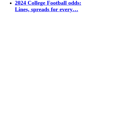
2024 College Football odds:
Lines, spreads for every…