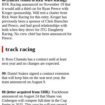
60 (charter rented to Rick Ware Racing):
RFK Racing announced on November 19 that
it would add a third car for Ryan Preece with
Kroger sponsorship. Will rent a charter from
Rick Ware Racing for this entry. Kroger has
previously been a sponsor of Chris Buescher
and Preece, and had good relationships with
both when they drove for JTG Daugherty
Racing. No crew chief has been announced for
Preece.
track racing
1
: Ross Chastain has a contract until at least
next year and no changes are expected.
99
: Daniel Suárez signed a contract extension
that will keep him on the seat next year, the
team announced on August 9.
88 (letter acquired from SHR)
: Trackhouse
announced on August 24 that Shane van
Gisbergen will compete full-time in the Cup
Series in 2025. This year he will run several