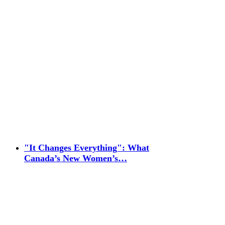
"It Changes Everything": What
Canada’s New Women’s…