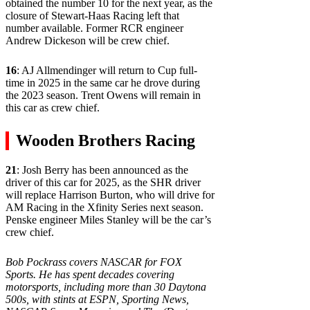
obtained the number 10 for the next year, as the
closure of Stewart-Haas Racing left that
number available. Former RCR engineer
Andrew Dickeson will be crew chief.
16
: AJ Allmendinger will return to Cup full-
time in 2025 in the same car he drove during
the 2023 season. Trent Owens will remain in
this car as crew chief.
Wooden Brothers Racing
21
: Josh Berry has been announced as the
driver of this car for 2025, as the SHR driver
will replace Harrison Burton, who will drive for
AM Racing in the Xfinity Series next season.
Penske engineer Miles Stanley will be the car’s
crew chief.
Bob Pockrass covers NASCAR for FOX
Sports. He has spent decades covering
motorsports, including more than 30 Daytona
500s, with stints at ESPN, Sporting News,