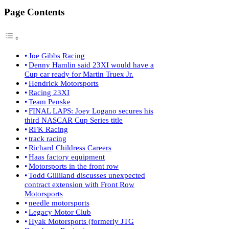
Page Contents
Joe Gibbs Racing
Denny Hamlin said 23XI would have a
Cup car ready for Martin Truex Jr.
Hendrick Motorsports
Racing 23XI
Team Penske
FINAL LAPS: Joey Logano secures his
third NASCAR Cup Series title
RFK Racing
track racing
Richard Childress Careers
Haas factory equipment
Motorsports in the front row
Todd Gilliland discusses unexpected
contract extension with Front Row
Motorsports
needle motorsports
Legacy Motor Club
Hyak Motorsports (formerly JTG