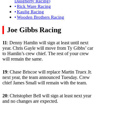
Daugherty Racing)
Rick Ware Racing
Kaulig Racing
Wooden Brothers Racing
Joe Gibbs Racing
11
: Denny Hamlin will sign at least until next
year. Chris Gayle will move from Ty Gibbs’ car
to Hamlin’s crew chief. The rest of your crew
will remain the same.
19
: Chase Briscoe will replace Martin Truex Jr.
next year, the team announced Tuesday. Crew
chief James Small will remain with the team.
20
: Christopher Bell will sign at least next year
and no changes are expected.