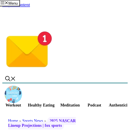
Menu
Skip to content
Workout
Healthy Eating
Meditation
Podcast
Authenticit
Home
»
Sports News
»
2025 NASCAR
Lineup Projections | fox sports