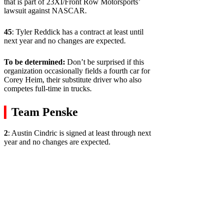
that is part of 23XI/Front Row Motorsports’
lawsuit against NASCAR.
45
: Tyler Reddick has a contract at least until
next year and no changes are expected.
To be determined:
Don’t be surprised if this
organization occasionally fields a fourth car for
Corey Heim, their substitute driver who also
competes full-time in trucks.
Team Penske
2
: Austin Cindric is signed at least through next
year and no changes are expected.