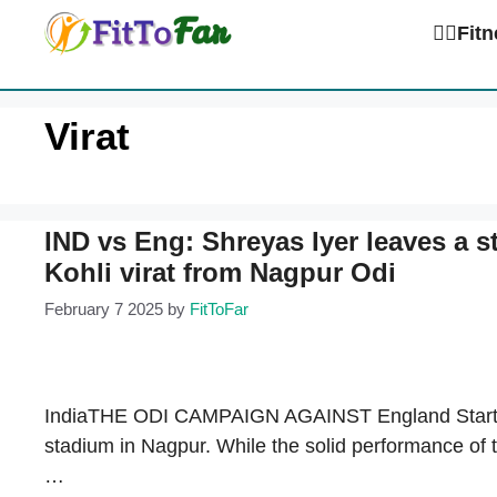
Skip
🏋️‍♀️Fi
to
content
Virat
IND vs Eng: Shreyas Iyer leaves a 
Kohli virat from Nagpur Odi
February 7 2025
by
FitToFar
IndiaTHE ODI CAMPAIGN AGAINST England Start wit
stadium in Nagpur. While the solid performance of
…