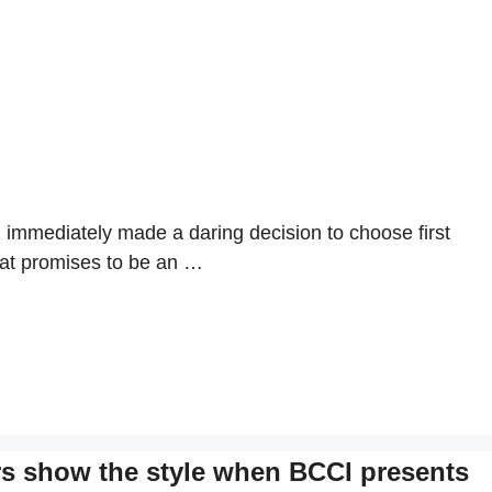
 immediately made a daring decision to choose first
what promises to be an …
rs show the style when BCCI presents