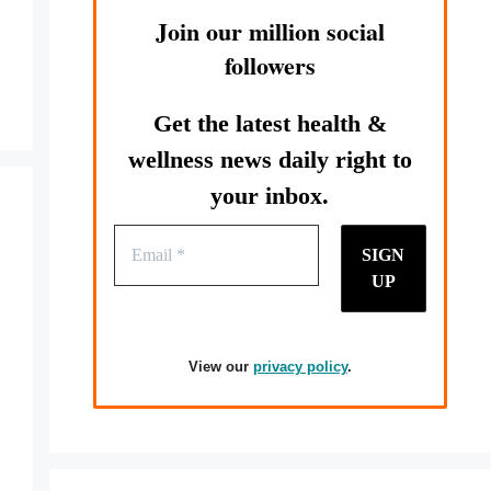
Join our million social
followers
Get the latest health &
wellness news daily right to
your inbox.
View our
privacy policy
.