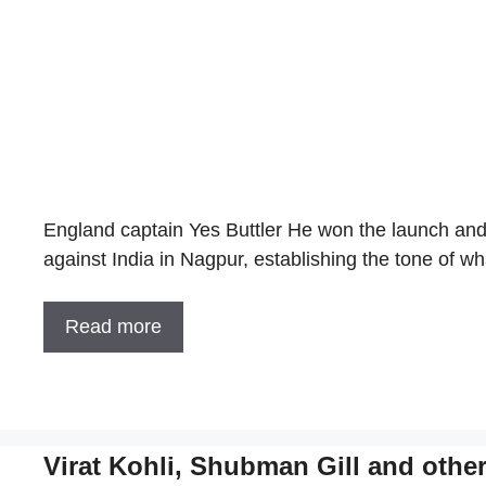
England captain Yes Buttler He won the launch and
against India in Nagpur, establishing the tone of 
Read more
Virat Kohli, Shubman Gill and othe