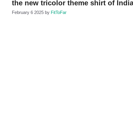
the new tricolor theme shirt of India
February 6 2025
by
FitToFar