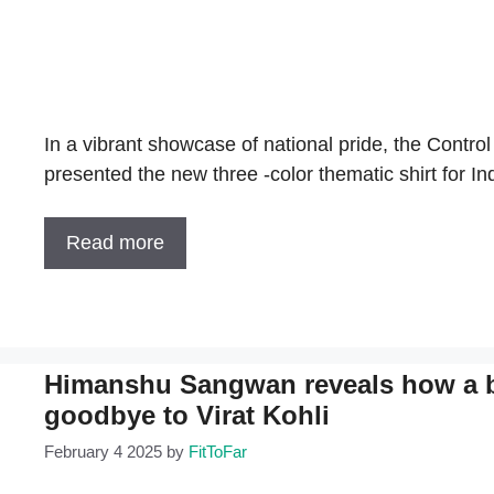
In a vibrant showcase of national pride, the Control 
presented the new three -color thematic shirt for I
Read more
Himanshu Sangwan reveals how a bu
goodbye to Virat Kohli
February 4 2025
by
FitToFar