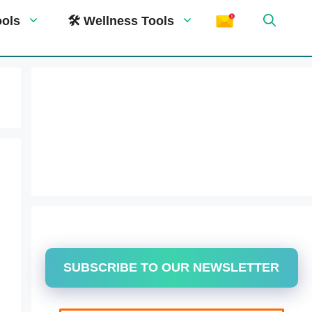
ools
🛠 Wellness Tools
SUBSCRIBE TO OUR NEWSLETTER