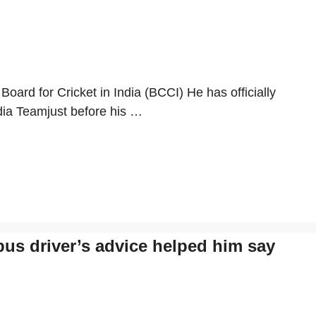
Board for Cricket in India (BCCI) He has officially
ndia Teamjust before his …
s driver’s advice helped him say