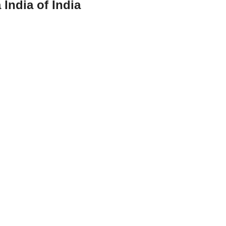
 India of India