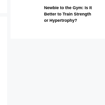
Newbie to the Gym: Is It
Better to Train Strength
or Hypertrophy?