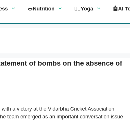
tness
🥗Nutrition
🧘‍♀️Yoga
🤖AI T
statement of bombs on the absence of
h a victory at the Vidarbha Cricket Association
 the team emerged as an important conversation issue