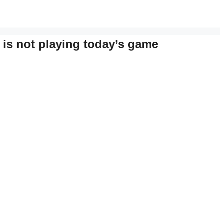
 is not playing today’s game