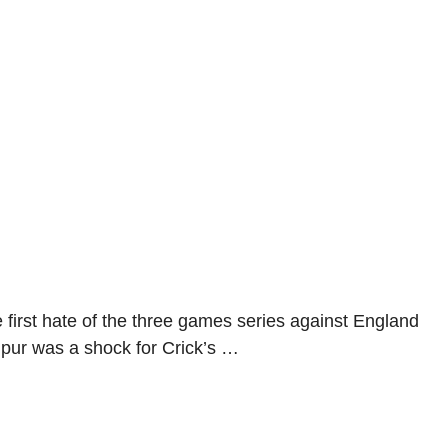
e first hate of the three games series against England
gpur was a shock for Crick’s …