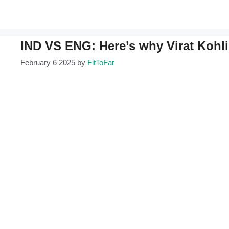
IND VS ENG: Here’s why Virat Kohli
February 6 2025
by
FitToFar