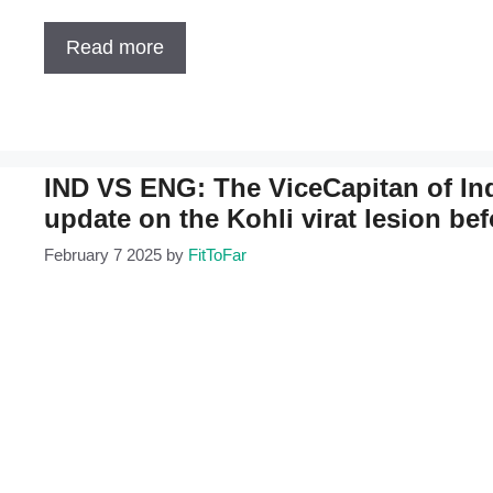
Read more
IND VS ENG: The ViceCapitan of Ind
update on the Kohli virat lesion be
February 7 2025
by
FitToFar