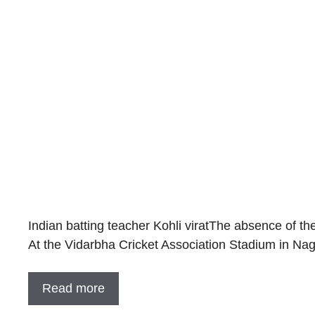
Indian batting teacher Kohli viratThe absence of th
At the Vidarbha Cricket Association Stadium in Na
Read more