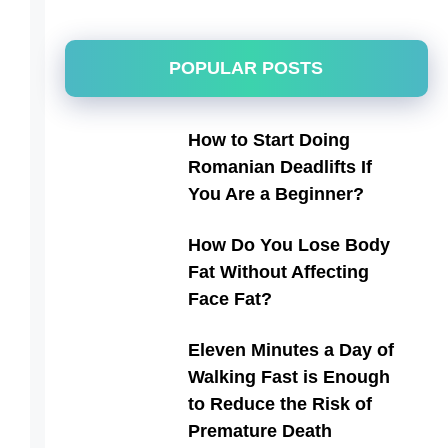
POPULAR POSTS
How to Start Doing
Romanian Deadlifts If
You Are a Beginner?
How Do You Lose Body
Fat Without Affecting
Face Fat?
Eleven Minutes a Day of
Walking Fast is Enough
to Reduce the Risk of
Premature Death