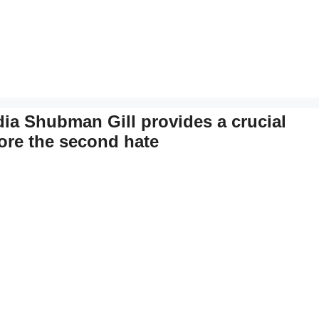
ia Shubman Gill provides a crucial
fore the second hate