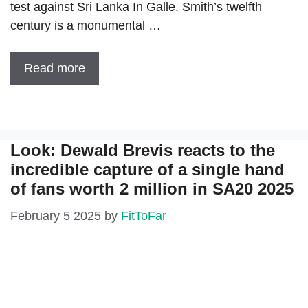
test against Sri Lanka In Galle. Smith’s twelfth
century is a monumental …
Read more
Look: Dewald Brevis reacts to the
incredible capture of a single hand
of fans worth 2 million in SA20 2025
February 5 2025
by
FitToFar