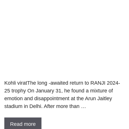
Kohli viratThe long -awaited return to RANJI 2024-
25 trophy On January 31, he found a mixture of
emotion and disappointment at the Arun Jaitley
stadium in Delhi. After more than …
Read more