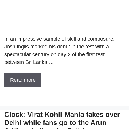
In an impressive sample of skill and composure,
Josh Inglis marked his debut in the test with a
spectacular century on day 2 of the first test
between Sri Lanka …
Read more
Clock: Virat Kohli-Mania takes over
Delhi while fans go to the Arun