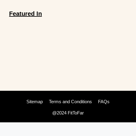
Featured In
Sitemap
Terms and Conditions
FAQs
@2024 FitToFar