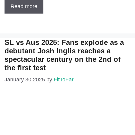
Read more
SL vs Aus 2025: Fans explode as a
debutant Josh Inglis reaches a
spectacular century on the 2nd of
the first test
January 30 2025
by
FitToFar