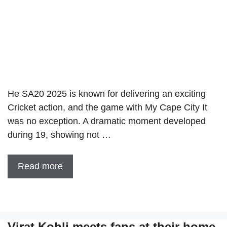
He SA20 2025 is known for delivering an exciting
Cricket action, and the game with My Cape City It
was no exception. A dramatic moment developed
during 19, showing not …
Read more
Virat Kohli meets fans at their home