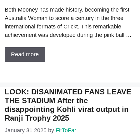
Beth Mooney has made history, becoming the first
Australia Woman to score a century in the three
international formats of Crickt. This remarkable
achievement was developed during the pink ball …
Read more
LOOK: DISANIMATED FANS LEAVE
THE STADIUM After the
disappointing Kohli virat output in
Ranji Trophy 2025
January 31 2025
by
FitToFar