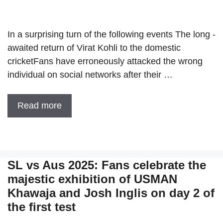
In a surprising turn of the following events The long -
awaited return of Virat Kohli to the domestic
cricketFans have erroneously attacked the wrong
individual on social networks after their …
Read more
SL vs Aus 2025: Fans celebrate the
majestic exhibition of USMAN
Khawaja and Josh Inglis on day 2 of
the first test