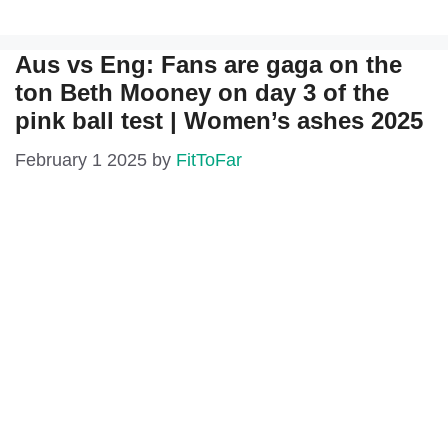
Aus vs Eng: Fans are gaga on the
ton Beth Mooney on day 3 of the
pink ball test | Women’s ashes 2025
February 1 2025
by
FitToFar