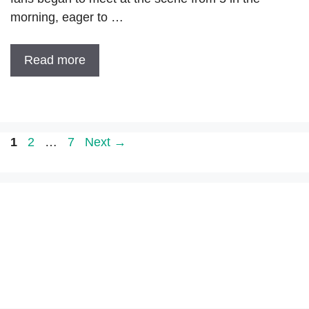
morning, eager to …
Read more
Page
Page
Page
1
2
…
7
Next
→