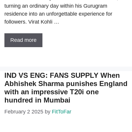
turning an ordinary day within his Gurugram
residence into an unforgettable experience for
followers. Virat Kohli …
Read more
IND VS ENG: FANS SUPPLY When
Abhishek Sharma punishes England
with an impressive T20i one
hundred in Mumbai
February 2 2025
by
FitToFar