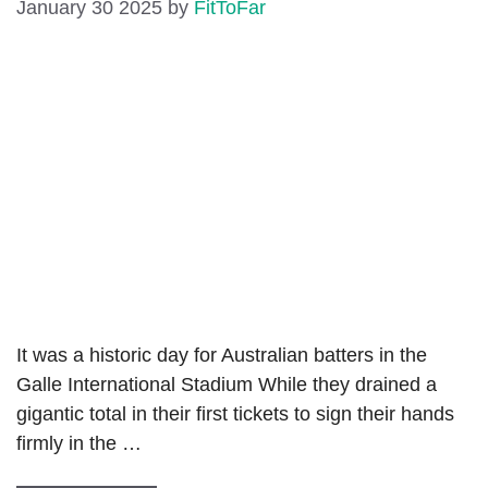
January 30 2025
by
FitToFar
It was a historic day for Australian batters in the
Galle International Stadium While they drained a
gigantic total in their first tickets to sign their hands
firmly in the …