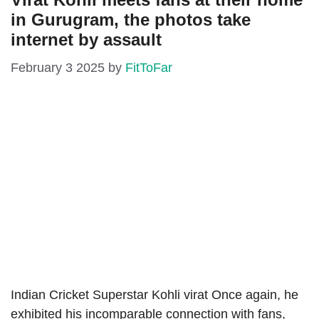
in Gurugram, the photos take
internet by assault
February 3 2025
by
FitToFar
Indian Cricket Superstar Kohli virat Once again, he
exhibited his incomparable connection with fans,