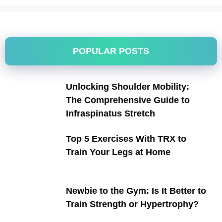
POPULAR POSTS
Unlocking Shoulder Mobility:
The Comprehensive Guide to
Infraspinatus Stretch
Top 5 Exercises With TRX to
Train Your Legs at Home
Newbie to the Gym: Is It Better to
Train Strength or Hypertrophy?