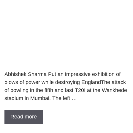
Abhishek Sharma Put an impressive exhibition of
blows of power while destroying EnglandThe attack
of bowling in the fifth and last T20I at the Wankhede
stadium in Mumbai. The left …
Read more