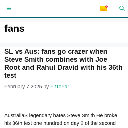
Skip
Menu
to
content
fans
SL vs Aus: fans go crazer when
Steve Smith combines with Joe
Root and Rahul Dravid with his 36th
test
February 7 2025
by
FitToFar
AustraliaS legendary bates Steve Smith He broke
his 36th test one hundred on day 2 of the second