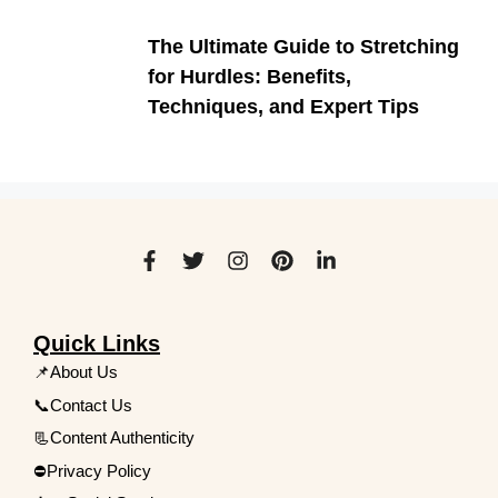
The Ultimate Guide to Stretching
for Hurdles: Benefits,
Techniques, and Expert Tips
Quick Links
📌About Us
📞Contact Us
📃Content Authenticity
⛔Privacy Policy