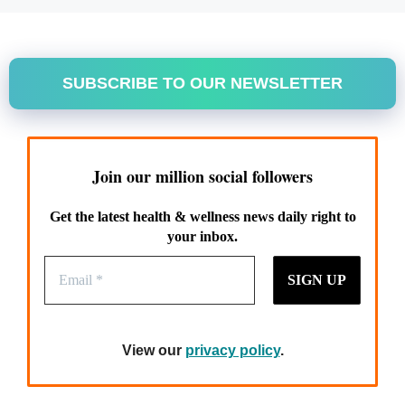
SUBSCRIBE TO OUR NEWSLETTER
Join our million social followers
Get the latest health & wellness news daily right to
your inbox.
View our
privacy policy
.