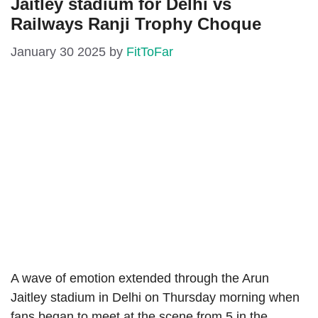
Jaitley stadium for Delhi vs
Railways Ranji Trophy Choque
January 30 2025
by
FitToFar
A wave of emotion extended through the Arun
Jaitley stadium in Delhi on Thursday morning when
fans began to meet at the scene from 5 in the