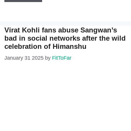
Virat Kohli fans abuse Sangwan’s
bad in social networks after the wild
celebration of Himanshu
January 31 2025
by
FitToFar