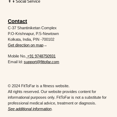
👨‍👦Social Service
Contact
C-37 Shantiniketan Complex
P.O-Krishnapur, P.S-Newtown
Kolkata, India, PIN -700102
Get direction on map
→
Mobile No.
+91 9748750931
Email Id:
support@fittofar.com
© 2024 FitToFar is a fitness website.
All rights reserved. Our website provides content for
informational purposes only. FitToFar is not a substitute for
professional medical advice, treatment or diagnosis.
See additional information
.