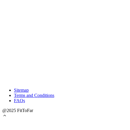
Sitemap
Terms and Conditions
FAQs
@2025 FitToFar