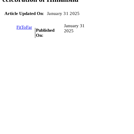
Article Updated On
:
January 31 2025
January 31
FitToFar
Published
2025
On: