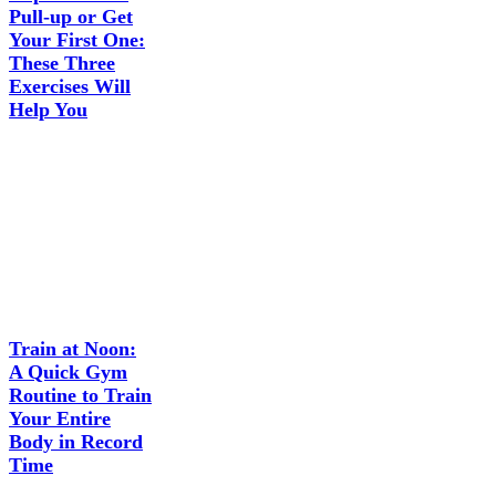
Pull-up or Get
Your First One:
These Three
Exercises Will
Help You
Train at Noon:
A Quick Gym
Routine to Train
Your Entire
Body in Record
Time