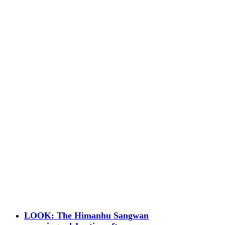
LOOK: The Himanhu Sangwan