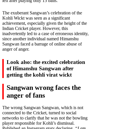
left after playing only 15 balls.
The exuberant Sangwan’s celebration of the
Kohli Wickt was seen as a significant
achievement, especially given the height of the
Indian Cricket player. However, this
inadvertently led to a case of erroneous identity,
since another individual named Himanshu
Sangwan faced a barrage of online abuse of
anger of anger.
Look also: the excited celebration
of Himanshu Sangwan after
getting the kohli virat wickt
Sangwan wrong faces the
anger of fans
The wrong Sangwan Sangwan, which is not
connected to the Cricket, turned to social
networks to clarify that he was not the bowling
player responsible for Kohli’s dismissal.
Published an Instagram story declaring,
“I am