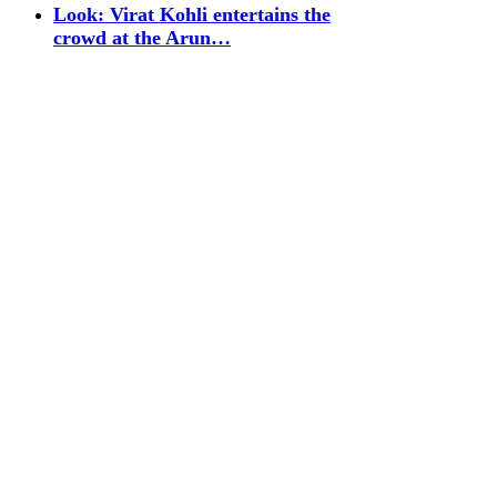
Look: Virat Kohli entertains the
crowd at the Arun…