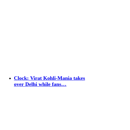
Clock: Virat Kohli-Mania takes
over Delhi while fans…