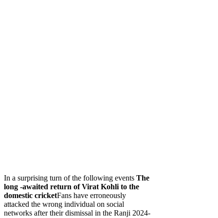
In a surprising turn of the following events
The
long -awaited return of Virat Kohli to the
domestic cricket
Fans have erroneously
attacked the wrong individual on social
networks after their dismissal in the Ranji 2024-