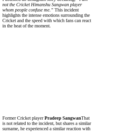
not the Cricket Himanshu Sangwan player
whom people confuse me.”
This incident
highlights the intense emotions surrounding the
Cricket and the speed with which fans can react
in the heat of the moment.
Former Cricket player
Pradeep Sangwan
That
is not related to the incident, but shares a similar
surname, he experienced a similar reaction with