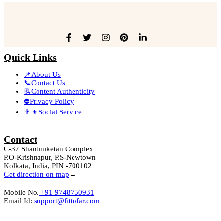
Quick Links
📌About Us
📞Contact Us
📃Content Authenticity
⛔Privacy Policy
👨‍👦Social Service
Contact
C-37 Shantiniketan Complex
P.O-Krishnapur, P.S-Newtown
Kolkata, India, PIN -700102
Get direction on map
→
Mobile No.
+91 9748750931
Email Id:
support@fittofar.com