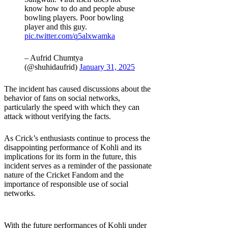
know how to do and people abuse
bowling players. Poor bowling
player and this guy.
pic.twitter.com/q5alxwamka
– Aufrid Chumtya
(@shuhidaufrid)
January 31, 2025
The incident has caused discussions about the
behavior of fans on social networks,
particularly the speed with which they can
attack without verifying the facts.
As Crick’s enthusiasts continue to process the
disappointing performance of Kohli and its
implications for its form in the future, this
incident serves as a reminder of the passionate
nature of the Cricket Fandom and the
importance of responsible use of social
networks.
With the future performances of Kohli under