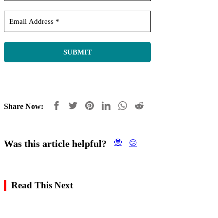
Share Now:
Was this article helpful?
🤓
😕
Read This Next