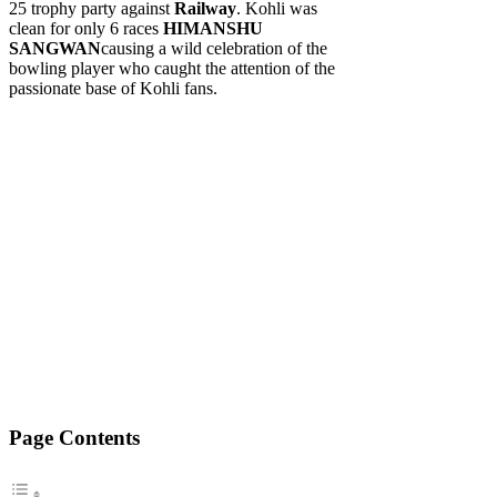
25 trophy party against
Railway
. Kohli was
clean for only 6 races
HIMANSHU
SANGWAN
causing a wild celebration of the
bowling player who caught the attention of the
passionate base of Kohli fans.
Page Contents