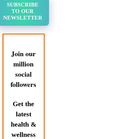
SUBSCRIBE
TO OUR
NEWSLETTER
Join our
million
social
followers
Get the
latest
health &
wellness