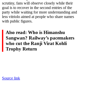
scrutiny, fans will observe closely while their
goal is to recover in the second entries of the
party while waiting for more understanding and
less vitriolo aimed at people who share names
with public figures.
Also read: Who is Himanshu
Sangwan? Railway’s pacemakers
who cut the Ranji Virat Kohli
Trophy Return
Source link