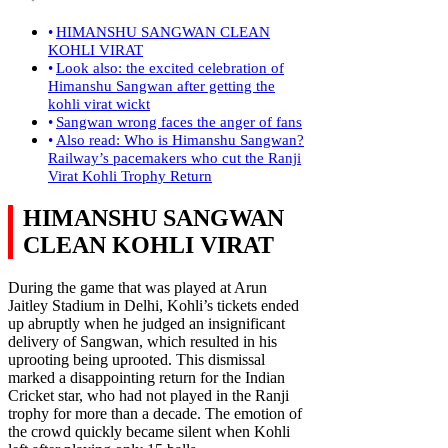
HIMANSHU SANGWAN CLEAN
KOHLI VIRAT
Look also: the excited celebration of
Himanshu Sangwan after getting the
kohli virat wickt
Sangwan wrong faces the anger of fans
Also read: Who is Himanshu Sangwan?
Railway’s pacemakers who cut the Ranji
Virat Kohli Trophy Return
HIMANSHU SANGWAN
CLEAN KOHLI VIRAT
During the game that was played at Arun
Jaitley Stadium in Delhi, Kohli’s tickets ended
up abruptly when he judged an insignificant
delivery of Sangwan, which resulted in his
uprooting being uprooted. This dismissal
marked a disappointing return for the Indian
Cricket star, who had not played in the Ranji
trophy for more than a decade. The emotion of
the crowd quickly became silent when Kohli