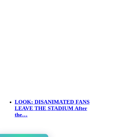
LOOK: DISANIMATED FANS
LEAVE THE STADIUM After
the…