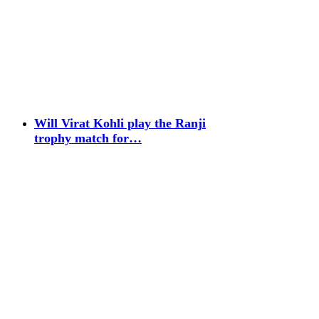
Will Virat Kohli play the Ranji
trophy match for…