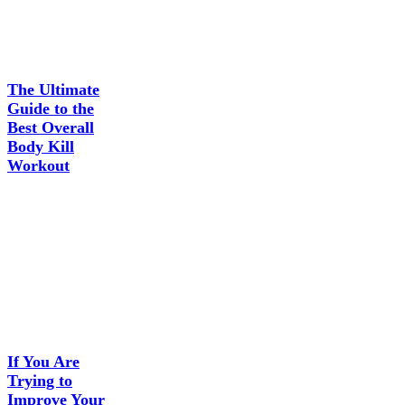
The Ultimate
Guide to the
Best Overall
Body Kill
Workout
If You Are
Trying to
Improve Your