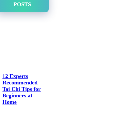
POSTS
12 Experts
Recommended
Tai Chi Tips for
Beginners at
Home