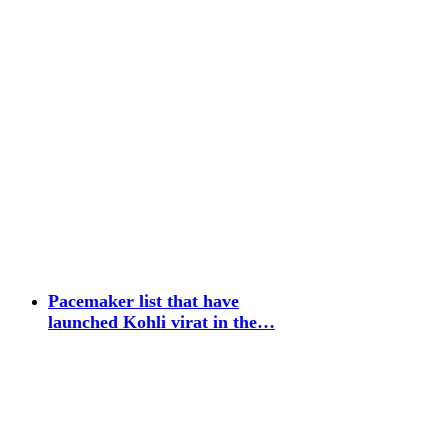
Pacemaker list that have
launched Kohli virat in the…