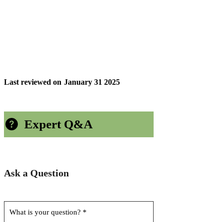
Last reviewed on
January 31 2025
Expert Q&A
Ask a Question