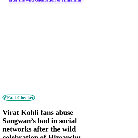
after the wild celebration of Himanshu
✔Fact Checked
Virat Kohli fans abuse
Sangwan’s bad in social
networks after the wild
celebration of Himanshu