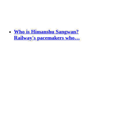
Who is Himanshu Sangwan?
Railway's pacemakers who…