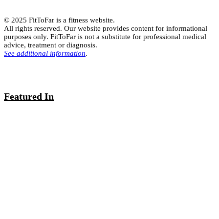
© 2025 FitToFar is a fitness website.
All rights reserved. Our website provides content for informational
purposes only. FitToFar is not a substitute for professional medical
advice, treatment or diagnosis.
See additional information
.
Featured In