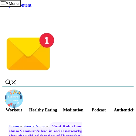
Menu
Skip to content
Workout
Healthy Eating
Meditation
Podcast
Authenticit
Home
»
Sports News
»
Virat Kohli fans
abuse Sangwan’s bad in social networks