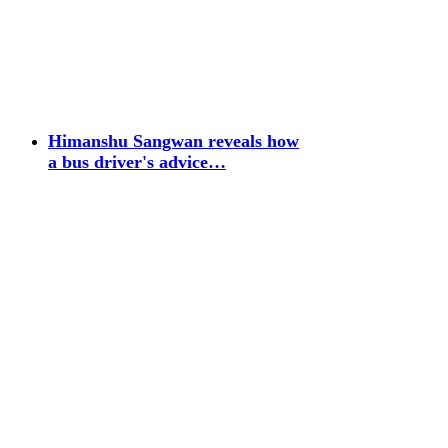
Himanshu Sangwan reveals how
a bus driver's advice…