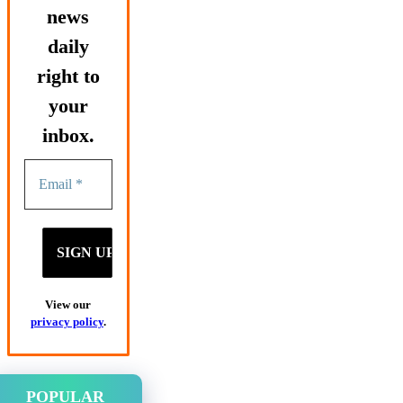
news
daily
right to
your
inbox.
View our
privacy policy
.
POPULAR