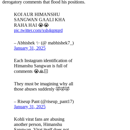
derogatory comments that flood his positions.
KOI AUR HIMANSHU
SANGWAN GAALI KHA
RAHA HAI 😭😭
pic.twitter.com/xsh4qptqrd
– Abhishek ✨ (@ mabhishek7_)
January 31, 2025
Each Instagram identification of
Himanshu Sangwan is full of
comments 😭🙏🏻
They must be imagining why all
those abuses suddenly 🤣🤣🤣
– Riseup Pant (@riseup_pant17)
January 31, 2025
Kohli virat fans are abusing
another person, Himanshu
Sangwan. Virat itself does not