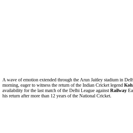
A wave of emotion extended through the Arun Jaitley stadium in Delh
morning, eager to witness the return of the Indian Cricket legend
Kohl
availability for the last match of the Delhi League against
Railway
Ear
his return after more than 12 years of the National Cricket.