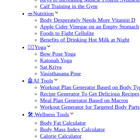
Calf Training in the Gym
🥗Nutrition
Body Desperately Needs More Vitamin D
Apple Cider Vinegar on an Empty Stomach
Foods to Fight Cellulite
Benefits of Drinking Hot Milk at Night
🧘‍♀️Yoga
Bow Pose Yoga
Katonah Yoga
Sat Kriya
Vasisthasana Pose
🤖AI Tools
Workout Plan Generator Based on Body Ty
Recipe Generator To Get Delicious Recipes
Meal Plan Generator Based on Macros
Workout Generator for Targeted Body Parts
🛠 Wellness Tools
Body Fat Calculator
Body Mass Index Calculator
Calorie Calculator