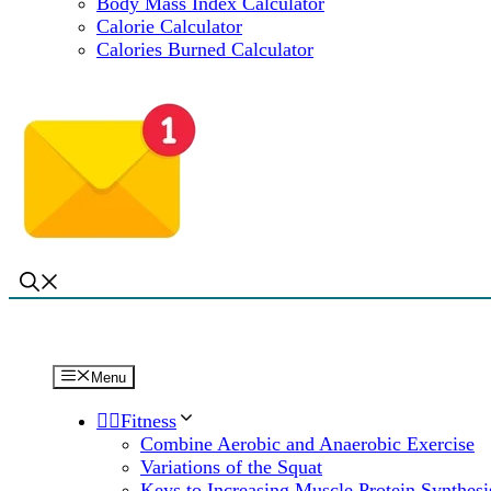
Body Mass Index Calculator
Calorie Calculator
Calories Burned Calculator
Menu
🏋️‍♀️Fitness
Combine Aerobic and Anaerobic Exercise
Variations of the Squat
Keys to Increasing Muscle Protein Synthesi