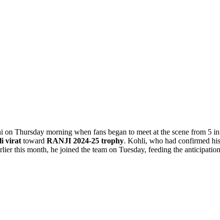
i on Thursday morning when fans began to meet at the scene from 5 in
i virat
toward
RANJI 2024-25 trophy
. Kohli, who had confirmed hi
lier this month, he joined the team on Tuesday, feeding the anticipation