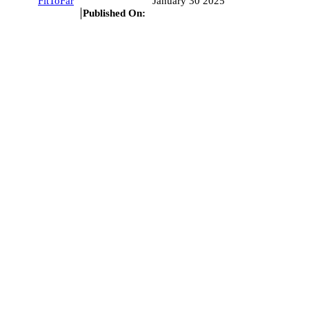
FitToFar
January 30 2025
Published On: