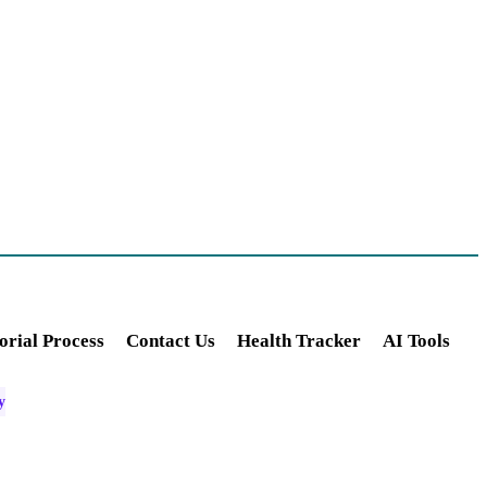
orial Process
Contact Us
Health Tracker
AI Tools
y