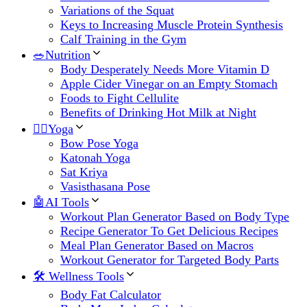
Variations of the Squat
Keys to Increasing Muscle Protein Synthesis
Calf Training in the Gym
🥗Nutrition
Body Desperately Needs More Vitamin D
Apple Cider Vinegar on an Empty Stomach
Foods to Fight Cellulite
Benefits of Drinking Hot Milk at Night
🧘‍♀️Yoga
Bow Pose Yoga
Katonah Yoga
Sat Kriya
Vasisthasana Pose
🤖AI Tools
Workout Plan Generator Based on Body Type
Recipe Generator To Get Delicious Recipes
Meal Plan Generator Based on Macros
Workout Generator for Targeted Body Parts
🛠 Wellness Tools
Body Fat Calculator