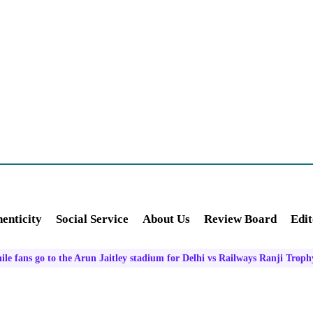
enticity
Social Service
About Us
Review Board
Edit
ile fans go to the Arun Jaitley stadium for Delhi vs Railways Ranji Troph