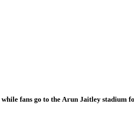
while fans go to the Arun Jaitley stadium f