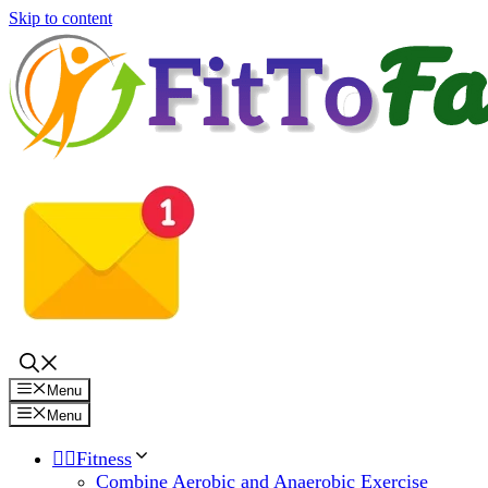
Skip to content
Menu
Menu
🏋️‍♀️Fitness
Combine Aerobic and Anaerobic Exercise