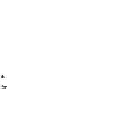
 the
s
 for