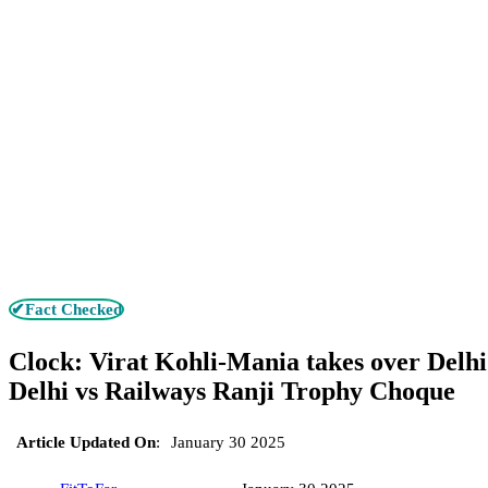
✔Fact Checked
Clock: Virat Kohli-Mania takes over Delhi 
Delhi vs Railways Ranji Trophy Choque
Article Updated On
:
January 30 2025