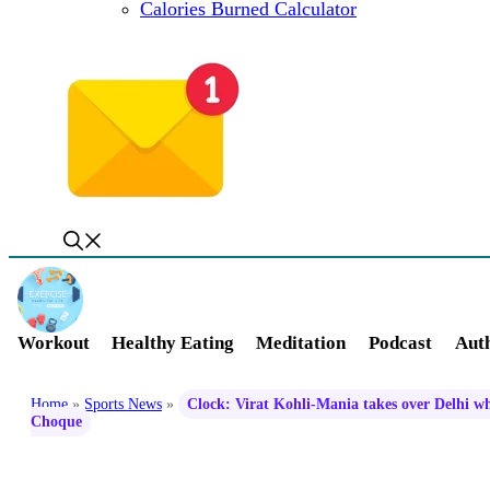
Calories Burned Calculator
Workout
Healthy Eating
Meditation
Podcast
Auth
Home
»
Sports News
»
Clock: Virat Kohli-Mania takes over Delhi wh
Choque