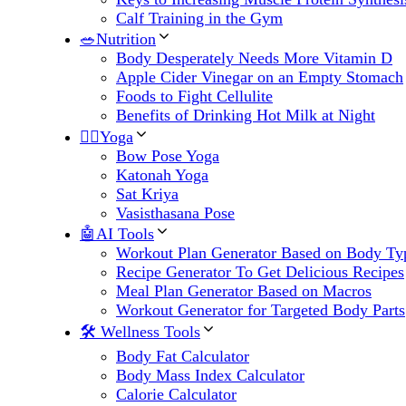
Calf Training in the Gym
🥗Nutrition
Body Desperately Needs More Vitamin D
Apple Cider Vinegar on an Empty Stomach
Foods to Fight Cellulite
Benefits of Drinking Hot Milk at Night
🧘‍♀️Yoga
Bow Pose Yoga
Katonah Yoga
Sat Kriya
Vasisthasana Pose
🤖AI Tools
Workout Plan Generator Based on Body Ty
Recipe Generator To Get Delicious Recipes
Meal Plan Generator Based on Macros
Workout Generator for Targeted Body Parts
🛠 Wellness Tools
Body Fat Calculator
Body Mass Index Calculator
Calorie Calculator