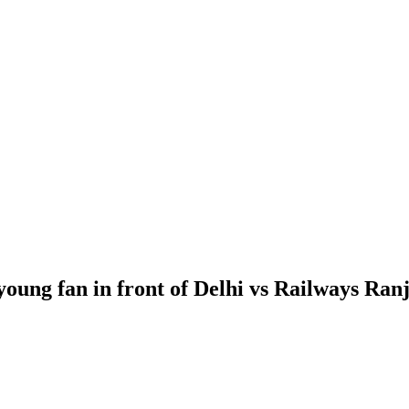
 young fan in front of Delhi vs Railways Ranj