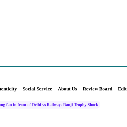
enticity
Social Service
About Us
Review Board
Edit
oung fan in front of Delhi vs Railways Ranji Trophy Shock