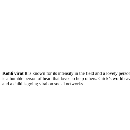
Kohli virat
It is known for its intensity in the field and a lovely per
is a humble person of heart that loves to help others. Crick’s world 
and a child is going viral on social networks.