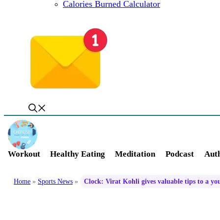
Calories Burned Calculator
Workout
Healthy Eating
Meditation
Podcast
Auth
Home
»
Sports News
»
Clock: Virat Kohli gives valuable tips to a y