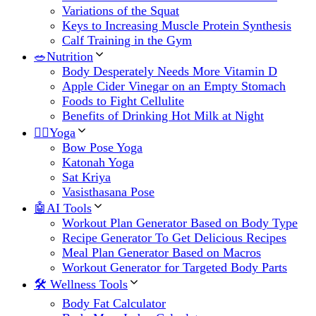
Variations of the Squat
Keys to Increasing Muscle Protein Synthesis
Calf Training in the Gym
🥗Nutrition
Body Desperately Needs More Vitamin D
Apple Cider Vinegar on an Empty Stomach
Foods to Fight Cellulite
Benefits of Drinking Hot Milk at Night
🧘‍♀️Yoga
Bow Pose Yoga
Katonah Yoga
Sat Kriya
Vasisthasana Pose
🤖AI Tools
Workout Plan Generator Based on Body Type
Recipe Generator To Get Delicious Recipes
Meal Plan Generator Based on Macros
Workout Generator for Targeted Body Parts
🛠 Wellness Tools
Body Fat Calculator