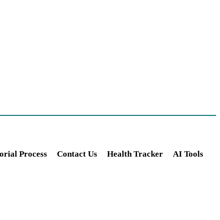
orial Process
Contact Us
Health Tracker
AI Tools