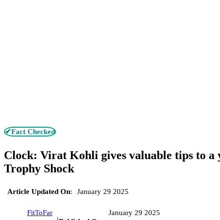
✔Fact Checked
Clock: Virat Kohli gives valuable tips to a
Trophy Shock
Article Updated On
:
January 29 2025
FitToFar
January 29 2025