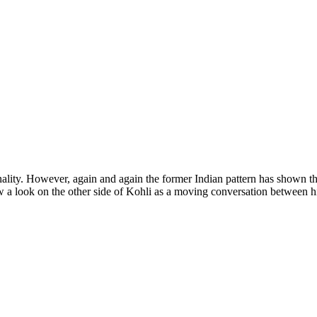
sonality. However, again and again the former Indian pattern has shown t
saw a look on the other side of Kohli as a moving conversation between 