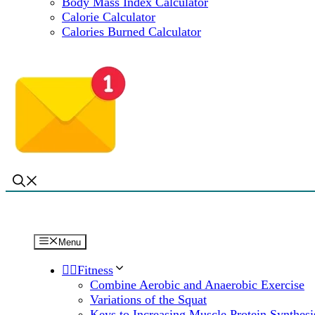
Body Mass Index Calculator
Calorie Calculator
Calories Burned Calculator
Menu
🏋️‍♀️Fitness
Combine Aerobic and Anaerobic Exercise
Variations of the Squat
Keys to Increasing Muscle Protein Synthesi