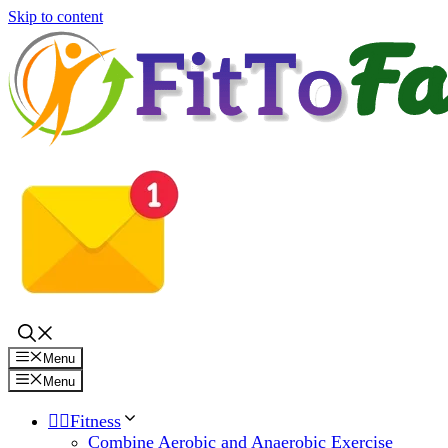
Skip to content
Menu
Menu
🏋️‍♀️Fitness
Combine Aerobic and Anaerobic Exercise