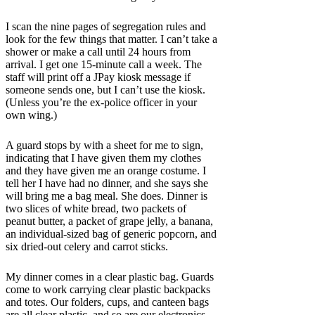
I scan the nine pages of segregation rules and
look for the few things that matter.
I can’t take a
shower or make a call until 24 hours from
arrival. I get one 15-minute call a week. The
staff will print off a JPay kiosk message if
someone sends one, but I can’t use the kiosk.
(Unless you’re the ex-police officer in your
own wing.)
A guard stops by with a sheet for me to sign,
indicating that I have given them my clothes
and they have given me an orange costume. I
tell her I have had no dinner, and she says she
will bring me a bag meal. She does. Dinner is
two slices of white bread, two packets of
peanut butter, a packet of grape jelly, a banana,
an individual-sized bag of generic popcorn, and
six dried-out celery and carrot sticks.
My dinner comes in a clear plastic bag. Guards
come to work carrying clear plastic backpacks
and totes. Our folders, cups, and canteen bags
are all clear plastic, and so are our electronics.