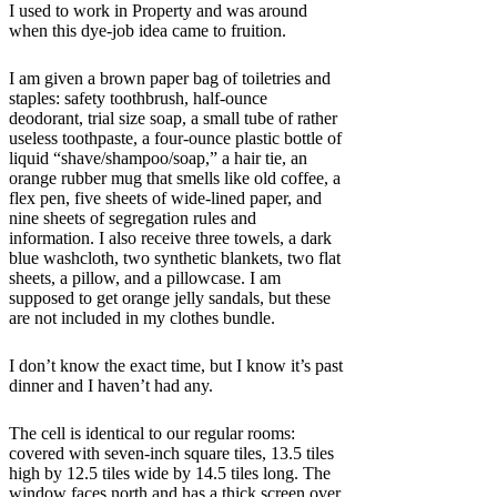
I used to work in Property and was around
when this dye-job idea came to fruition.
I am given a brown paper bag of toiletries and
staples: safety toothbrush, half-ounce
deodorant, trial size soap, a small tube of rather
useless toothpaste, a four-ounce plastic bottle of
liquid “shave/shampoo/soap,” a hair tie, an
orange rubber mug that smells like old coffee, a
flex pen, five sheets of wide-lined paper, and
nine sheets of segregation rules and
information. I also receive three towels, a dark
blue washcloth, two synthetic blankets, two flat
sheets, a pillow, and a pillowcase. I am
supposed to get orange jelly sandals, but these
are not included in my clothes bundle.
I don’t know the exact time, but I know it’s past
dinner and I haven’t had any.
The cell is identical to our regular rooms:
covered with seven-inch square tiles, 13.5 tiles
high by 12.5 tiles wide by 14.5 tiles long. The
window faces north and has a thick screen over