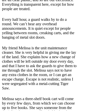
Everything is transparent here, except for how
people are treated.
Every half hour, a guard walks by to do a
round. We can’t hear any overhead
announcements. It is quiet except for people
yelling between rooms, creaking carts, and the
banging of metal slot doors.
My friend Melissa is the unit maintenance
cleaner. She is very helpful in giving me the lay
of the land. She explains how a new change of
clothes will be left outside my door every day,
and that I have to ask the guards to give them to
me through the slot. Melissa says not to have
any extra clothes in the room, or I can get an
escape charge. Escape is not realistic, unless I
were segregated with a metal-cutting Tiger
Saw.
Melissa says a three-shelf book cart will come
by every few days, from which we can choose
up to five books. She says someone from the