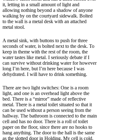
it, letting in a small amount of light and
allowing nothing beyond a shadow of anyone
walking by on the courtyard sidewalk. Bolted
to the wall is a metal desk with an attached
metal stool.
A metal sink, with buttons to push for three
seconds of water, is bolted next to the desk. To
keep in theme with the rest of the room, the
water tastes like metal. I seriously debate if I
can survive without drinking water for
however
long I’m here, but I’m here because I was
dehydrated. I will have to drink something.
There are two light switches: One is a room
light, and one is an overhead light above the
bed. There is a “mirror” made of reflective
metal. There is a metal toilet situated so that it
can be used without a person seeing from the
hallway. The bathroom is connected to the main
cell and has no door. There is a roll of toilet
paper on the floor, since there are no hooks to
hang anything. The door to the hall is the same
as the slotted door in Holding. My cell is cold.