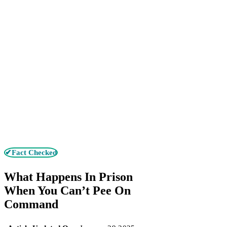
✔Fact Checked
What Happens In Prison
When You Can’t Pee On
Command