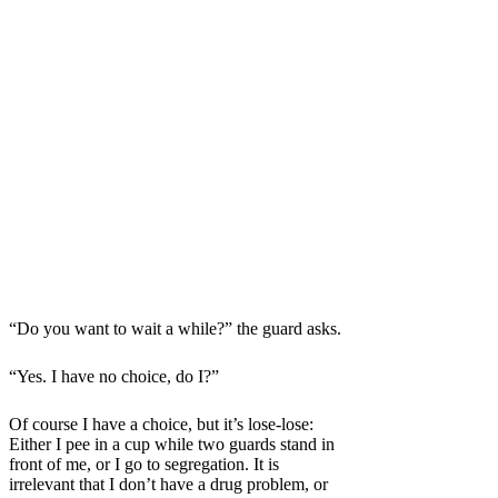
“Do you want to wait a while?” the guard asks.
“Yes. I have no choice, do I?”
Of course I have a choice, but it’s lose-lose:
Either I pee in a cup while two guards stand in
front of me, or I go to segregation. It is
irrelevant that I don’t have a drug problem, or