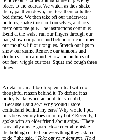
remove our clothes and hand them, piece by
piece, to the guards. We watch as they shake
them, pat them down, and toss them onto the
bed frame. We then take off our underwear
bottoms, shake those out ourselves, and toss
them onto the pile. The instructions continue:
Bend at the waist, run our fingers through our
hair, show our palms and behind our ears, open
our mouths, lift our tongues. Stretch our lips to
show our gums. Remove our tampons and
dentures. Turn around. Show the bottoms of
our feet, wiggle our toes. Squat and cough three
times.
A detail is an all-too-frequent ritual with no
thoughtful reason behind it. To defend it as
policy is like when an adult tells a child,
“Because I said so.” Why would I store
contraband behind my ears? Why would I put
pills between my toes or in my butt? Recently, I
spoke with an older friend about strips. “There
is usually a male guard close enough outside
the holding cell to hear everything they ask me
to do,” she said. “
Take out your dentures. Hold