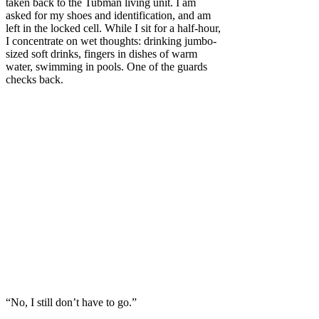
taken back to the Tubman living unit. I am
asked for my shoes and identification, and am
left in the locked cell. While I sit for a half-hour,
I concentrate on wet thoughts: drinking jumbo-
sized soft drinks, fingers in dishes of warm
water, swimming in pools. One of the guards
checks back.
“No, I still don’t have to go.”