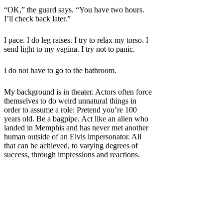
“OK,” the guard says. “You have two hours.
I’ll check back later.”
I pace. I do leg raises. I try to relax my torso. I
send light to my vagina. I try not to panic.
I do not have to go to the bathroom.
My background is
in theater. Actors often force
themselves to do weird unnatural things in
order to assume a role: Pretend you’re 100
years old. Be a bagpipe. Act like an alien who
landed in Memphis and has never met another
human outside of an Elvis impersonator. All
that can be achieved, to varying degrees of
success, through impressions and reactions.