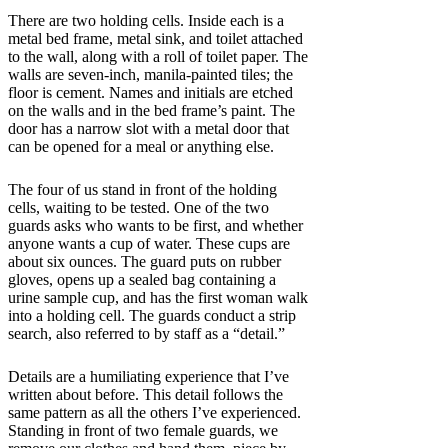
There are two holding cells. Inside each is a
metal bed frame, metal sink, and toilet attached
to the wall, along with a roll of toilet paper. The
walls are seven-inch, manila-painted tiles; the
floor is cement. Names and initials are etched
on the walls and in the bed frame’s paint. The
door has a narrow slot with a metal door that
can be opened for a meal or anything else.
The four of us stand in front of the holding
cells, waiting to be tested. One of the two
guards asks who wants to be first, and whether
anyone wants a cup of water. These cups are
about six ounces. The guard puts on rubber
gloves, opens up a sealed bag containing a
urine sample cup, and has the first woman walk
into a holding cell. The guards conduct a strip
search, also referred to by staff as a “detail.”
Details are a humiliating experience that I’ve
written about before. This detail follows the
same pattern as all the others I’ve experienced.
Standing in front of two female guards, we