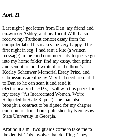
April 21
Last night I got letters from Dan, my friend and
co-worker Ashley, and my friend Will. I also
receive my Truthout contest essay from the
computer lab. This makes me very happy. The
first night in seg, I had sent a kite (a written
message) to the kind computer lady to please go
into my home folder, find my essay, then print
and send it to me. I wrote it for Truthout’s
Keeley Schenwar Memorial Essay Prize, and
submissions are due by May 1. I need to send it
to Dan so he can scan it and send it
electronically. (In 2023, I will win this prize, for
my essay “As Incarcerated Women, We’re
Subjected to State Rape.”) The mail also
brought a contract to be signed for my chapter
contribution for a book published by Kennesaw
State University in Georgia.
Around 8 a.m., two guards come to take me to
the dentist. This involves handcuffing. They