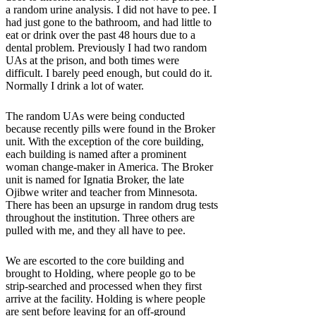
a random urine analysis. I did not have to pee. I
had just gone to the bathroom, and had little to
eat or drink over the past 48 hours due to a
dental problem. Previously I had two random
UAs at the prison, and both times were
difficult. I barely peed enough, but could do it.
Normally I drink a lot of water.
The random UAs were being conducted
because recently pills were found in the Broker
unit. With the exception of the core building,
each building is named after a prominent
woman change-maker in America. The Broker
unit is named for Ignatia Broker, the late
Ojibwe writer and teacher from Minnesota.
There has been an upsurge in random drug tests
throughout the institution. Three others are
pulled with me, and they all have to pee.
We are escorted to the core building and
brought to Holding, where people go to be
strip-searched and processed when they first
arrive at the facility. Holding is where people
are sent before leaving for an off-ground