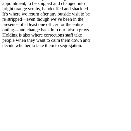
appointment, to be shipped and changed into
bright orange scrubs, handcuffed and shackled.
It’s where we return after any outside visit to be
re-stripped—even though we’ve been in the
presence of at least one officer for the entire
outing—and change back into our prison grays.
Holding is also where corrections staff take
people when they want to calm them down and
decide whether to take them to segregation.