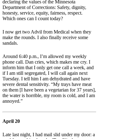
declaring the values of the Minnesota
Department of Corrections: Safety, dignity,
honesty, service, equity, fairness, respect.
Which ones can I count today?
I now get two Advil from Medical when they
make the rounds. I also finally receive some
sandals.
Around 6:40 p.m., I’m allowed my weekly
phone call. Dan cries, which makes me cry. I
inform him that I only get one call a week, and
if I am still segregated, I will call again next
Tuesday. I tell him I am dehydrated and have
severe dental sensitivity. “My trays have meat
on them [I have been a vegetarian for 37 years],
the water is horrible, my room is cold, and I am
annoyed.”
April 20
Late last night, I had mail slid under my door: a