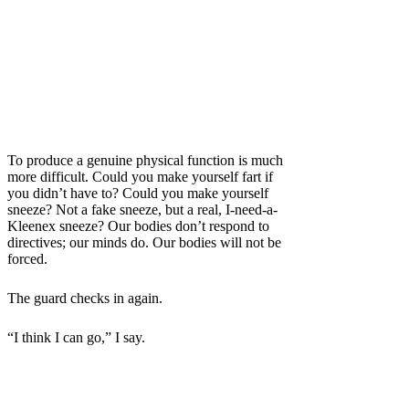
To produce a genuine physical function is much
more difficult. Could you make yourself fart if
you didn’t have to? Could you make yourself
sneeze? Not a fake sneeze, but a real, I-need-a-
Kleenex sneeze? Our bodies don’t respond to
directives; our minds do. Our bodies will not be
forced.
The guard checks in again.
“I think I can go,” I say.