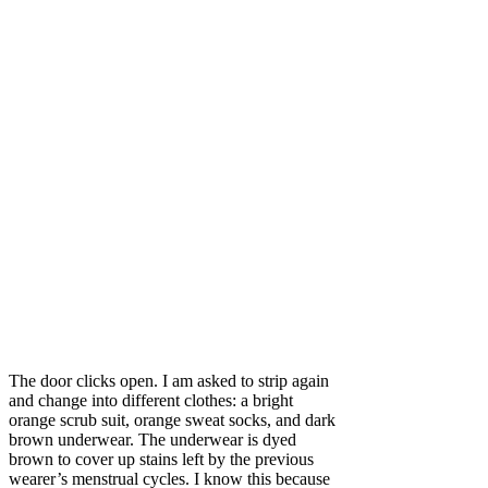
The door clicks open. I am asked to strip again
and change into different clothes: a bright
orange scrub suit, orange sweat socks, and dark
brown underwear. The underwear is dyed
brown to cover up stains left by the previous
wearer’s menstrual cycles. I know this because