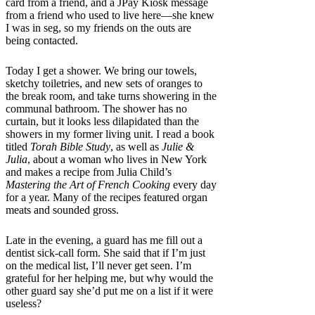
card from a friend, and a JPay Kiosk message
from a friend who used to live here—she knew
I was in seg, so my friends on the outs are
being contacted.
Today I get a shower. We bring our towels,
sketchy toiletries, and new sets of oranges to
the break room, and take turns showering in the
communal bathroom. The shower has no
curtain, but it looks less dilapidated than the
showers in my former living unit. I read a book
titled
Torah Bible Study
, as well as
Julie &
Julia
, about a woman who lives in New York
and makes a recipe from Julia Child’s
Mastering the Art of French Cooking
every day
for a year. Many of the recipes featured organ
meats and sounded gross.
Late in the evening, a guard has me fill out a
dentist sick-call form. She said that if I’m just
on the medical list, I’ll never get seen. I’m
grateful for her helping me, but why would the
other guard say she’d put me on a list if it were
useless?