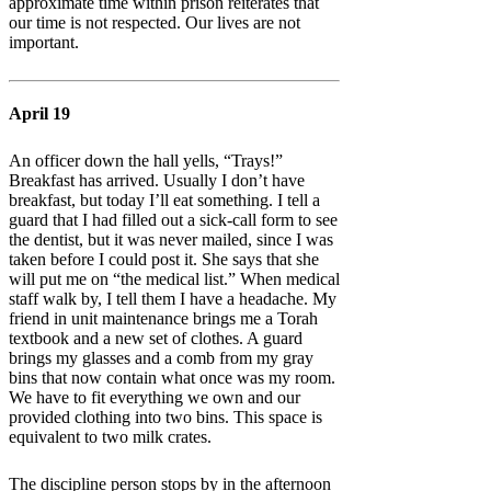
approximate time within prison reiterates that
our time is not respected. Our lives are not
important.
April 19
An officer down the hall yells, “Trays!”
Breakfast has arrived. Usually I don’t have
breakfast, but today I’ll eat something. I tell a
guard that I had filled out a sick-call form to see
the dentist, but it was never mailed, since I was
taken before I could post it. She says that she
will put me on “the medical list.” When medical
staff walk by, I tell them I have a headache. My
friend in unit maintenance brings me a Torah
textbook and a new set of clothes. A guard
brings my glasses and a comb from my gray
bins that now contain what once was my room.
We have to fit everything we own and our
provided clothing into two bins. This space is
equivalent to two milk crates.
The discipline person stops by in the afternoon