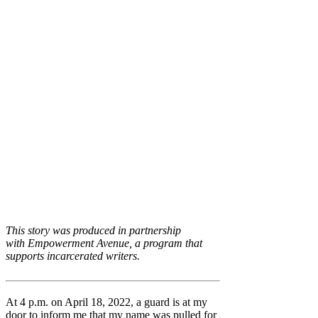
This story was produced in partnership
with Empowerment Avenue, a program that
supports incarcerated writers.
At 4 p.m. on April 18, 2022, a guard is at my
door to inform me that my name was pulled for