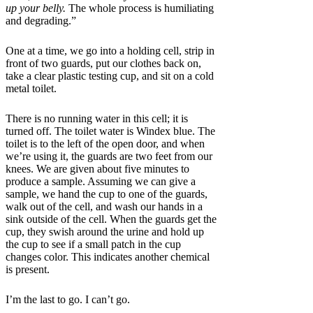
up your belly.
The whole process is humiliating
and degrading.”
One at a time, we go into a holding cell, strip in
front of two guards, put our clothes back on,
take a clear plastic testing cup, and sit on a cold
metal toilet.
There is no running water in this cell; it is
turned off. The toilet water is Windex blue. The
toilet is to the left of the open door, and when
we’re using it, the guards are two feet from our
knees. We are given about five minutes to
produce a sample. Assuming we can give a
sample, we hand the cup to one of the guards,
walk out of the cell, and wash our hands in a
sink outside of the cell. When the guards get the
cup, they swish around the urine and hold up
the cup to see if a small patch in the cup
changes color. This indicates another chemical
is present.
I’m the last to go. I can’t go.