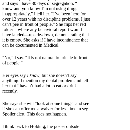
and says I have 30 days of segregation. “I
know and you know I’m not using drugs
inappropriately,” I tell her. “I’ve been here for
over 12 years with no discipline problems, I just
can’t pee in front of people.” She flips her red
folder—where any behavioral report would
have landed—upside-down, demonstrating that
it is empty. She asks if I have incontinence that
can be documented in Medical.
“No,” I say. “It is not natural to urinate in front
of people.”
Her eyes say
I know
, but she doesn’t say
anything. I mention my dental problem and tell
her that I haven’t had a lot to eat or drink
recently.
She says she will “look at some things” and see
if she can offer me a waiver for less time in seg.
Spoiler alert: This does not happen.
I think back to Holding, the poster outside