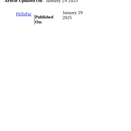
Article Updated On
:
January 29 2025
January 29
FitToFar
Published
2025
On: