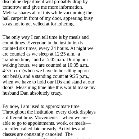
discipline department will probably drop by
tomorrow and give me more information.
Melissa shares all of this while vacuuming the
hall carpet in front of my door, appearing busy
so as not to get yelled at for loitering.
The only way I can tell time is by meals and
count times. Everyone in the institution is
counted six times, every 24 hours. At night we
are counted as we sleep at 12:25 a.m., a
“random time,” and at 5:05 a.m. During our
waking hours, we are counted at 10:35 a.m.,
4:35 p.m. (when we have to be sitting up on
our beds), and a standing count at 9:25 p.m.,
when we have to hold our IDs and stand at our
doors. Measuring time like this would make my
husband Dan absolutely crazy.
By now, I am used to approximate time.
Throughout the institution, every clock displays
a different time. Movements—when we are
able to go to appointments, work, or meals—
are often called late or early. Activities and
classes are constantly canceled. The