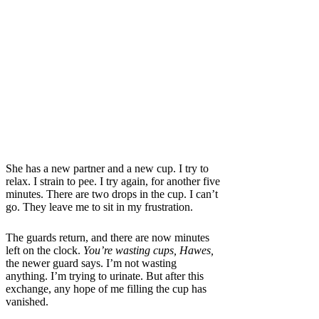
She has a new partner and a new cup. I try to
relax. I strain to pee. I try again, for another five
minutes. There are two drops in the cup. I can’t
go. They leave me to sit in my frustration.
The guards return, and there are now minutes
left on the clock.
You’re wasting cups, Hawes,
the newer guard says.
I’m not wasting
anything. I’m trying to urinate. But
after this
exchange, any hope of me filling the cup has
vanished.