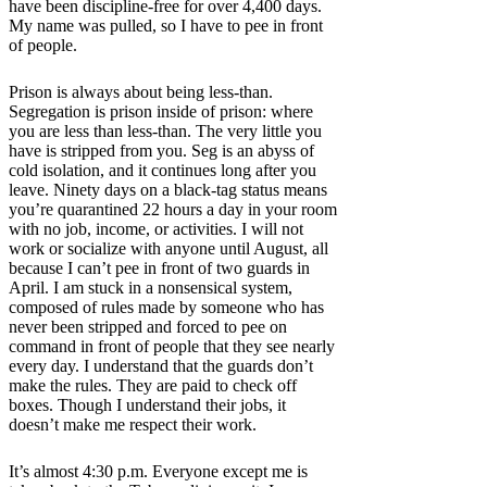
have been discipline-free for over 4,400 days.
My name was pulled, so I have to pee in front
of people.
Prison is always about being less-than.
Segregation is prison inside of prison: where
you are less than less-than. The very little you
have is stripped from you. Seg is an abyss of
cold isolation, and it continues long after you
leave. Ninety days on a black-tag status means
you’re quarantined 22 hours a day in your room
with no job, income, or activities. I will not
work or socialize with anyone until August, all
because I can’t pee in front of two guards in
April. I am stuck in a nonsensical system,
composed of rules made by someone who has
never been stripped and forced to pee on
command in front of people that they see nearly
every day. I understand that the guards don’t
make the rules. They are paid to check off
boxes. Though I understand their jobs, it
doesn’t make me respect their work.
It’s almost 4:30 p.m. Everyone except me is