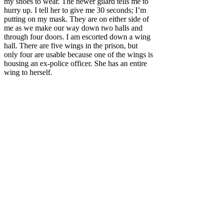
my shoes to wear. The newer guard tells me to
hurry up. I tell her to give me 30 seconds; I’m
putting on my mask. They are on either side of
me as we make our way down two halls and
through four doors. I am escorted
down a wing
hall. There are five wings in the prison, but
only four are usable because one of the wings is
housing an ex-police officer. She has an entire
wing to herself.