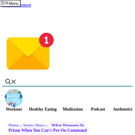
Menu
Skip to content
Workout
Healthy Eating
Meditation
Podcast
Authenticit
Home
»
Sports News
»
What Happens In
Prison When You Can’t Pee On Command