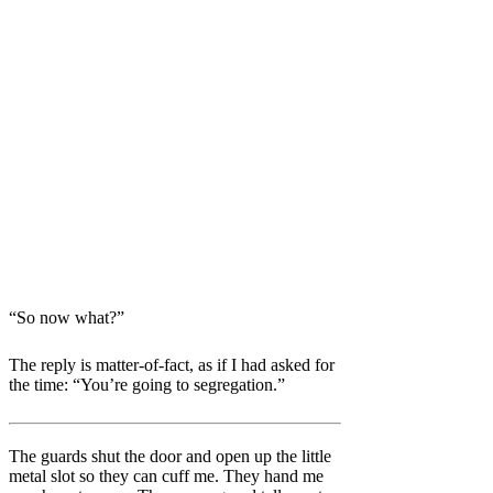
“So now what?”
The reply is matter-of-fact, as if I had asked for
the time:
“You’re going to segregation.”
The guards shut the door and open up the little
metal slot so they can cuff me. They hand me