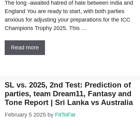
The long -awaited hatred of hate between India and
England You are ready to start, with both parties
anxious for adjusting your preparations for the ICC
Champions Trophy 2025. This …
Read more
SL vs. 2025, 2nd Test: Prediction of
parties, team Dream11, Fantasy and
Tone Report | Sri Lanka vs Australia
February 5 2025
by
FitToFar