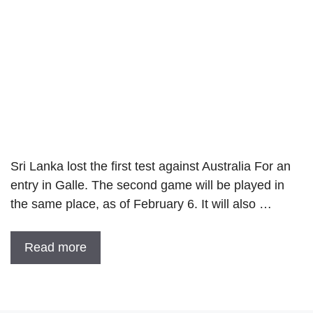
Sri Lanka lost the first test against Australia For an
entry in Galle. The second game will be played in
the same place, as of February 6. It will also …
Read more