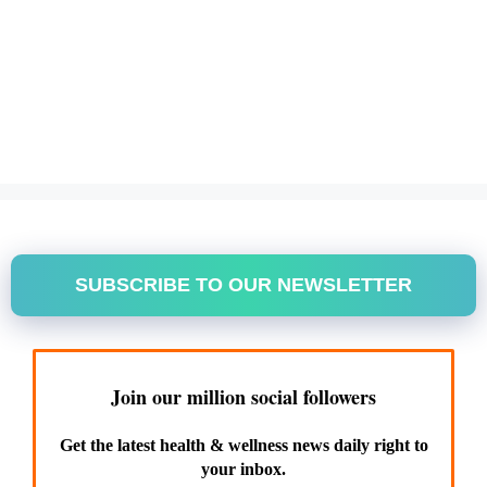
SUBSCRIBE TO OUR NEWSLETTER
Join our million social followers
Get the latest health & wellness news daily right to
your inbox.