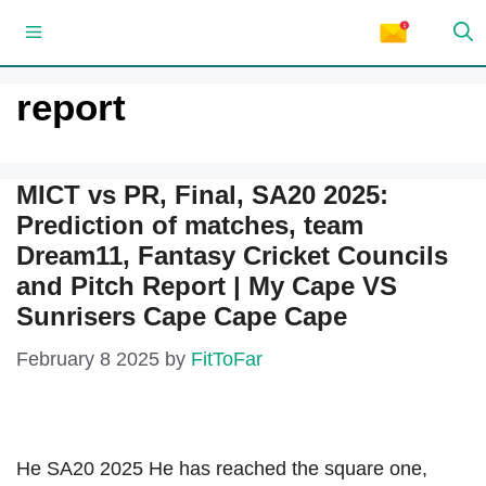
Skip
Menu
to
content
report
MICT vs PR, Final, SA20 2025:
Prediction of matches, team
Dream11, Fantasy Cricket Councils
and Pitch Report | My Cape VS
Sunrisers Cape Cape Cape
February 8 2025
by
FitToFar
He SA20 2025 He has reached the square one,