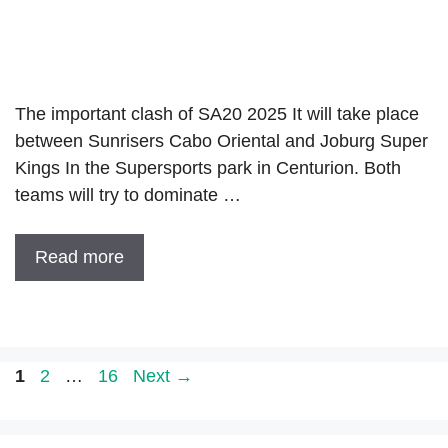
The important clash of SA20 2025 It will take place
between Sunrisers Cabo Oriental and Joburg Super
Kings In the Supersports park in Centurion. Both
teams will try to dominate …
Read more
Page
Page
Page
1
2
…
16
Next
→