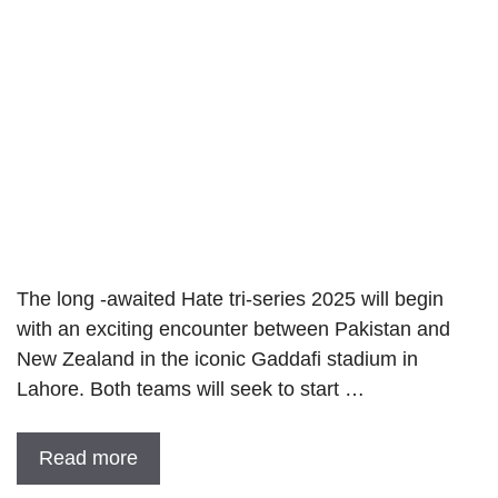
The long -awaited Hate tri-series 2025 will begin
with an exciting encounter between Pakistan and
New Zealand in the iconic Gaddafi stadium in
Lahore. Both teams will seek to start …
Read more