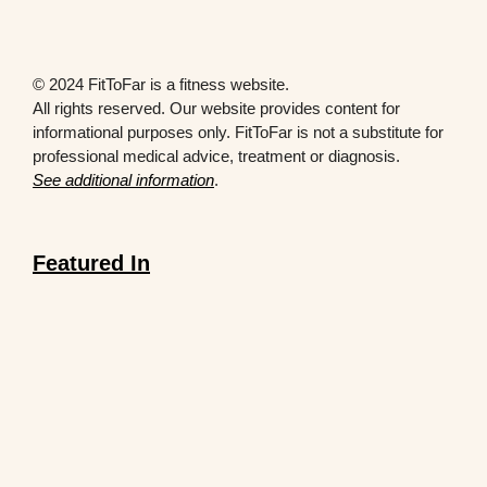
© 2024 FitToFar is a fitness website.
All rights reserved. Our website provides content for
informational purposes only. FitToFar is not a substitute for
professional medical advice, treatment or diagnosis.
See additional information
.
Featured In