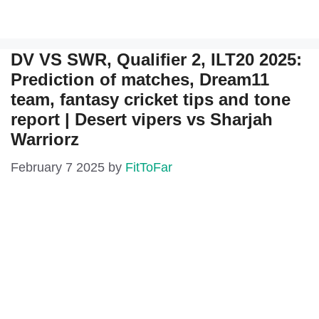
DV VS SWR, Qualifier 2, ILT20 2025:
Prediction of matches, Dream11
team, fantasy cricket tips and tone
report | Desert vipers vs Sharjah
Warriorz
February 7 2025
by
FitToFar