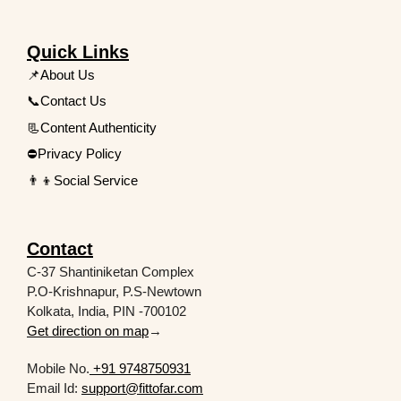
Quick Links
📌About Us
📞Contact Us
📃Content Authenticity
⛔Privacy Policy
👨‍👦Social Service
Contact
C-37 Shantiniketan Complex
P.O-Krishnapur, P.S-Newtown
Kolkata, India, PIN -700102
Get direction on map
→
Mobile No.
+91 9748750931
Email Id:
support@fittofar.com