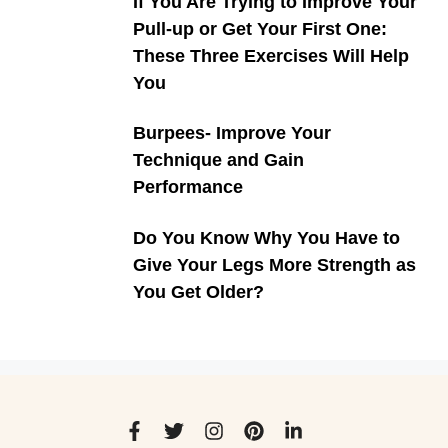
If You Are Trying to Improve Your
Pull-up or Get Your First One:
These Three Exercises Will Help
You
Burpees- Improve Your
Technique and Gain
Performance
Do You Know Why You Have to
Give Your Legs More Strength as
You Get Older?