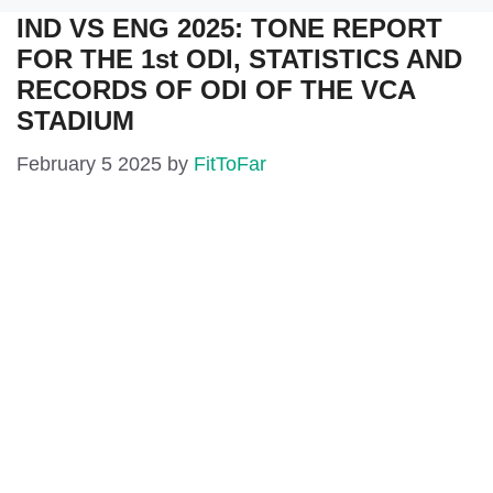
IND VS ENG 2025: TONE REPORT
FOR THE 1st ODI, STATISTICS AND
RECORDS OF ODI OF THE VCA
STADIUM
February 5 2025
by
FitToFar