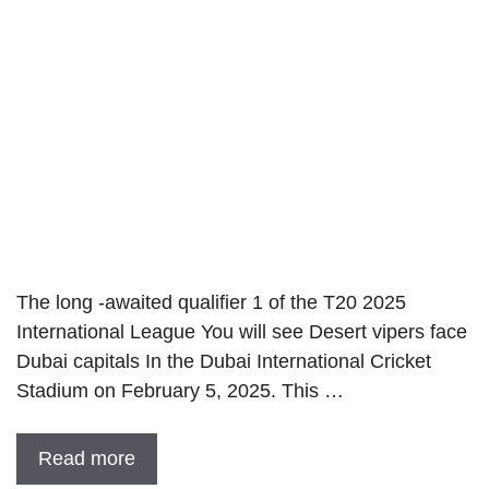
The long -awaited qualifier 1 of the T20 2025
International League You will see Desert vipers face
Dubai capitals In the Dubai International Cricket
Stadium on February 5, 2025. This …
Read more