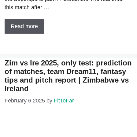
this match after …
Read more
Zim vs Ire 2025, only test: prediction
of matches, team Dream11, fantasy
tips and pitch report | Zimbabwe vs
Ireland
February 6 2025
by
FitToFar