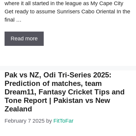
where it all started in the league as My Cape City
Get ready to assume Sunrisers Cabo Oriental In the
final …
Read more
Pak vs NZ, Odi Tri-Series 2025:
Prediction of matches, team
Dream11, Fantasy Cricket Tips and
Tone Report | Pakistan vs New
Zealand
February 7 2025
by
FitToFar