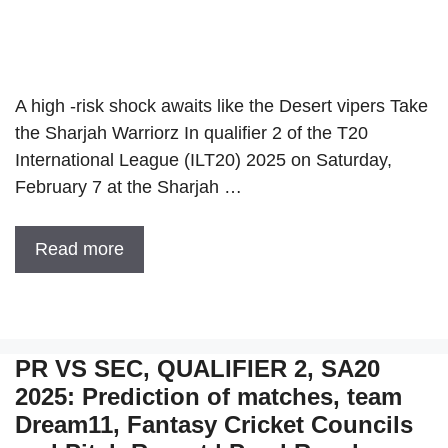
A high -risk shock awaits like the Desert vipers Take
the Sharjah Warriorz In qualifier 2 of the T20
International League (ILT20) 2025 on Saturday,
February 7 at the Sharjah …
Read more
PR VS SEC, QUALIFIER 2, SA20
2025: Prediction of matches, team
Dream11, Fantasy Cricket Councils