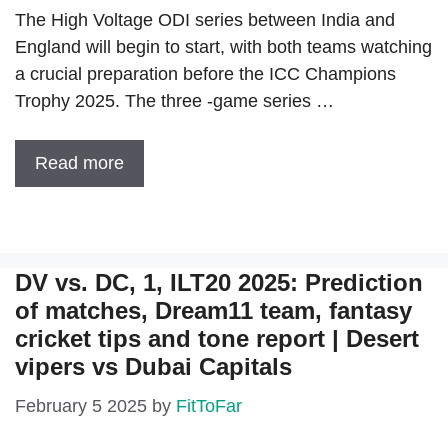
The High Voltage ODI series between India and
England will begin to start, with both teams watching
a crucial preparation before the ICC Champions
Trophy 2025. The three -game series …
Read more
DV vs. DC, 1, ILT20 2025: Prediction
of matches, Dream11 team, fantasy
cricket tips and tone report | Desert
vipers vs Dubai Capitals
February 5 2025
by
FitToFar