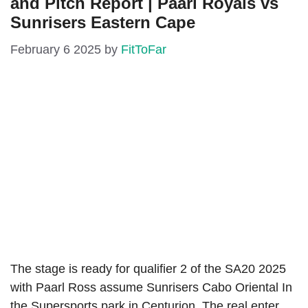
and Pitch Report | Paarl Royals vs
Sunrisers Eastern Cape
February 6 2025
by
FitToFar
The stage is ready for qualifier 2 of the SA20 2025
with Paarl Ross assume Sunrisers Cabo Oriental In
the Supersports park in Centurion. The real enter