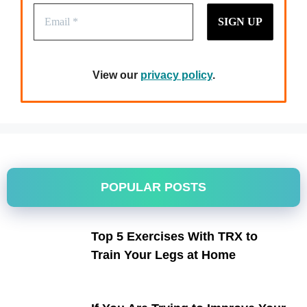
View our
privacy policy
.
POPULAR POSTS
Top 5 Exercises With TRX to
Train Your Legs at Home