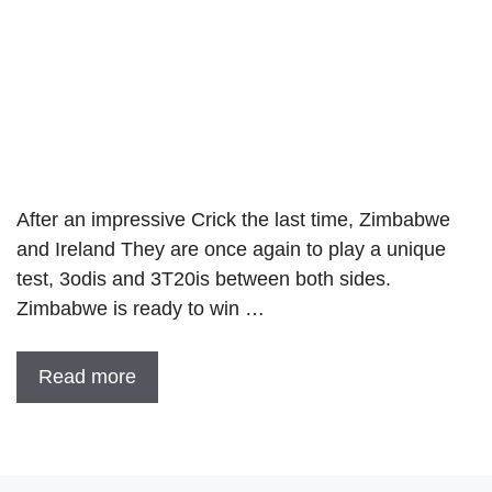
After an impressive Crick the last time, Zimbabwe
and Ireland They are once again to play a unique
test, 3odis and 3T20is between both sides.
Zimbabwe is ready to win …
Read more