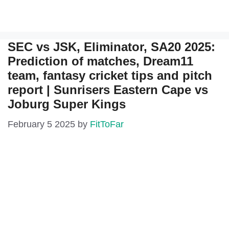
SEC vs JSK, Eliminator, SA20 2025:
Prediction of matches, Dream11
team, fantasy cricket tips and pitch
report | Sunrisers Eastern Cape vs
Joburg Super Kings
February 5 2025
by
FitToFar