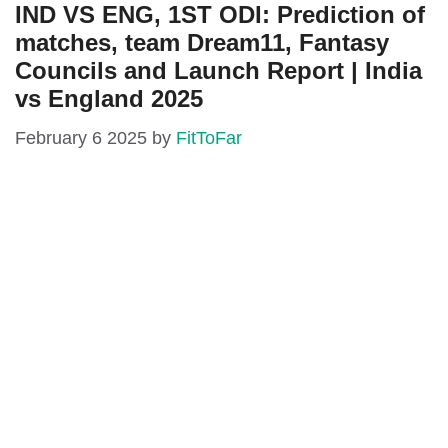
IND VS ENG, 1ST ODI: Prediction of
matches, team Dream11, Fantasy
Councils and Launch Report | India
vs England 2025
February 6 2025
by
FitToFar