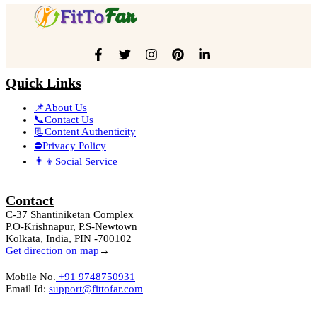
Quick Links
📌About Us
📞Contact Us
📃Content Authenticity
⛔Privacy Policy
👨‍👦Social Service
Contact
C-37 Shantiniketan Complex
P.O-Krishnapur, P.S-Newtown
Kolkata, India, PIN -700102
Get direction on map
→
Mobile No.
+91 9748750931
Email Id:
support@fittofar.com