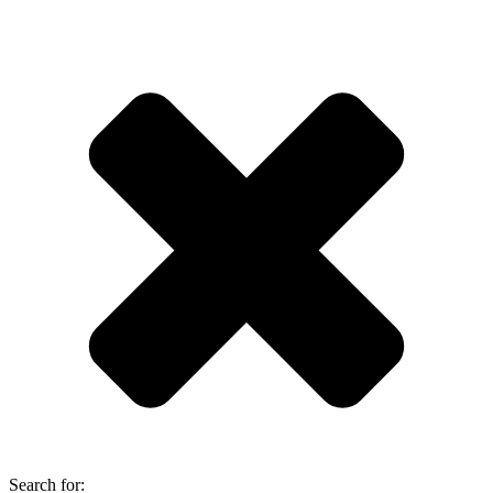
Search for: