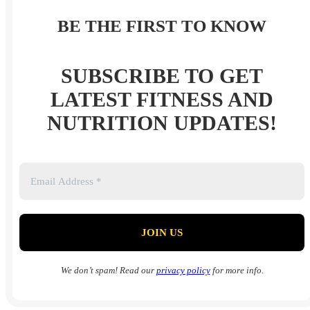
BE THE FIRST TO KNOW
SUBSCRIBE TO GET
LATEST FITNESS AND
NUTRITION UPDATES!
We don’t spam! Read our
privacy policy
for more info.