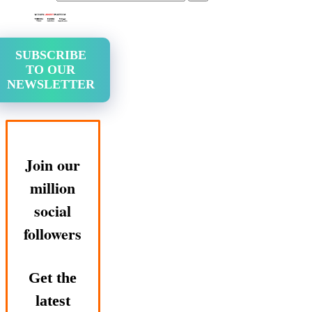
SUBSCRIBE
TO OUR
NEWSLETTER
Join our
million
social
followers
Get the
latest