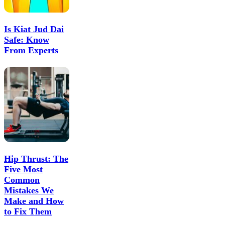
Is Kiat Jud Dai
Safe: Know
From Experts
Hip Thrust: The
Five Most
Common
Mistakes We
Make and How
to Fix Them