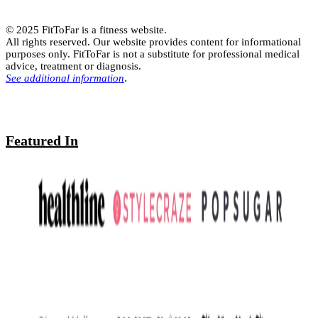
© 2025 FitToFar is a fitness website.
All rights reserved. Our website provides content for informational
purposes only. FitToFar is not a substitute for professional medical
advice, treatment or diagnosis.
See additional information
.
Featured In