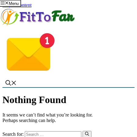
Menu
Skip to content
Nothing Found
It seems we can’t find what you’re looking for.
Perhaps searching can help.
Search for: