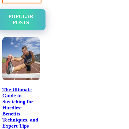
POPULAR
POSTS
The Ultimate
Guide to
Stretching for
Hurdles:
Benefits,
Techniques, and
Expert Tips