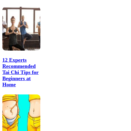
12 Experts
Recommended
Tai Chi Tips for
Beginners at
Home