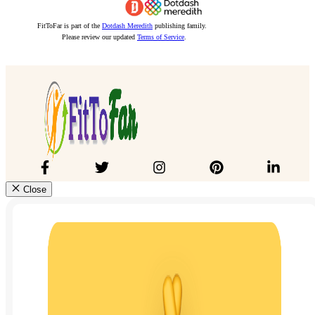
FitToFar is part of the
Dotdash Meredith
publishing family.
Please review our updated
Terms of Service
.
Close