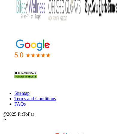
Sitemap
Terms and Conditions
FAQs
@2025 FitToFar