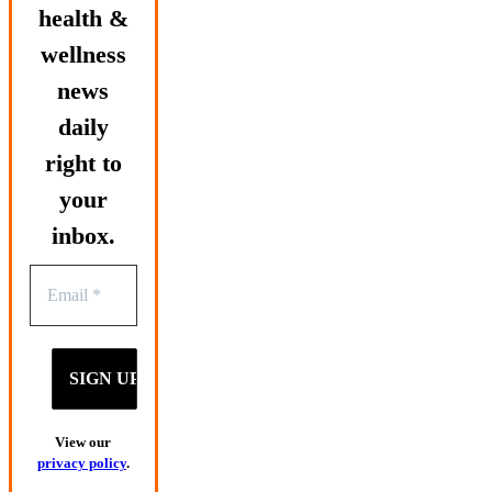
health &
wellness
news
daily
right to
your
inbox.
View our
privacy policy
.