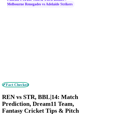
Fantasy Cricket Tips & Pitch Report |
Melbourne Renegades vs Adelaide Strikers
✔Fact Checked
REN vs STR, BBL|14: Match
Prediction, Dream11 Team,
Fantasy Cricket Tips & Pitch