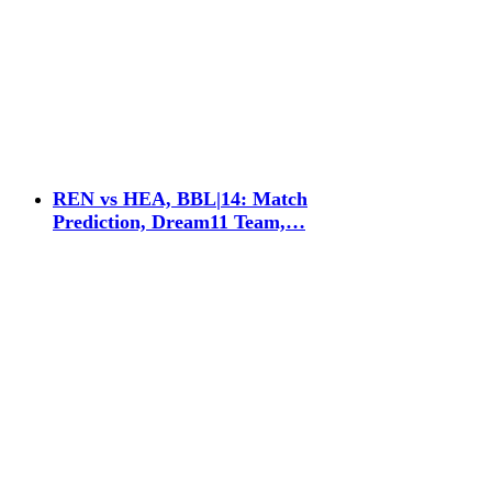
REN vs HEA, BBL|14: Match
Prediction, Dream11 Team,…