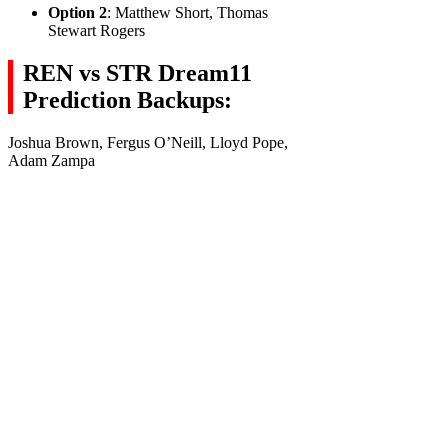
Option 2
: Matthew Short, Thomas
Stewart Rogers
REN vs STR Dream11
Prediction Backups:
Joshua Brown, Fergus O’Neill, Lloyd Pope,
Adam Zampa