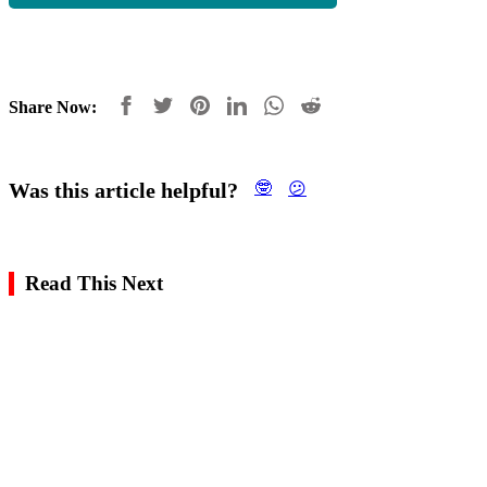
Share Now:
Was this article helpful?
🤓
😕
Read This Next