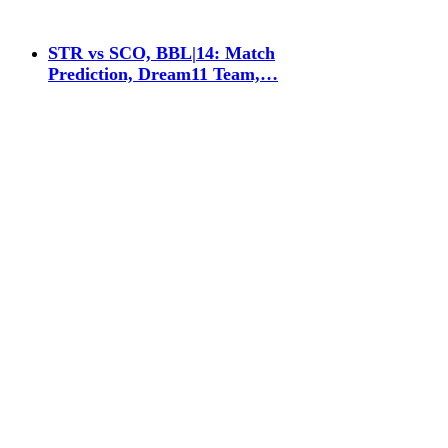
STR vs SCO, BBL|14: Match
Prediction, Dream11 Team,…