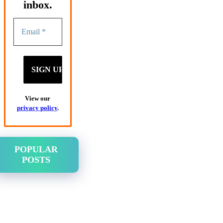
inbox.
View our
privacy policy
.
POPULAR
POSTS