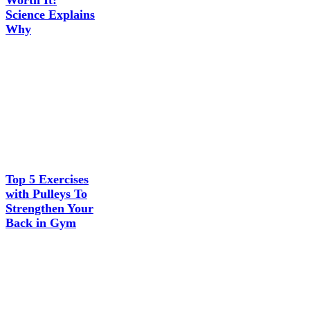
Worth It:
Science Explains
Why
Top 5 Exercises
with Pulleys To
Strengthen Your
Back in Gym