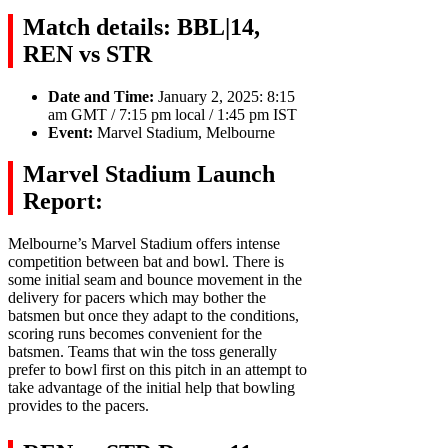
Match details: BBL|14,
REN vs STR
Date and Time:
January 2, 2025: 8:15
am GMT / 7:15 pm local / 1:45 pm IST
Event:
Marvel Stadium, Melbourne
Marvel Stadium Launch
Report:
Melbourne’s Marvel Stadium offers intense
competition between bat and bowl. There is
some initial seam and bounce movement in the
delivery for pacers which may bother the
batsmen but once they adapt to the conditions,
scoring runs becomes convenient for the
batsmen. Teams that win the toss generally
prefer to bowl first on this pitch in an attempt to
take advantage of the initial help that bowling
provides to the pacers.