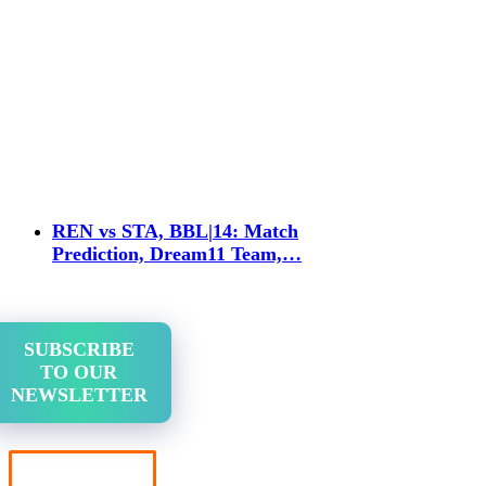
REN vs STA, BBL|14: Match
Prediction, Dream11 Team,…
SUBSCRIBE
TO OUR
NEWSLETTER