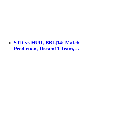
STR vs HUR, BBL|14: Match
Prediction, Dream11 Team,…