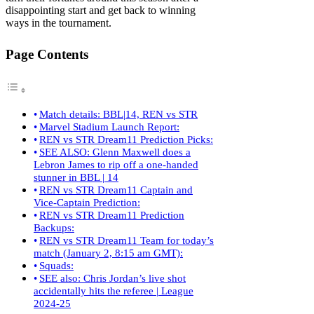
disappointing start and get back to winning
ways in the tournament.
Page Contents
Match details: BBL|14, REN vs STR
Marvel Stadium Launch Report:
REN vs STR Dream11 Prediction Picks:
SEE ALSO: Glenn Maxwell does a
Lebron James to rip off a one-handed
stunner in BBL | 14
REN vs STR Dream11 Captain and
Vice-Captain Prediction:
REN vs STR Dream11 Prediction
Backups:
REN vs STR Dream11 Team for today’s
match (January 2, 8:15 am GMT):
Squads:
SEE also: Chris Jordan’s live shot
accidentally hits the referee | League
2024-25