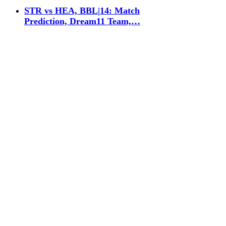
STR vs HEA, BBL|14: Match
Prediction, Dream11 Team,…