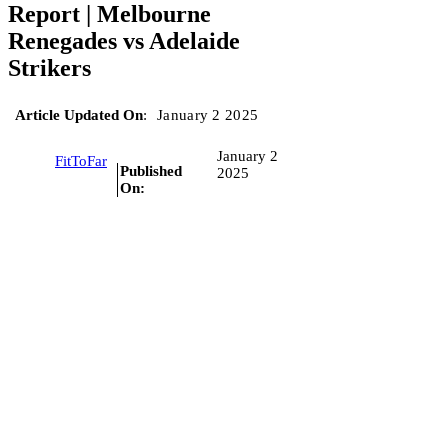
Report | Melbourne
Renegades vs Adelaide
Strikers
Article Updated On
:
January 2 2025
January 2
FitToFar
Published
2025
On: