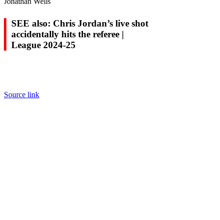
Jonathan Wells
SEE also: Chris Jordan’s live shot
accidentally hits the referee |
League 2024-25
Source link