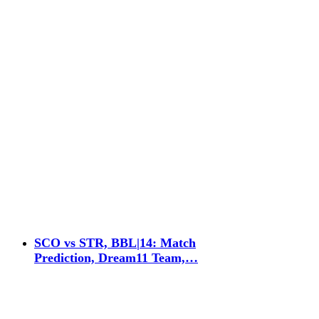
SCO vs STR, BBL|14: Match
Prediction, Dream11 Team,…