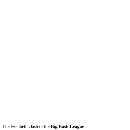
The twentieth clash of the
Big Bash League