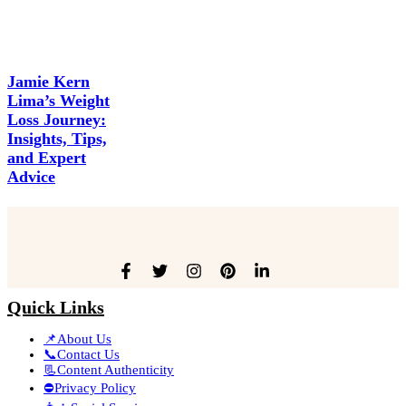
Jamie Kern
Lima’s Weight
Loss Journey:
Insights, Tips,
and Expert
Advice
Quick Links
📌About Us
📞Contact Us
📃Content Authenticity
⛔Privacy Policy