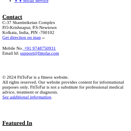
👨‍👦Social Service
Contact
C-37 Shantiniketan Complex
P.O-Krishnapur, P.S-Newtown
Kolkata, India, PIN -700102
Get direction on map
→
Mobile No.
+91 9748750931
Email Id:
support@fittofar.com
© 2024 FitToFar is a fitness website.
All rights reserved. Our website provides content for informational
purposes only. FitToFar is not a substitute for professional medical
advice, treatment or diagnosis.
See additional information
.
Featured In