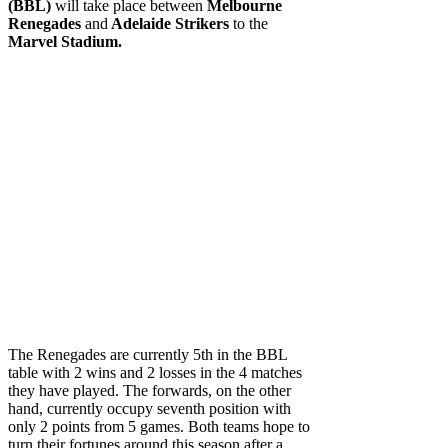
(BBL)
will take place between
Melbourne
Renegades
and
Adelaide Strikers
to the
Marvel Stadium.
The Renegades are currently 5th in the BBL
table with 2 wins and 2 losses in the 4 matches
they have played. The forwards, on the other
hand, currently occupy seventh position with
only 2 points from 5 games. Both teams hope to
turn their fortunes around this season after a