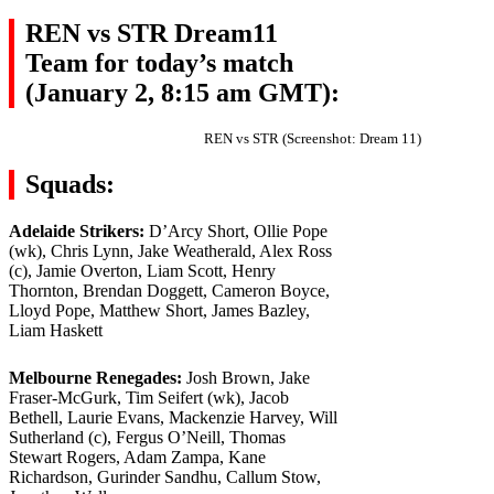
REN vs STR Dream11
Team for today’s match
(January 2, 8:15 am GMT):
REN vs STR (Screenshot: Dream 11)
Squads:
Adelaide Strikers:
D’Arcy Short, Ollie Pope
(wk), Chris Lynn, Jake Weatherald, Alex Ross
(c), Jamie Overton, Liam Scott, Henry
Thornton, Brendan Doggett, Cameron Boyce,
Lloyd Pope, Matthew Short, James Bazley,
Liam Haskett
Melbourne Renegades:
Josh Brown, Jake
Fraser-McGurk, Tim Seifert (wk), Jacob
Bethell, Laurie Evans, Mackenzie Harvey, Will
Sutherland (c), Fergus O’Neill, Thomas
Stewart Rogers, Adam Zampa, Kane
Richardson, Gurinder Sandhu, Callum Stow,