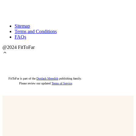
Sitemap
Terms and Conditions
FAQs
@2024 FitToFar
FitToFar is part of the
Dotdash Meredith
publishing family.
Please review our updated
Terms of Service
.