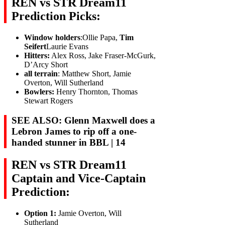
REN vs STR Dream11
Prediction Picks:
Window holders
:Ollie Papa,
Tim
Seifert
Laurie Evans
Hitters:
Alex Ross, Jake Fraser-McGurk,
D’Arcy Short
all terrain
: Matthew Short, Jamie
Overton, Will Sutherland
Bowlers:
Henry Thornton, Thomas
Stewart Rogers
SEE ALSO: Glenn Maxwell does a
Lebron James to rip off a one-
handed stunner in BBL | 14
REN vs STR Dream11
Captain and Vice-Captain
Prediction:
Option 1:
Jamie Overton, Will
Sutherland