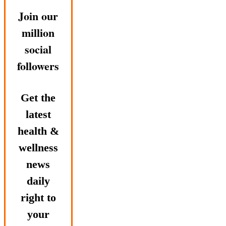
Join our
million
social
followers
Get the
latest
health &
wellness
news
daily
right to
your