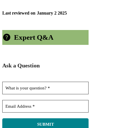
Last reviewed on
January 2 2025
Expert Q&A
Ask a Question