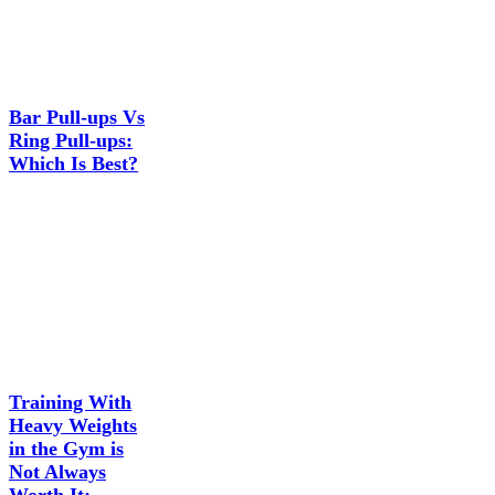
Bar Pull-ups Vs
Ring Pull-ups:
Which Is Best?
Training With
Heavy Weights
in the Gym is
Not Always