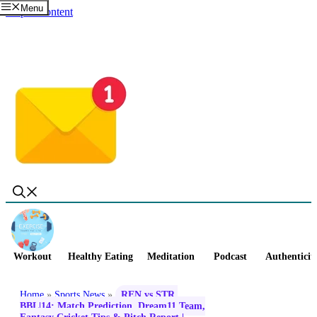
Menu
Skip to content
Workout
Healthy Eating
Meditation
Podcast
Authenticit
Home
»
Sports News
»
REN vs STR,
BBL|14: Match Prediction, Dream11 Team,