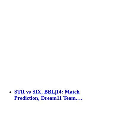
STR vs SIX, BBL|14: Match
Prediction, Dream11 Team,…