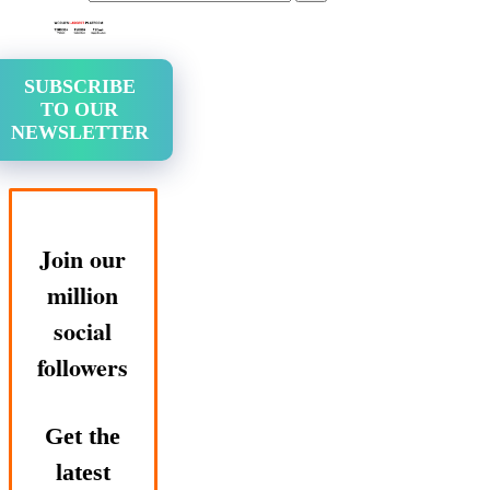
SUBSCRIBE
TO OUR
NEWSLETTER
Join our
million
social
followers
Get the
latest