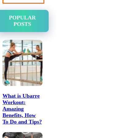
POPULAR
POSTS
What is Ubarre
Workout:
Amazing
Benefits, How
To Do and Tips?