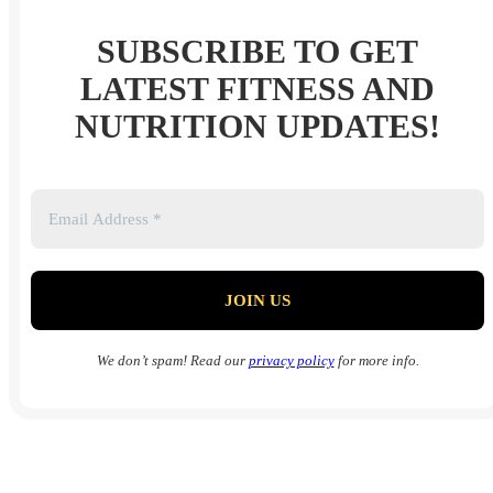
SUBSCRIBE TO GET
LATEST FITNESS AND
NUTRITION UPDATES!
We don’t spam! Read our
privacy policy
for more info.