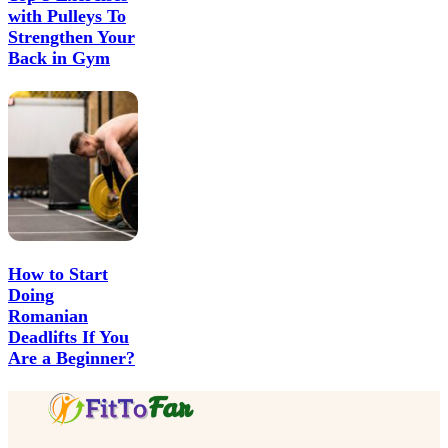
with Pulleys To
Strengthen Your
Back in Gym
How to Start
Doing
Romanian
Deadlifts If You
Are a Beginner?