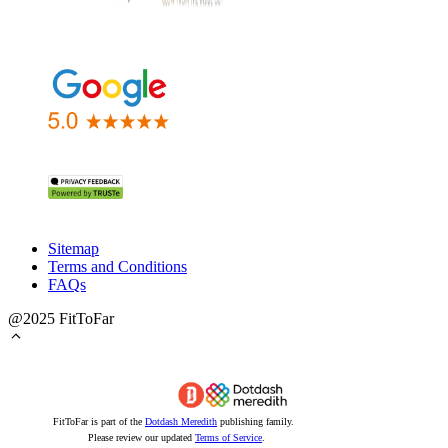
Sitemap
Terms and Conditions
FAQs
@2025 FitToFar
FitToFar is part of the
Dotdash Meredith
publishing family.
Please review our updated
Terms of Service
.