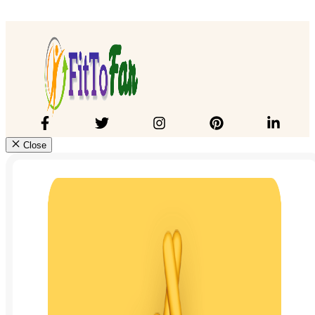
Close