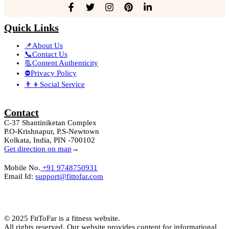
Quick Links
📌About Us
📞Contact Us
📃Content Authenticity
⛔Privacy Policy
👨‍👦Social Service
Contact
C-37 Shantiniketan Complex
P.O-Krishnapur, P.S-Newtown
Kolkata, India, PIN -700102
Get direction on map
→
Mobile No.
+91 9748750931
Email Id:
support@fittofar.com
© 2025 FitToFar is a fitness website.
All rights reserved. Our website provides content for informational