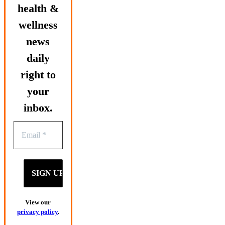
health &
wellness
news
daily
right to
your
inbox.
View our
privacy policy
.