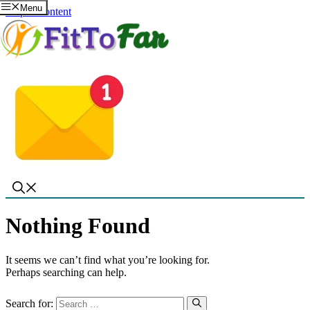
Menu
Skip to content
Nothing Found
It seems we can’t find what you’re looking for.
Perhaps searching can help.
Search for: