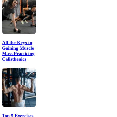
All the Keys to
Gaining Muscle
Mass Practicing
Calisthenics
Top 5 Exercises