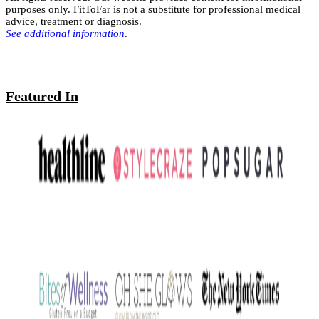
purposes only. FitToFar is not a substitute for professional medical
advice, treatment or diagnosis.
See additional information
.
Featured In