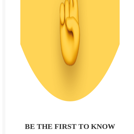
BE THE FIRST TO KNOW