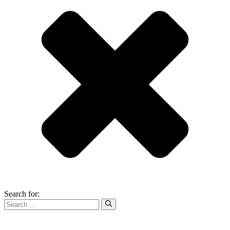
Search for: