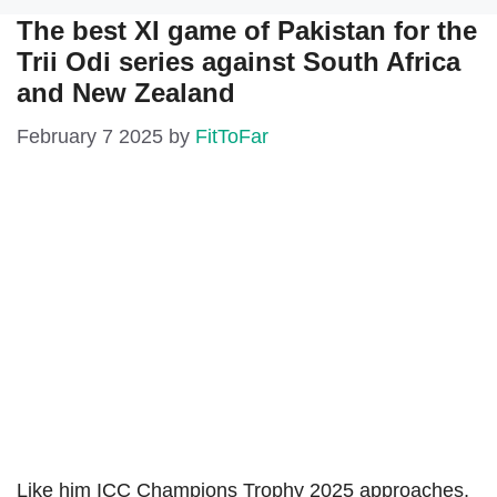
The best XI game of Pakistan for the
Trii Odi series against South Africa
and New Zealand
February 7 2025
by
FitToFar
Like him ICC Champions Trophy 2025 approaches,