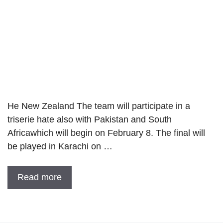
He New Zealand The team will participate in a
triserie hate also with Pakistan and South
Africawhich will begin on February 8. The final will
be played in Karachi on …
Read more