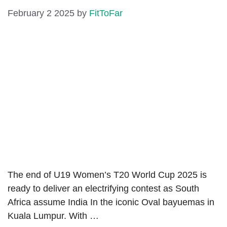
February 2 2025
by
FitToFar
The end of U19 Women’s T20 World Cup 2025 is
ready to deliver an electrifying contest as South
Africa assume India In the iconic Oval bayuemas in
Kuala Lumpur. With …