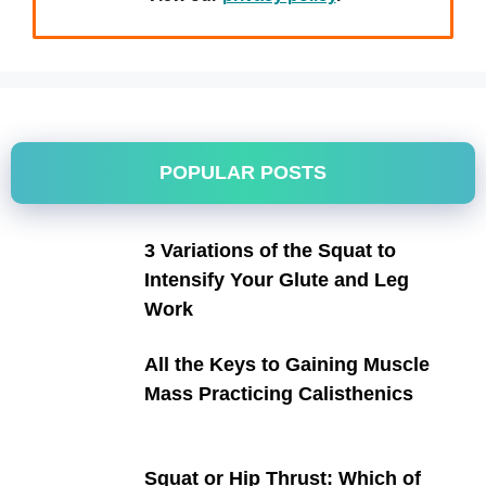
POPULAR POSTS
3 Variations of the Squat to
Intensify Your Glute and Leg
Work
All the Keys to Gaining Muscle
Mass Practicing Calisthenics
Squat or Hip Thrust: Which of