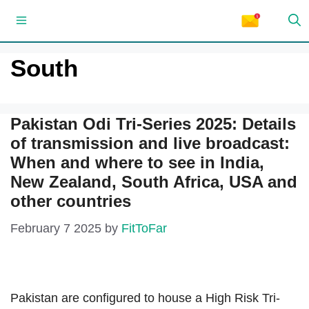
Skip
Menu
to
content
South
Pakistan Odi Tri-Series 2025: Details
of transmission and live broadcast:
When and where to see in India,
New Zealand, South Africa, USA and
other countries
February 7 2025
by
FitToFar
Pakistan are configured to house a High Risk Tri-