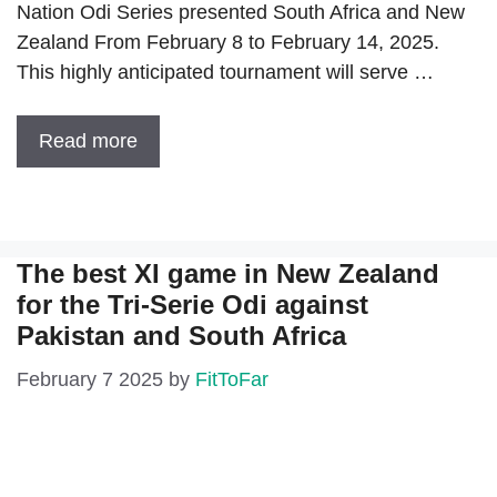
Nation Odi Series presented South Africa and New
Zealand From February 8 to February 14, 2025.
This highly anticipated tournament will serve …
Read more
The best XI game in New Zealand
for the Tri-Serie Odi against
Pakistan and South Africa
February 7 2025
by
FitToFar