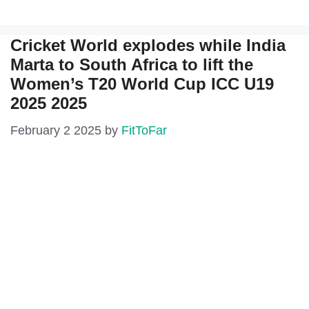
Cricket World explodes while India
Marta to South Africa to lift the
Women’s T20 World Cup ICC U19
2025 2025
February 2 2025
by
FitToFar