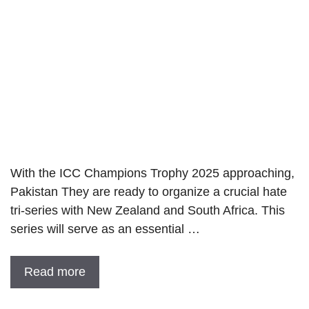
With the ICC Champions Trophy 2025 approaching,
Pakistan They are ready to organize a crucial hate
tri-series with New Zealand and South Africa. This
series will serve as an essential …
Read more