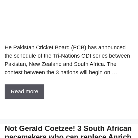
He Pakistan Cricket Board (PCB) has announced
the schedule of the Tri-Nations ODI series between
Pakistan, New Zealand and South Africa. The
contest between the 3 nations will begin on …
Read more
Not Gerald Coetzee! 3 South African
pacemakers who can replace Anrich