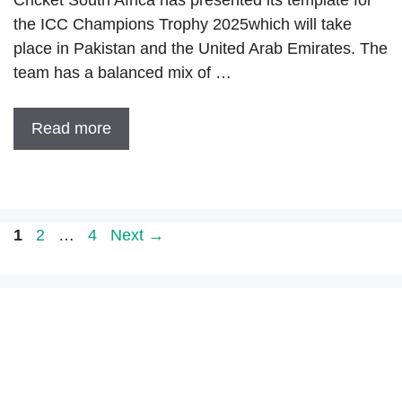
the ICC Champions Trophy 2025which will take
place in Pakistan and the United Arab Emirates. The
team has a balanced mix of …
Read more
Page
Page
Page
1
2
…
4
Next
→