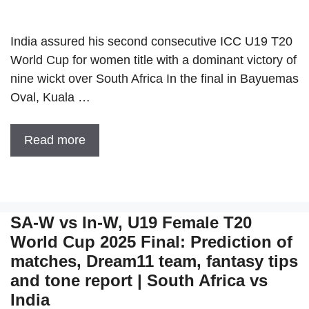
India assured his second consecutive ICC U19 T20
World Cup for women title with a dominant victory of
nine wickt over South Africa In the final in Bayuemas
Oval, Kuala …
Read more
SA-W vs In-W, U19 Female T20
World Cup 2025 Final: Prediction of
matches, Dream11 team, fantasy tips
and tone report | South Africa vs
India