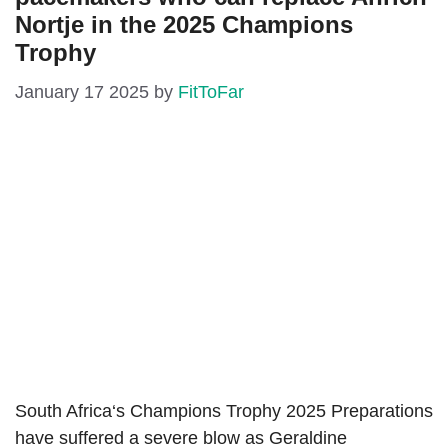
Nortje in the 2025 Champions
Trophy
January 17 2025
by
FitToFar
South Africa‘s Champions Trophy 2025 Preparations
have suffered a severe blow as Geraldine