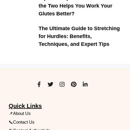
the Two Helps You Work Your
Glutes Better?
The Ultimate Guide to Stretching
for Hurdles: Benefits,
Techniques, and Expert Tips
Quick Links
📌About Us
📞Contact Us