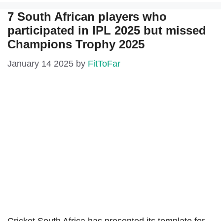
7 South African players who
participated in IPL 2025 but missed
Champions Trophy 2025
January 14 2025
by
FitToFar
Cricket South Africa has presented its template for