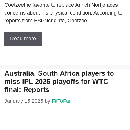
Coetzeethe favorite to replace Anrich Nortjefaces
concerns about his physical condition. According to
reports from ESPNcricinfo, Coetzee, …
Read more
Australia, South Africa players to
miss IPL 2025 playoffs for WTC
final: Reports
January 15 2025
by
FitToFar