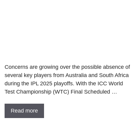
Concerns are growing over the possible absence of
several key players from Australia and South Africa
during the IPL 2025 playoffs. With the ICC World
Test Championship (WTC) Final Scheduled …
Read more