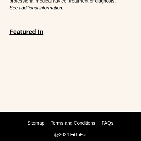
professional medical advice, treatment or diagnosis.
See additional information
.
Featured In
Sitemap
Terms and Conditions
FAQs
@2024 FitToFar