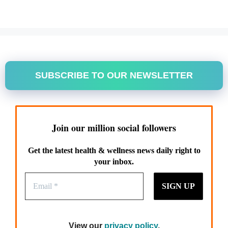
SUBSCRIBE TO OUR NEWSLETTER
Join our million social followers
Get the latest health & wellness news daily right to
your inbox.
View our
privacy policy
.