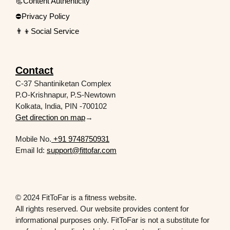
📃Content Authenticity
⛔Privacy Policy
👨‍👦Social Service
Contact
C-37 Shantiniketan Complex
P.O-Krishnapur, P.S-Newtown
Kolkata, India, PIN -700102
Get direction on map
→
Mobile No.
+91 9748750931
Email Id:
support@fittofar.com
© 2024 FitToFar is a fitness website.
All rights reserved. Our website provides content for
informational purposes only. FitToFar is not a substitute for