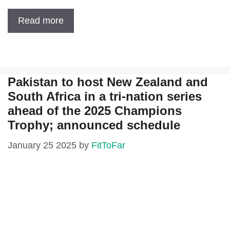
Read more
Pakistan to host New Zealand and
South Africa in a tri-nation series
ahead of the 2025 Champions
Trophy; announced schedule
January 25 2025
by
FitToFar