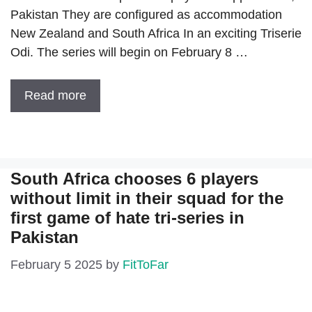
Pakistan They are configured as accommodation
New Zealand and South Africa In an exciting Triserie
Odi. The series will begin on February 8 …
Read more
South Africa chooses 6 players
without limit in their squad for the
first game of hate tri-series in
Pakistan
February 5 2025
by
FitToFar