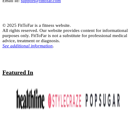
Email Id:
support@fittofar.com
© 2025 FitToFar is a fitness website.
All rights reserved. Our website provides content for informational
purposes only. FitToFar is not a substitute for professional medical
advice, treatment or diagnosis.
See additional information
.
Featured In