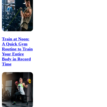
Train at Noon:
A Quick Gym
Routine to Train
Your Entire
Body in Record
Time