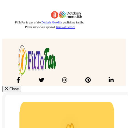
FitToFar is part of the
Dotdash Meredith
publishing family.
Please review our updated
Terms of Service
.
Close