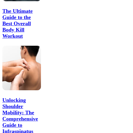
The Ultimate
Guide to the
Best Overall
Body Kill
Workout
Unlocking
Shoulder
Mobility: The
Comprehensive
Guide to
Infraspinatus