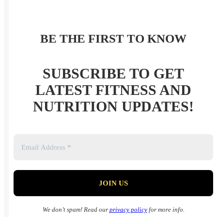
BE THE FIRST TO KNOW
SUBSCRIBE TO GET
LATEST FITNESS AND
NUTRITION UPDATES!
We don’t spam! Read our
privacy policy
for more info.