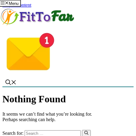
Menu
Skip to content
Nothing Found
It seems we can’t find what you’re looking for.
Perhaps searching can help.
Search for: