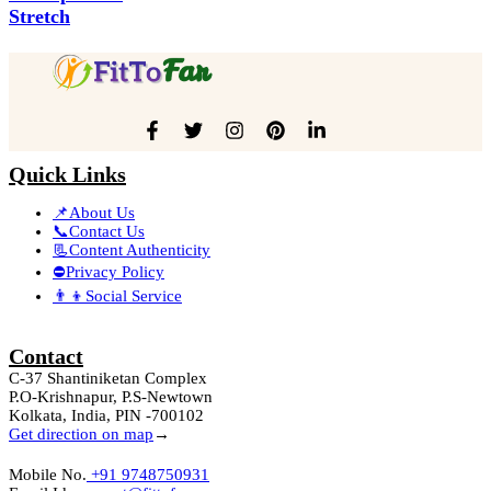
Stretch
Quick Links
📌About Us
📞Contact Us
📃Content Authenticity
⛔Privacy Policy
👨‍👦Social Service
Contact
C-37 Shantiniketan Complex
P.O-Krishnapur, P.S-Newtown
Kolkata, India, PIN -700102
Get direction on map
→
Mobile No.
+91 9748750931