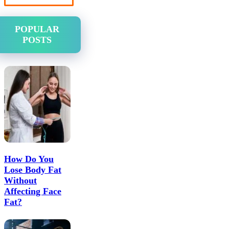
POPULAR
POSTS
How Do You
Lose Body Fat
Without
Affecting Face
Fat?