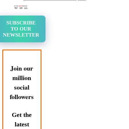
SUBSCRIBE
TO OUR
NEWSLETTER
Join our
million
social
followers
Get the
latest