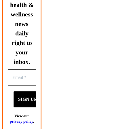
health &
wellness
news
daily
right to
your
inbox.
View our
privacy policy
.