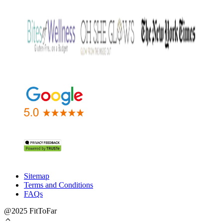
Sitemap
Terms and Conditions
FAQs
@2025 FitToFar