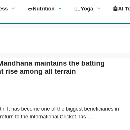
tness
🥗Nutrition
🧘‍♀️Yoga
🤖AI T
 Mandhana maintains the batting
t rise among all terrain
in It has become one of the biggest beneficiaries in
return to the International Cricket has …