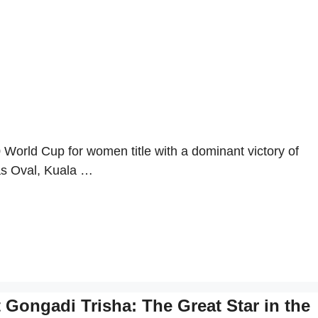
World Cup for women title with a dominant victory of
mas Oval, Kuala …
Gongadi Trisha: The Great Star in the