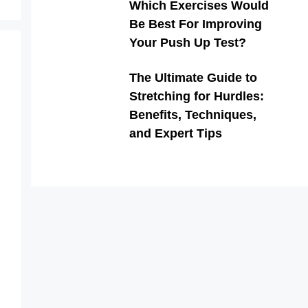
Which Exercises Would
Be Best For Improving
Your Push Up Test?
The Ultimate Guide to
Stretching for Hurdles:
Benefits, Techniques,
and Expert Tips