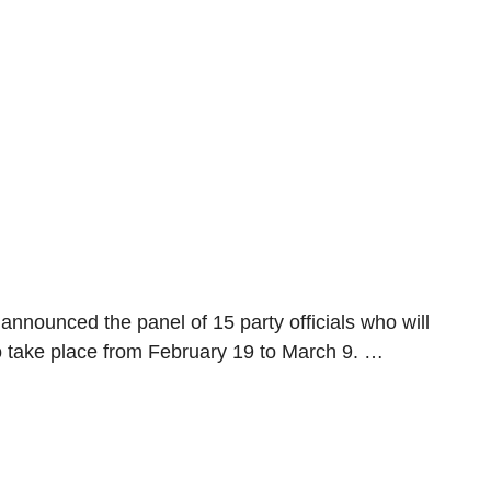
 announced the panel of 15 party officials who will
 take place from February 19 to March 9. …