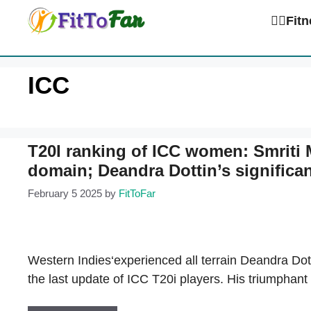
Skip
🏋️‍♀️Fi
to
content
ICC
T20I ranking of ICC women: Smriti
domain; Deandra Dottin’s significan
February 5 2025
by
FitToFar
Western Indies‘experienced all terrain Deandra Dott
the last update of ICC T20i players. His triumphant 