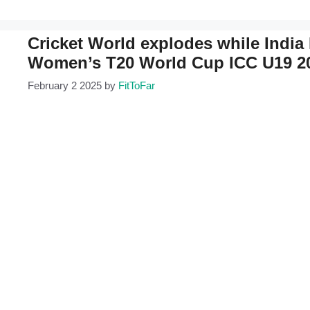
Cricket World explodes while India M
Women’s T20 World Cup ICC U19 2
February 2 2025
by
FitToFar