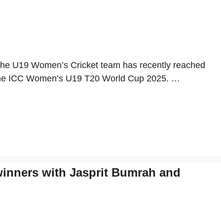
The U19 Women’s Cricket team has recently reached
ng the ICC Women’s U19 T20 World Cup 2025. …
winners with Jasprit Bumrah and