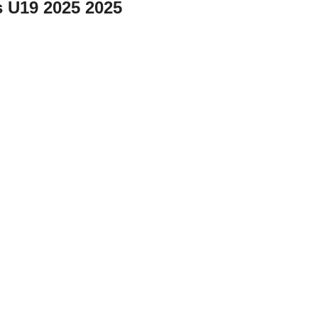
 U19 2025 2025