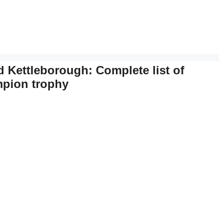
Kettleborough: Complete list of
ampion trophy