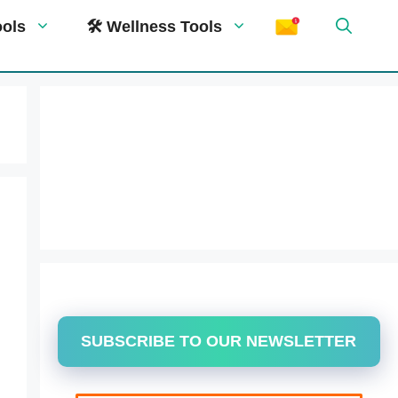
ools
🛠 Wellness Tools
SUBSCRIBE TO OUR NEWSLETTER