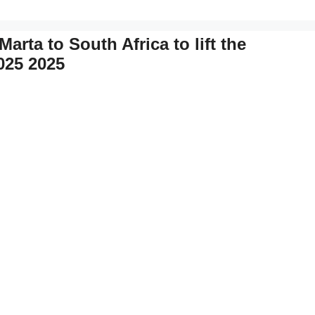
arta to South Africa to lift the
025 2025