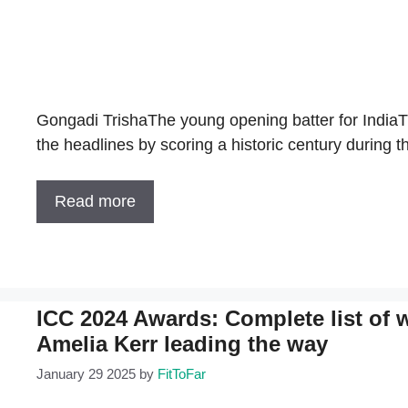
Gongadi TrishaThe young opening batter for India
the headlines by scoring a historic century duri
Read more
ICC 2024 Awards: Complete list of 
Amelia Kerr leading the way
January 29 2025
by
FitToFar