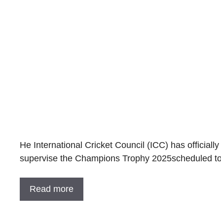
He International Cricket Council (ICC) has officially
supervise the Champions Trophy 2025scheduled to
Read more