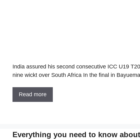
India assured his second consecutive ICC U19 T20 
nine wickt over South Africa In the final in Bayue
Read more
Everything you need to know about 