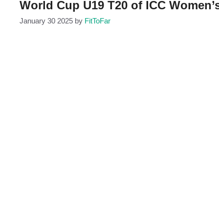
World Cup U19 T20 of ICC Women’s
January 30 2025
by
FitToFar