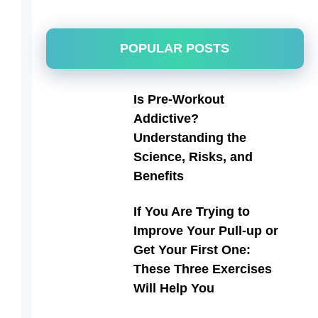
POPULAR POSTS
Is Pre-Workout
Addictive?
Understanding the
Science, Risks, and
Benefits
If You Are Trying to
Improve Your Pull-up or
Get Your First One:
These Three Exercises
Will Help You