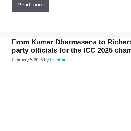
Read more
From Kumar Dharmasena to Richard 
party officials for the ICC 2025 ch
February 5 2025
by
FitToFar