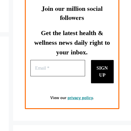
Join our million social
followers
Get the latest health &
wellness news daily right to
your inbox.
View our
privacy policy
.