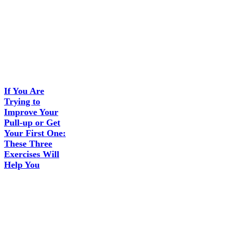
If You Are
Trying to
Improve Your
Pull-up or Get
Your First One:
These Three
Exercises Will
Help You