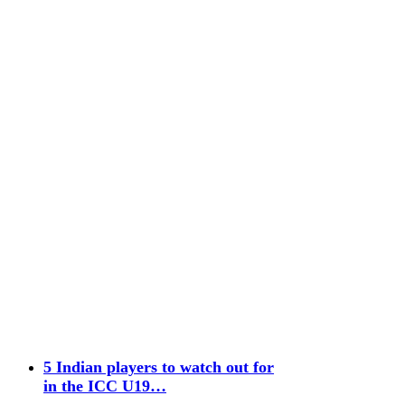
5 Indian players to watch out for
in the ICC U19…