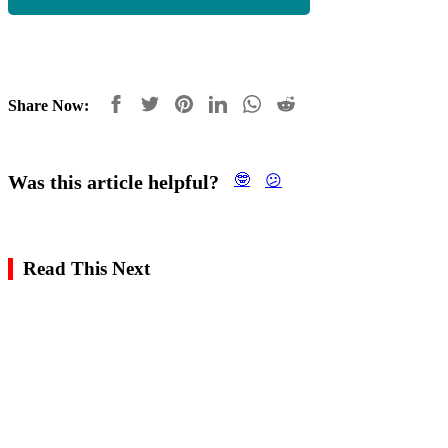
Share Now:
Was this article helpful?
🤓
😕
Read This Next