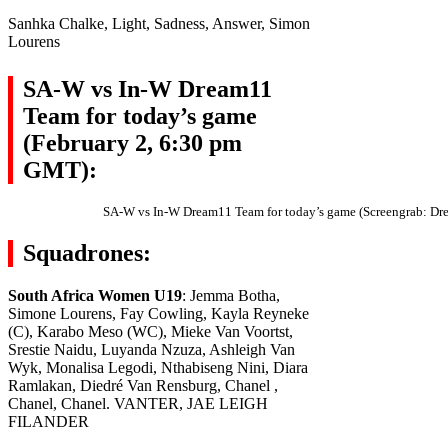
Sanhka Chalke, Light, Sadness, Answer, Simon
Lourens
SA-W vs In-W Dream11
Team for today’s game
(February 2, 6:30 pm
GMT):
SA-W vs In-W Dream11 Team for today’s game (Screengrab: Dr
Squadrones:
South Africa Women U19
: Jemma Botha,
Simone Lourens, Fay Cowling, Kayla Reyneke
(C), Karabo Meso (WC), Mieke Van Voortst,
Srestie Naidu, Luyanda Nzuza, Ashleigh Van
Wyk, Monalisa Legodi, Nthabiseng Nini, Diara
Ramlakan, Diedré Van Rensburg, Chanel ,
Chanel, Chanel. VANTER, JAE LEIGH
FILANDER