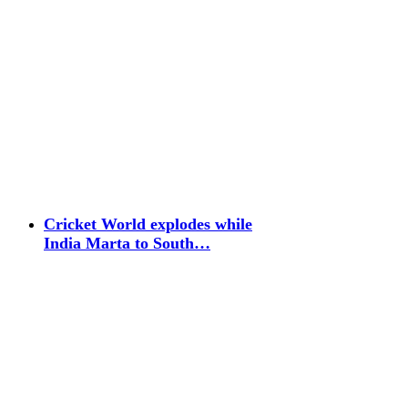
Cricket World explodes while
India Marta to South…