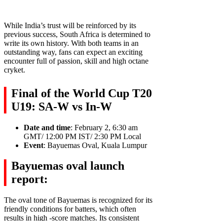
While India’s trust will be reinforced by its
previous success, South Africa is determined to
write its own history. With both teams in an
outstanding way, fans can expect an exciting
encounter full of passion, skill and high octane
cryket.
Final of the World Cup T20
U19: SA-W vs In-W
Date and time
: February 2, 6:30 am
GMT/ 12:00 PM IST/ 2:30 PM Local
Event
: Bayuemas Oval, Kuala Lumpur
Bayuemas oval launch
report:
The oval tone of Bayuemas is recognized for its
friendly conditions for batters, which often
results in high -score matches. Its consistent