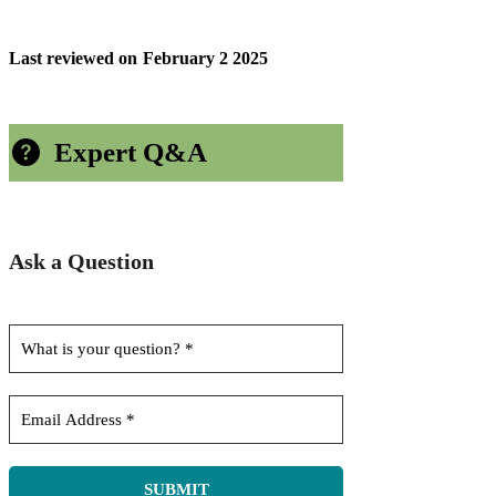
Last reviewed on
February 2 2025
Expert Q&A
Ask a Question