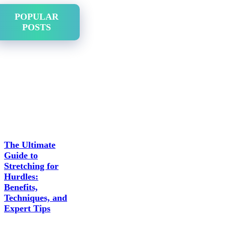
POPULAR
POSTS
The Ultimate
Guide to
Stretching for
Hurdles:
Benefits,
Techniques, and
Expert Tips