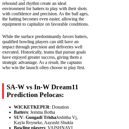
rebound and rhythm create an ideal
environment for batters to play with their shots
with confidence and precision. As the ball ages,
the batting becomes even easier, allowing the
equipment to capitalize on favorable conditions.
While the surface predominantly favors batters,
qualified bowling players can still have an
impact through precision and deliveries well
executed. Historically, teams that pursue goals
have enjoyed greater success, giving them a
strategic advantage. As a result, the captains
who win the launch often choose to play first.
SA-W vs In-W Dream11
Prediction Pelocas:
WICKETKEPER
: Donation
Batters
: Jemma Botha
SUV
:
Gongadi Trisha
Joshitha Vj,
Kayla Reyneke, Aayushi Shukla
Bowling players
: VAISHNAVI