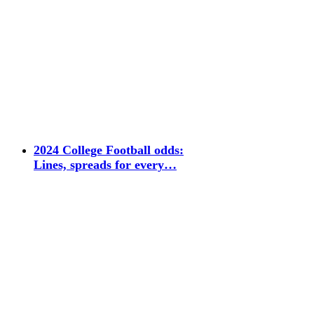
2024 College Football odds:
Lines, spreads for every…