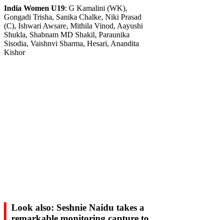
India Women U19
: G Kamalini (WK),
Gongadi Trisha, Sanika Chalke, Niki Prasad
(C), Ishwari Awsare, Mithila Vinod, Aayushi
Shukla, Shabnam MD Shakil, Paraunika
Sisodia, Vaishnvi Sharma, Hesari, Anandita
Kishor
Look also: Seshnie Naidu takes a
remarkable monitoring capture to