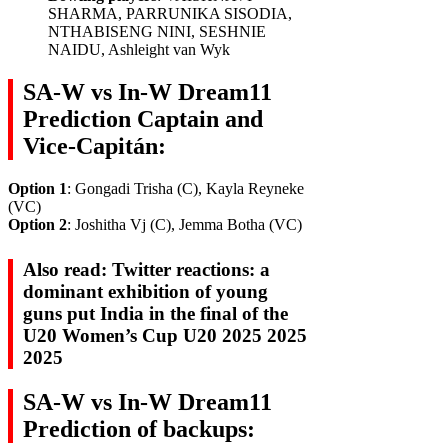
SHARMA, PARRUNIKA SISODIA,
NTHABISENG NINI, SESHNIE
NAIDU, Ashleight van Wyk
SA-W vs In-W Dream11
Prediction Captain and
Vice-Capitán:
Option 1
: Gongadi Trisha (C), Kayla Reyneke
(VC)
Option 2
: Joshitha Vj (C), Jemma Botha (VC)
Also read: Twitter reactions: a
dominant exhibition of young
guns put India in the final of the
U20 Women’s Cup U20 2025 2025
2025
SA-W vs In-W Dream11
Prediction of backups: