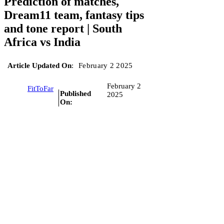
Prediction of matches,
Dream11 team, fantasy tips
and tone report | South
Africa vs India
Article Updated On
:
February 2 2025
February 2
FitToFar
Published
2025
On: