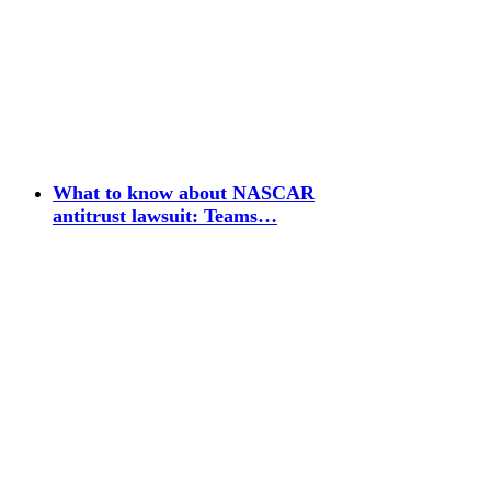
What to know about NASCAR
antitrust lawsuit: Teams…