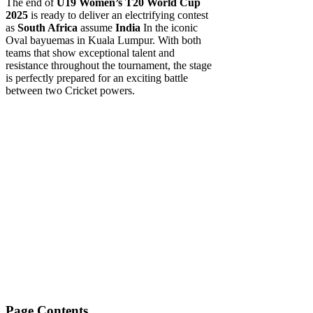
The end of
U19 Women’s T20 World Cup
2025
is ready to deliver an electrifying contest
as
South Africa
assume
India
In the iconic
Oval bayuemas in Kuala Lumpur. With both
teams that show exceptional talent and
resistance throughout the tournament, the stage
is perfectly prepared for an exciting battle
between two Cricket powers.
Page Contents