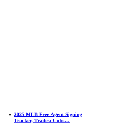
2025 MLB Free Agent Signing
Tracker, Trades: Cubs…