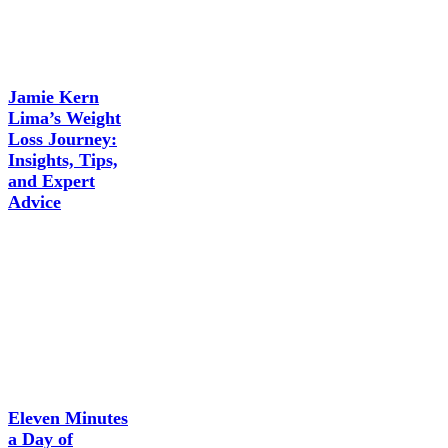
Jamie Kern
Lima’s Weight
Loss Journey:
Insights, Tips,
and Expert
Advice
Eleven Minutes
a Day of