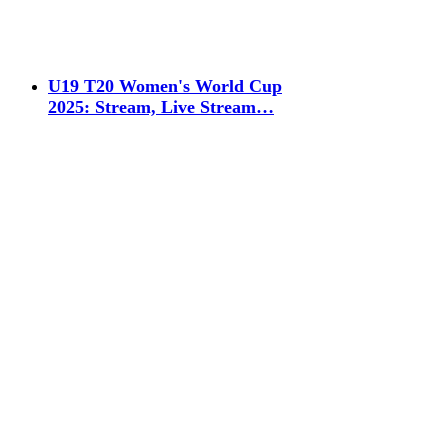
U19 T20 Women's World Cup
2025: Stream, Live Stream…