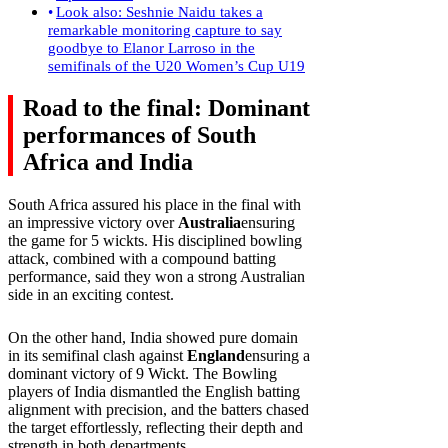
Look also: Seshnie Naidu takes a
remarkable monitoring capture to say
goodbye to Elanor Larroso in the
semifinals of the U20 Women’s Cup U19
Road to the final: Dominant
performances of South
Africa and India
South Africa assured his place in the final with
an impressive victory over
Australia
ensuring
the game for 5 wickts. His disciplined bowling
attack, combined with a compound batting
performance, said they won a strong Australian
side in an exciting contest.
On the other hand, India showed pure domain
in its semifinal clash against
England
ensuring a
dominant victory of 9 Wickt. The Bowling
players of India dismantled the English batting
alignment with precision, and the batters chased
the target effortlessly, reflecting their depth and
strength in both departments.