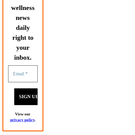
wellness
news
daily
right to
your
inbox.
View our
privacy policy
.