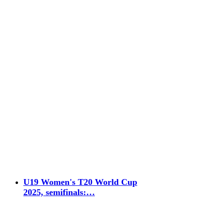
U19 Women's T20 World Cup
2025, semifinals:…