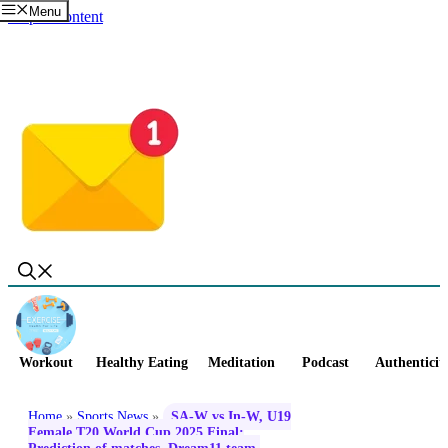
Menu
Skip to content
Workout
Healthy Eating
Meditation
Podcast
Authenticit
Home
»
Sports News
»
SA-W vs In-W, U19
Female T20 World Cup 2025 Final: