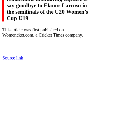
say goodbye to Elanor Larroso in
the semifinals of the U20 Women’s
Cup U19
This article was first published on
Womencket.com, a Cricket Times company.
Source link