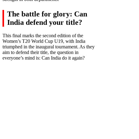
The battle for glory: Can
India defend your title?
This final marks the second edition of the
Women’s T20 World Cup U19, with India
triumphed in the inaugural tournament. As they
aim to defend their title, the question in
everyone’s mind is: Can India do it again?