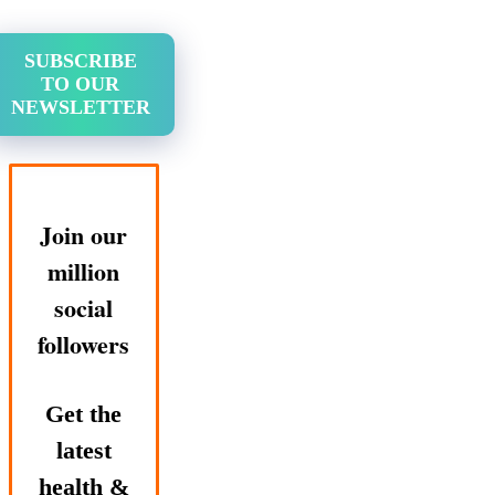
SUBSCRIBE
TO OUR
NEWSLETTER
Join our
million
social
followers
Get the
latest
health &