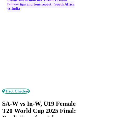
Prediction of matches, Dream11 team,
fantasy tips and tone report | South Africa
vs India
✔Fact Checked
SA-W vs In-W, U19 Female
T20 World Cup 2025 Final: