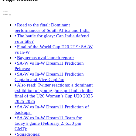
Road to the final: Dominant
performances of South Africa and India
The battle for glory: Can India defend
your title?
Final of the World Cup T20 U19: SA-W
vs In-W
Bayuemas oval launch report:
SA-W vs In-W Dream11 Prediction
Pelocas:
SA-W vs In-W Dream11 Prediction
Captain and Vice-Capitán:
Also read: Twitter reactions: a dominant
exhibition of young guns put India in the
final of the U20 Women’s Cup U20 2025
2025 2025
SA-W vs In-W Dream11 Prediction of
backups:
SA-W vs In-W Dream11 Team for
today’s game (February 2, 6:30 pm
GMT):
Squadrones: