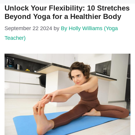
Unlock Your Flexibility: 10 Stretches
Beyond Yoga for a Healthier Body
September 22 2024
by
By Holly Williams (Yoga
Teacher)