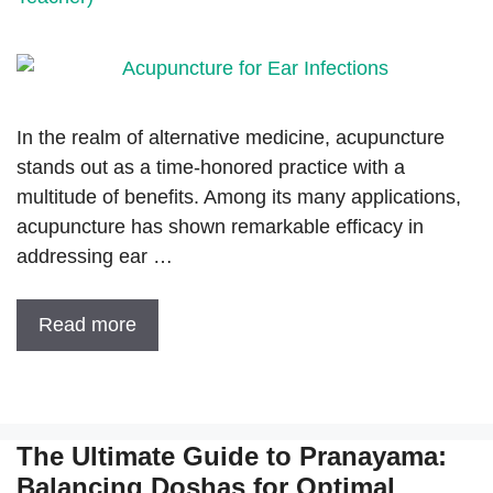
In the realm of alternative medicine, acupuncture
stands out as a time-honored practice with a
multitude of benefits. Among its many applications,
acupuncture has shown remarkable efficacy in
addressing ear …
Read more
The Ultimate Guide to Pranayama:
Balancing Doshas for Optimal