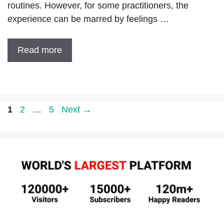
routines. However, for some practitioners, the
experience can be marred by feelings …
Read more
Page
Page
Page
1
2
…
5
Next
→