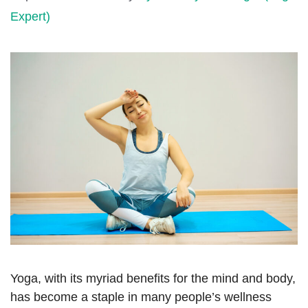
Expert)
Yoga, with its myriad benefits for the mind and body,
has become a staple in many people’s wellness