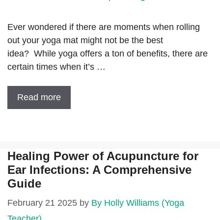
Ever wondered if there are moments when rolling
out your yoga mat might not be the best
idea? While yoga offers a ton of benefits, there are
certain times when it’s …
Read more
Healing Power of Acupuncture for
Ear Infections: A Comprehensive
Guide
February 21 2025
by
By Holly Williams (Yoga
Teacher)