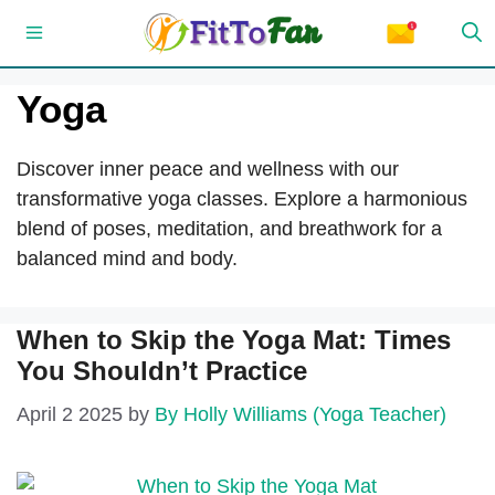
Skip
Menu
to
content
Yoga
Discover inner peace and wellness with our
transformative yoga classes. Explore a harmonious
blend of poses, meditation, and breathwork for a
balanced mind and body.
When to Skip the Yoga Mat: Times
You Shouldn’t Practice
April 2 2025
by
By Holly Williams (Yoga Teacher)