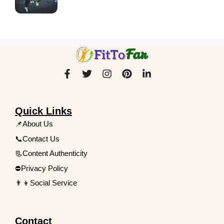
Quick Links
📌About Us
📞Contact Us
📃Content Authenticity
⛔Privacy Policy
👨‍👦Social Service
Contact