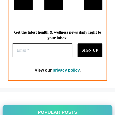
Get the latest health & wellness news daily right to
your inbox.
View our
privacy policy
.
POPULAR POSTS