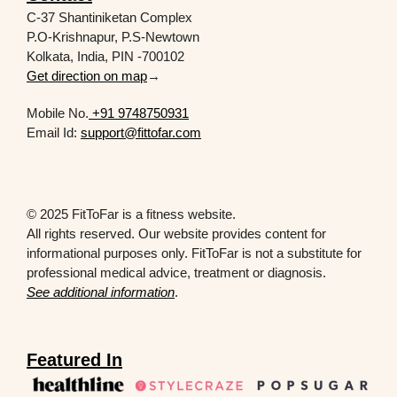
C-37 Shantiniketan Complex
P.O-Krishnapur, P.S-Newtown
Kolkata, India, PIN -700102
Get direction on map
→
Mobile No.
+91 9748750931
Email Id:
support@fittofar.com
© 2025 FitToFar is a fitness website.
All rights reserved. Our website provides content for
informational purposes only. FitToFar is not a substitute for
professional medical advice, treatment or diagnosis.
See additional information
.
Featured In