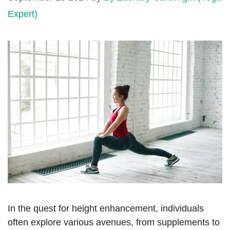
Expert)
In the quest for height enhancement, individuals
often explore various avenues, from supplements to