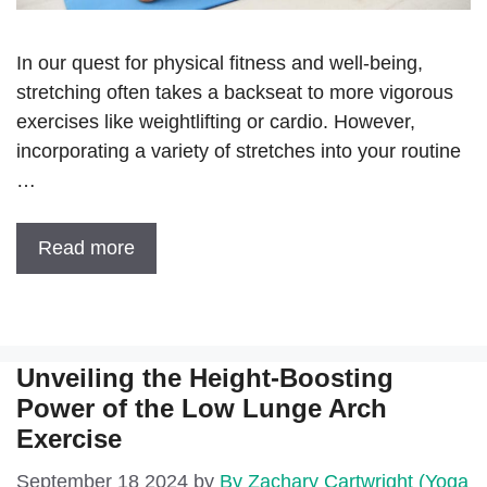
In our quest for physical fitness and well-being,
stretching often takes a backseat to more vigorous
exercises like weightlifting or cardio. However,
incorporating a variety of stretches into your routine
…
Read more
Unveiling the Height-Boosting
Power of the Low Lunge Arch
Exercise
September 18 2024
by
By Zachary Cartwright (Yoga