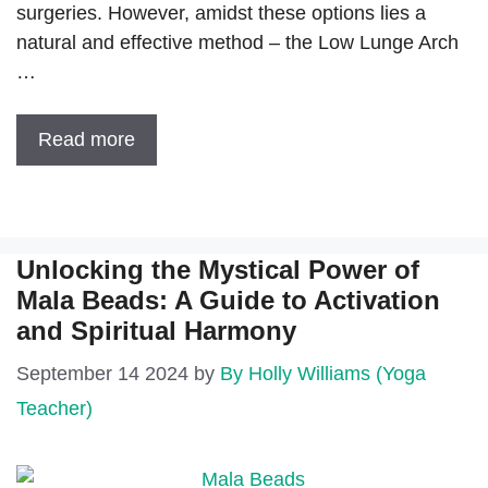
surgeries. However, amidst these options lies a
natural and effective method – the Low Lunge Arch
…
Read more
Unlocking the Mystical Power of
Mala Beads: A Guide to Activation
and Spiritual Harmony
September 14 2024
by
By Holly Williams (Yoga
Teacher)