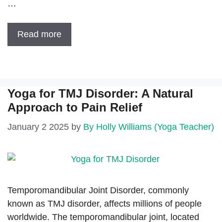
…
Read more
Yoga for TMJ Disorder: A Natural
Approach to Pain Relief
January 2 2025
by
By Holly Williams (Yoga Teacher)
Temporomandibular Joint Disorder, commonly
known as TMJ disorder, affects millions of people
worldwide. The temporomandibular joint, located