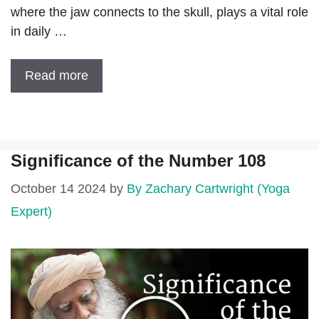
where the jaw connects to the skull, plays a vital role
in daily …
Read more
Significance of the Number 108
October 14 2024
by
By Zachary Cartwright (Yoga
Expert)