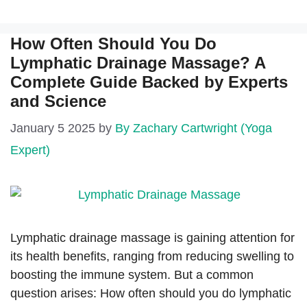
How Often Should You Do
Lymphatic Drainage Massage? A
Complete Guide Backed by Experts
and Science
January 5 2025
by
By Zachary Cartwright (Yoga
Expert)
Lymphatic drainage massage is gaining attention for
its health benefits, ranging from reducing swelling to
boosting the immune system. But a common
question arises: How often should you do lymphatic