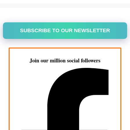
SUBSCRIBE TO OUR NEWSLETTER
Join our million social followers