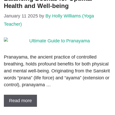
Health and Well-being
January 11 2025
by
By Holly Williams (Yoga
Teacher)
Pranayama, the ancient practice of controlled
breathing, holds profound benefits for both physical
and mental well-being. Originating from the Sanskrit
words “prana” (life force) and “ayama” (extension or
control), pranayama …
Read more