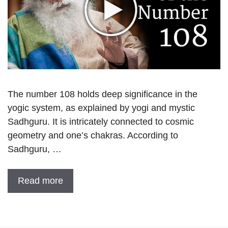
The number 108 holds deep significance in the
yogic system, as explained by yogi and mystic
Sadhguru. It is intricately connected to cosmic
geometry and one’s chakras. According to
Sadhguru, …
Read more