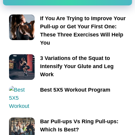
If You Are Trying to Improve Your
Pull-up or Get Your First One:
These Three Exercises Will Help
You
3 Variations of the Squat to
Intensify Your Glute and Leg
Work
Best 5X5 Workout Program
Bar Pull-ups Vs Ring Pull-ups:
Which Is Best?