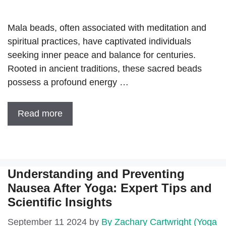
Mala beads, often associated with meditation and
spiritual practices, have captivated individuals
seeking inner peace and balance for centuries.
Rooted in ancient traditions, these sacred beads
possess a profound energy …
Read more
Understanding and Preventing
Nausea After Yoga: Expert Tips and
Scientific Insights
September 11 2024
by
By Zachary Cartwright (Yoga