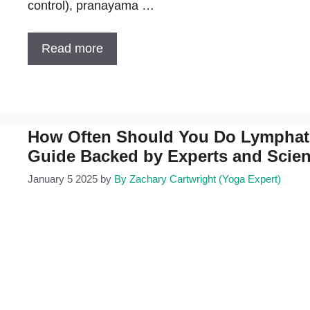
control), pranayama …
Read more
How Often Should You Do Lymphat
Guide Backed by Experts and Scie
January 5 2025
by
By Zachary Cartwright (Yoga Expert)