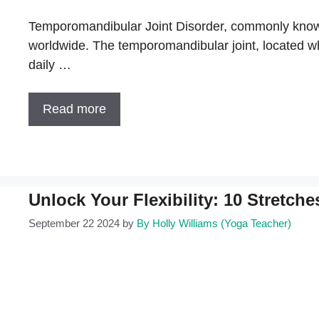
Temporomandibular Joint Disorder, commonly known 
worldwide. The temporomandibular joint, located wher
daily …
Read more
Unlock Your Flexibility: 10 Stretch
September 22 2024
by
By Holly Williams (Yoga Teacher)