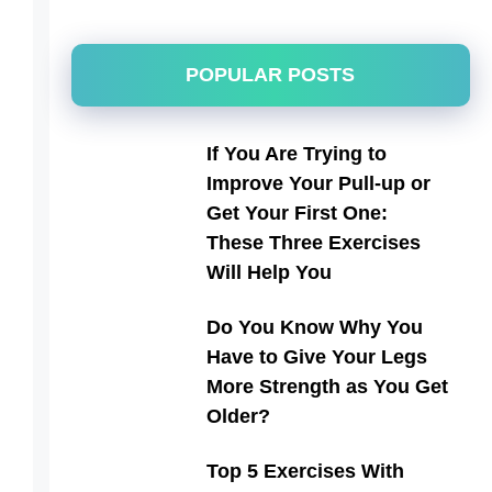
POPULAR POSTS
If You Are Trying to
Improve Your Pull-up or
Get Your First One:
These Three Exercises
Will Help You
Do You Know Why You
Have to Give Your Legs
More Strength as You Get
Older?
Top 5 Exercises With