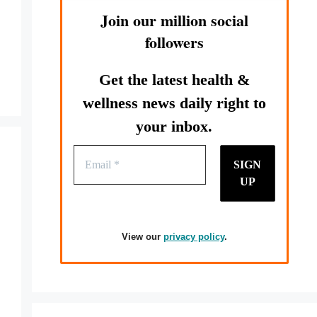
Join our million social
followers
Get the latest health &
wellness news daily right to
your inbox.
View our
privacy policy
.