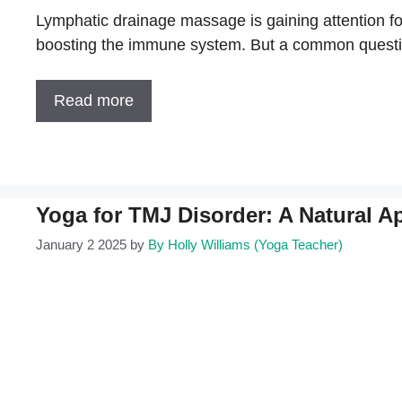
Lymphatic drainage massage is gaining attention for
boosting the immune system. But a common questi
Read more
Yoga for TMJ Disorder: A Natural A
January 2 2025
by
By Holly Williams (Yoga Teacher)