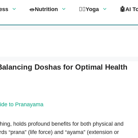
tness
🥗Nutrition
🧘‍♀️Yoga
🤖AI T
Balancing Doshas for Optimal Health
hing, holds profound benefits for both physical and
rds “prana” (life force) and “ayama” (extension or