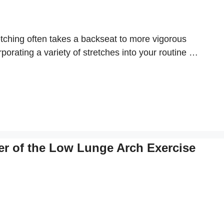
retching often takes a backseat to more vigorous
rporating a variety of stretches into your routine …
er of the Low Lunge Arch Exercise