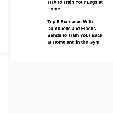
TRX to Train Your Legs at
Home
Top 5 Exercises With
Dumbbells and Elastic
Bands to Train Your Back
at Home and in the Gym