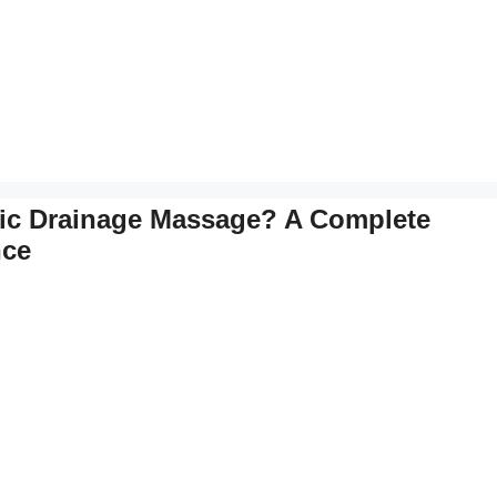
ic Drainage Massage? A Complete
nce