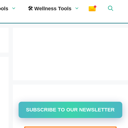
ools
🛠 Wellness Tools
SUBSCRIBE TO OUR NEWSLETTER