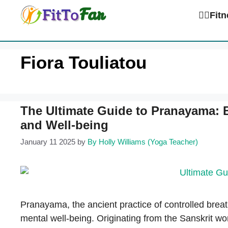
Skip
🏋️‍♀️Fi
to
content
Fiora Touliatou
The Ultimate Guide to Pranayama: 
and Well-being
January 11 2025
by
By Holly Williams (Yoga Teacher)
Pranayama, the ancient practice of controlled breat
mental well-being. Originating from the Sanskrit wo