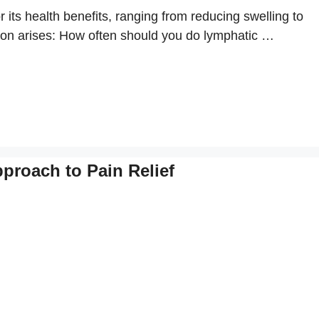
 its health benefits, ranging from reducing swelling to
on arises: How often should you do lymphatic …
pproach to Pain Relief