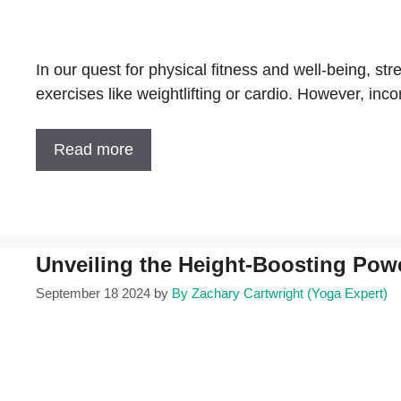
In our quest for physical fitness and well-being, st
exercises like weightlifting or cardio. However, inco
Read more
Unveiling the Height-Boosting Pow
September 18 2024
by
By Zachary Cartwright (Yoga Expert)