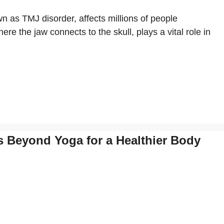
as TMJ disorder, affects millions of people
e the jaw connects to the skull, plays a vital role in
es Beyond Yoga for a Healthier Body