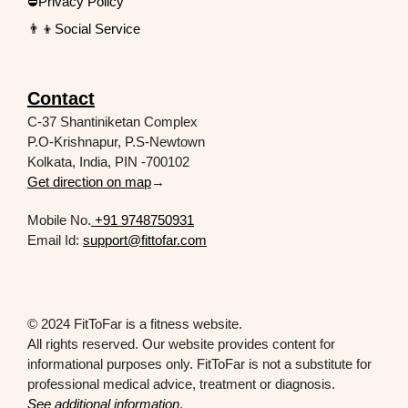
⛔Privacy Policy
👨‍👦Social Service
Contact
C-37 Shantiniketan Complex
P.O-Krishnapur, P.S-Newtown
Kolkata, India, PIN -700102
Get direction on map
→
Mobile No.
+91 9748750931
Email Id:
support@fittofar.com
© 2024 FitToFar is a fitness website.
All rights reserved. Our website provides content for
informational purposes only. FitToFar is not a substitute for
professional medical advice, treatment or diagnosis.
See additional information
.