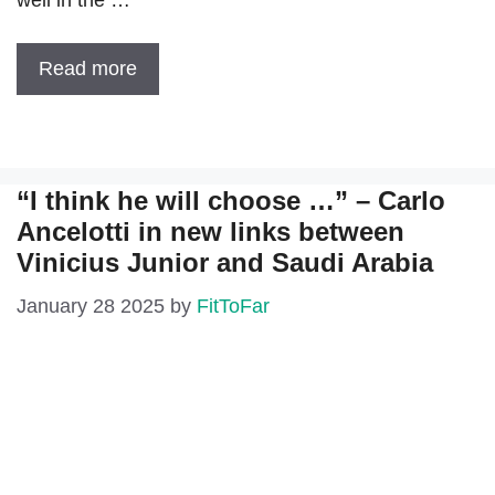
well in the …
Read more
“I think he will choose …” – Carlo
Ancelotti in new links between
Vinicius Junior and Saudi Arabia
January 28 2025
by
FitToFar