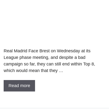
Real Madrid Face Brest on Wednesday at its
League phase meeting, and despite a bad
campaign so far, they can still end within Top 8,
which would mean that they …
Read more