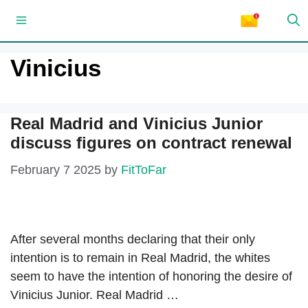
Skip
Menu
to
content
Vinicius
Real Madrid and Vinicius Junior
discuss figures on contract renewal
February 7 2025
by
FitToFar
After several months declaring that their only
intention is to remain in Real Madrid, the whites
seem to have the intention of honoring the desire of
Vinicius Junior. Real Madrid …