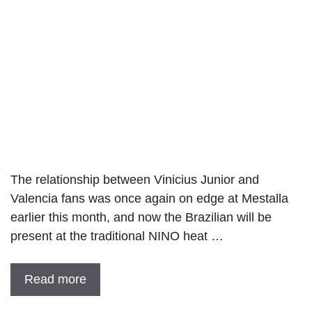
The relationship between Vinicius Junior and
Valencia fans was once again on edge at Mestalla
earlier this month, and now the Brazilian will be
present at the traditional NINO heat …
Read more