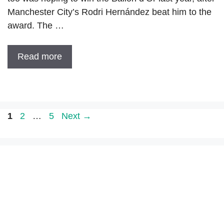
Manchester City’s Rodri Hernández beat him to the
award. The …
Read more
Page
Page
Page
1
2
…
5
Next
→