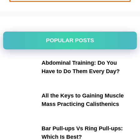
POPULAR POSTS
Abdominal Training: Do You
Have to Do Them Every Day?
All the Keys to Gaining Muscle
Mass Practicing Calisthenics
Bar Pull-ups Vs Ring Pull-ups:
Which Is Best?