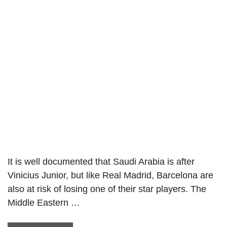
It is well documented that Saudi Arabia is after
Vinicius Junior, but like Real Madrid, Barcelona are
also at risk of losing one of their star players. The
Middle Eastern …