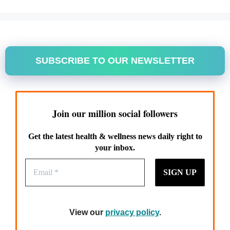
SUBSCRIBE TO OUR NEWSLETTER
Join our million social followers
Get the latest health & wellness news daily right to
your inbox.
View our
privacy policy
.