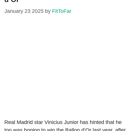
January 23 2025
by
FitToFar
Real Madrid star Vinicius Junior has hinted that he
too was hoping to win the Ballon d’Or last year, after