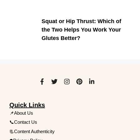
Squat or Hip Thrust: Which of
the Two Helps You Work Your
Glutes Better?
Quick Links
📌About Us
📞Contact Us
📃Content Authenticity