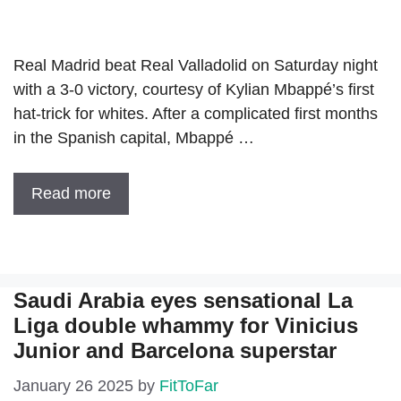
Real Madrid beat Real Valladolid on Saturday night
with a 3-0 victory, courtesy of Kylian Mbappé’s first
hat-trick for whites. After a complicated first months
in the Spanish capital, Mbappé …
Read more
Saudi Arabia eyes sensational La
Liga double whammy for Vinicius
Junior and Barcelona superstar
January 26 2025
by
FitToFar