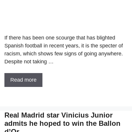
If there has been one scourge that has blighted
Spanish football in recent years, it is the specter of
racism, which shows few signs of going anywhere.
Despite not taking …
Read more
Real Madrid star Vinicius Junior
admits he hoped to win the Ballon
d’Or