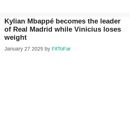
Kylian Mbappé becomes the leader
of Real Madrid while Vinicius loses
weight
January 27 2025
by
FitToFar