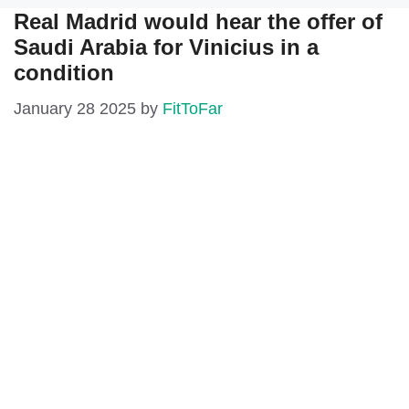
Real Madrid would hear the offer of
Saudi Arabia for Vinicius in a
condition
January 28 2025
by
FitToFar