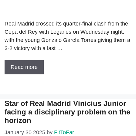
Real Madrid crossed its quarter-final clash from the
Copa del Rey with Leganes on Wednesday night,
with the young Gonzalo García Torres giving them a
3-2 victory with a last …
Read more
Star of Real Madrid Vinicius Junior
facing a disciplinary problem on the
horizon
January 30 2025
by
FitToFar