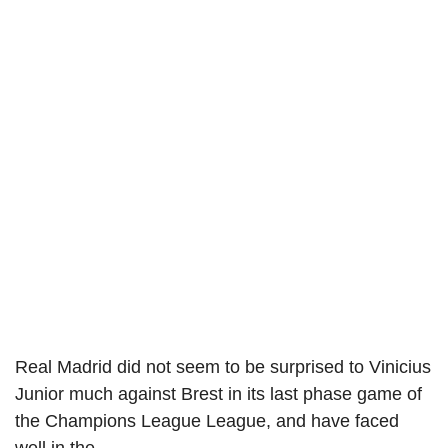
Real Madrid did not seem to be surprised to Vinicius
Junior much against Brest in its last phase game of
the Champions League League, and have faced