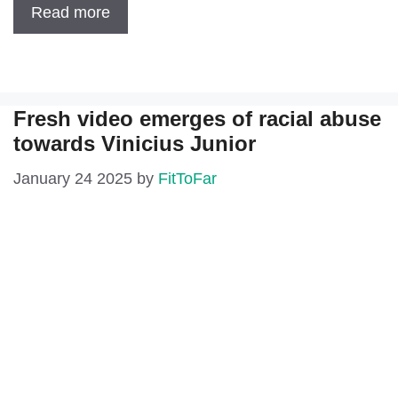
Read more
Fresh video emerges of racial abuse
towards Vinicius Junior
January 24 2025
by
FitToFar