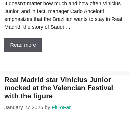
It doesn’t matter how much and how often Vinicius
Junior, and in fact, manager Carlo Ancelotti
emphasizes that the Brazilian wants to stay in Real
Madrid, the story of Saudi …
Read more
Real Madrid star Vinicius Junior
mocked at the Valencian Festival
with the figure
January 27 2025
by
FitToFar