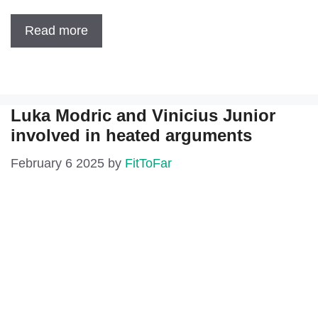
Read more
Luka Modric and Vinicius Junior
involved in heated arguments
February 6 2025
by
FitToFar