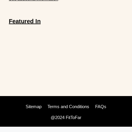
Featured In
Sitemap
Terms and Conditions
FAQs
@2024 FitToFar