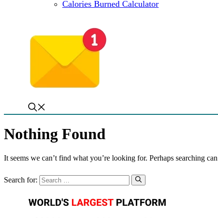
Calories Burned Calculator
Nothing Found
It seems we can’t find what you’re looking for. Perhaps searching can
Search for: