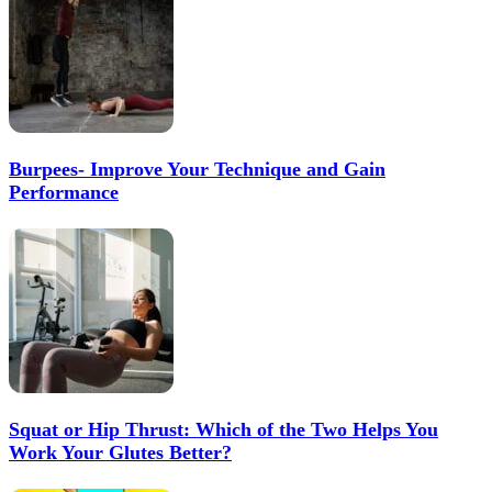
Burpees- Improve Your Technique and Gain
Performance
Squat or Hip Thrust: Which of the Two Helps You
Work Your Glutes Better?