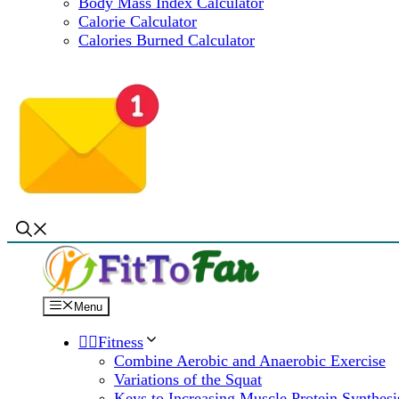
Body Mass Index Calculator
Calorie Calculator
Calories Burned Calculator
Menu
🏋️‍♀️Fitness
Combine Aerobic and Anaerobic Exercise
Variations of the Squat
Keys to Increasing Muscle Protein Synthesi