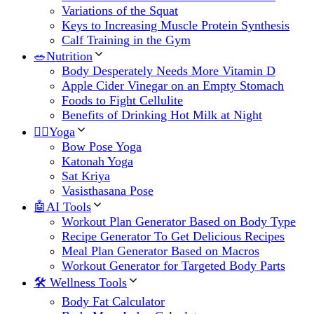
Variations of the Squat
Keys to Increasing Muscle Protein Synthesis
Calf Training in the Gym
🥗Nutrition
Body Desperately Needs More Vitamin D
Apple Cider Vinegar on an Empty Stomach
Foods to Fight Cellulite
Benefits of Drinking Hot Milk at Night
🧘‍♀️Yoga
Bow Pose Yoga
Katonah Yoga
Sat Kriya
Vasisthasana Pose
🤖AI Tools
Workout Plan Generator Based on Body Type
Recipe Generator To Get Delicious Recipes
Meal Plan Generator Based on Macros
Workout Generator for Targeted Body Parts
🛠 Wellness Tools
Body Fat Calculator