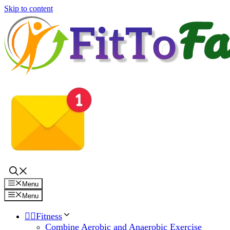
Skip to content
Menu
Menu
🏋️‍♀️Fitness
Combine Aerobic and Anaerobic Exercise