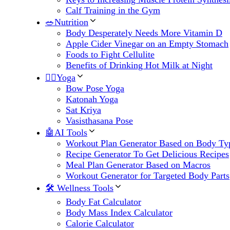
Calf Training in the Gym
🥗Nutrition
Body Desperately Needs More Vitamin D
Apple Cider Vinegar on an Empty Stomach
Foods to Fight Cellulite
Benefits of Drinking Hot Milk at Night
🧘‍♀️Yoga
Bow Pose Yoga
Katonah Yoga
Sat Kriya
Vasisthasana Pose
🤖AI Tools
Workout Plan Generator Based on Body Ty
Recipe Generator To Get Delicious Recipes
Meal Plan Generator Based on Macros
Workout Generator for Targeted Body Parts
🛠 Wellness Tools
Body Fat Calculator
Body Mass Index Calculator
Calorie Calculator