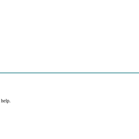
 help.