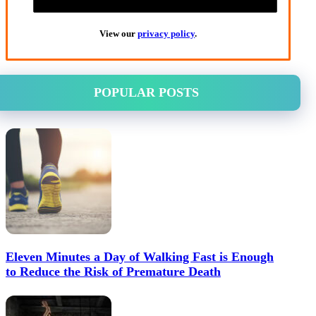
View our
privacy policy
.
POPULAR POSTS
Eleven Minutes a Day of Walking Fast is Enough
to Reduce the Risk of Premature Death