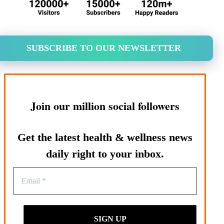
SUBSCRIBE TO OUR NEWSLETTER
Join our million social followers
Get the latest health & wellness news
daily right to your inbox.