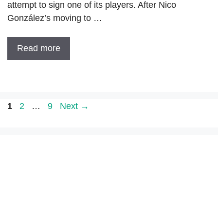
attempt to sign one of its players. After Nico
González’s moving to …
Read more
Page
Page
Page
1
2
…
9
Next
→