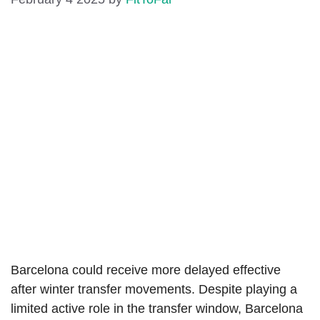
Barcelona could receive more delayed effective
after winter transfer movements. Despite playing a
limited active role in the transfer window, Barcelona