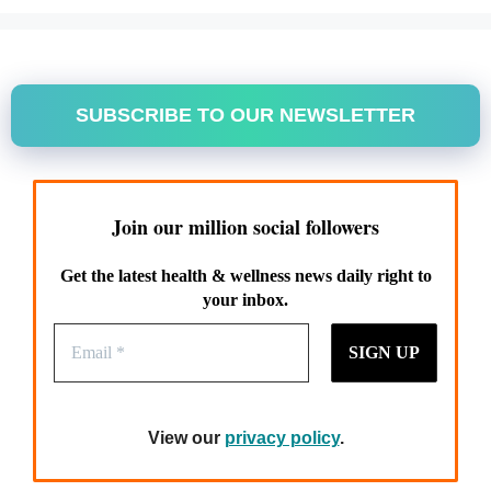
SUBSCRIBE TO OUR NEWSLETTER
Join our million social followers
Get the latest health & wellness news daily right to
your inbox.
View our
privacy policy
.