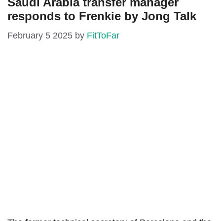
Saudi Arabia transfer manager
responds to Frenkie by Jong Talk
February 5 2025
by
FitToFar