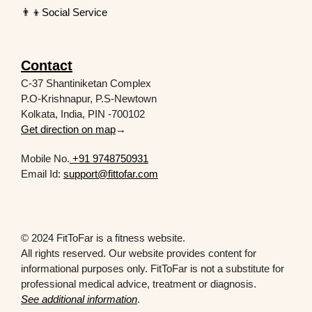
👨‍👦Social Service
Contact
C-37 Shantiniketan Complex
P.O-Krishnapur, P.S-Newtown
Kolkata, India, PIN -700102
Get direction on map
→
Mobile No.
+91 9748750931
Email Id:
support@fittofar.com
© 2024 FitToFar is a fitness website.
All rights reserved. Our website provides content for
informational purposes only. FitToFar is not a substitute for
professional medical advice, treatment or diagnosis.
See additional information
.