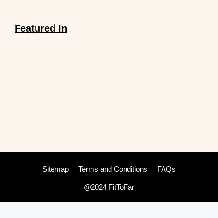
Featured In
Sitemap
Terms and Conditions
FAQs
@2024 FitToFar