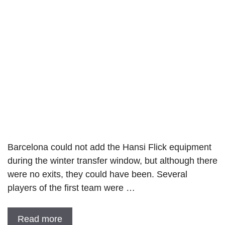
Barcelona could not add the Hansi Flick equipment
during the winter transfer window, but although there
were no exits, they could have been. Several
players of the first team were …
Read more