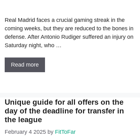
Real Madrid faces a crucial gaming streak in the
coming weeks, but they are reduced to the bones in
defense. After Antonio Rudiger suffered an injury on
Saturday night, who …
Read more
Unique guide for all offers on the
day of the deadline for transfer in
the league
February 4 2025
by
FitToFar