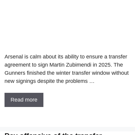
Arsenal is calm about its ability to ensure a transfer
agreement to sign Martin Zubimendi in 2025. The
Gunners finished the winter transfer window without
new signings despite the problems …
Read more