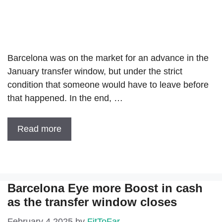
Barcelona was on the market for an advance in the
January transfer window, but under the strict
condition that someone would have to leave before
that happened. In the end, …
Read more
Barcelona Eye more Boost in cash
as the transfer window closes
February 4 2025
by
FitToFar