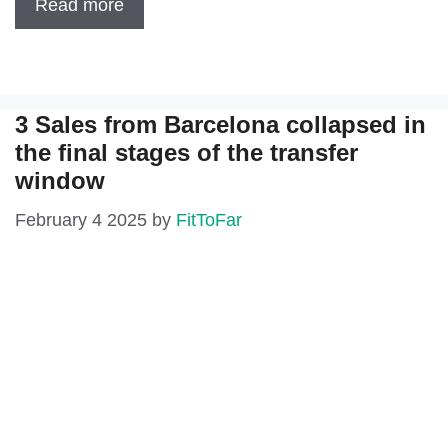
Read more
3 Sales from Barcelona collapsed in
the final stages of the transfer
window
February 4 2025
by
FitToFar