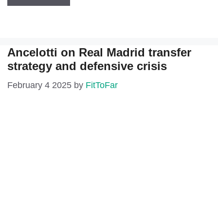
Ancelotti on Real Madrid transfer
strategy and defensive crisis
February 4 2025
by
FitToFar