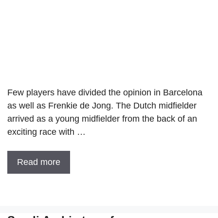
Few players have divided the opinion in Barcelona
as well as Frenkie de Jong. The Dutch midfielder
arrived as a young midfielder from the back of an
exciting race with …
Read more