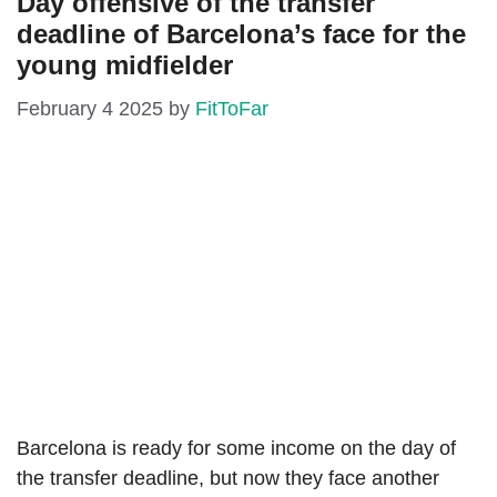
Day offensive of the transfer
deadline of Barcelona’s face for the
young midfielder
February 4 2025
by
FitToFar
Barcelona is ready for some income on the day of
the transfer deadline, but now they face another