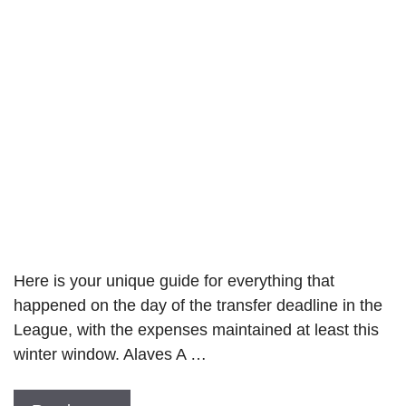
Here is your unique guide for everything that
happened on the day of the transfer deadline in the
League, with the expenses maintained at least this
winter window. Alaves A …