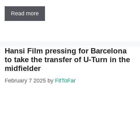
Read more
Hansi Film pressing for Barcelona
to take the transfer of U-Turn in the
midfielder
February 7 2025
by
FitToFar