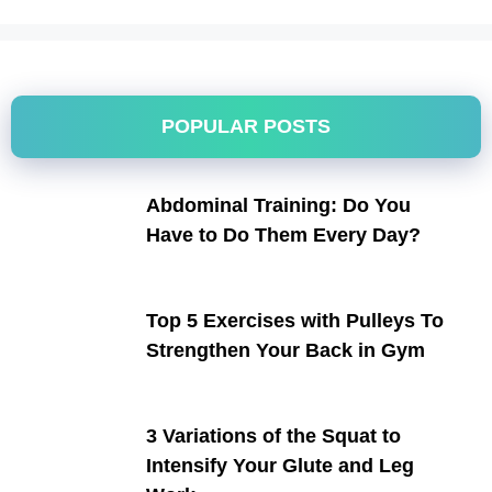
POPULAR POSTS
Abdominal Training: Do You
Have to Do Them Every Day?
Top 5 Exercises with Pulleys To
Strengthen Your Back in Gym
3 Variations of the Squat to
Intensify Your Glute and Leg