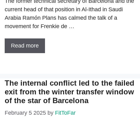
The former technical secretary of Barcelona and the
current head of that position in Al-Ithad in Saudi
Arabia Ramón Plans has calmed the talk of a
movement for Frenkie de …
Read more
The internal conflict led to the failed
exit from the winter transfer window
of the star of Barcelona
February 5 2025
by
FitToFar