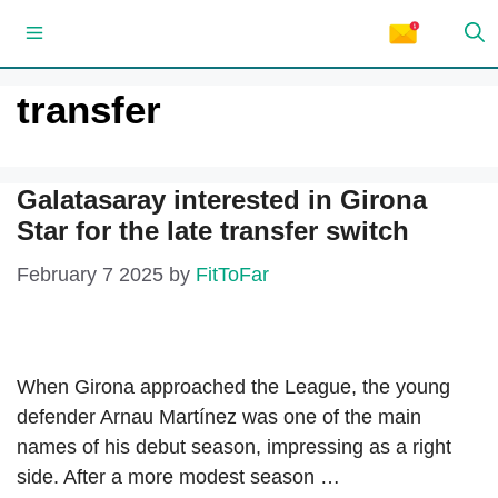
Skip
Menu
to
content
transfer
Galatasaray interested in Girona
Star for the late transfer switch
February 7 2025
by
FitToFar
When Girona approached the League, the young
defender Arnau Martínez was one of the main
names of his debut season, impressing as a right
side. After a more modest season …