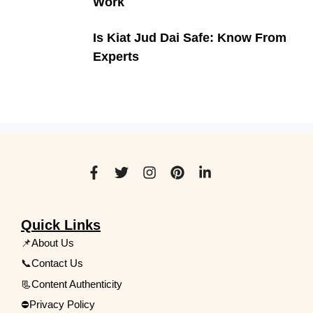
Work
Is Kiat Jud Dai Safe: Know From
Experts
Quick Links
📌About Us
📞Contact Us
📃Content Authenticity
⛔Privacy Policy