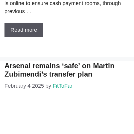
is online to ensure cash payment rooms, through
previous …
Read more
Arsenal remains ‘safe’ on Martin
Zubimendi’s transfer plan
February 4 2025
by
FitToFar