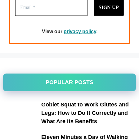
View our
privacy policy
.
POPULAR POSTS
Goblet Squat to Work Glutes and
Legs: How to Do It Correctly and
What Are Its Benefits
Eleven Minutes a Day of Walking