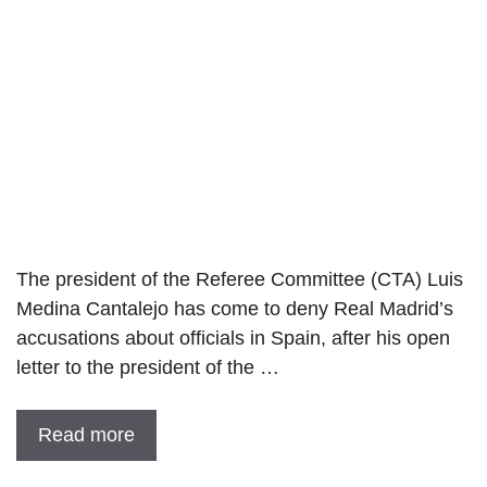
The president of the Referee Committee (CTA) Luis
Medina Cantalejo has come to deny Real Madrid’s
accusations about officials in Spain, after his open
letter to the president of the …
Read more