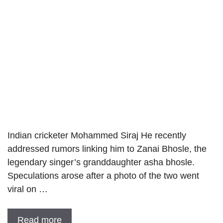
Indian cricketer Mohammed Siraj He recently
addressed rumors linking him to Zanai Bhosle, the
legendary singer’s granddaughter asha bhosle.
Speculations arose after a photo of the two went
viral on …
Read more