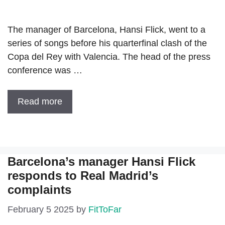
The manager of Barcelona, ​​Hansi Flick, went to a
series of songs before his quarterfinal clash of the
Copa del Rey with Valencia. The head of the press
conference was …
Read more
Barcelona’s manager Hansi Flick
responds to Real Madrid’s
complaints
February 5 2025
by
FitToFar