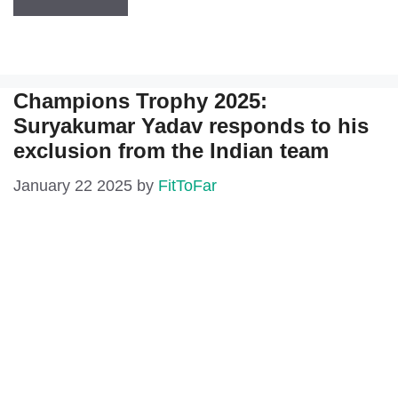
Champions Trophy 2025:
Suryakumar Yadav responds to his
exclusion from the Indian team
January 22 2025
by
FitToFar