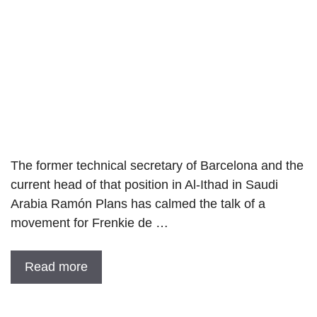
The former technical secretary of Barcelona and the
current head of that position in Al-Ithad in Saudi
Arabia Ramón Plans has calmed the talk of a
movement for Frenkie de …
Read more