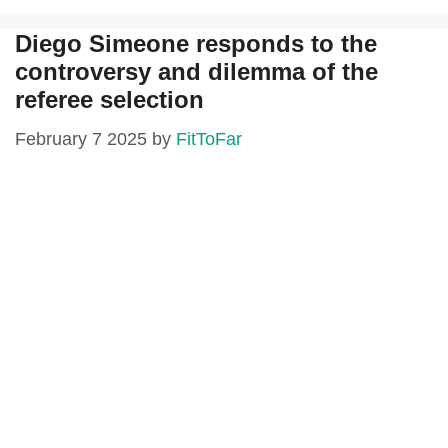
Diego Simeone responds to the
controversy and dilemma of the
referee selection
February 7 2025
by
FitToFar