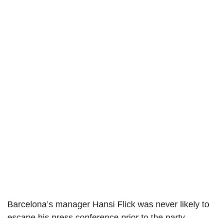
Barcelona’s manager Hansi Flick was never likely to
escape his press conference prior to the party