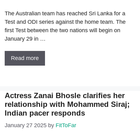
The Australian team has reached Sri Lanka for a
Test and ODI series against the home team. The
first Test between the two nations will begin on
January 29 in …
Read more
Actress Zanai Bhosle clarifies her
relationship with Mohammed Siraj;
Indian pacer responds
January 27 2025
by
FitToFar