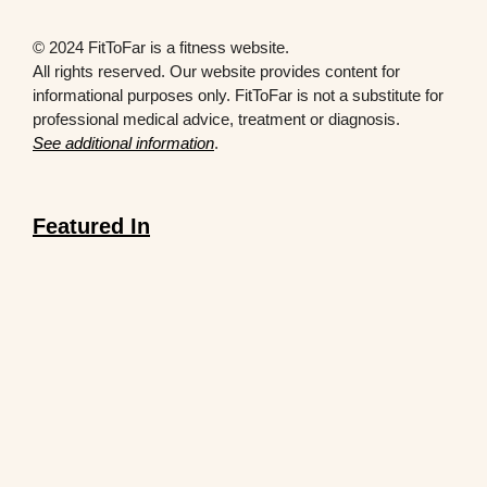
© 2024 FitToFar is a fitness website.
All rights reserved. Our website provides content for
informational purposes only. FitToFar is not a substitute for
professional medical advice, treatment or diagnosis.
See additional information
.
Featured In