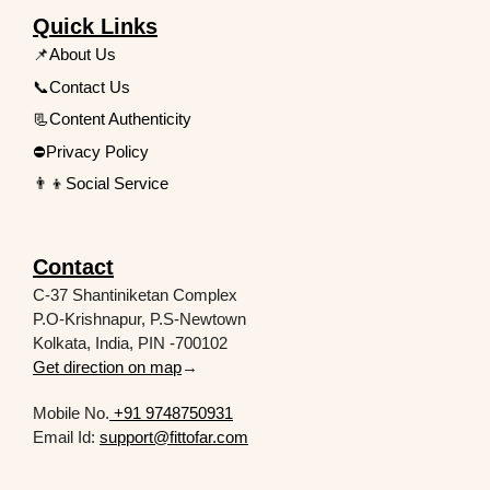
Quick Links
📌About Us
📞Contact Us
📃Content Authenticity
⛔Privacy Policy
👨‍👦Social Service
Contact
C-37 Shantiniketan Complex
P.O-Krishnapur, P.S-Newtown
Kolkata, India, PIN -700102
Get direction on map
→
Mobile No.
+91 9748750931
Email Id:
support@fittofar.com