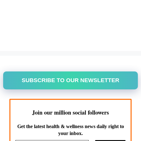
SUBSCRIBE TO OUR NEWSLETTER
Join our million social followers
Get the latest health & wellness news daily right to
your inbox.