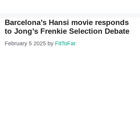
Barcelona’s Hansi movie responds
to Jong’s Frenkie Selection Debate
February 5 2025
by
FitToFar