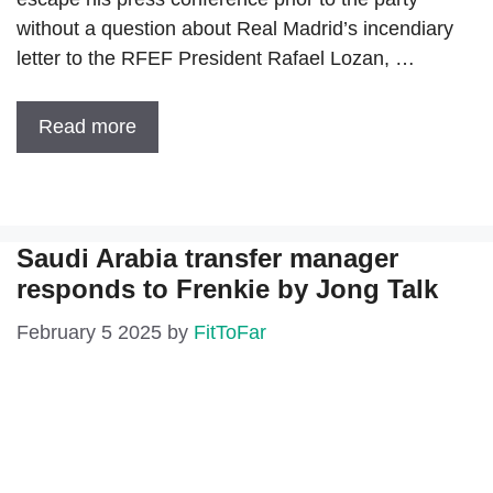
without a question about Real Madrid’s incendiary
letter to the RFEF President Rafael Lozan, …
Read more
Saudi Arabia transfer manager
responds to Frenkie by Jong Talk
February 5 2025
by
FitToFar