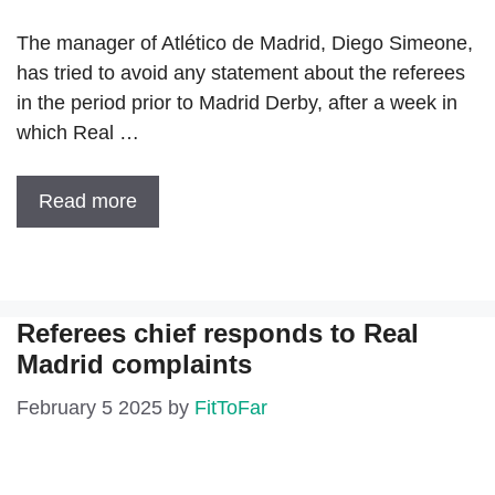
The manager of Atlético de Madrid, Diego Simeone,
has tried to avoid any statement about the referees
in the period prior to Madrid Derby, after a week in
which Real …
Read more
Referees chief responds to Real
Madrid complaints
February 5 2025
by
FitToFar