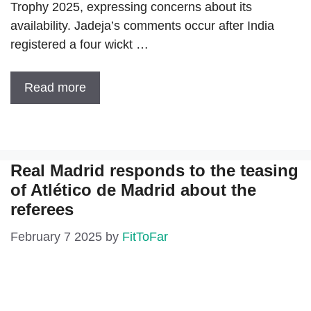
Trophy 2025, expressing concerns about its
availability. Jadeja’s comments occur after India
registered a four wickt …
Read more
Real Madrid responds to the teasing
of Atlético de Madrid about the
referees
February 7 2025
by
FitToFar