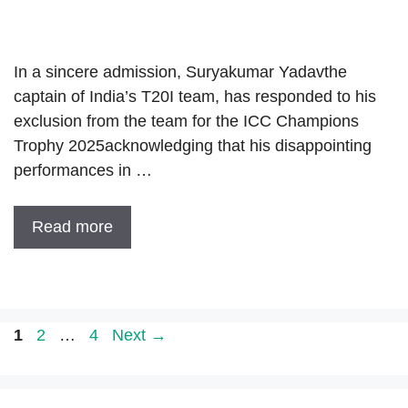
In a sincere admission, Suryakumar Yadavthe
captain of India’s T20I team, has responded to his
exclusion from the team for the ICC Champions
Trophy 2025acknowledging that his disappointing
performances in …
Read more
Page
Page
Page
1
2
…
4
Next
→