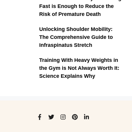
Fast is Enough to Reduce the
Risk of Premature Death
Unlocking Shoulder Mobility:
The Comprehensive Guide to
Infraspinatus Stretch
Training With Heavy Weights in
the Gym is Not Always Worth It:
Science Explains Why