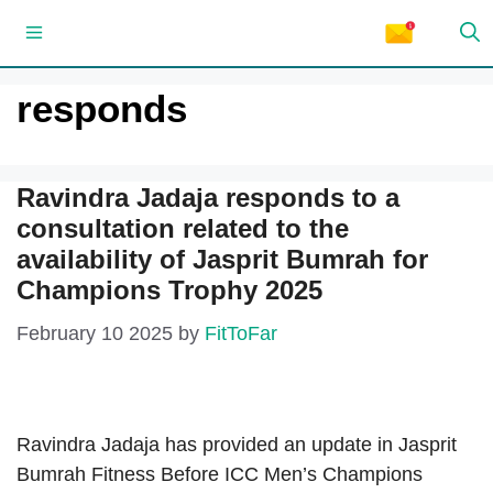
Skip
Menu
to
content
responds
Ravindra Jadaja responds to a
consultation related to the
availability of Jasprit Bumrah for
Champions Trophy 2025
February 10 2025
by
FitToFar
Ravindra Jadaja has provided an update in Jasprit
Bumrah Fitness Before ICC Men’s Champions