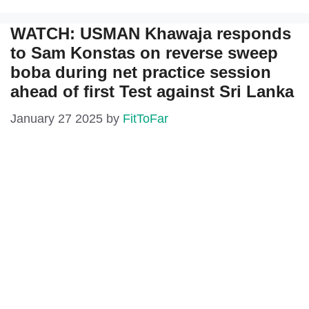
WATCH: USMAN Khawaja responds
to Sam Konstas on reverse sweep
boba during net practice session
ahead of first Test against Sri Lanka
January 27 2025
by
FitToFar