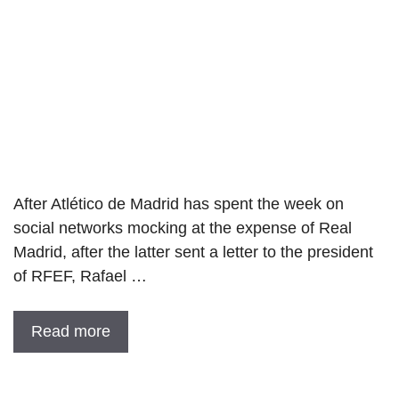
After Atlético de Madrid has spent the week on
social networks mocking at the expense of Real
Madrid, after the latter sent a letter to the president
of RFEF, Rafael …
Read more