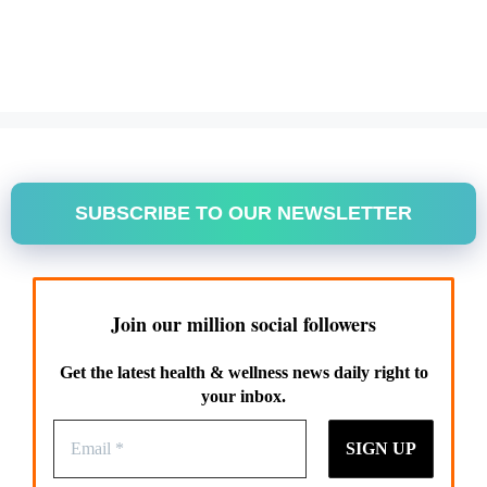
SUBSCRIBE TO OUR NEWSLETTER
Join our million social followers
Get the latest health & wellness news daily right to
your inbox.