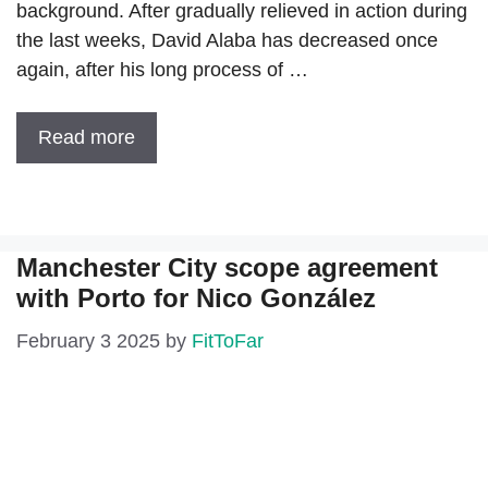
background. After gradually relieved in action during
the last weeks, David Alaba has decreased once
again, after his long process of …
Read more
Manchester City scope agreement
with Porto for Nico González
February 3 2025
by
FitToFar