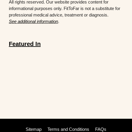
All rights reserved. Our website provides content for
informational purposes only. FitToFar is not a substitute for
professional medical advice, treatment or diagnosis.
See additional information
.
Featured In
Sitemap
Terms and Conditions
FAQs