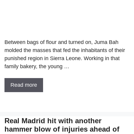
Between bags of flour and turned on, Juma Bah
molded the masses that fed the inhabitants of their
punished region in Sierra Leone. Working in that
family bakery, the young …
Read more
Real Madrid hit with another
hammer blow of injuries ahead of