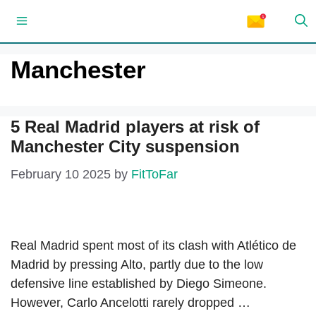
Skip
Menu
to
content
Manchester
5 Real Madrid players at risk of
Manchester City suspension
February 10 2025
by
FitToFar
Real Madrid spent most of its clash with Atlético de
Madrid by pressing Alto, partly due to the low
defensive line established by Diego Simeone.
However, Carlo Ancelotti rarely dropped …