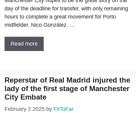
Manchester City hopes to be the great story on the
day of the deadline for transfer, with only remaining
hours to complete a great movement for Porto
midfielder, Nico González. …
Read more
Reperstar of Real Madrid injured the
lady of the first stage of Manchester
City Embate
February 2 2025
by
FitToFar