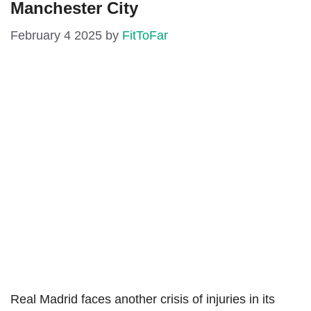
Manchester City
February 4 2025
by
FitToFar
Real Madrid faces another crisis of injuries in its