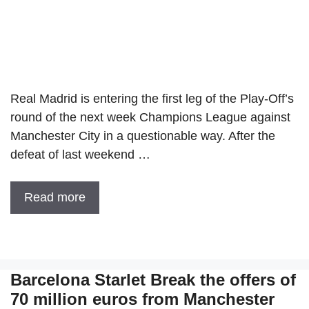
Real Madrid is entering the first leg of the Play-Off’s
round of the next week Champions League against
Manchester City in a questionable way. After the
defeat of last weekend …
Read more
Barcelona Starlet Break the offers of
70 million euros from Manchester