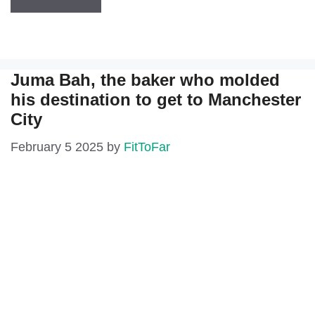
Juma Bah, the baker who molded
his destination to get to Manchester
City
February 5 2025
by
FitToFar