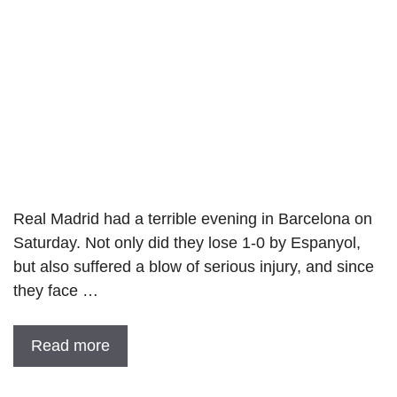
Real Madrid had a terrible evening in Barcelona on
Saturday. Not only did they lose 1-0 by Espanyol,
but also suffered a blow of serious injury, and since
they face …
Read more