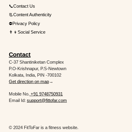
📞Contact Us
📃Content Authenticity
⛔Privacy Policy
👨‍👦Social Service
Contact
C-37 Shantiniketan Complex
P.O-Krishnapur, P.S-Newtown
Kolkata, India, PIN -700102
Get direction on map
→
Mobile No.
+91 9748750931
Email Id:
support@fittofar.com
© 2024 FitToFar is a fitness website.