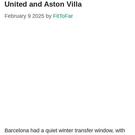
United and Aston Villa
February 9 2025
by
FitToFar
Barcelona had a quiet winter transfer window, with