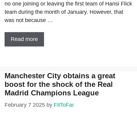
no one joining or leaving the first team of Hansi Flick
team during the month of January. However, that
was not because …
Read more
Manchester City obtains a great
boost for the shock of the Real
Madrid Champions League
February 7 2025
by
FitToFar