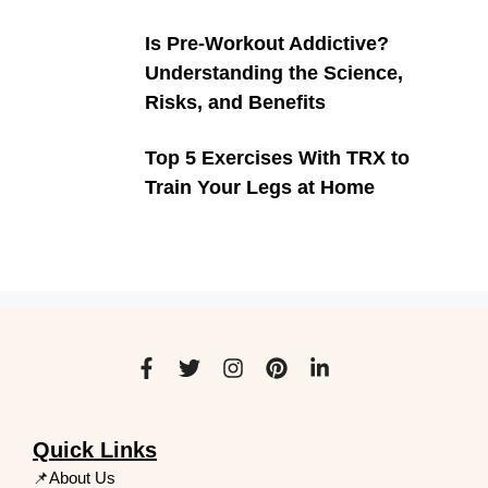
Is Pre-Workout Addictive?
Understanding the Science,
Risks, and Benefits
Top 5 Exercises With TRX to
Train Your Legs at Home
Quick Links
📌About Us