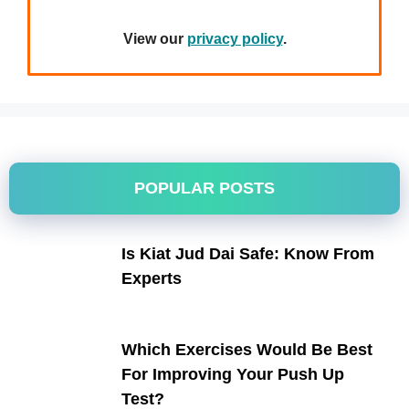
View our
privacy policy
.
POPULAR POSTS
Is Kiat Jud Dai Safe: Know From
Experts
Which Exercises Would Be Best
For Improving Your Push Up
Test?