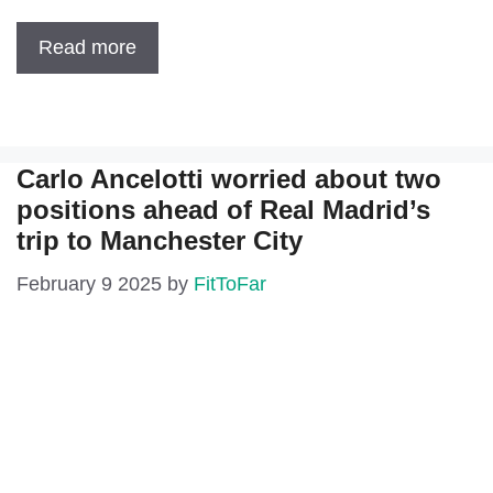
Read more
Carlo Ancelotti worried about two
positions ahead of Real Madrid’s
trip to Manchester City
February 9 2025
by
FitToFar