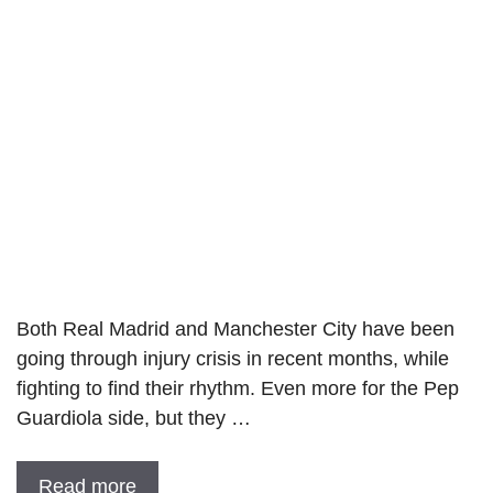
Both Real Madrid and Manchester City have been
going through injury crisis in recent months, while
fighting to find their rhythm. Even more for the Pep
Guardiola side, but they …
Read more