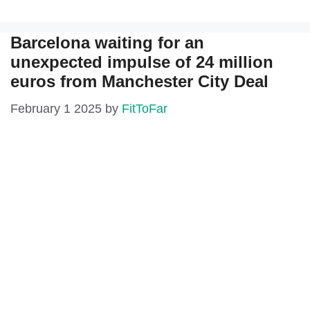
Barcelona waiting for an
unexpected impulse of 24 million
euros from Manchester City Deal
February 1 2025
by
FitToFar