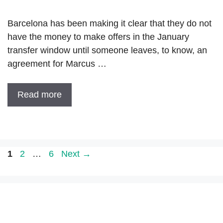
Barcelona has been making it clear that they do not
have the money to make offers in the January
transfer window until someone leaves, to know, an
agreement for Marcus …
Read more
Page
Page
Page
1
2
…
6
Next
→