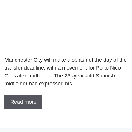
Manchester City will make a splash of the day of the
transfer deadline, with a movement for Porto Nico
González midfielder. The 23 -year -old Spanish
midfielder had expressed his …
Read more