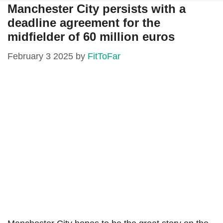
Manchester City persists with a
deadline agreement for the
midfielder of 60 million euros
February 3 2025
by
FitToFar