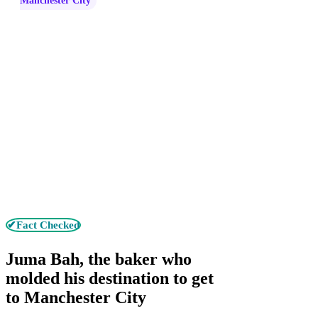
Manchester City
✔Fact Checked
Juma Bah, the baker who
molded his destination to get
to Manchester City