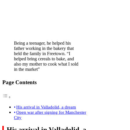
Being a teenager, he helped his
father working in the bakery that
held the family in Freetown. “I
helped bring cereals to bake, and
also my mother to cook what I sold
in the market”
Page Contents
His arrival in Valladolid, a dream
Open war after signing for Manchester
City
His arrival in Valladolid, a