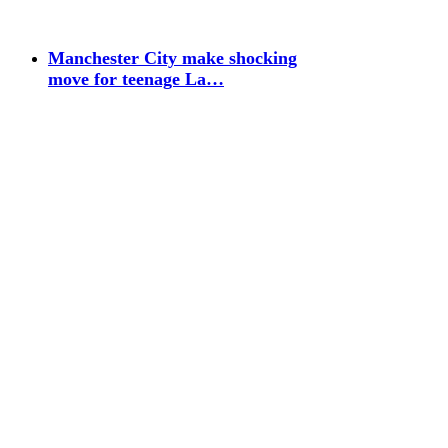
Manchester City make shocking
move for teenage La…