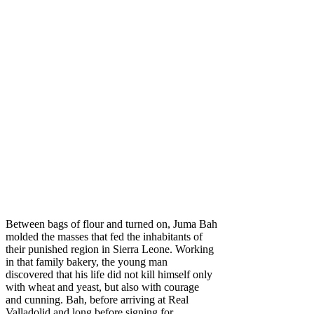
Between bags of flour and turned on, Juma Bah
molded the masses that fed the inhabitants of
their punished region in Sierra Leone. Working
in that family bakery, the young man
discovered that his life did not kill himself only
with wheat and yeast, but also with courage
and cunning. Bah, before arriving at Real
Valladolid and long before signing for