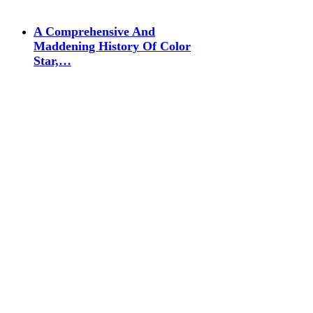
A Comprehensive And
Maddening History Of Color
Star,…