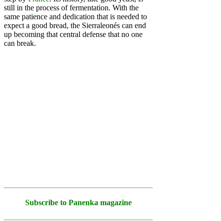
still in the process of fermentation. With the
same patience and dedication that is needed to
expect a good bread, the Sierraleonés can end
up becoming that central defense that no one
can break.
Subscribe to Panenka magazine