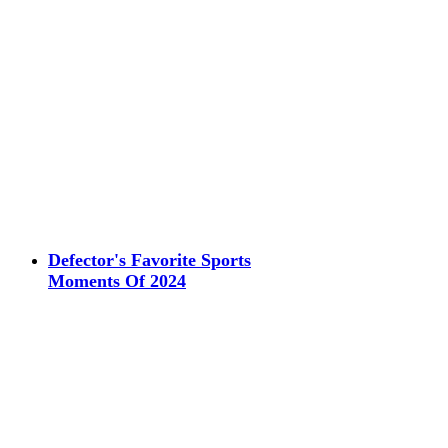
Defector's Favorite Sports
Moments Of 2024