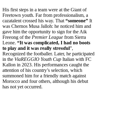
His first steps in a team were at the Giant of
Freetown youth. Far from professionalism, a
cazatalent crossed his way. That
“someone”
It
was Chernos Musa Jalloh: he noticed him and
gave him the opportunity to sign for the Aik
Freeong of the
Premier League
from Sierra
Leone.
“It was complicated, I had no boots
to play and it was really stressful
”,
Recognized the footballer. Later, he participated
in the
ViaREGGIO Youth Cup
Italian with FC
Kallon in 2023. His performances caught the
attention of his country’s selection, which
summoned him for a friendly match against
Morocco and four others, although his debut
has not yet occurred.