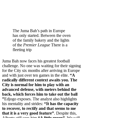
The Juma Bah’s path in Europe
has only started. Between the oven
of the family bakery and the lights
of the
Premier League
There is a
fleeting trip
Juma Bah now faces his greatest football
challenge. No one was waiting for their signing
for the City six months after arriving in Europe
and with just over ten games in the elite.
“A
radically different context awaits you. The
City is normal for him to play with an
advanced defense, with meters behind the
back, which forces him to take out the ball
”
Edjogo exposes. The analyst also highlights
his mentality and strides:
“It has the capacity
to recover, to rectify and that seems to me
that it is a very good feature”
. Despite this,
Alberto still sees him
“A little green”
. We will