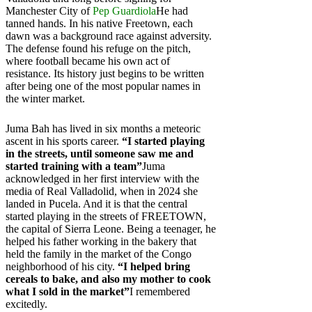
Manchester City of
Pep Guardiola
He had
tanned hands. In his native Freetown, each
dawn was a background race against adversity.
The defense found his refuge on the pitch,
where football became his own act of
resistance. Its history just begins to be written
after being one of the most popular names in
the winter market.
Juma Bah has lived in six months a meteoric
ascent in his sports career.
“I started playing
in the streets, until someone saw me and
started training with a team”
Juma
acknowledged in her first interview with the
media of Real Valladolid, when in 2024 she
landed in Pucela. And it is that the central
started playing in the streets of FREETOWN,
the capital of Sierra Leone. Being a teenager, he
helped his father working in the bakery that
held the family in the market of the Congo
neighborhood of his city.
“I helped bring
cereals to bake, and also my mother to cook
what I sold in the market”
I remembered
excitedly.