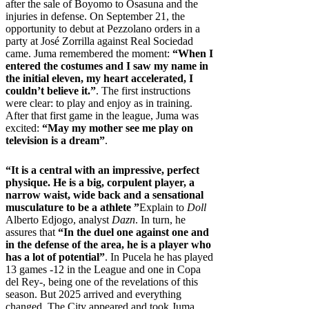
after the sale of Boyomo to Osasuna and the
injuries in defense. On September 21, the
opportunity to debut at Pezzolano orders in a
party at José Zorrilla against Real Sociedad
came. Juma remembered the moment:
“When I
entered the costumes and I saw my name in
the initial eleven, my heart accelerated, I
couldn’t believe it.”
. The first instructions
were clear: to play and enjoy as in training.
After that first game in the league, Juma was
excited:
“May my mother see me play on
television is a dream”
.
“It is a central with an impressive, perfect
physique. He is a big, corpulent player, a
narrow waist, wide back and a sensational
musculature to be a athlete ”
Explain to
Doll
Alberto Edjogo, analyst
Dazn
. In turn, he
assures that
“In the duel one against one and
in the defense of the area, he is a player who
has a lot of potential”
. In Pucela he has played
13 games -12 in the League and one in Copa
del Rey-, being one of the revelations of this
season. But 2025 arrived and everything
changed. The City appeared and took Juma.