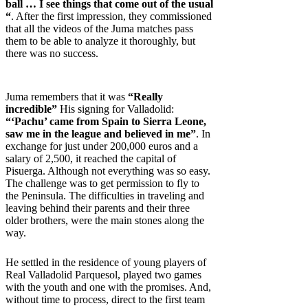
ball … I see things that come out of the usual
“
. After the first impression, they commissioned
that all the videos of the Juma matches pass
them to be able to analyze it thoroughly, but
there was no success.
Juma remembers that it was
“Really
incredible”
His signing for Valladolid:
“‘Pachu’ came from Spain to Sierra Leone,
saw me in the league and believed in me”
. In
exchange for just under 200,000 euros and a
salary of 2,500, it reached the capital of
Pisuerga. Although not everything was so easy.
The challenge was to get permission to fly to
the Peninsula. The difficulties in traveling and
leaving behind their parents and their three
older brothers, were the main stones along the
way.
He settled in the residence of young players of
Real Valladolid Parquesol, played two games
with the youth and one with the promises. And,
without time to process, direct to the first team