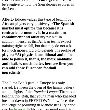
be attentive to how the Sierraleonés evolves in
the Lens.
Alberto Edjogo values ​​this type of betting by
African players very positively.
“The Spanish
market must opt ​​for this because it is
contracted economic. Is in a maximum
containment and austerity plan ”
. In
addition, it ensures that African teams expect
training rights to fall, but that they do not ask
for much money. Edjogo defends this profile of
players:
“At physical, conditional and to be
able to polish it, that is, the more moldable
and flexible, much better, because then you
can add those European football
ingredients”
.
The Juma Bah’s path in Europe has only
started. Between the oven of the family bakery
and the lights of the
Premier League
There is a
fleeting trip. Bah, that young man who kneaded
bread at dawn in FREETOWN, now faces the
challenge of polishing in Manchester City prior
step by
France
. Its history, like good yeast, is