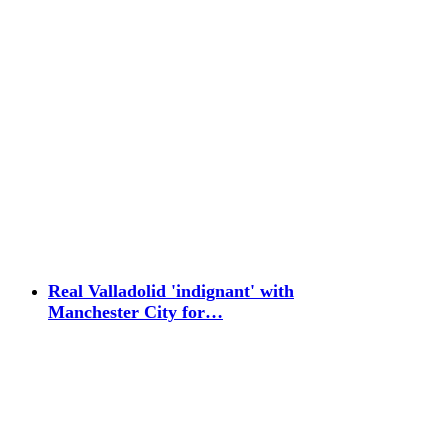
Real Valladolid 'indignant' with
Manchester City for…