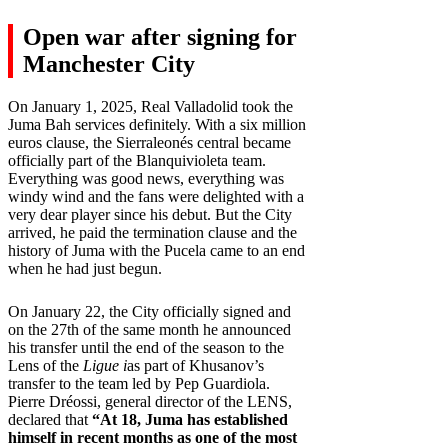
Open war after signing for
Manchester City
On January 1, 2025, Real Valladolid took the
Juma Bah services definitely. With a six million
euros clause, the Sierraleonés central became
officially part of the Blanquivioleta team.
Everything was good news, everything was
windy wind and the fans were delighted with a
very dear player since his debut. But the City
arrived, he paid the termination clause and the
history of Juma with the Pucela came to an end
when he had just begun.
On January 22, the City officially signed and
on the 27th of the same month he announced
his transfer until the end of the season to the
Lens of the
Ligue i
as part of Khusanov’s
transfer to the team led by Pep Guardiola.
Pierre Dréossi, general director of the LENS,
declared that
“At 18, Juma has established
himself in recent months as one of the most