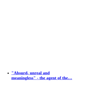
"Absurd, unreal and
meaningless" - the agent of the…