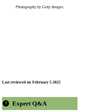
Photography by Getty Images.
Last reviewed on
February 5 2025
Expert Q&A