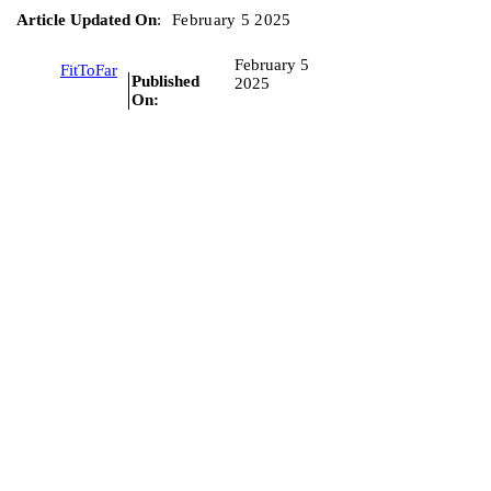
Article Updated On
:
February 5 2025
February 5
FitToFar
Published
2025
On: