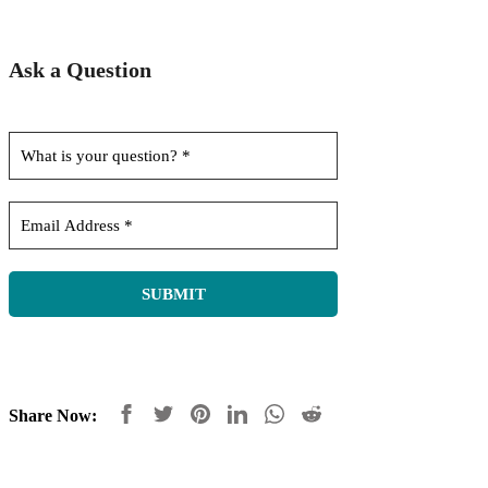
Ask a Question
Share Now: