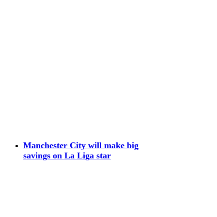
Manchester City will make big
savings on La Liga star