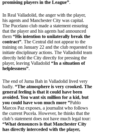
promising players in the League”
.
In Real Valladolid, the anger with the player,
his agents and Manchester City was capital.
The Pucelano club made a statement ensuring
that the player and his agents had announced
them
“His intention to unilaterally break the
contract”
. The Central did not appear to the
training on January 22 and the club requested to
initiate disciplinary actions. The Valladolid team
directly held the City directly for pressing the
player, leaving Valladolid
“In a situation of
helplessness”
.
The end of Juma Bah in Valladolid lived very
badly.
“The atmosphere is very crooked. The
general feeling is that it could have been
avoided. You want six million for a kid, but
you could have won much more ”
Pablo
Marcos Paz exposes, a journalist who follows
the current Pucela. However, he thinks that the
club’s statement does not have much legal tour:
“What denounces is that Manchester City
has directly interceded with the player,