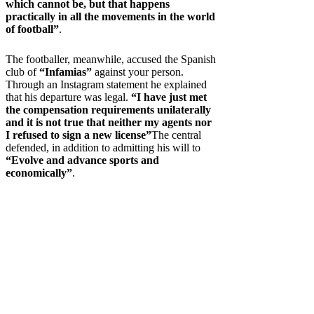
which cannot be, but that happens
practically in all the movements in the world
of football”
.
The footballer, meanwhile, accused the Spanish
club of
“Infamias”
against your person.
Through an Instagram statement he explained
that his departure was legal.
“I have just met
the compensation requirements unilaterally
and it is not true that neither my agents nor
I refused to sign a new license”
The central
defended, in addition to admitting his will to
“Evolve and advance sports and
economically”
.