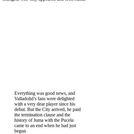
Everything was good news, and
Valladolid’s fans were delighted
with a very dear player since his
debut. But the City arrived, he paid
the termination clause and the
history of Juma with the Pucela
came to an end when he had just
begun