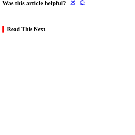
Was this article helpful?
🤓
😕
Read This Next