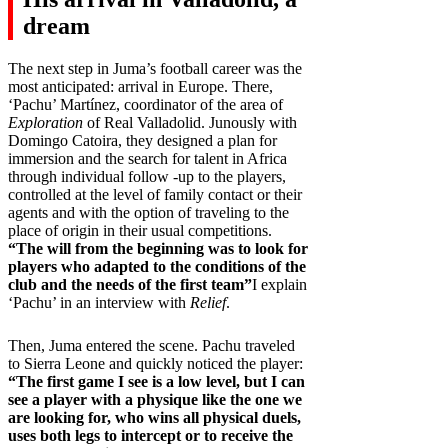
dream
The next step in Juma’s football career was the
most anticipated: arrival in Europe. There,
‘Pachu’ Martínez, coordinator of the area of
Exploration
of Real Valladolid. Junously with
Domingo Catoira, they designed a plan for
immersion and the search for talent in Africa
through individual follow -up to the players,
controlled at the level of family contact or their
agents and with the option of traveling to the
place of origin in their usual competitions.
“The will from the beginning was to look for
players who adapted to the conditions of the
club and the needs of the first team”
I explain
‘Pachu’ in an interview with
Relief
.
Then, Juma entered the scene. Pachu traveled
to Sierra Leone and quickly noticed the player:
“The first game I see is a low level, but I can
see a player with a physique like the one we
are looking for, who wins all physical duels,
uses both legs to intercept or to receive the