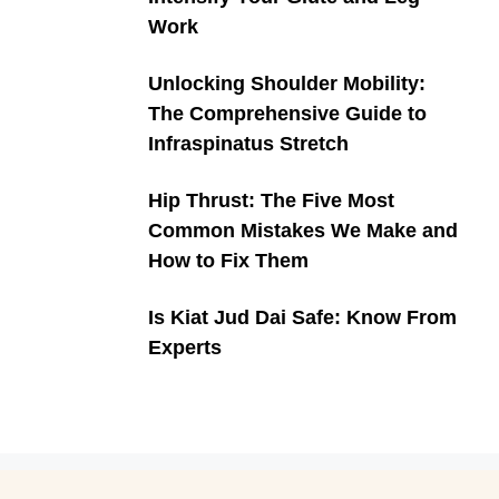
Work
Unlocking Shoulder Mobility:
The Comprehensive Guide to
Infraspinatus Stretch
Hip Thrust: The Five Most
Common Mistakes We Make and
How to Fix Them
Is Kiat Jud Dai Safe: Know From
Experts