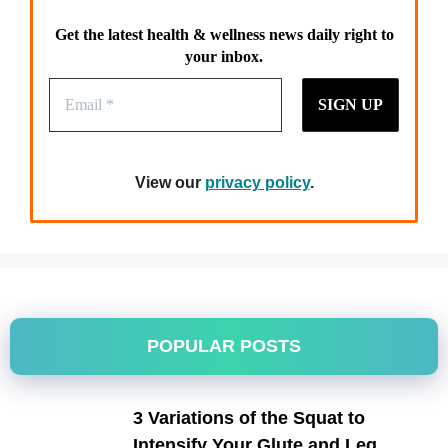
Get the latest health & wellness news daily right to
your inbox.
View our
privacy policy
.
POPULAR POSTS
3 Variations of the Squat to
Intensify Your Glute and Leg