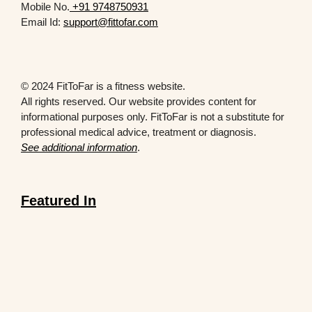
Mobile No.
+91 9748750931
Email Id:
support@fittofar.com
© 2024 FitToFar is a fitness website.
All rights reserved. Our website provides content for
informational purposes only. FitToFar is not a substitute for
professional medical advice, treatment or diagnosis.
See additional information
.
Featured In