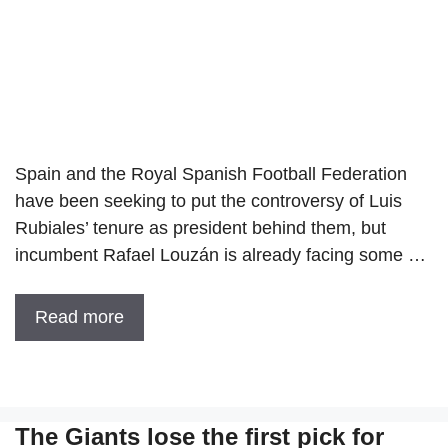
Spain and the Royal Spanish Football Federation
have been seeking to put the controversy of Luis
Rubiales’ tenure as president behind them, but
incumbent Rafael Louzán is already facing some …
Read more
The Giants lose the first pick for