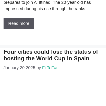
prepares to join Al Ittihad. The 20-year-old has
impressed during his rise through the ranks …
Read more
Four cities could lose the status of
hosting the World Cup in Spain
January 20 2025
by
FitToFar