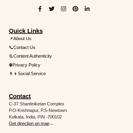
Quick Links
📌About Us
📞Contact Us
📃Content Authenticity
⛔Privacy Policy
👨‍👦Social Service
Contact
C-37 Shantiniketan Complex
P.O-Krishnapur, P.S-Newtown
Kolkata, India, PIN -700102
Get direction on map
→