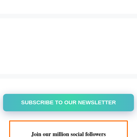
SUBSCRIBE TO OUR NEWSLETTER
Join our million social followers