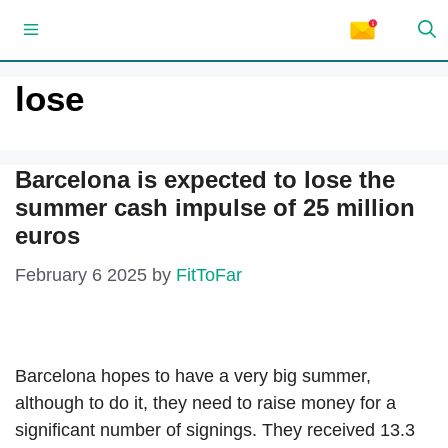
Skip
Menu
to
content
lose
Barcelona is expected to lose the
summer cash impulse of 25 million
euros
February 6 2025
by
FitToFar
Barcelona hopes to have a very big summer,
although to do it, they need to raise money for a
significant number of signings. They received 13.3