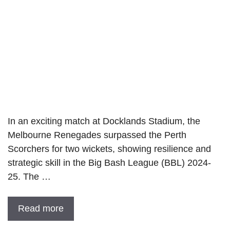
In an exciting match at Docklands Stadium, the
Melbourne Renegades surpassed the Perth
Scorchers for two wickets, showing resilience and
strategic skill in the Big Bash League (BBL) 2024-
25. The …
Read more