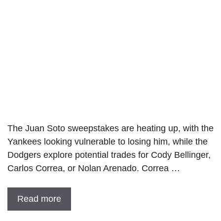
The Juan Soto sweepstakes are heating up, with the
Yankees looking vulnerable to losing him, while the
Dodgers explore potential trades for Cody Bellinger,
Carlos Correa, or Nolan Arenado. Correa …
Read more