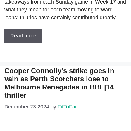
takeaways from each Sunday game in Week 17 and
what they mean for each team moving forward.
jeans: Injuries have certainly contributed greatly, …
Read more
Cooper Connolly’s strike goes in
vain as Perth Scorchers lose to
Melbourne Renegades in BBL|14
thriller
December 23 2024
by
FitToFar