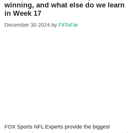
winning, and what else do we learn
in Week 17
December 30 2024
by
FitToFar
FOX Sports NFL Experts provide the biggest