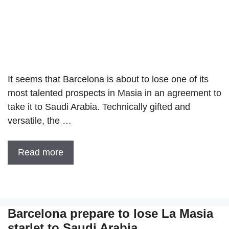
It seems that Barcelona is about to lose one of its
most talented prospects in Masia in an agreement to
take it to Saudi Arabia. Technically gifted and
versatile, the …
Read more
Barcelona prepare to lose La Masia
starlet to Saudi Arabia