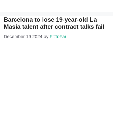
Barcelona to lose 19-year-old La
Masia talent after contract talks fail
December 19 2024
by
FitToFar