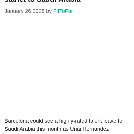
January 26 2025
by
FitToFar
Barcelona could see a highly-rated talent leave for
Saudi Arabia this month as Unai Hernandez