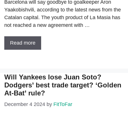
Barcelona will say goodbye to goalkeeper Aron
Yaakobishvili, according to the latest news from the
Catalan capital. The youth product of La Masia has
not reached a new agreement with …
Read more
Will Yankees lose Juan Soto?
Dodgers’ best trade target? ‘Golden
At-Bat’ rule?
December 4 2024
by
FitToFar