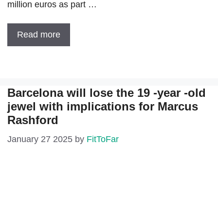
million euros as part …
Read more
Barcelona will lose the 19 -year -old
jewel with implications for Marcus
Rashford
January 27 2025
by
FitToFar