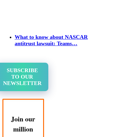
What to know about NASCAR
antitrust lawsuit: Teams…
SUBSCRIBE
TO OUR
NEWSLETTER
Join our
million