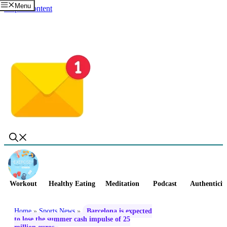
Menu
Skip to content
Workout
Healthy Eating
Meditation
Podcast
Authenticit
Home
»
Sports News
»
Barcelona is expected
to lose the summer cash impulse of 25