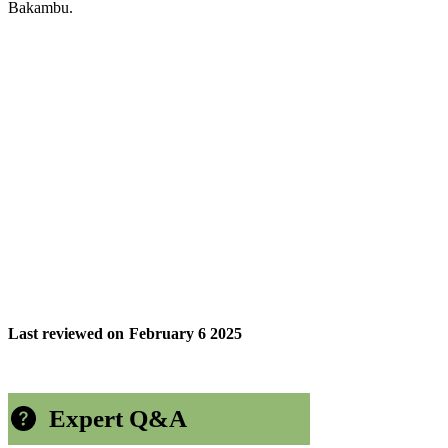
Bakambu.
Last reviewed on
February 6 2025
Expert Q&A