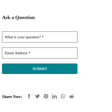
Ask a Question
Share Now: