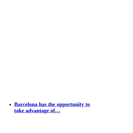
Barcelona has the opportunity to
take advantage of…