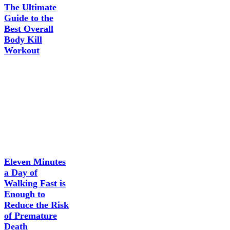
The Ultimate
Guide to the
Best Overall
Body Kill
Workout
Eleven Minutes
a Day of
Walking Fast is
Enough to
Reduce the Risk
of Premature
Death