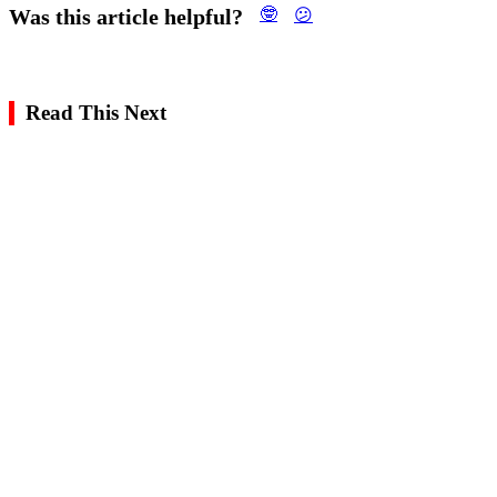
Was this article helpful?
🤓
😕
Read This Next