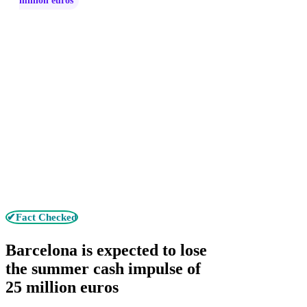
million euros
✔Fact Checked
Barcelona is expected to lose
the summer cash impulse of
25 million euros