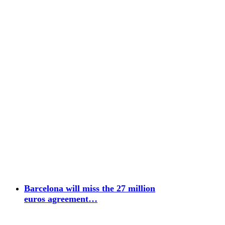
Barcelona will miss the 27 million
euros agreement…