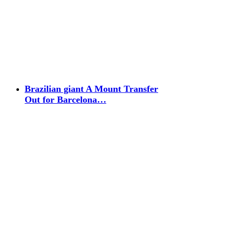
Brazilian giant A Mount Transfer
Out for Barcelona…