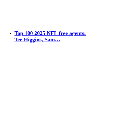
Top 100 2025 NFL free agents:
Tee Higgins, Sam…