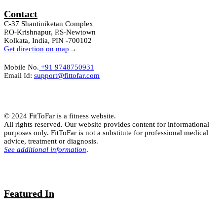
Contact
C-37 Shantiniketan Complex
P.O-Krishnapur, P.S-Newtown
Kolkata, India, PIN -700102
Get direction on map
→
Mobile No.
+91 9748750931
Email Id:
support@fittofar.com
© 2024 FitToFar is a fitness website.
All rights reserved. Our website provides content for informational
purposes only. FitToFar is not a substitute for professional medical
advice, treatment or diagnosis.
See additional information
.
Featured In