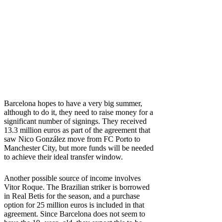
Barcelona hopes to have a very big summer,
although to do it, they need to raise money for a
significant number of signings. They received
13.3 million euros as part of the agreement that
saw Nico González move from FC Porto to
Manchester City, but more funds will be needed
to achieve their ideal transfer window.
Another possible source of income involves
Vitor Roque. The Brazilian striker is borrowed
in Real Betis for the season, and a purchase
option for 25 million euros is included in that
agreement. Since Barcelona does not seem to