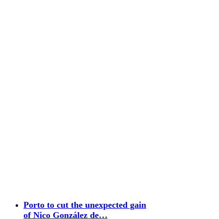
Porto to cut the unexpected gain
of Nico González de…