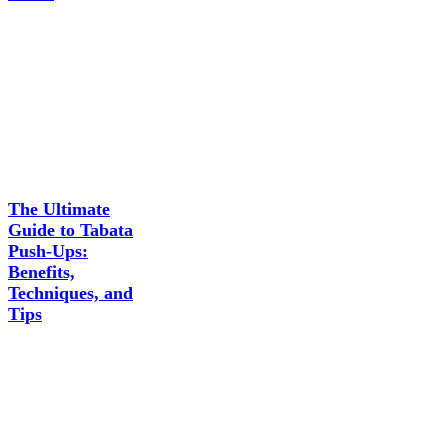
The Ultimate
Guide to Tabata
Push-Ups:
Benefits,
Techniques, and
Tips