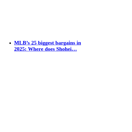
MLB’s 25 biggest bargains in
2025: Where does Shohei…