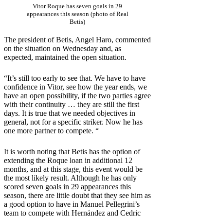
Vitor Roque has seven goals in 29
appearances this season (photo of Real
Betis)
The president of Betis, Angel Haro, commented
on the situation on Wednesday and, as
expected, maintained the open situation.
“It’s still too early to see that. We have to have
confidence in Vitor, see how the year ends, we
have an open possibility, if the two parties agree
with their continuity … they are still the first
days. It is true that we needed objectives in
general, not for a specific striker. Now he has
one more partner to compete. “
It is worth noting that Betis has the option of
extending the Roque loan in additional 12
months, and at this stage, this event would be
the most likely result. Although he has only
scored seven goals in 29 appearances this
season, there are little doubt that they see him as
a good option to have in Manuel Pellegrini’s
team to compete with Hernández and Cedric