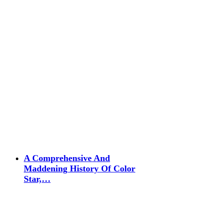
A Comprehensive And
Maddening History Of Color
Star,…