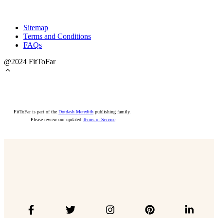
Sitemap
Terms and Conditions
FAQs
@2024 FitToFar
FitToFar is part of the
Dotdash Meredith
publishing family.
Please review our updated
Terms of Service
.