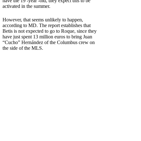
have the 19 -year -old, they expect this to be
activated in the summer.
However, that seems unlikely to happen,
according to MD. The report establishes that
Betis is not expected to go to Roque, since they
have just spent 13 million euros to bring Juan
“Cucho” Hernández of the Columbus crew on
the side of the MLS.