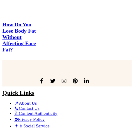
How Do You
Lose Body Fat
Without
Affecting Face
Fat?
Quick Links
📌About Us
📞Contact Us
📃Content Authenticity
⛔Privacy Policy
👨‍👦Social Service