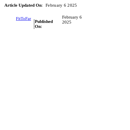
Article Updated On
:
February 6 2025
February 6
FitToFar
Published
2025
On: