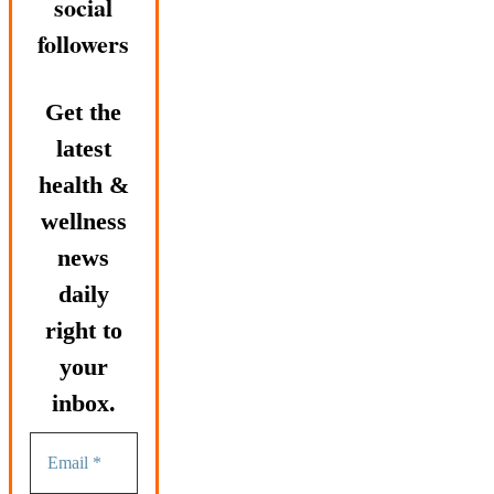
social
followers
Get the
latest
health &
wellness
news
daily
right to
your
inbox.