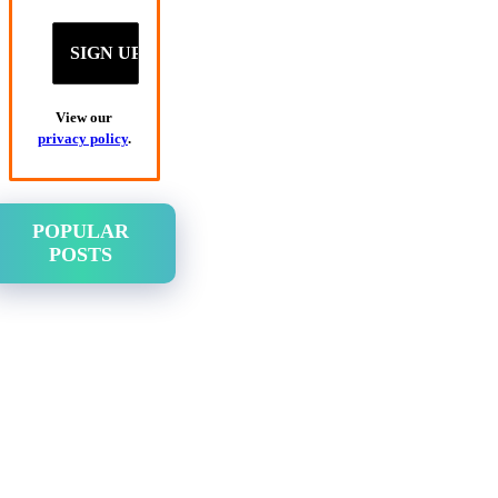
View our
privacy policy
.
POPULAR
POSTS