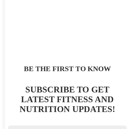
BE THE FIRST TO KNOW
SUBSCRIBE TO GET
LATEST FITNESS AND
NUTRITION UPDATES!