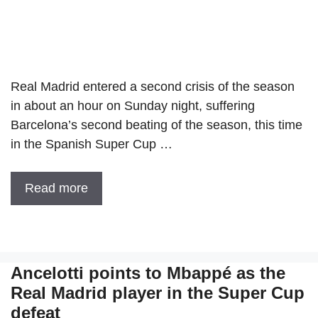
Real Madrid entered a second crisis of the season
in about an hour on Sunday night, suffering
Barcelona’s second beating of the season, this time
in the Spanish Super Cup …
Read more
Ancelotti points to Mbappé as the
Real Madrid player in the Super Cup
defeat