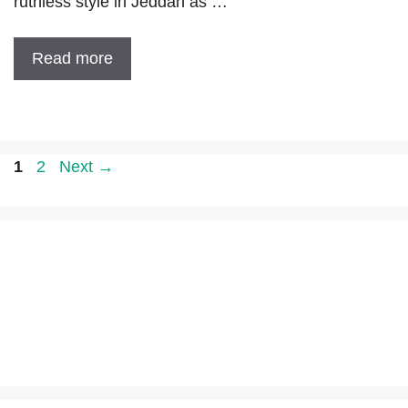
ruthless style in Jeddah as …
Read more
Page
Page
1
2
Next
→