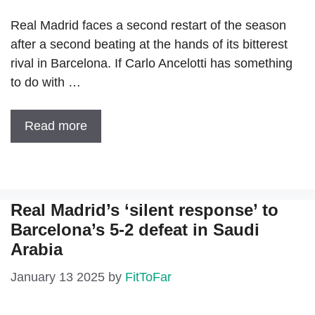
Real Madrid faces a second restart of the season
after a second beating at the hands of its bitterest
rival in Barcelona. If Carlo Ancelotti has something
to do with …
Read more
Real Madrid’s ‘silent response’ to
Barcelona’s 5-2 defeat in Saudi
Arabia
January 13 2025
by
FitToFar