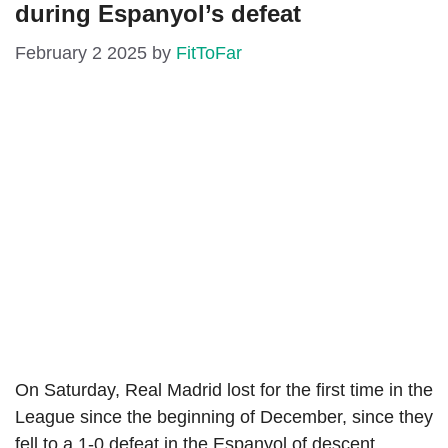
during Espanyol’s defeat
February 2 2025
by
FitToFar
On Saturday, Real Madrid lost for the first time in the
League since the beginning of December, since they
fell to a 1-0 defeat in the Espanyol of descent