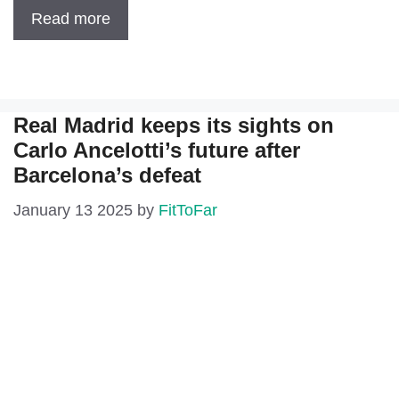
Read more
Real Madrid keeps its sights on
Carlo Ancelotti’s future after
Barcelona’s defeat
January 13 2025
by
FitToFar