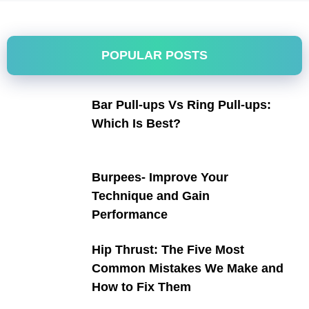
POPULAR POSTS
Bar Pull-ups Vs Ring Pull-ups:
Which Is Best?
Burpees- Improve Your
Technique and Gain
Performance
Hip Thrust: The Five Most
Common Mistakes We Make and
How to Fix Them