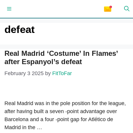
Skip
Menu
to
content
defeat
Real Madrid ‘Costume’ In Flames’
after Espanyol’s defeat
February 3 2025
by
FitToFar
Real Madrid was in the pole position for the league,
after having built a seven -point advantage over
Barcelona and a four -point gap for Atlético de
Madrid in the …