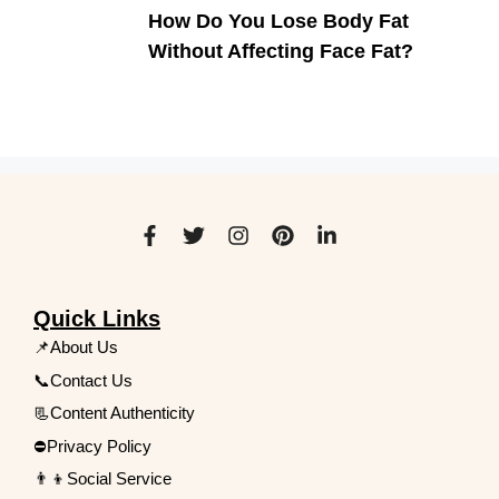
How Do You Lose Body Fat
Without Affecting Face Fat?
Quick Links
📌About Us
📞Contact Us
📃Content Authenticity
⛔Privacy Policy
👨‍👦Social Service