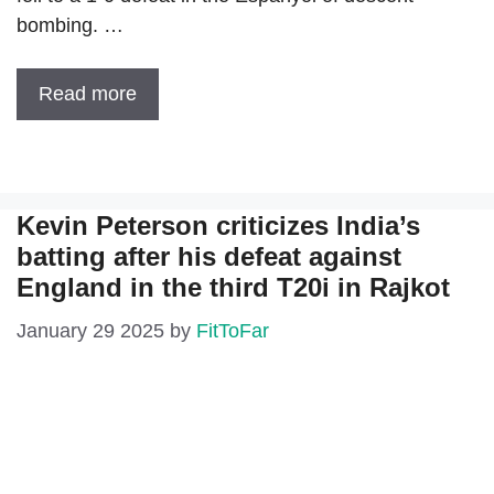
bombing. …
Read more
Kevin Peterson criticizes India’s
batting after his defeat against
England in the third T20i in Rajkot
January 29 2025
by
FitToFar