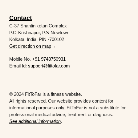
Contact
C-37 Shantiniketan Complex
P.O-Krishnapur, P.S-Newtown
Kolkata, India, PIN -700102
Get direction on map
→
Mobile No.
+91 9748750931
Email Id:
support@fittofar.com
© 2024 FitToFar is a fitness website.
All rights reserved. Our website provides content for
informational purposes only. FitToFar is not a substitute for
professional medical advice, treatment or diagnosis.
See additional information
.