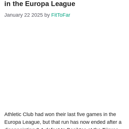
in the Europa League
January 22 2025
by
FitToFar
Athletic Club had won their last five games in the
Europa League, but that run has now ended after a