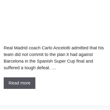
Real Madrid coach Carlo Ancelotti admitted that his
team did not commit to the plan it had against
Barcelona in the Spanish Super Cup final and
suffered a tough defeat. …
Read more