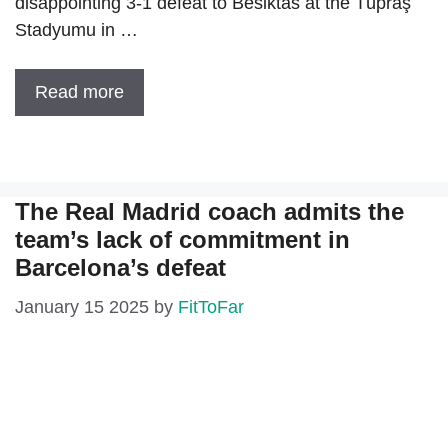
disappointing 3-1 defeat to Besiktas at the Tüpraş
Stadyumu in …
Read more
The Real Madrid coach admits the
team’s lack of commitment in
Barcelona’s defeat
January 15 2025
by
FitToFar