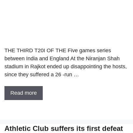
THE THIRD T20I OF THE Five games series
between India and England At the Niranjan Shah
stadium in Rajkot ended up disappointing the hosts,
since they suffered a 26 -run …
Read more
Athletic Club suffers its first defeat