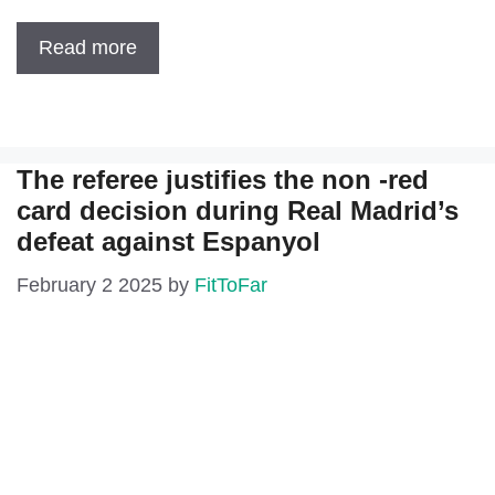
Read more
The referee justifies the non -red
card decision during Real Madrid’s
defeat against Espanyol
February 2 2025
by
FitToFar