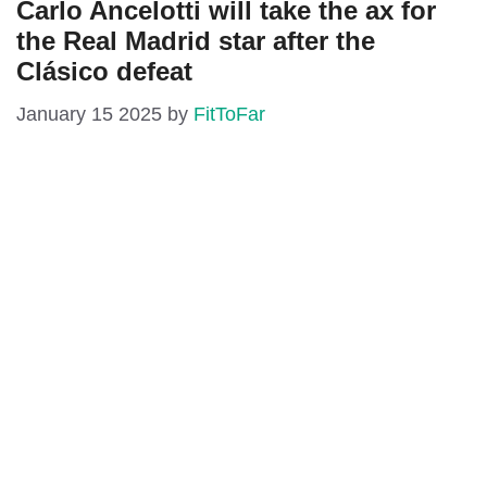
Carlo Ancelotti will take the ax for
the Real Madrid star after the
Clásico defeat
January 15 2025
by
FitToFar