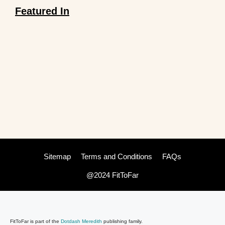
Featured In
Sitemap
Terms and Conditions
FAQs
@2024 FitToFar
FitToFar is part of the
Dotdash Meredith
publishing family.