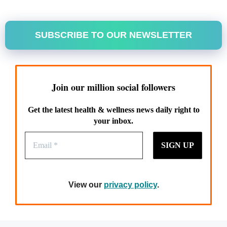
SUBSCRIBE TO OUR NEWSLETTER
Join our million social followers
Get the latest health & wellness news daily right to
your inbox.
View our
privacy policy
.