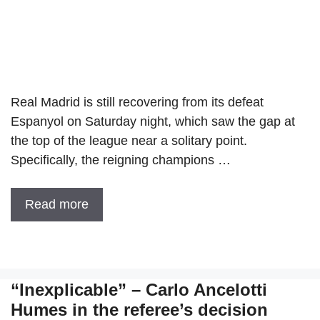
Real Madrid is still recovering from its defeat
Espanyol on Saturday night, which saw the gap at
the top of the league near a solitary point.
Specifically, the reigning champions …
Read more
“Inexplicable” – Carlo Ancelotti
Humes in the referee’s decision