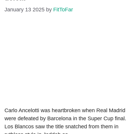
January 13 2025
by
FitToFar
Carlo Ancelotti was heartbroken when Real Madrid
were defeated by Barcelona in the Super Cup final.
Los Blancos saw the title snatched from them in