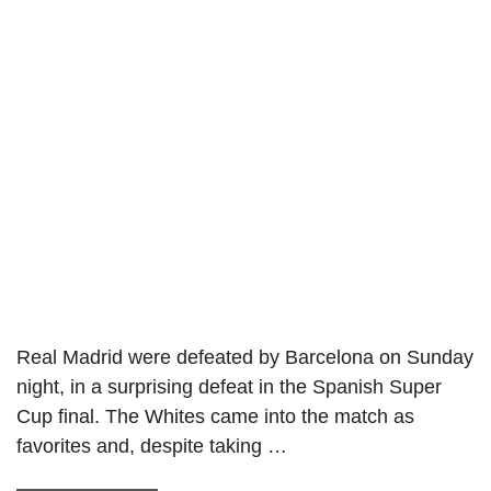
Real Madrid were defeated by Barcelona on Sunday
night, in a surprising defeat in the Spanish Super
Cup final. The Whites came into the match as
favorites and, despite taking …